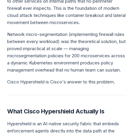
to other services on internal paths that no perimeter
firewall ever inspects. This is the foundation of modern
cloud attack techniques like container breakout and lateral
movement between microservices.
Network micro-segmentation (implementing firewall rules
between every workload) was the theoretical solution, but
proved impractical at scale — managing
microsegmentation policies for 200 microservices across
a dynamic Kubernetes environment produces policy
management overhead that no human team can sustain.
Cisco Hypershield is Cisco's answer to this problem.
What Cisco Hypershield Actually Is
Hypershield is an AI-native security fabric that embeds
enforcement agents directly into the data path at the