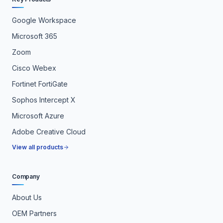
Google Workspace
Microsoft 365
Zoom
Cisco Webex
Fortinet FortiGate
Sophos Intercept X
Microsoft Azure
Adobe Creative Cloud
View all products
Company
About Us
OEM Partners