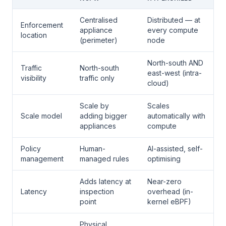
Centralised
Distributed — at
Enforcement
appliance
every compute
location
(perimeter)
node
North-south AND
Traffic
North-south
east-west (intra-
visibility
traffic only
cloud)
Scale by
Scales
Scale model
adding bigger
automatically with
appliances
compute
Policy
Human-
AI-assisted, self-
management
managed rules
optimising
Adds latency at
Near-zero
Latency
inspection
overhead (in-
point
kernel eBPF)
Physical