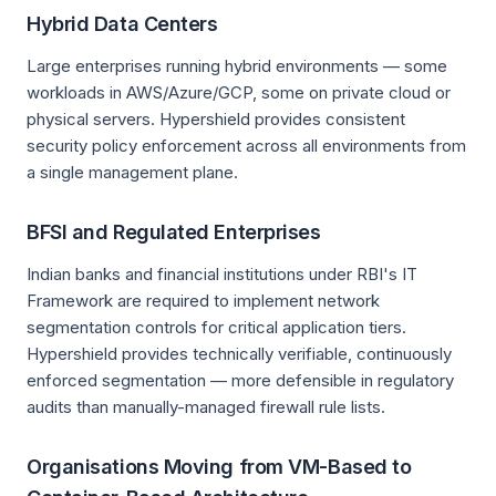
Hybrid Data Centers
Large enterprises running hybrid environments — some
workloads in AWS/Azure/GCP, some on private cloud or
physical servers. Hypershield provides consistent
security policy enforcement across all environments from
a single management plane.
BFSI and Regulated Enterprises
Indian banks and financial institutions under RBI's IT
Framework are required to implement network
segmentation controls for critical application tiers.
Hypershield provides technically verifiable, continuously
enforced segmentation — more defensible in regulatory
audits than manually-managed firewall rule lists.
Organisations Moving from VM-Based to