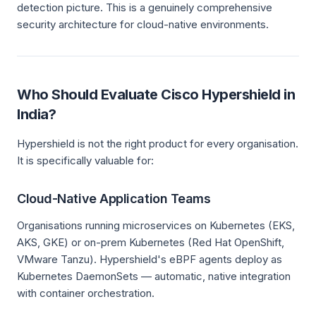
detection picture. This is a genuinely comprehensive
security architecture for cloud-native environments.
Who Should Evaluate Cisco Hypershield in
India?
Hypershield is not the right product for every organisation.
It is specifically valuable for:
Cloud-Native Application Teams
Organisations running microservices on Kubernetes (EKS,
AKS, GKE) or on-prem Kubernetes (Red Hat OpenShift,
VMware Tanzu). Hypershield's eBPF agents deploy as
Kubernetes DaemonSets — automatic, native integration
with container orchestration.