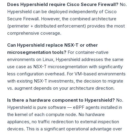
Does Hypershield require Cisco Secure Firewall?
No.
Hypershield can be deployed independently of Cisco
Secure Firewall. However, the combined architecture
(perimeter + distributed enforcement) provides the most
comprehensive coverage.
Can Hypershield replace NSX-T or other
microsegmentation tools?
For container-native
environments on Linux, Hypershield addresses the same
use case as NSX-T microsegmentation with significantly
less configuration overhead. For VM-based environments
with existing NSX-T investments, the decision to migrate
vs. augment depends on your architecture direction.
Is there a hardware component to Hypershield?
No.
Hypershield is pure software — eBPF agents installed in
the kernel of each compute node. No hardware
appliances, no traffic redirection to external inspection
devices. This is a significant operational advantage over