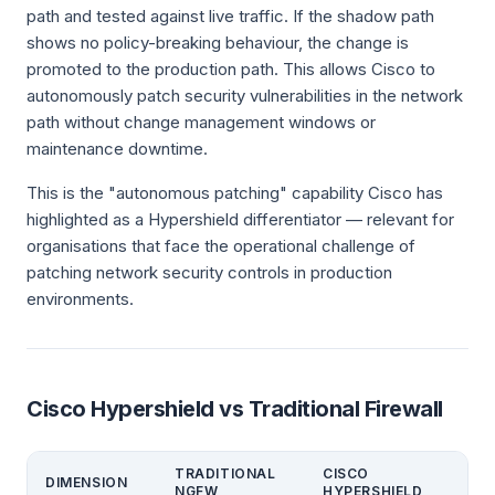
path and tested against live traffic. If the shadow path
shows no policy-breaking behaviour, the change is
promoted to the production path. This allows Cisco to
autonomously patch security vulnerabilities in the network
path without change management windows or
maintenance downtime.
This is the "autonomous patching" capability Cisco has
highlighted as a Hypershield differentiator — relevant for
organisations that face the operational challenge of
patching network security controls in production
environments.
Cisco Hypershield vs Traditional Firewall
TRADITIONAL
CISCO
DIMENSION
NGFW
HYPERSHIELD