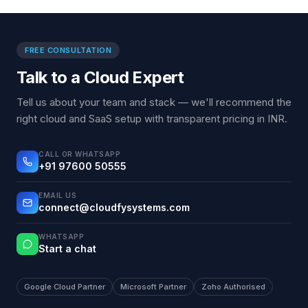
FREE CONSULTATION
Talk to a Cloud Expert
Tell us about your team and stack — we'll recommend the
right cloud and SaaS setup with transparent pricing in INR.
CALL OR WHATSAPP
+91 97600 50555
EMAIL US
connect@cloudfysystems.com
WHATSAPP
Start a chat
Google Cloud Partner
Microsoft Partner
Zoho Authorised