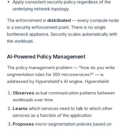
Apply consistent security policy regardless of the
underlying network topology
The enforcement is
distributed
— every compute node
is a security enforcement point. There is no single
bottleneck appliance. Security scales automatically with
the workload.
AI-Powered Policy Management
The policy management problem — "how do you write
segmentation rules for 200 microservices?" — is
addressed by Hypershield's AI engine. Hypershield:
Observes
actual communication patterns between
workloads over time
Learns
which services need to talk to which other
services as a function of the application
Proposes
micro-segmentation policies based on