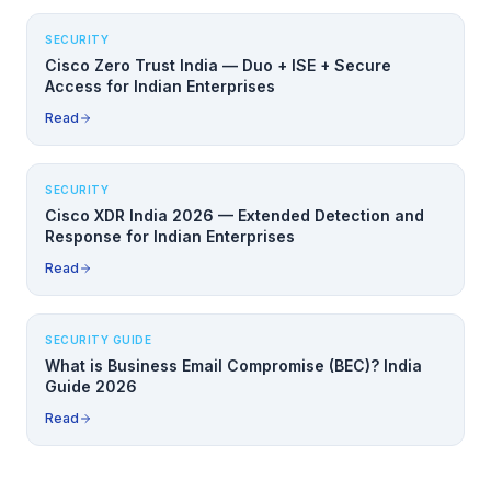
SECURITY
Cisco Zero Trust India — Duo + ISE + Secure
Access for Indian Enterprises
Read
SECURITY
Cisco XDR India 2026 — Extended Detection and
Response for Indian Enterprises
Read
SECURITY GUIDE
What is Business Email Compromise (BEC)? India
Guide 2026
Read