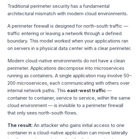
Traditional perimeter security has a fundamental
architectural mismatch with modern cloud environments.
A perimeter firewall is designed for north-south traffic —
traffic entering or leaving a network through a defined
boundary. This model worked when your applications ran
on servers in a physical data center with a clear perimeter.
Modern cloud-native environments do not have a clean
perimeter. Applications decompose into microservices
running as containers. A single application may involve 50–
200 microservices, each communicating with others over
internal network paths. This
east-west traffic
—
container to container, service to service, within the same
cloud environment — is invisible to a perimeter firewall
that only sees north-south flows.
The result:
An attacker who gains initial access to one
container in a cloud-native application can move laterally