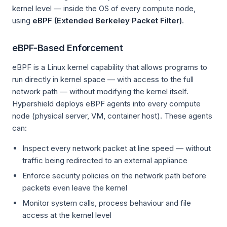
kernel level — inside the OS of every compute node,
using
eBPF (Extended Berkeley Packet Filter)
.
eBPF-Based Enforcement
eBPF is a Linux kernel capability that allows programs to
run directly in kernel space — with access to the full
network path — without modifying the kernel itself.
Hypershield deploys eBPF agents into every compute
node (physical server, VM, container host). These agents
can:
Inspect every network packet at line speed — without
traffic being redirected to an external appliance
Enforce security policies on the network path before
packets even leave the kernel
Monitor system calls, process behaviour and file
access at the kernel level