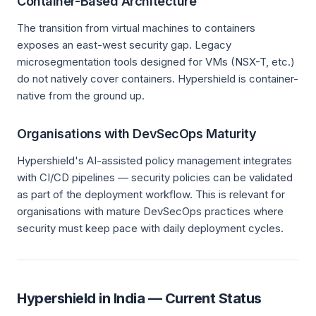
Container-Based Architecture
The transition from virtual machines to containers
exposes an east-west security gap. Legacy
microsegmentation tools designed for VMs (NSX-T, etc.)
do not natively cover containers. Hypershield is container-
native from the ground up.
Organisations with DevSecOps Maturity
Hypershield's AI-assisted policy management integrates
with CI/CD pipelines — security policies can be validated
as part of the deployment workflow. This is relevant for
organisations with mature DevSecOps practices where
security must keep pace with daily deployment cycles.
Hypershield in India — Current Status