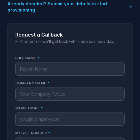
Already decided? Submit your details to start
provisioning
Request a Callback
Fill the form — we'll get back within one business day.
FULL NAME
*
COMPANY NAME
*
WORK EMAIL
*
MOBILE NUMBER
*