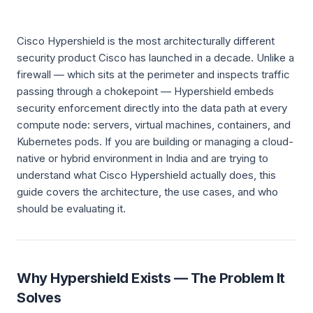
Cisco Hypershield is the most architecturally different
security product Cisco has launched in a decade. Unlike a
firewall — which sits at the perimeter and inspects traffic
passing through a chokepoint — Hypershield embeds
security enforcement directly into the data path at every
compute node: servers, virtual machines, containers, and
Kubernetes pods. If you are building or managing a cloud-
native or hybrid environment in India and are trying to
understand what Cisco Hypershield actually does, this
guide covers the architecture, the use cases, and who
should be evaluating it.
Why Hypershield Exists — The Problem It
Solves