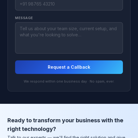
MESSAGE
Request a Callback
We respond within one business day · No spam, ever.
Ready to transform your business with the
right technology?
Talk to our experts — we'll find the right solution and give