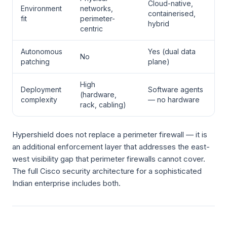
Cloud-native,
Environment
networks,
containerised,
fit
perimeter-
hybrid
centric
Autonomous
Yes (dual data
No
patching
plane)
High
Deployment
Software agents
(hardware,
complexity
— no hardware
rack, cabling)
Hypershield does not replace a perimeter firewall — it is
an additional enforcement layer that addresses the east-
west visibility gap that perimeter firewalls cannot cover.
The full Cisco security architecture for a sophisticated
Indian enterprise includes both.