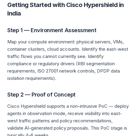
Getting Started with Cisco Hypershield in
India
Step 1 — Environment Assessment
Map your compute environment: physical servers, VMs,
container clusters, cloud accounts. Identify the east-west
traffic flows you cannot currently see. Identify
compliance or regulatory drivers (RBI segmentation
requirements, ISO 27001 network controls, DPDP data
isolation requirements).
Step 2 — Proof of Concept
Cisco Hypershield supports a non-intrusive PoC — deploy
agents in observation mode, receive visibility into east-
west traffic patterns and policy recommendations,
validate AI-generated policy proposals. This PoC stage is
typically 4–6 weeks.