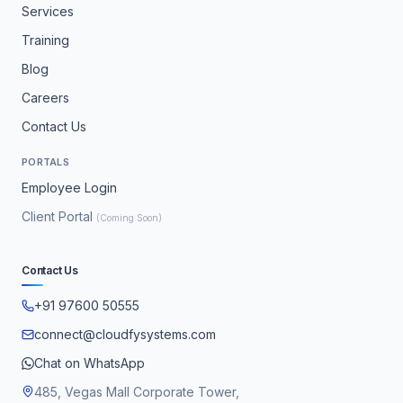
Services
Training
Blog
Careers
Contact Us
PORTALS
Employee Login
Client Portal
(Coming Soon)
Contact Us
+91 97600 50555
connect@cloudfysystems.com
Chat on WhatsApp
485, Vegas Mall Corporate Tower,