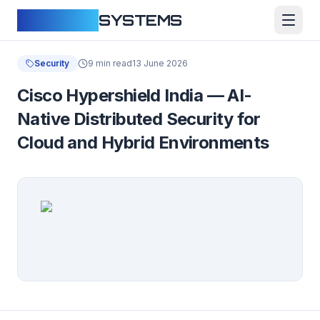
CLOUDFY
SYSTEMS
Security
9 min read
13 June 2026
Cisco Hypershield India — AI-
Native Distributed Security for
Cloud and Hybrid Environments