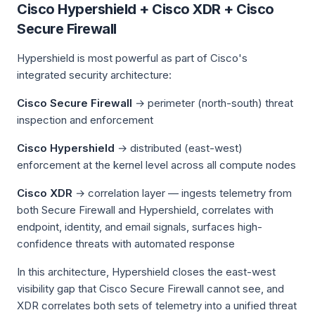
Cisco Hypershield + Cisco XDR + Cisco
Secure Firewall
Hypershield is most powerful as part of Cisco's
integrated security architecture:
Cisco Secure Firewall
→ perimeter (north-south) threat
inspection and enforcement
Cisco Hypershield
→ distributed (east-west)
enforcement at the kernel level across all compute nodes
Cisco XDR
→ correlation layer — ingests telemetry from
both Secure Firewall and Hypershield, correlates with
endpoint, identity, and email signals, surfaces high-
confidence threats with automated response
In this architecture, Hypershield closes the east-west
visibility gap that Cisco Secure Firewall cannot see, and
XDR correlates both sets of telemetry into a unified threat