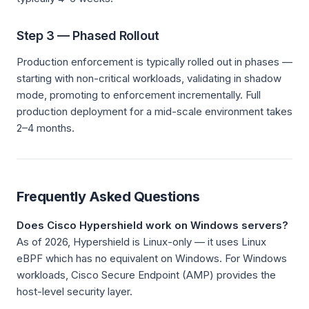
Step 3 — Phased Rollout
Production enforcement is typically rolled out in phases —
starting with non-critical workloads, validating in shadow
mode, promoting to enforcement incrementally. Full
production deployment for a mid-scale environment takes
2–4 months.
Frequently Asked Questions
Does Cisco Hypershield work on Windows servers?
As of 2026, Hypershield is Linux-only — it uses Linux
eBPF which has no equivalent on Windows. For Windows
workloads, Cisco Secure Endpoint (AMP) provides the
host-level security layer.