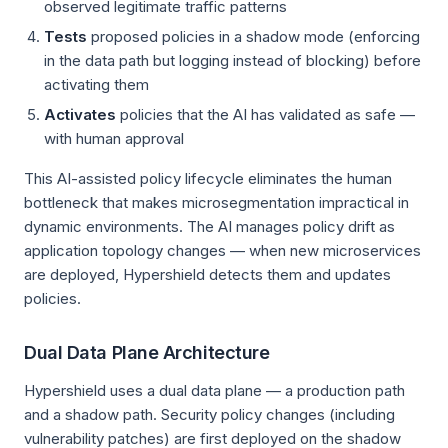
observed legitimate traffic patterns
Tests
proposed policies in a shadow mode (enforcing
in the data path but logging instead of blocking) before
activating them
Activates
policies that the AI has validated as safe —
with human approval
This AI-assisted policy lifecycle eliminates the human
bottleneck that makes microsegmentation impractical in
dynamic environments. The AI manages policy drift as
application topology changes — when new microservices
are deployed, Hypershield detects them and updates
policies.
Dual Data Plane Architecture
Hypershield uses a dual data plane — a production path
and a shadow path. Security policy changes (including
vulnerability patches) are first deployed on the shadow