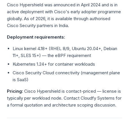
Cisco Hypershield was announced in April 2024 and is in
active deployment with Cisco's early adopter programme
globally. As of 2026, it is available through authorised
Cisco Security partners in India.
Deployment requirements:
Linux kernel 4.18+ (RHEL 8/9, Ubuntu 20.04+, Debian
11+, SLES 15+) — the eBPF requirement
Kubernetes 1.24+ for container workloads
Cisco Security Cloud connectivity (management plane
is SaaS)
Pricing:
Cisco Hypershield is contact-priced — license is
typically per workload node. Contact Cloudfy Systems for
a formal quotation and architecture scoping discussion.