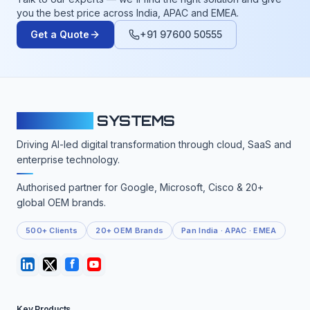
you the best price across India, APAC and EMEA.
Get a Quote
+91 97600 50555
CLOUDFY
SYSTEMS
Driving AI-led digital transformation through cloud, SaaS and
enterprise technology.
Authorised partner for Google, Microsoft, Cisco & 20+
global OEM brands.
500+ Clients
20+ OEM Brands
Pan India · APAC · EMEA
Key Products