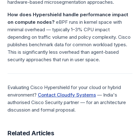
hardware-based microsegmentation approaches.
How does Hypershield handle performance impact
on compute nodes?
eBPF runs in kernel space with
minimal overhead — typically 1–3% CPU impact
depending on traffic volume and policy complexity. Cisco
publishes benchmark data for common workload types.
This is significantly less overhead than agent-based
security approaches that run in user space.
Evaluating Cisco Hypershield for your cloud or hybrid
environment?
Contact Cloudfy Systems
— India's
authorised Cisco Security partner — for an architecture
discussion and formal proposal.
Related Articles