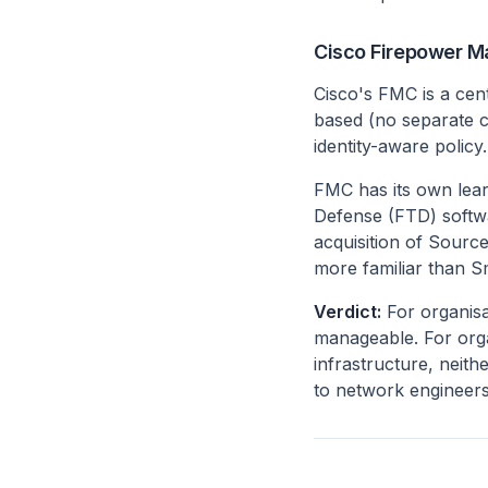
Cisco Firepower 
Cisco's FMC is a cen
based (no separate cl
identity-aware policy.
FMC has its own lear
Defense (FTD) softwa
acquisition of Sourc
more familiar than S
Verdict:
For organisa
manageable. For orga
infrastructure, neith
to network engineers