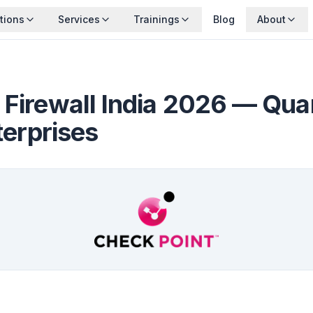
tions
Services
Trainings
Blog
About
 Firewall India 2026 — Qu
terprises