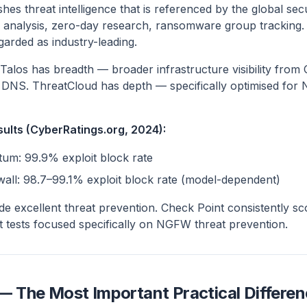
shes threat intelligence that is referenced by the global s
 analysis, zero-day research, ransomware group tracking.
garded as industry-leading.
Talos has breadth — broader infrastructure visibility from
d DNS. ThreatCloud has depth — specifically optimised for
sults (CyberRatings.org, 2024):
um: 99.9% exploit block rate
wall: 98.7–99.1% exploit block rate (model-dependent)
de excellent threat prevention. Check Point consistently sc
t tests focused specifically on NGFW threat prevention.
The Most Important Practical Differen