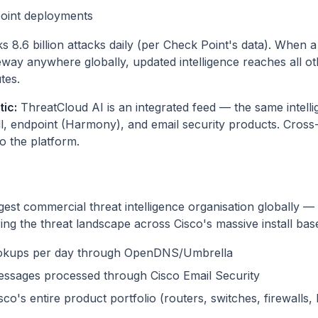
oint deployments
 8.6 billion attacks daily (per Check Point's data). When a
way anywhere globally, updated intelligence reaches all o
tes.
ic:
ThreatCloud AI is an integrated feed — the same intell
ll, endpoint (Harmony), and email security products. Cross
to the platform.
rgest commercial threat intelligence organisation globally 
ng the threat landscape across Cisco's massive install bas
lookups per day through OpenDNS/Umbrella
 messages processed through Cisco Email Security
co's entire product portfolio (routers, switches, firewalls