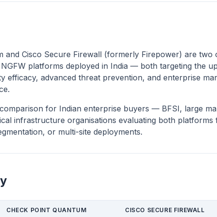
 and Cisco Secure Firewall (formerly Firepower) are two 
 NGFW platforms deployed in India — both targeting the u
y efficacy, advanced threat prevention, and enterprise ma
ce.
ct comparison for Indian enterprise buyers — BFSI, large ma
cal infrastructure organisations evaluating both platforms 
gmentation, or multi-site deployments.
y
CHECK POINT QUANTUM
CISCO SECURE FIREWALL