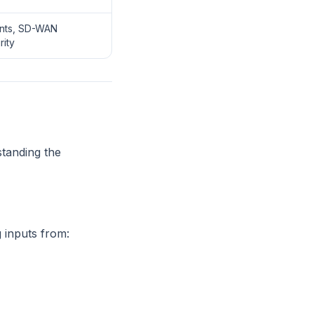
nts, SD-WAN
rity
standing the
 inputs from: