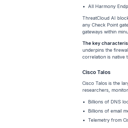
All Harmony Endp
ThreatCloud AI blocks
any Check Point gate
gateways within minu
The key characterist
underpins the firewa
correlation is native 
Cisco Talos
Cisco Talos is the la
researchers, monitori
Billions of DNS 
Billions of email
Telemetry from Cis