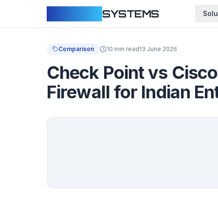
CLOUDFY
SYSTEMS
Solu
Comparison
10 min read
13 June 2026
Check Point vs Cisco
Firewall for Indian En