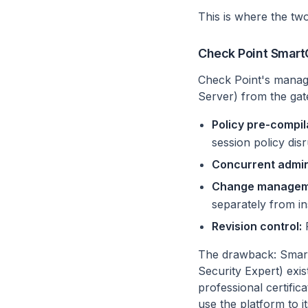
This is where the two
Check Point SmartCo
Check Point's manag
Server) from the gat
Policy pre-compil
session policy dis
Concurrent admin
Change manageme
separately from ins
Revision control:
F
The drawback: SmartC
Security Expert) exi
professional certific
use the platform to it