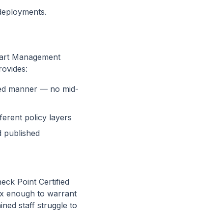
 deployments.
mart Management
rovides:
led manner — no mid-
erent policy layers
 published
eck Point Certified
ex enough to warrant
ined staff struggle to