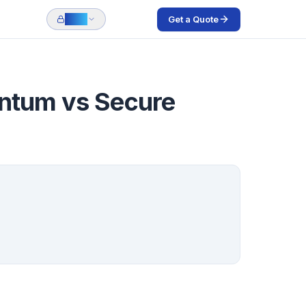
Get a Quote
Login
antum vs Secure