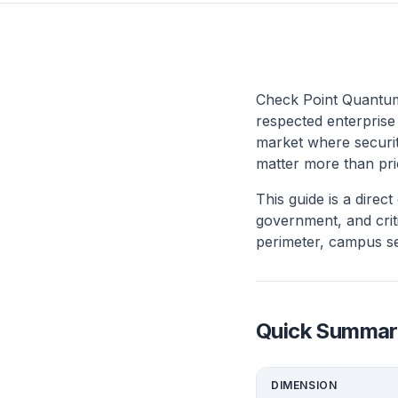
Check Point Quantum
respected enterprise
market where securit
matter more than pri
This guide is a dire
government, and criti
perimeter, campus se
Quick Summar
DIMENSION