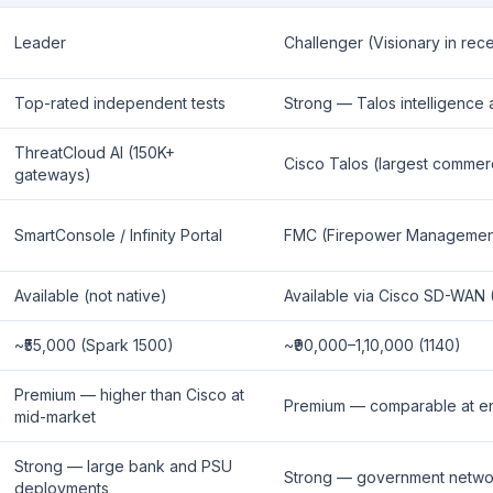
Leader
Challenger (Visionary in rec
Top-rated independent tests
Strong — Talos intelligence
ThreatCloud AI (150K+
Cisco Talos (largest commerci
gateways)
SmartConsole / Infinity Portal
FMC (Firepower Managemen
Available (not native)
Available via Cisco SD-WAN (
~₹55,000 (Spark 1500)
~₹90,000–1,10,000 (1140)
Premium — higher than Cisco at
Premium — comparable at en
mid-market
Strong — large bank and PSU
Strong — government networ
deployments