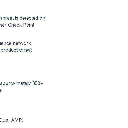
 threat is detected on
ther Check Point
igence network
-product threat
— approximately 350+
e:
, Duo, AMP)