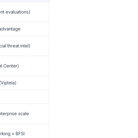
ent evaluations)
 advantage
al threat intel)
t Center)
Viptela)
terprise scale
king + BFSI