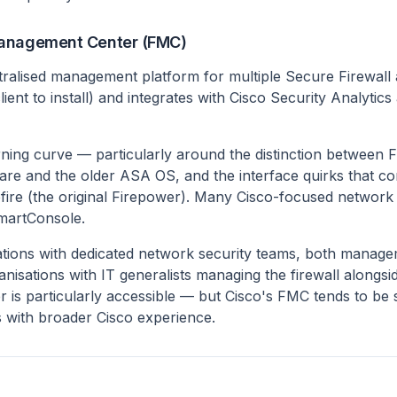
Management Center (FMC)
tralised management platform for multiple Secure Firewall a
ient to install) and integrates with Cisco Security Analytics
ning curve — particularly around the distinction between 
re and the older ASA OS, and the interface quirks that c
efire (the original Firepower). Many Cisco-focused networ
martConsole.
tions with dedicated network security teams, both manage
nisations with IT generalists managing the firewall alongsi
er is particularly accessible — but Cisco's FMC tends to be s
 with broader Cisco experience.