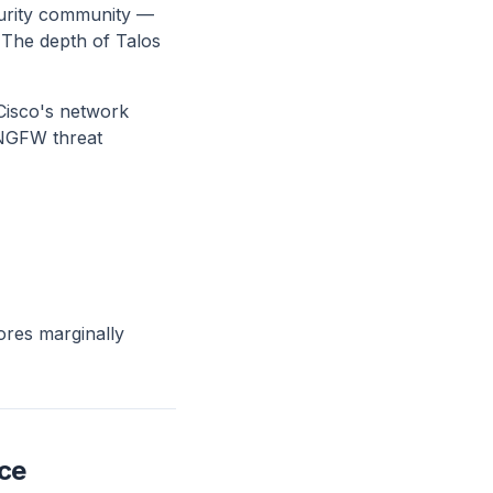
ecurity community —
 The depth of Talos
 Cisco's network
 NGFW threat
ores marginally
ce