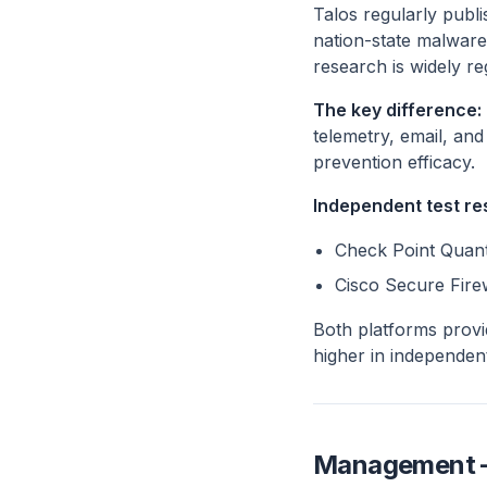
Talos regularly publi
nation-state malware
research is widely re
The key difference:
telemetry, email, an
prevention efficacy.
Independent test re
Check Point Quant
Cisco Secure Fire
Both platforms provi
higher in independen
Management — 