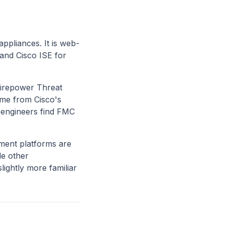
ppliances. It is web-
 and Cisco ISE for
Firepower Threat
ome from Cisco's
k engineers find FMC
ment platforms are
de other
lightly more familiar