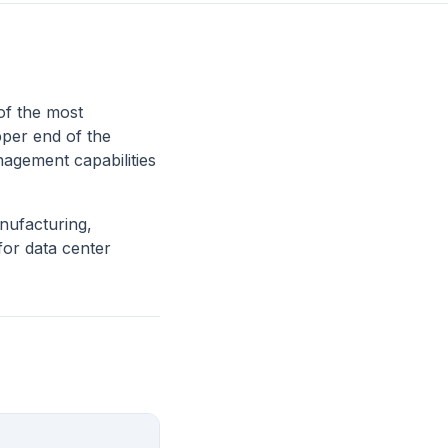
of the most
pper end of the
nagement capabilities
nufacturing,
for data center