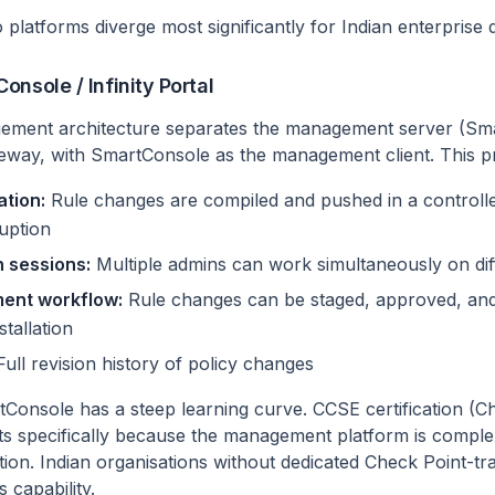
 platforms diverge most significantly for Indian enterprise
nsole / Infinity Portal
ement architecture separates the management server (S
eway, with SmartConsole as the management client. This p
ation:
Rule changes are compiled and pushed in a control
ruption
 sessions:
Multiple admins can work simultaneously on diff
nt workflow:
Rule changes can be staged, approved, and
tallation
ull revision history of policy changes
onsole has a steep learning curve. CCSE certification (Ch
sts specifically because the management platform is compl
ation. Indian organisations without dedicated Check Point-tra
s capability.