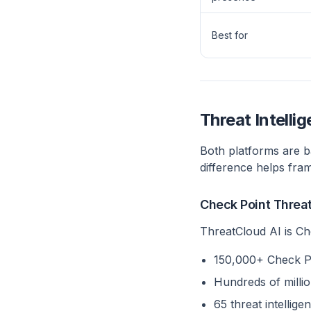
Best for
Threat Intelli
Both platforms are b
difference helps fra
Check Point Threa
ThreatCloud AI is Ch
150,000+ Check Po
Hundreds of million
65 threat intelli