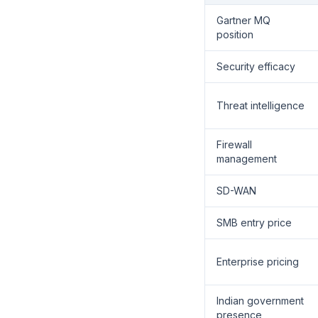
Gartner MQ
position
Security efficacy
Threat intelligence
Firewall
management
SD-WAN
SMB entry price
Enterprise pricing
Indian government
presence