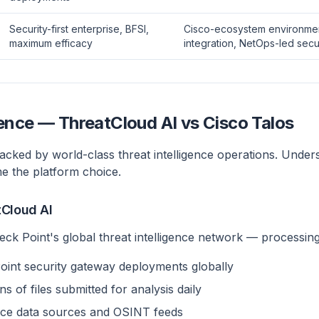
Security-first enterprise, BFSI,
Cisco-ecosystem environme
maximum efficacy
integration, NetOps-led secu
gence — ThreatCloud AI vs Cisco Talos
acked by world-class threat intelligence operations. Under
me the platform choice.
tCloud AI
eck Point's global threat intelligence network — processing
int security gateway deployments globally
s of files submitted for analysis daily
gence data sources and OSINT feeds