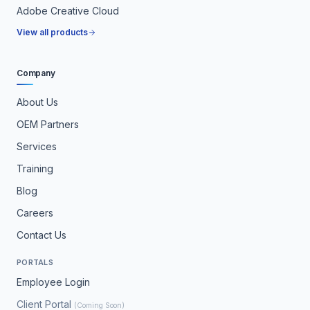
Adobe Creative Cloud
View all products
Company
About Us
OEM Partners
Services
Training
Blog
Careers
Contact Us
PORTALS
Employee Login
Client Portal
(Coming Soon)