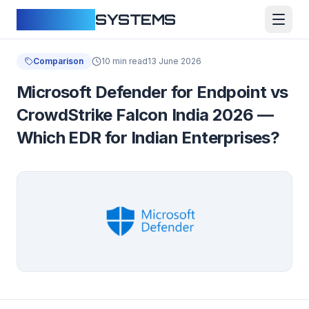
CLOUDFY
SYSTEMS
Comparison
10 min read
13 June 2026
Microsoft Defender for Endpoint vs
CrowdStrike Falcon India 2026 —
Which EDR for Indian Enterprises?