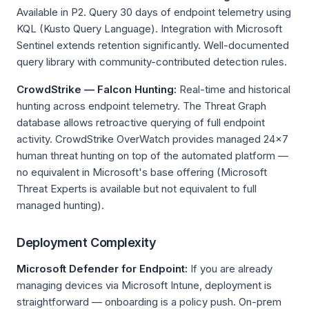
Available in P2. Query 30 days of endpoint telemetry using
KQL (Kusto Query Language). Integration with Microsoft
Sentinel extends retention significantly. Well-documented
query library with community-contributed detection rules.
CrowdStrike — Falcon Hunting:
Real-time and historical
hunting across endpoint telemetry. The Threat Graph
database allows retroactive querying of full endpoint
activity. CrowdStrike OverWatch provides managed 24×7
human threat hunting on top of the automated platform —
no equivalent in Microsoft's base offering (Microsoft
Threat Experts is available but not equivalent to full
managed hunting).
Deployment Complexity
Microsoft Defender for Endpoint:
If you are already
managing devices via Microsoft Intune, deployment is
straightforward — onboarding is a policy push. On-prem