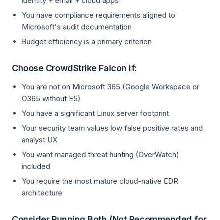
identity + email + cloud apps
You have compliance requirements aligned to
Microsoft's audit documentation
Budget efficiency is a primary criterion
Choose CrowdStrike Falcon if:
You are not on Microsoft 365 (Google Workspace or
O365 without E5)
You have a significant Linux server footprint
Your security team values low false positive rates and
analyst UX
You want managed threat hunting (OverWatch)
included
You require the most mature cloud-native EDR
architecture
Consider Running Both (Not Recommended for