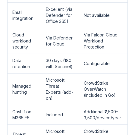
Excellent (via
Email
Defender for
Not available
integration
Office 365)
Cloud
Via Falcon Cloud
Via Defender
workload
Workload
for Cloud
security
Protection
Data
30 days (180
Configurable
retention
with Sentinel)
Microsoft
CrowdStrike
Managed
Threat
OverWatch
hunting
Experts (add-
(included in Go)
on)
Cost if on
Additional ₹2,500–
Included
M365 E5
3,500/device/year
Microsoft
CrowdStrike
Threat