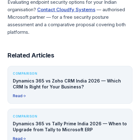
Evaluating endpoint security options for your Indian
organisation?
Contact Cloudfy Systems
— authorised
Microsoft partner — for a free security posture
assessment and a comparative proposal covering both
platforms.
Related Articles
COMPARISON
Dynamics 365 vs Zoho CRM India 2026 — Which
CRM Is Right for Your Business?
Read
COMPARISON
Dynamics 365 vs Tally Prime India 2026 — When to
Upgrade from Tally to Microsoft ERP
Read