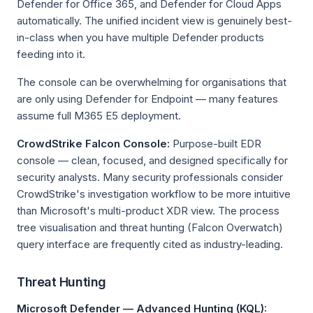
Defender for Office 365, and Defender for Cloud Apps
automatically. The unified incident view is genuinely best-
in-class when you have multiple Defender products
feeding into it.
The console can be overwhelming for organisations that
are only using Defender for Endpoint — many features
assume full M365 E5 deployment.
CrowdStrike Falcon Console:
Purpose-built EDR
console — clean, focused, and designed specifically for
security analysts. Many security professionals consider
CrowdStrike's investigation workflow to be more intuitive
than Microsoft's multi-product XDR view. The process
tree visualisation and threat hunting (Falcon Overwatch)
query interface are frequently cited as industry-leading.
Threat Hunting
Microsoft Defender — Advanced Hunting (KQL):