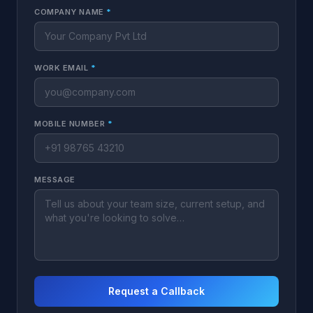
COMPANY NAME
*
WORK EMAIL
*
MOBILE NUMBER
*
MESSAGE
Request a Callback