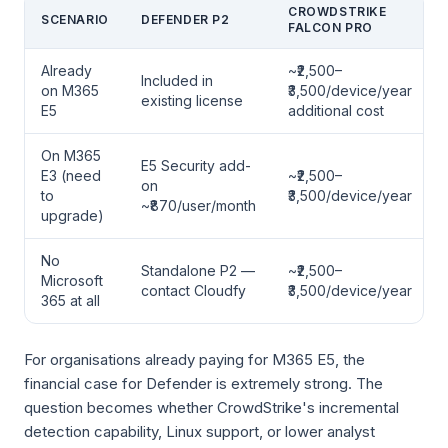
CROWDSTRIKE
SCENARIO
DEFENDER P2
FALCON PRO
Already
~₹2,500–
Included in
on M365
₹3,500/device/year
existing license
E5
additional cost
On M365
E5 Security add-
E3 (need
~₹2,500–
on
to
₹3,500/device/year
~₹870/user/month
upgrade)
No
Standalone P2 —
~₹2,500–
Microsoft
contact Cloudfy
₹3,500/device/year
365 at all
For organisations already paying for M365 E5, the
financial case for Defender is extremely strong. The
question becomes whether CrowdStrike's incremental
detection capability, Linux support, or lower analyst