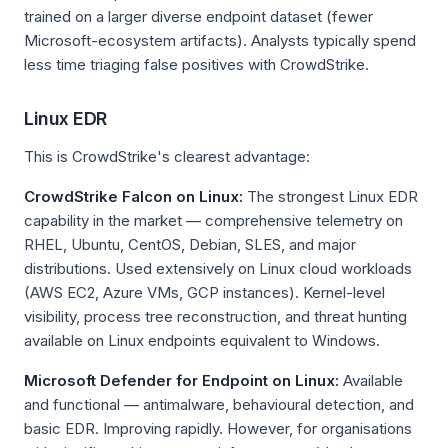
trained on a larger diverse endpoint dataset (fewer
Microsoft-ecosystem artifacts). Analysts typically spend
less time triaging false positives with CrowdStrike.
Linux EDR
This is CrowdStrike's clearest advantage:
CrowdStrike Falcon on Linux:
The strongest Linux EDR
capability in the market — comprehensive telemetry on
RHEL, Ubuntu, CentOS, Debian, SLES, and major
distributions. Used extensively on Linux cloud workloads
(AWS EC2, Azure VMs, GCP instances). Kernel-level
visibility, process tree reconstruction, and threat hunting
available on Linux endpoints equivalent to Windows.
Microsoft Defender for Endpoint on Linux:
Available
and functional — antimalware, behavioural detection, and
basic EDR. Improving rapidly. However, for organisations