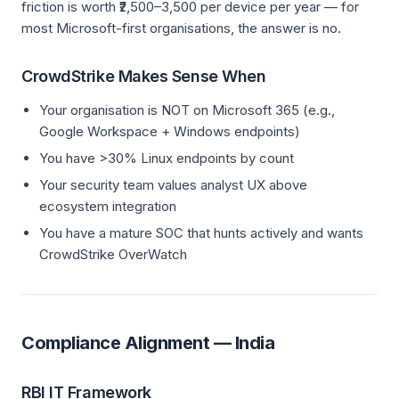
friction is worth ₹2,500–3,500 per device per year — for
most Microsoft-first organisations, the answer is no.
CrowdStrike Makes Sense When
Your organisation is NOT on Microsoft 365 (e.g.,
Google Workspace + Windows endpoints)
You have >30% Linux endpoints by count
Your security team values analyst UX above
ecosystem integration
You have a mature SOC that hunts actively and wants
CrowdStrike OverWatch
Compliance Alignment — India
RBI IT Framework