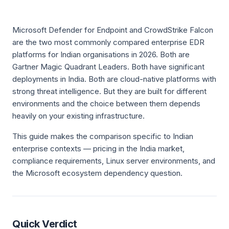
Microsoft Defender for Endpoint and CrowdStrike Falcon
are the two most commonly compared enterprise EDR
platforms for Indian organisations in 2026. Both are
Gartner Magic Quadrant Leaders. Both have significant
deployments in India. Both are cloud-native platforms with
strong threat intelligence. But they are built for different
environments and the choice between them depends
heavily on your existing infrastructure.
This guide makes the comparison specific to Indian
enterprise contexts — pricing in the India market,
compliance requirements, Linux server environments, and
the Microsoft ecosystem dependency question.
Quick Verdict