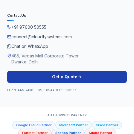
Contact Us
+91 97600 50555
connect@cloudfysystems.com
Chat on WhatsApp
485, Vegas Mall Corporate Tower,
Dwarka, Delhi
Get a Quote
LLPIN: AAN-7438 · GST: 09AAOFC1060G1ZK
AUTHORISED PARTNER
Google Cloud Partner
Microsoft Partner
Cisco Partner
Fortinet Partner
Sophos Partner
Adobe Partner