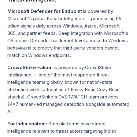
Microsoft Defender for Endpoint
is powered by
Microsoft's global threat intelligence — processing 65
trillion signals daily across Windows, Azure, Microsoft
365, and partner feeds. Deep integration with Microsoft's
OS means Defender has kernel-level access to Windows
behavioural telemetry that third-party vendors cannot
match on Windows endpoints.
CrowdStrike Falcon
is powered by CrowdStrike
Intelligence — one of the most respected threat
intelligence teams globally, known for nation-state
attribution work (attribution of Fancy Bear, Cozy Bear
attacks). CrowdStrike's OVERWATCH team provides
24×7 human-led managed detection alongside automated
AI.
For India context:
Both platforms have strong
intelligence relevant to threat actors targeting Indian