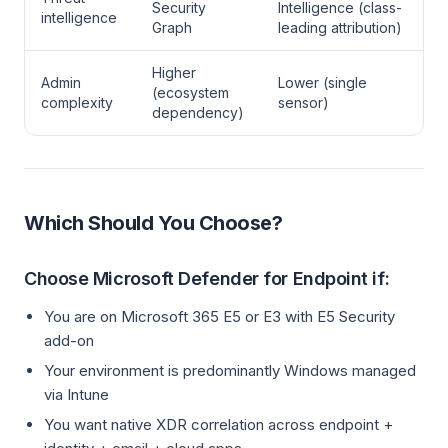
Security
Intelligence (class-
intelligence
Graph
leading attribution)
Higher
Admin
Lower (single
(ecosystem
complexity
sensor)
dependency)
Which Should You Choose?
Choose Microsoft Defender for Endpoint if:
You are on Microsoft 365 E5 or E3 with E5 Security
add-on
Your environment is predominantly Windows managed
via Intune
You want native XDR correlation across endpoint +