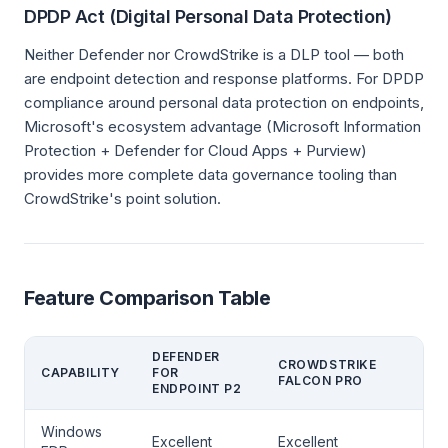
DPDP Act (Digital Personal Data Protection)
Neither Defender nor CrowdStrike is a DLP tool — both
are endpoint detection and response platforms. For DPDP
compliance around personal data protection on endpoints,
Microsoft's ecosystem advantage (Microsoft Information
Protection + Defender for Cloud Apps + Purview)
provides more complete data governance tooling than
CrowdStrike's point solution.
Feature Comparison Table
DEFENDER
CROWDSTRIKE
CAPABILITY
FOR
FALCON PRO
ENDPOINT P2
Windows
Excellent
Excellent