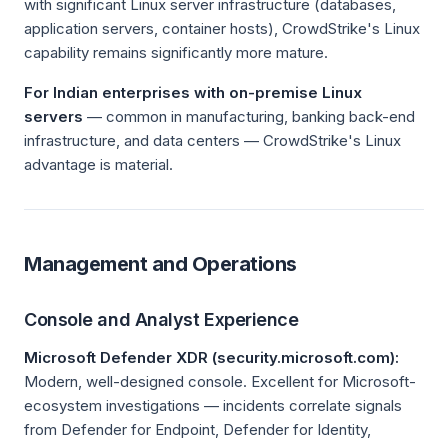
with significant Linux server infrastructure (databases,
application servers, container hosts), CrowdStrike's Linux
capability remains significantly more mature.
For Indian enterprises with on-premise Linux
servers
— common in manufacturing, banking back-end
infrastructure, and data centers — CrowdStrike's Linux
advantage is material.
Management and Operations
Console and Analyst Experience
Microsoft Defender XDR (security.microsoft.com):
Modern, well-designed console. Excellent for Microsoft-
ecosystem investigations — incidents correlate signals
from Defender for Endpoint, Defender for Identity,