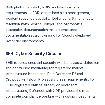
Both platforms satisfy RBI's endpoint security
requirements — EDR, centralised alert management,
incident response capability. Defender's 6-month data
retention (with Sentinel: longer) and Microsoft's
attestation documentation make compliance
documentation straightforward for Cloudfy-deployed
Defender environments.
SEBI Cyber Security Circular
SEBI requires endpoint security with behavioural detection
and centralised monitoring for registered market
infrastructure institutions. Both Defender P2 and
CrowdStrike Falcon Pro satisfy these requirements. For
SEBI-regulated entities already on Microsoft
infrastructure, Defender with XDR provides the most
complete compliance posture with existing investments.