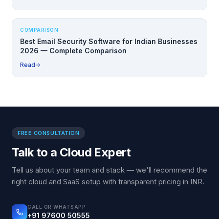
COMPARISON
Best Email Security Software for Indian Businesses
2026 — Complete Comparison
Read
FREE CONSULTATION
Talk to a Cloud Expert
Tell us about your team and stack — we'll recommend the
right cloud and SaaS setup with transparent pricing in INR.
CALL OR WHATSAPP
+91 97600 50555