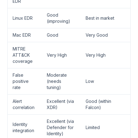
EDR
Good
Linux EDR
Best in market
(improving)
Mac EDR
Good
Very Good
MITRE
ATT&CK
Very High
Very High
coverage
False
Moderate
positive
(needs
Low
rate
tuning)
Alert
Excellent (via
Good (within
correlation
XDR)
Falcon)
Excellent (via
Identity
Defender for
Limited
integration
Identity)