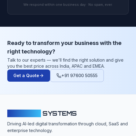
We respond within one business day · No spam, ever.
Ready to transform your business with the
right technology?
Talk to our experts — we'll find the right solution and give
you the best price across India, APAC and EMEA.
Get a Quote
+91 97600 50555
CLOUDFY
SYSTEMS
Driving AI-led digital transformation through cloud, SaaS and
enterprise technology.