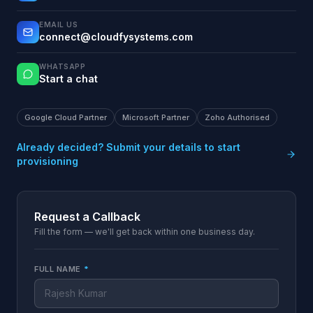
EMAIL US
connect@cloudfysystems.com
WHATSAPP
Start a chat
Google Cloud Partner
Microsoft Partner
Zoho Authorised
Already decided? Submit your details to start
provisioning
Request a Callback
Fill the form — we'll get back within one business day.
FULL NAME
*