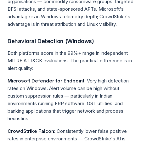
organisations — commodity ransomware groups, targeted
BFSI attacks, and state-sponsored APTs. Microsoft's
advantage is in Windows telemetry depth; CrowdStrike's
advantage is in threat attribution and Linux visibility.
Behavioral Detection (Windows)
Both platforms score in the 99%+ range in independent
MITRE ATT&CK evaluations. The practical difference is in
alert quality:
Microsoft Defender for Endpoint:
Very high detection
rates on Windows. Alert volume can be high without
custom suppression rules — particularly in Indian
environments running ERP software, GST utilities, and
banking applications that trigger network and process
heuristics.
CrowdStrike Falcon:
Consistently lower false positive
rates in enterprise environments — CrowdStrike's AI is