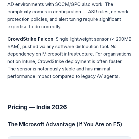
AD environments with SCCM/GPO also work. The
complexity comes in configuration — ASR rules, network
protection policies, and alert tuning require significant
expertise to do correctly.
CrowdStrike Falcon:
Single lightweight sensor (< 200MB
RAM), pushed via any software distribution tool. No
dependency on Microsoft infrastructure. For organisations
not on Intune, CrowdStrike deployment is often faster.
The sensor is notoriously stable and has minimal
performance impact compared to legacy AV agents.
Pricing — India 2026
The Microsoft Advantage (If You Are on E5)