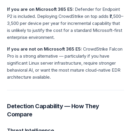
If you are on Microsoft 365 E5:
Defender for Endpoint
P2 is included. Deploying CrowdStrike on top adds ₹2,500–
3,500 per device per year for incremental capability that
is unlikely to justify the cost for a standard Microsoft-first
enterprise environment.
If you are not on Microsoft 365 E5:
CrowdStrike Falcon
Pro is a strong alternative — particularly if you have
significant Linux server infrastructure, require stronger
behavioral AI, or want the most mature cloud-native EDR
architecture available.
Detection Capability — How They
Compare
Threat Intelligence