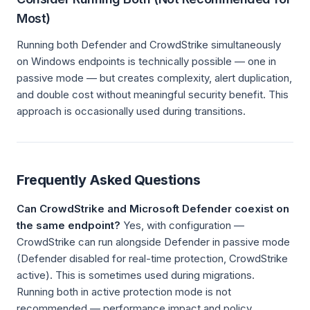
Most)
Running both Defender and CrowdStrike simultaneously
on Windows endpoints is technically possible — one in
passive mode — but creates complexity, alert duplication,
and double cost without meaningful security benefit. This
approach is occasionally used during transitions.
Frequently Asked Questions
Can CrowdStrike and Microsoft Defender coexist on
the same endpoint?
Yes, with configuration —
CrowdStrike can run alongside Defender in passive mode
(Defender disabled for real-time protection, CrowdStrike
active). This is sometimes used during migrations.
Running both in active protection mode is not
recommended — performance impact and policy