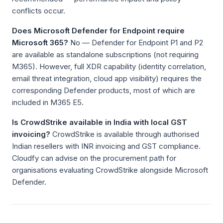
conflicts occur.
Does Microsoft Defender for Endpoint require
Microsoft 365?
No — Defender for Endpoint P1 and P2
are available as standalone subscriptions (not requiring
M365). However, full XDR capability (identity correlation,
email threat integration, cloud app visibility) requires the
corresponding Defender products, most of which are
included in M365 E5.
Is CrowdStrike available in India with local GST
invoicing?
CrowdStrike is available through authorised
Indian resellers with INR invoicing and GST compliance.
Cloudfy can advise on the procurement path for
organisations evaluating CrowdStrike alongside Microsoft
Defender.