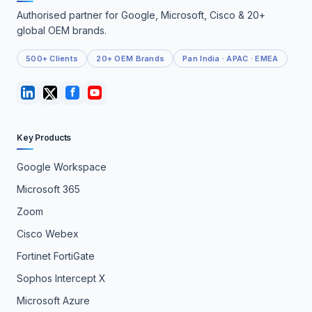
Authorised partner for Google, Microsoft, Cisco & 20+
global OEM brands.
500+ Clients
20+ OEM Brands
Pan India · APAC · EMEA
Key Products
Google Workspace
Microsoft 365
Zoom
Cisco Webex
Fortinet FortiGate
Sophos Intercept X
Microsoft Azure