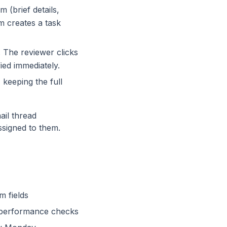
 (brief details,
m creates a task
The reviewer clicks
ed immediately.
keeping the full
ail thread
ssigned to them.
m fields
d performance checks