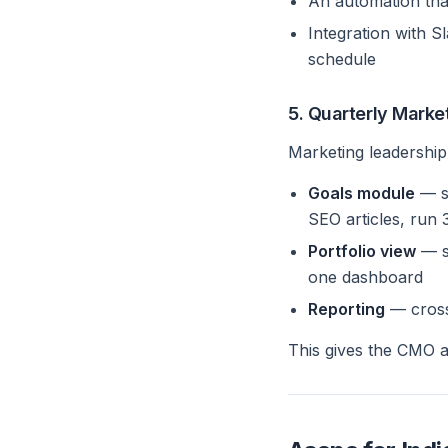
An automation tha
Integration with S
schedule
5. Quarterly Marke
Marketing leadership
Goals module
— se
SEO articles, run
Portfolio view
— se
one dashboard
Reporting
— cross
This gives the CMO a