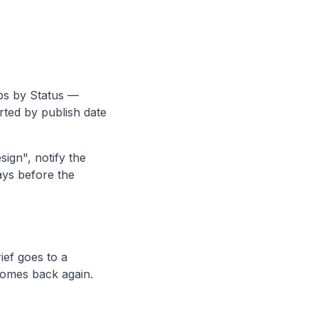
s by Status —
ted by publish date
ign", notify the
ays before the
ief goes to a
comes back again.