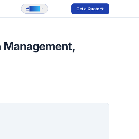
Get a Quote
Login
gn Management,