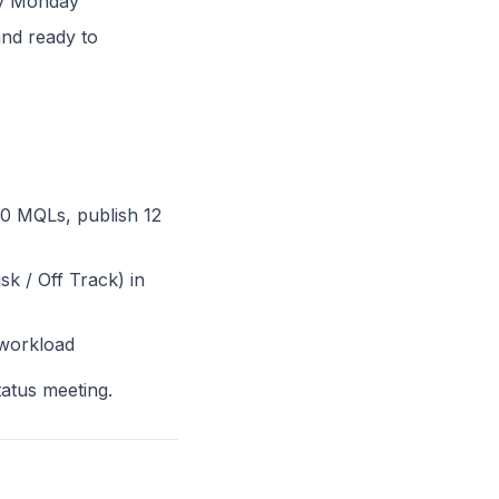
ry Monday
and ready to
00 MQLs, publish 12
sk / Off Track) in
 workload
tatus meeting.