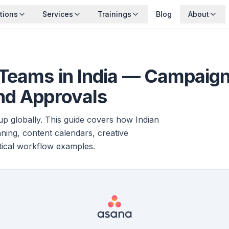
tions
Services
Trainings
Blog
About
 Teams in India — Campai
nd Approvals
p globally. This guide covers how Indian
ing, content calendars, creative
tical workflow examples.