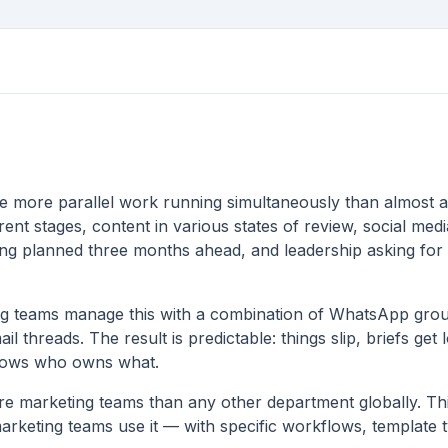
e more parallel work running simultaneously than almost 
ent stages, content in various states of review, social medi
ing planned three months ahead, and leadership asking for
ng teams manage this with a combination of WhatsApp gro
l threads. The result is predictable: things slip, briefs get 
nows who owns what.
e marketing teams than any other department globally. Thi
arketing teams use it — with specific workflows, template t