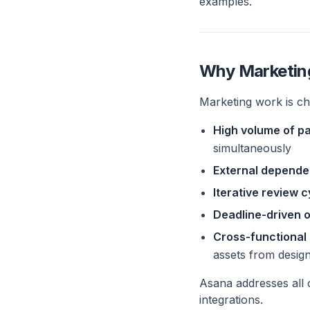
examples.
Why Marketin
Marketing work is ch
High volume of pa
simultaneously
External depende
Iterative review 
Deadline-driven 
Cross-functional
assets from desig
Asana addresses all o
integrations.