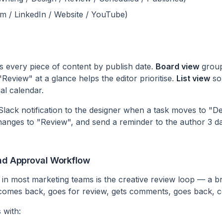
am / LinkedIn / Website / YouTube)
 every piece of content by publish date.
Board view
group
"Review" at a glance helps the editor prioritise.
List view
sor
al calendar.
lack notification to the designer when a task moves to "Des
hanges to "Review", and send a reminder to the author 3 d
and Approval Workflow
 in most marketing teams is the creative review loop — a br
 comes back, goes for review, gets comments, goes back, 
 with: