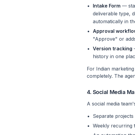
Intake Form
— stak
deliverable type, 
automatically in th
Approval workfl
"Approve" or adds
Version tracking
—
history in one plac
For Indian marketing
completely. The agen
4. Social Media 
A social media team'
Separate projects 
Weekly recurring 