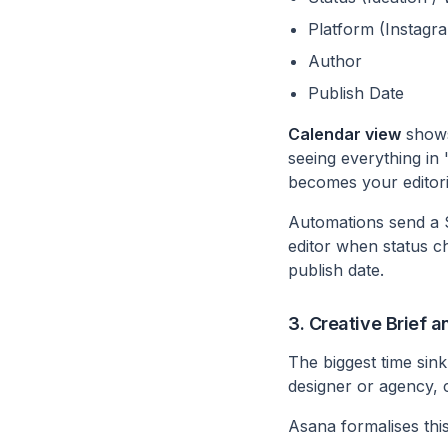
Platform (Instagr
Author
Publish Date
Calendar view
shows
seeing everything in 
becomes your editori
Automations send a S
editor when status c
publish date.
3. Creative Brief 
The biggest time sink
designer or agency,
Asana formalises this