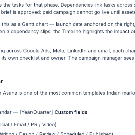
s the tasks for that phase. Dependencies link tasks across
 brief is approved; paid campaign cannot go live until assets
this as a Gantt chart — launch date anchored on the right, 
hen a dependency slips, the Timeline highlights the impact
g across Google Ads, Meta, LinkedIn and email, each channe
h its own checklist and owner. The campaign manager sees 
ar
n Asana is one of the most common templates Indian marke
endar — [Year/Quarter]
Custom fields:
cial / Email / PR / Video)
 Writing / Design / Review / Scheduled / Published)