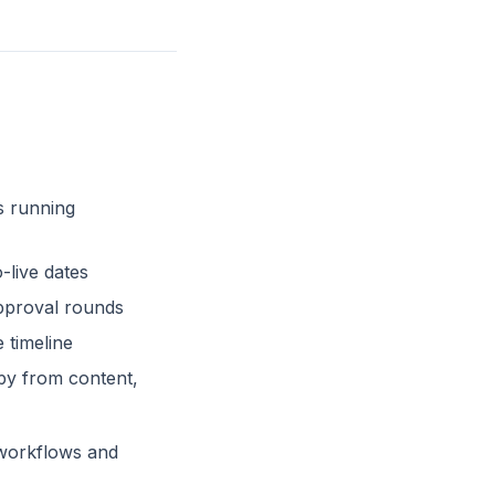
s running
-live dates
pproval rounds
 timeline
py from content,
l workflows and