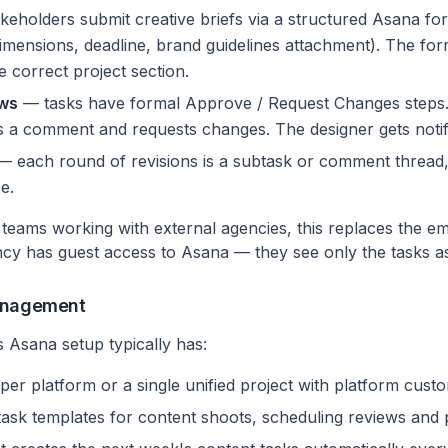
eholders submit creative briefs via a structured Asana form
dimensions, deadline, brand guidelines attachment). The for
e correct project section.
ows
— tasks have formal Approve / Request Changes steps. 
 a comment and requests changes. The designer gets notifi
 each round of revisions is a subtask or comment thread, 
e.
 teams working with external agencies, this replaces the em
cy has guest access to Asana — they see only the tasks a
Management
s Asana setup typically has:
per platform or a single unified project with platform custo
task templates for content shoots, scheduling reviews an