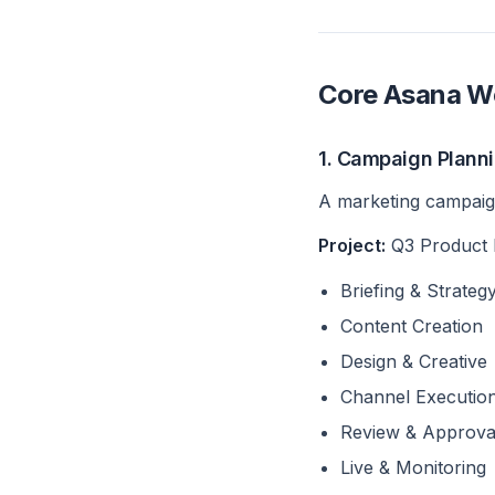
Core Asana Wo
1. Campaign Plann
A marketing campaign
Project:
Q3 Product
Briefing & Strateg
Content Creation
Design & Creative
Channel Executio
Review & Approva
Live & Monitoring