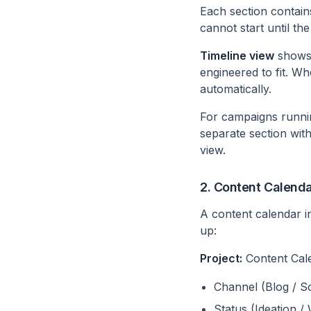
Each section contain
cannot start until the
Timeline view
shows 
engineered to fit. W
automatically.
For campaigns runnin
separate section wit
view.
2. Content Calend
A content calendar i
up:
Project:
Content Cal
Channel (Blog / So
Status (Ideation /