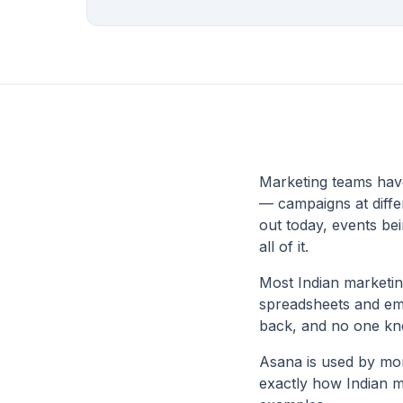
Marketing teams hav
— campaigns at differ
out today, events be
all of it.
Most Indian marketi
spreadsheets and emai
back, and no one k
Asana is used by mor
exactly how Indian m