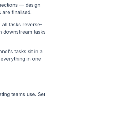
 sections — design
 are finalised.
all tasks reverse-
 on downstream tasks
l's tasks sit in a
everything in one
ting teams use. Set