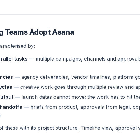
g Teams Adopt Asana
aracterised by:
rallel tasks
— multiple campaigns, channels and approval
ncies
— agency deliverables, vendor timelines, platform go
cycles
— creative work goes through multiple review and a
output
— launch dates cannot move; the work has to hit the
 handoffs
— briefs from product, approvals from legal, co
n
f these with its project structure, Timeline view, approva