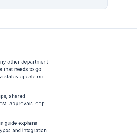
any other department
a that needs to go
 a status update on
ups, shared
lost, approvals loop
s guide explains
ypes and integration