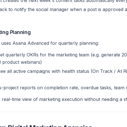
t creates the next week's content tasks automatically eve
lack to notify the social manager when a post is approved 
ting Planning
 uses Asana Advanced for quarterly planning:
t quarterly OKRs for the marketing team (e.g. generate 2
 3 product webinars)
e all active campaigns with health status (On Track / At Ri
-project reports on completion rate, overdue tasks, team
 real-time view of marketing execution without needing a s