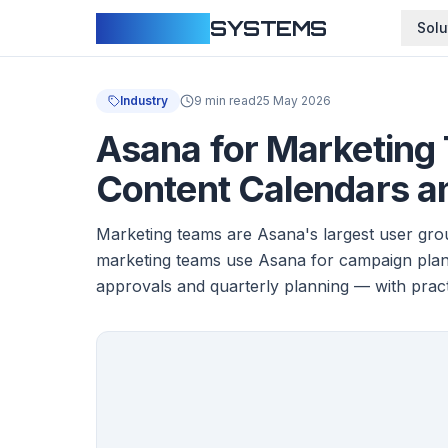
CLOUDFY
SYSTEMS
Solu
Industry
9 min read
25 May 2026
Asana for Marketing
Content Calendars a
Marketing teams are Asana's largest user grou
marketing teams use Asana for campaign plann
approvals and quarterly planning — with prac