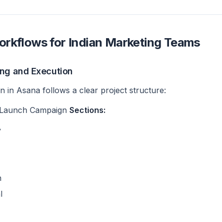
rkflows for Indian Marketing Teams
ing and Execution
 in Asana follows a clear project structure:
 Launch Campaign
Sections:
y
n
l