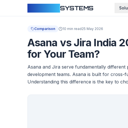
CLOUDFY
SYSTEMS
Solu
Comparison
10 min read
25 May 2026
Asana vs Jira India 
for Your Team?
Asana and Jira serve fundamentally different p
development teams. Asana is built for cross-
Understanding this difference is the key to cho