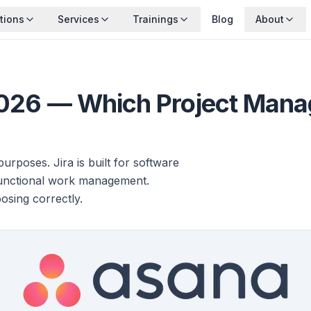
tions
Services
Trainings
Blog
About
2026 — Which Project Manag
urposes. Jira is built for software
functional work management.
osing correctly.