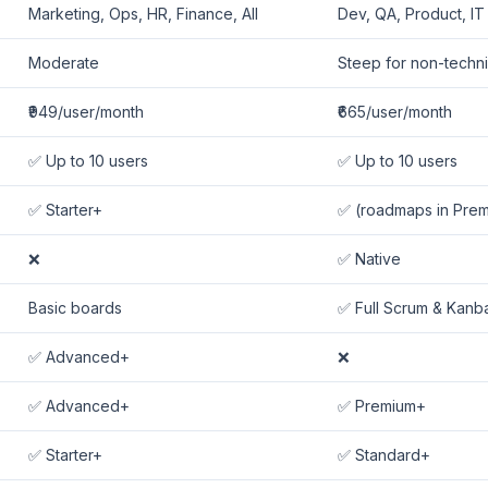
Marketing, Ops, HR, Finance, All
Dev, QA, Product, IT
Moderate
Steep for non-techni
₹949/user/month
₹665/user/month
✅ Up to 10 users
✅ Up to 10 users
✅ Starter+
✅ (roadmaps in Pre
❌
✅ Native
Basic boards
✅ Full Scrum & Kanb
✅ Advanced+
❌
✅ Advanced+
✅ Premium+
✅ Starter+
✅ Standard+