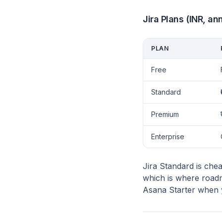
Jira Plans (INR, ann
PLAN
Free
Standard
Premium
Enterprise
Jira Standard is che
which is where roadm
Asana Starter when yo