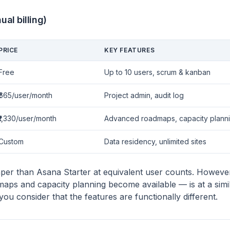
ual billing)
PRICE
KEY FEATURES
Free
Up to 10 users, scrum & kanban
₹665/user/month
Project admin, audit log
₹1,330/user/month
Advanced roadmaps, capacity plann
Custom
Data residency, unlimited sites
aper than Asana Starter at equivalent user counts. Howev
aps and capacity planning become available — is at a simil
u consider that the features are functionally different.