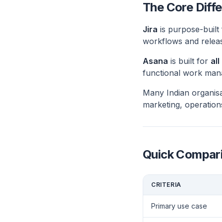
The Core Diffe
Jira
is purpose-built
workflows and relea
Asana
is built for
al
functional work manag
Many Indian organisa
marketing, operation
Quick Compar
CRITERIA
Primary use case