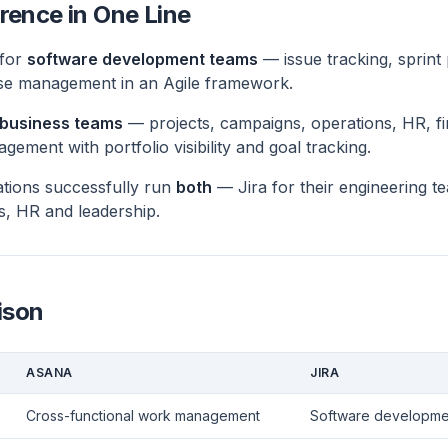
rence in One Line
 for
software development teams
— issue tracking, sprint
se management in an Agile framework.
l business teams
— projects, campaigns, operations, HR, f
ement with portfolio visibility and goal tracking.
tions successfully run
both
— Jira for their engineering t
s, HR and leadership.
ison
ASANA
JIRA
Cross-functional work management
Software developmen