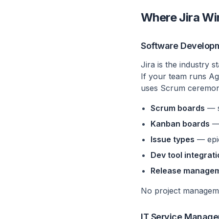
Where Jira Wi
Software Develop
Jira is the industry 
If your team runs Agi
uses Scrum ceremonies
Scrum boards
— s
Kanban boards
— 
Issue types
— epic
Dev tool integrat
Release manage
No project managemen
IT Service Manag