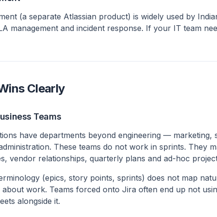
ent (a separate Atlassian product) is widely used by India
SLA management and incident response. If your IT team nee
ins Clearly
Business Teams
tions have departments beyond engineering — marketing, s
 administration. These teams do not work in sprints. They
, vendor relationships, quarterly plans and ad-hoc project
terminology (epics, story points, sprints) does not map nat
k about work. Teams forced onto Jira often end up not usin
ets alongside it.