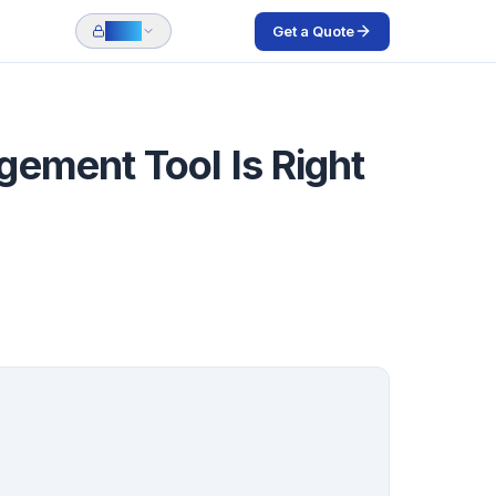
Get a Quote
Login
ement Tool Is Right