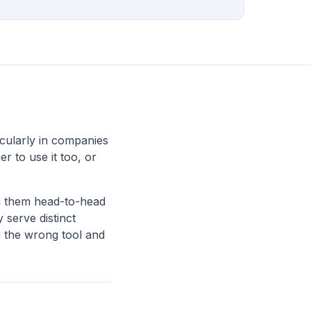
icularly in companies
 to use it too, or
ng them head-to-head
 serve distinct
g the wrong tool and