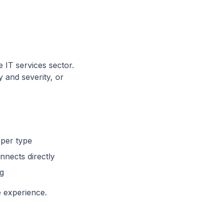
e IT services sector.
y and severity, or
 per type
nnects directly
ng
e experience.