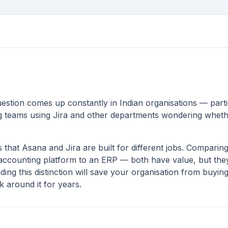
estion comes up constantly in Indian organisations — part
g teams using Jira and other departments wondering whether
 that Asana and Jira are built for different jobs. Compari
 accounting platform to an ERP — both have value, but they
ing this distinction will save your organisation from buyin
 around it for years.