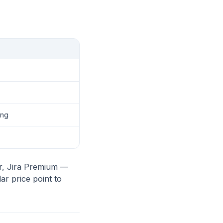
ing
er, Jira Premium —
ar price point to