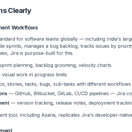
ns Clearly
ment Workflows
standard for software teams globally — including India's larg
le sprints, manages a bug backlog, tracks issues by priorit
, Jira is purpose-built for this.
print planning, backlog grooming, velocity charts
visual work in progress limits
s, stories, tasks, bugs, sub-tasks with different workflows
ions
— GitHub, Bitbucket, GitLab, CI/CD pipelines — Jira co
ment
— version tracking, release notes, deployment tracki
t tool, including Asana, replicates Jira's developer-nativ
ement