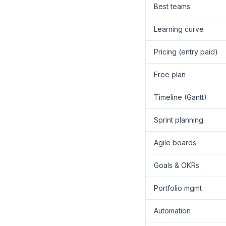
Best teams
Learning curve
Pricing (entry paid)
Free plan
Timeline (Gantt)
Sprint planning
Agile boards
Goals & OKRs
Portfolio mgmt
Automation