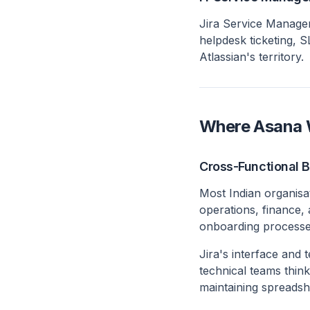
Jira Service Managem
helpdesk ticketing, 
Atlassian's territory.
Where Asana W
Cross-Functional 
Most Indian organisa
operations, finance,
onboarding processes
Jira's interface and 
technical teams thin
maintaining spreadshe