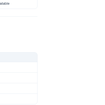
ailable