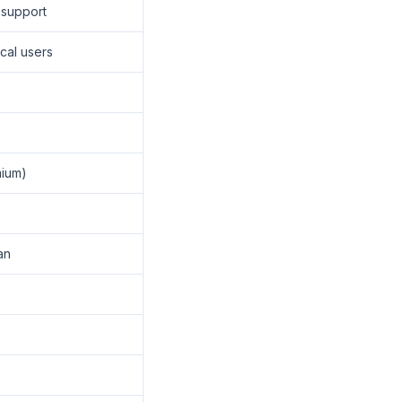
 support
cal users
mium)
an