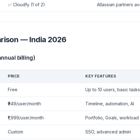
✅ Cloudfy (1 of 2)
Atlassian partners av
rison — India 2026
nnual billing)
PRICE
KEY FEATURES
Free
Up to 10 users, basic tasks
₹949/user/month
Timeline, automation, AI
₹1,999/user/month
Portfolio, Goals, workload
Custom
SSO, advanced admin