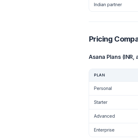
Indian partner
Pricing Compa
Asana Plans (INR, a
PLAN
Personal
Starter
Advanced
Enterprise