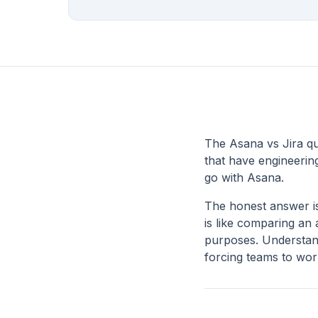
The Asana vs Jira qu
that have engineerin
go with Asana.
The honest answer is
is like comparing an
purposes. Understand
forcing teams to work