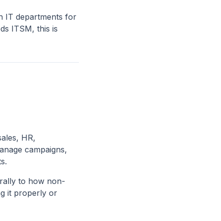
n IT departments for
ds ITSM, this is
ales, HR,
 manage campaigns,
s.
urally to how non-
g it properly or