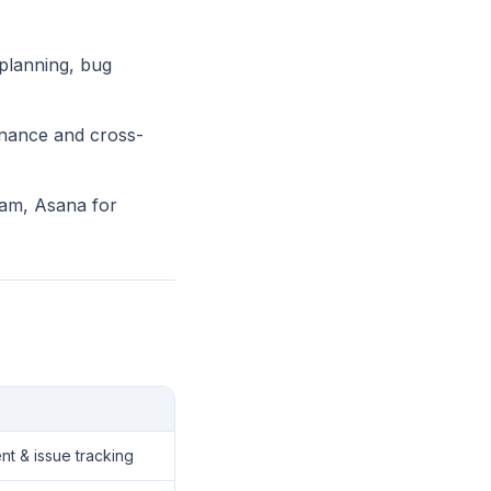
 planning, bug
inance and cross-
eam, Asana for
t & issue tracking