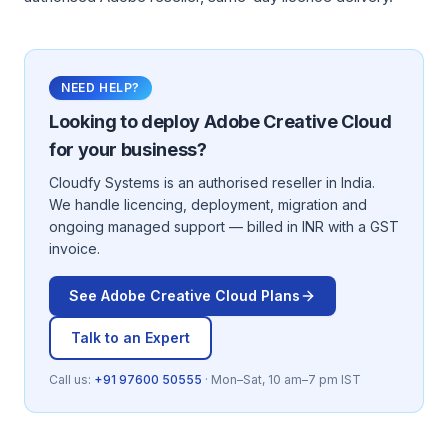
NEED HELP?
Looking to deploy
Adobe Creative Cloud
for your business?
Cloudfy Systems is an authorised reseller in India.
We handle licencing, deployment, migration and
ongoing managed support — billed in INR with a GST
invoice.
See
Adobe Creative Cloud
Plans
Talk to an Expert
Call us:
+91 97600 50555
· Mon–Sat, 10 am–7 pm IST