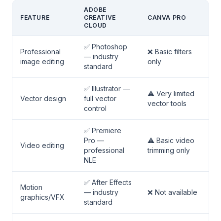
ADOBE
FEATURE
CREATIVE
CANVA PRO
CLOUD
✅ Photoshop
Professional
❌ Basic filters
— industry
image editing
only
standard
✅ Illustrator —
⚠️ Very limited
Vector design
full vector
vector tools
control
✅ Premiere
Pro —
⚠️ Basic video
Video editing
professional
trimming only
NLE
✅ After Effects
Motion
— industry
❌ Not available
graphics/VFX
standard