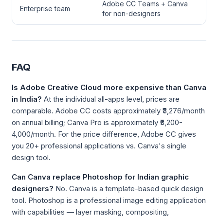
Adobe CC Teams + Canva
Enterprise team
for non-designers
FAQ
Is Adobe Creative Cloud more expensive than Canva
in India?
At the individual all-apps level, prices are
comparable. Adobe CC costs approximately ₹3,276/month
on annual billing; Canva Pro is approximately ₹3,200-
4,000/month. For the price difference, Adobe CC gives
you 20+ professional applications vs. Canva's single
design tool.
Can Canva replace Photoshop for Indian graphic
designers?
No. Canva is a template-based quick design
tool. Photoshop is a professional image editing application
with capabilities — layer masking, compositing,