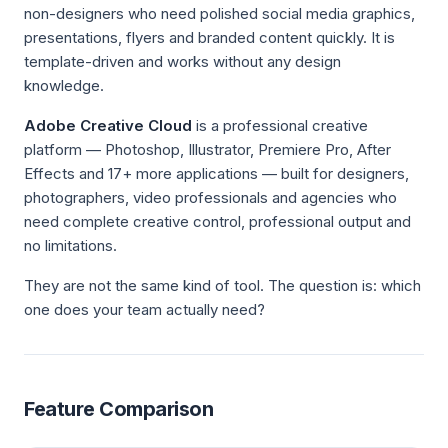
non-designers who need polished social media graphics,
presentations, flyers and branded content quickly. It is
template-driven and works without any design
knowledge.
Adobe Creative Cloud
is a professional creative
platform — Photoshop, Illustrator, Premiere Pro, After
Effects and 17+ more applications — built for designers,
photographers, video professionals and agencies who
need complete creative control, professional output and
no limitations.
They are not the same kind of tool. The question is: which
one does your team actually need?
Feature Comparison