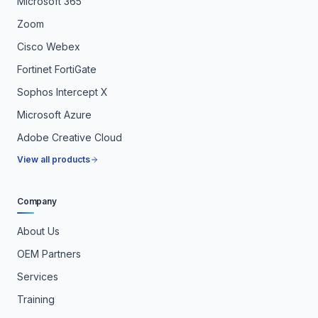
Microsoft 365
Zoom
Cisco Webex
Fortinet FortiGate
Sophos Intercept X
Microsoft Azure
Adobe Creative Cloud
View all products
Company
About Us
OEM Partners
Services
Training