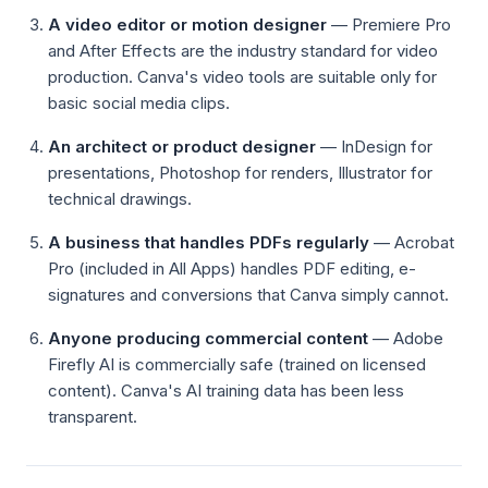
A video editor or motion designer
— Premiere Pro
and After Effects are the industry standard for video
production. Canva's video tools are suitable only for
basic social media clips.
An architect or product designer
— InDesign for
presentations, Photoshop for renders, Illustrator for
technical drawings.
A business that handles PDFs regularly
— Acrobat
Pro (included in All Apps) handles PDF editing, e-
signatures and conversions that Canva simply cannot.
Anyone producing commercial content
— Adobe
Firefly AI is commercially safe (trained on licensed
content). Canva's AI training data has been less
transparent.