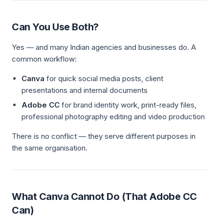
Can You Use Both?
Yes — and many Indian agencies and businesses do. A
common workflow:
Canva
for quick social media posts, client
presentations and internal documents
Adobe CC
for brand identity work, print-ready files,
professional photography editing and video production
There is no conflict — they serve different purposes in
the same organisation.
What Canva Cannot Do (That Adobe CC
Can)