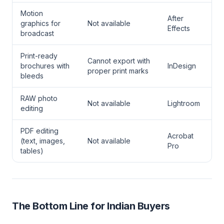
Motion
After
graphics for
Not available
Effects
broadcast
Print-ready
Cannot export with
brochures with
InDesign
proper print marks
bleeds
RAW photo
Not available
Lightroom
editing
PDF editing
Acrobat
(text, images,
Not available
Pro
tables)
The Bottom Line for Indian Buyers