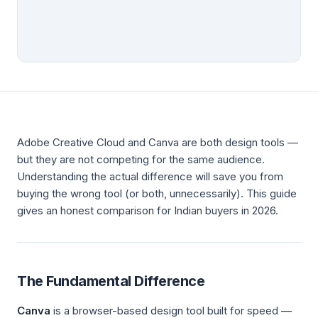
Adobe Creative Cloud and Canva are both design tools —
but they are not competing for the same audience.
Understanding the actual difference will save you from
buying the wrong tool (or both, unnecessarily). This guide
gives an honest comparison for Indian buyers in 2026.
The Fundamental Difference
Canva
is a browser-based design tool built for speed —