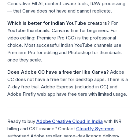
Generative Fill AI, content-aware tools, RAW processing
— that Canva does not have and cannot replicate.
Which is better for Indian YouTube creators?
For
YouTube thumbnails: Canva is fine for beginners. For
video editing: Premiere Pro (CC) is the professional
choice. Most successful Indian YouTube channels use
Premiere Pro for editing and Photoshop for thumbnails
once they scale.
Does Adobe CC have a free tier like Canva?
Adobe
CC does not have a free tier for desktop apps. There is a
7-day free trial. Adobe Express (included in CC) and
Adobe Firefly web app have free tiers with limited usage.
Ready to buy
Adobe Creative Cloud in India
with INR
billing and GST invoice? Contact
Cloudfy Systems
—
authorised Adobe reseller, same-day licence delivery.