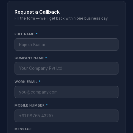
Request a Callback
Fill the form — we'll get back within one business day.
FULL NAME
*
COMPANY NAME
*
WORK EMAIL
*
MOBILE NUMBER
*
MESSAGE