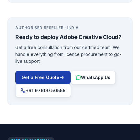
AUTHORISED RESELLER · INDIA
Ready to deploy
Adobe Creative Cloud
?
Get a free consultation from our certified team. We
handle everything from licence procurement to go-
live support.
Get a Free Quote
WhatsApp Us
+91 97600 50555