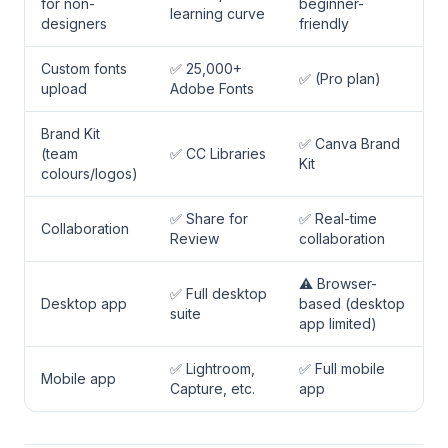
for non-
beginner-
learning curve
designers
friendly
Custom fonts
✅ 25,000+
✅ (Pro plan)
upload
Adobe Fonts
Brand Kit
✅ Canva Brand
(team
✅ CC Libraries
Kit
colours/logos)
✅ Share for
✅ Real-time
Collaboration
Review
collaboration
⚠️ Browser-
✅ Full desktop
Desktop app
based (desktop
suite
app limited)
✅ Lightroom,
✅ Full mobile
Mobile app
Capture, etc.
app