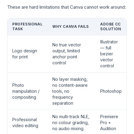
These are hard limitations that Canva cannot work around:
PROFESSIONAL
ADOBE CC
WHY CANVA FAILS
TASK
SOLUTION
Illustrator
No true vector
— full
Logo design
output, limited
bezier
for print
anchor point
vector
control
control
No layer masking,
Photo
no content-aware
manipulation /
tools, no
Photoshop
compositing
frequency
separation
No multi-track NLE,
Premiere
Professional
no colour grading,
Pro +
video editing
no audio mixing
Audition