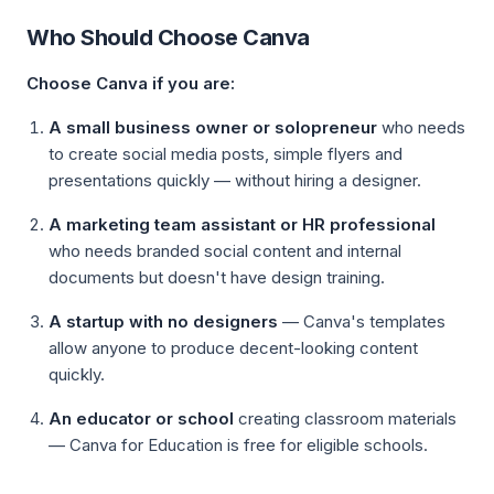
Who Should Choose Canva
Choose Canva if you are:
A small business owner or solopreneur
who needs
to create social media posts, simple flyers and
presentations quickly — without hiring a designer.
A marketing team assistant or HR professional
who needs branded social content and internal
documents but doesn't have design training.
A startup with no designers
— Canva's templates
allow anyone to produce decent-looking content
quickly.
An educator or school
creating classroom materials
— Canva for Education is free for eligible schools.