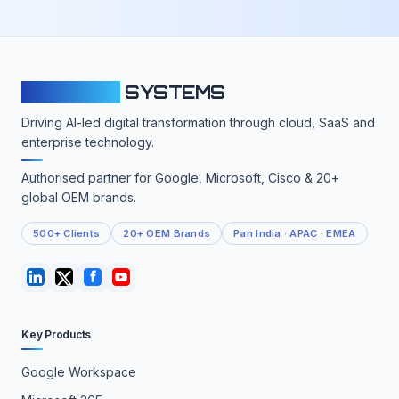
CLOUDFY
SYSTEMS
Driving AI-led digital transformation through cloud, SaaS and
enterprise technology.
Authorised partner for Google, Microsoft, Cisco & 20+
global OEM brands.
500+ Clients
20+ OEM Brands
Pan India · APAC · EMEA
Key Products
Google Workspace