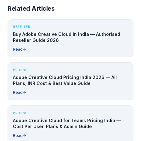
Related Articles
RESELLER
Buy Adobe Creative Cloud in India — Authorised
Reseller Guide 2026
Read
PRICING
Adobe Creative Cloud Pricing India 2026 — All
Plans, INR Cost & Best Value Guide
Read
PRICING
Adobe Creative Cloud for Teams Pricing India —
Cost Per User, Plans & Admin Guide
Read