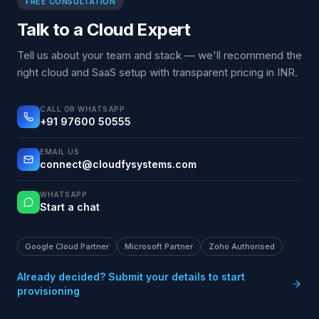
FREE CONSULTATION
Talk to a Cloud Expert
Tell us about your team and stack — we'll recommend the
right cloud and SaaS setup with transparent pricing in INR.
CALL OR WHATSAPP
+91 97600 50555
EMAIL US
connect@cloudfysystems.com
WHATSAPP
Start a chat
Google Cloud Partner
Microsoft Partner
Zoho Authorised
Already decided? Submit your details to start
provisioning