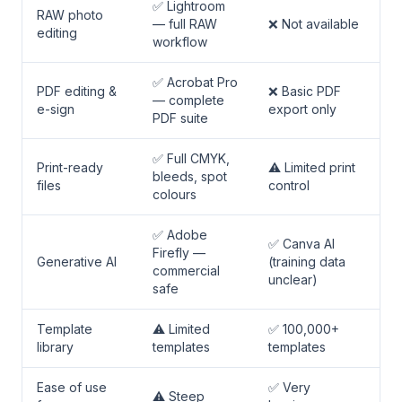
✅ Lightroom
RAW photo
— full RAW
❌ Not available
editing
workflow
✅ Acrobat Pro
PDF editing &
❌ Basic PDF
— complete
e-sign
export only
PDF suite
✅ Full CMYK,
Print-ready
⚠️ Limited print
bleeds, spot
files
control
colours
✅ Adobe
✅ Canva AI
Firefly —
Generative AI
(training data
commercial
unclear)
safe
Template
⚠️ Limited
✅ 100,000+
library
templates
templates
Ease of use
✅ Very
⚠️ Steep