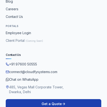
Blog
Careers
Contact Us
PORTALS
Employee Login
Client Portal
(Coming Soon)
Contact Us
+91 97600 50555
connect@cloudfysystems.com
Chat on WhatsApp
485, Vegas Mall Corporate Tower,
Dwarka, Delhi
Get a Quote