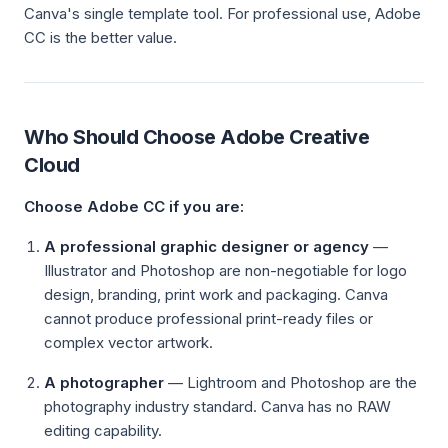
Canva's single template tool. For professional use, Adobe
CC is the better value.
Who Should Choose Adobe Creative
Cloud
Choose Adobe CC if you are:
A professional graphic designer or agency
—
Illustrator and Photoshop are non-negotiable for logo
design, branding, print work and packaging. Canva
cannot produce professional print-ready files or
complex vector artwork.
A photographer
— Lightroom and Photoshop are the
photography industry standard. Canva has no RAW
editing capability.