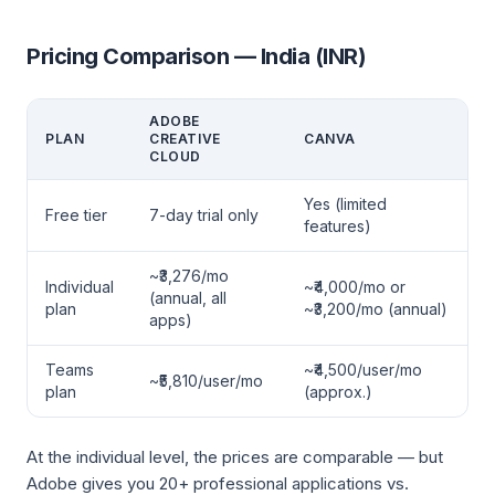
Pricing Comparison — India (INR)
ADOBE
PLAN
CREATIVE
CANVA
CLOUD
Yes (limited
Free tier
7-day trial only
features)
~₹3,276/mo
Individual
~₹4,000/mo or
(annual, all
plan
~₹3,200/mo (annual)
apps)
Teams
~₹4,500/user/mo
~₹5,810/user/mo
plan
(approx.)
At the individual level, the prices are comparable — but
Adobe gives you 20+ professional applications vs.