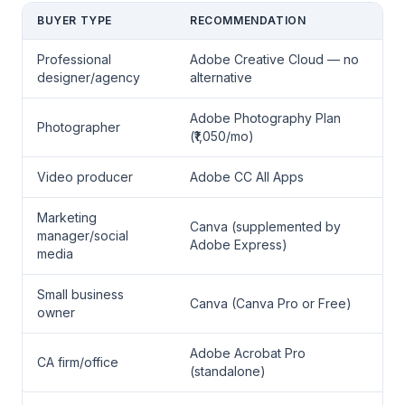
BUYER TYPE
RECOMMENDATION
Professional
Adobe Creative Cloud — no
designer/agency
alternative
Adobe Photography Plan
Photographer
(₹1,050/mo)
Video producer
Adobe CC All Apps
Marketing
Canva (supplemented by
manager/social
Adobe Express)
media
Small business
Canva (Canva Pro or Free)
owner
Adobe Acrobat Pro
CA firm/office
(standalone)