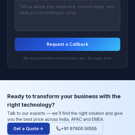
Request a Callback
We respond within one business day · No spam, ever.
Ready to transform your business with the
right technology?
Talk to our experts — we'll find the right solution and give
you the best price across India, APAC and EMEA.
Get a Quote
+91 97600 50555