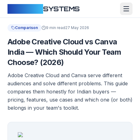
CLOUDFY
SYSTEMS
Comparison
9 min read
27 May 2026
Adobe Creative Cloud vs Canva
India — Which Should Your Team
Choose? (2026)
Adobe Creative Cloud and Canva serve different
audiences and solve different problems. This guide
compares them honestly for Indian buyers —
pricing, features, use cases and which one (or both)
belongs in your team's toolkit.