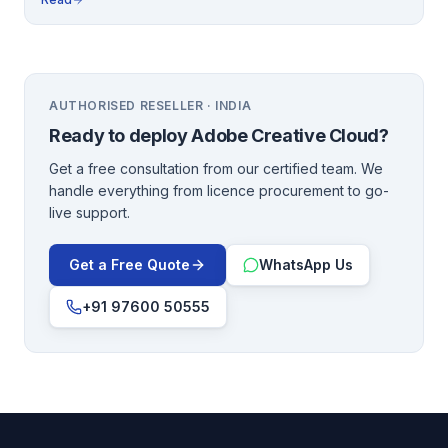
AUTHORISED RESELLER · INDIA
Ready to deploy
Adobe Creative Cloud
?
Get a free consultation from our certified team. We
handle everything from licence procurement to go-
live support.
Get a Free Quote
WhatsApp Us
+91 97600 50555