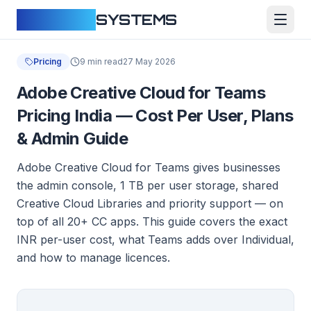
CLOUDFY
SYSTEMS
Pricing
9 min read
27 May 2026
Adobe Creative Cloud for Teams
Pricing India — Cost Per User, Plans
& Admin Guide
Adobe Creative Cloud for Teams gives businesses
the admin console, 1 TB per user storage, shared
Creative Cloud Libraries and priority support — on
top of all 20+ CC apps. This guide covers the exact
INR per-user cost, what Teams adds over Individual,
and how to manage licences.