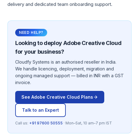
delivery and dedicated team onboarding support.
NEED HELP?
Looking to deploy
Adobe Creative Cloud
for your business?
Cloudfy Systems is an authorised reseller in India.
We handle licencing, deployment, migration and
ongoing managed support — billed in INR with a GST
invoice.
See
Adobe Creative Cloud
Plans
Talk to an Expert
Call us:
+91 97600 50555
· Mon–Sat, 10 am–7 pm IST