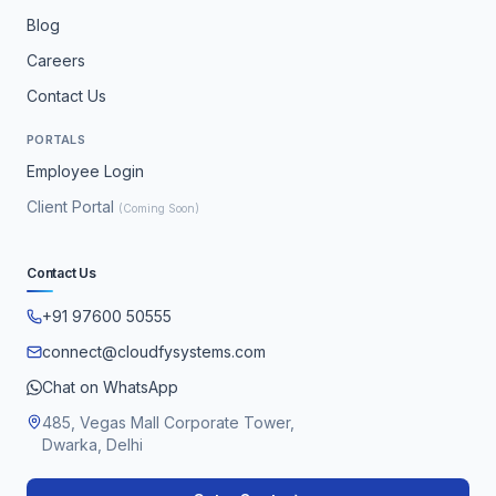
Blog
Careers
Contact Us
PORTALS
Employee Login
Client Portal
(Coming Soon)
Contact Us
+91 97600 50555
connect@cloudfysystems.com
Chat on WhatsApp
485, Vegas Mall Corporate Tower,
Dwarka, Delhi