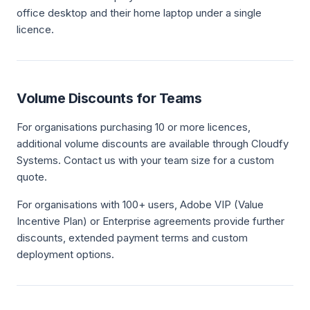
office desktop and their home laptop under a single
licence.
Volume Discounts for Teams
For organisations purchasing 10 or more licences,
additional volume discounts are available through Cloudfy
Systems. Contact us with your team size for a custom
quote.
For organisations with 100+ users, Adobe VIP (Value
Incentive Plan) or Enterprise agreements provide further
discounts, extended payment terms and custom
deployment options.