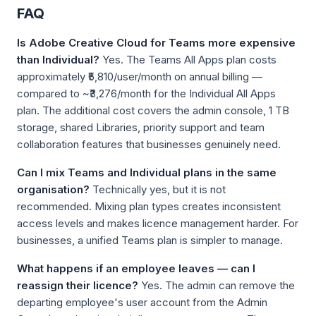
FAQ
Is Adobe Creative Cloud for Teams more expensive
than Individual?
Yes. The Teams All Apps plan costs
approximately ₹5,810/user/month on annual billing —
compared to ~₹3,276/month for the Individual All Apps
plan. The additional cost covers the admin console, 1 TB
storage, shared Libraries, priority support and team
collaboration features that businesses genuinely need.
Can I mix Teams and Individual plans in the same
organisation?
Technically yes, but it is not
recommended. Mixing plan types creates inconsistent
access levels and makes licence management harder. For
businesses, a unified Teams plan is simpler to manage.
What happens if an employee leaves — can I
reassign their licence?
Yes. The admin can remove the
departing employee's user account from the Admin