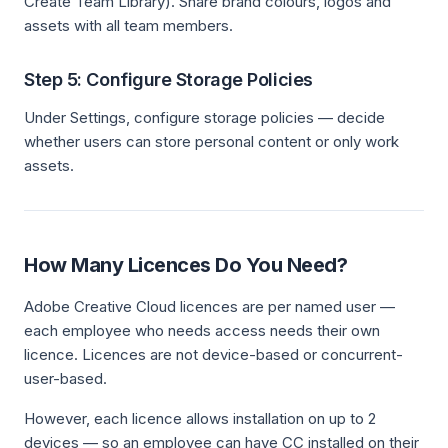
Create Team Library). Share brand colours, logos and
assets with all team members.
Step 5: Configure Storage Policies
Under Settings, configure storage policies — decide
whether users can store personal content or only work
assets.
How Many Licences Do You Need?
Adobe Creative Cloud licences are per named user —
each employee who needs access needs their own
licence. Licences are not device-based or concurrent-
user-based.
However, each licence allows installation on up to 2
devices — so an employee can have CC installed on their