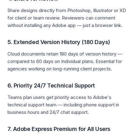
Share designs directly from Photoshop, Illustrator or XD
for client or team review. Reviewers can comment
without installing any Adobe app — just a browser link.
5. Extended Version History (180 Days)
Cloud documents retain 180 days of version history —
compared to 60 days on Individual plans. Essential for
agencies working on long-running client projects.
6. Priority 24/7 Technical Support
Teams plan users get priority access to Adobe's
technical support team — including phone support in
business hours and 24/7 chat support.
7. Adobe Express Premium for All Users