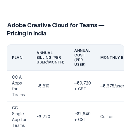
Adobe Creative Cloud for Teams —
Pricing in India
ANNUAL
ANNUAL
COST
PLAN
BILLING (PER
MONTHLY BILLI
(PER
USER/MONTH)
USER)
CC All
Apps
~₹69,720
~₹5,810
~₹6,675/user/m
for
+ GST
Teams
CC
Single
~₹32,640
~₹2,720
Custom
App for
+ GST
Teams