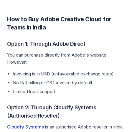
How to Buy Adobe Creative Cloud for
Teams in India
Option 1: Through Adobe Direct
You can purchase directly from Adobe's website.
However:
Invoicing is in USD (unfavourable exchange rates)
No INR billing or GST invoice by default
Limited local support
Option 2: Through Cloudfy Systems
(Authorised Reseller)
Cloudfy Systems
is an authorised Adobe reseller in India.