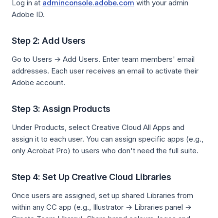
Log in at
adminconsole.adobe.com
with your admin
Adobe ID.
Step 2: Add Users
Go to Users → Add Users. Enter team members' email
addresses. Each user receives an email to activate their
Adobe account.
Step 3: Assign Products
Under Products, select Creative Cloud All Apps and
assign it to each user. You can assign specific apps (e.g.,
only Acrobat Pro) to users who don't need the full suite.
Step 4: Set Up Creative Cloud Libraries
Once users are assigned, set up shared Libraries from
within any CC app (e.g., Illustrator → Libraries panel →