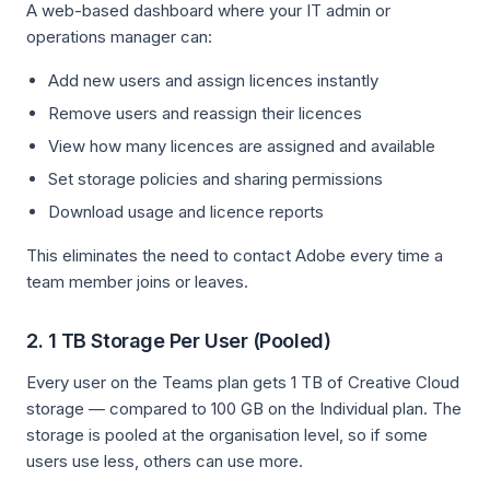
A web-based dashboard where your IT admin or
operations manager can:
Add new users and assign licences instantly
Remove users and reassign their licences
View how many licences are assigned and available
Set storage policies and sharing permissions
Download usage and licence reports
This eliminates the need to contact Adobe every time a
team member joins or leaves.
2. 1 TB Storage Per User (Pooled)
Every user on the Teams plan gets 1 TB of Creative Cloud
storage — compared to 100 GB on the Individual plan. The
storage is pooled at the organisation level, so if some
users use less, others can use more.