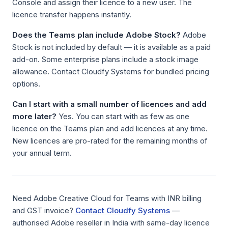
Console and assign their licence to a new user. The
licence transfer happens instantly.
Does the Teams plan include Adobe Stock?
Adobe
Stock is not included by default — it is available as a paid
add-on. Some enterprise plans include a stock image
allowance. Contact Cloudfy Systems for bundled pricing
options.
Can I start with a small number of licences and add
more later?
Yes. You can start with as few as one
licence on the Teams plan and add licences at any time.
New licences are pro-rated for the remaining months of
your annual term.
Need Adobe Creative Cloud for Teams with INR billing
and GST invoice?
Contact Cloudfy Systems
—
authorised Adobe reseller in India with same-day licence