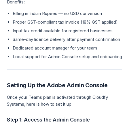
Benefits:
Billing in Indian Rupees — no USD conversion
Proper GST-compliant tax invoice (18% GST applied)
Input tax credit available for registered businesses
Same-day licence delivery after payment confirmation
Dedicated account manager for your team
Local support for Admin Console setup and onboarding
Setting Up the Adobe Admin Console
Once your Teams plan is activated through Cloudfy
Systems, here is how to set it up:
Step 1: Access the Admin Console