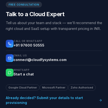
FREE CONSULTATION
Talk to a Cloud Expert
Tell us about your team and stack — we'll recommend the
right cloud and SaaS setup with transparent pricing in INR.
CALL OR WHATSAPP
+91 97600 50555
EMAIL US
connect@cloudfysystems.com
WHATSAPP
Start a chat
Google Cloud Partner
Microsoft Partner
Zoho Authorised
Already decided? Submit your details to start
provisioning