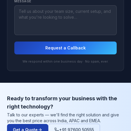
MESSAGE
Request a Callback
We respond within one business day · No spam, ever.
Ready to transform your business with the
right technology?
Talk to our experts — we'll find the right solution and give
you the best price across India, APAC and EMEA.
Get a Quote
+91 97600 50555