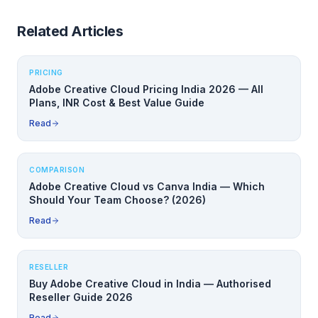
Related Articles
PRICING
Adobe Creative Cloud Pricing India 2026 — All
Plans, INR Cost & Best Value Guide
Read
COMPARISON
Adobe Creative Cloud vs Canva India — Which
Should Your Team Choose? (2026)
Read
RESELLER
Buy Adobe Creative Cloud in India — Authorised
Reseller Guide 2026
Read