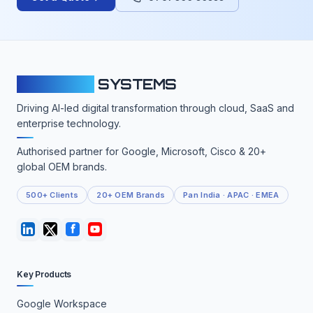
CLOUDFY
SYSTEMS
Driving AI-led digital transformation through cloud, SaaS and
enterprise technology.
Authorised partner for Google, Microsoft, Cisco & 20+
global OEM brands.
500+ Clients
20+ OEM Brands
Pan India · APAC · EMEA
Key Products
Google Workspace