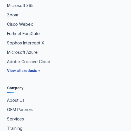
Microsoft 365
Zoom
Cisco Webex
Fortinet FortiGate
Sophos Intercept X
Microsoft Azure
Adobe Creative Cloud
View all products
Company
About Us
OEM Partners
Services
Training