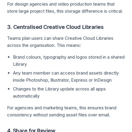
For design agencies and video production teams that
store large project files, this storage difference is critical.
3. Centralised Creative Cloud Libraries
Teams plan users can share Creative Cloud Libraries
across the organisation. This means:
Brand colours, typography and logos stored in a shared
Library
Any team member can access brand assets directly
inside Photoshop, Illustrator, Express or InDesign
Changes to the Library update across all apps
automatically
For agencies and marketing teams, this ensures brand
consistency without sending asset files over email.
4. Share for Review