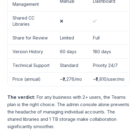
Manual
Dashboard
Management
Shared CC
❌
✅
Libraries
Share for Review
Limited
Full
Version History
60 days
180 days
Technical Support
Standard
Priority 24/7
Price (annual)
~₹3,276/mo
~₹5,810/user/mo
The verdict:
For any business with 2+ users, the Teams
plan is the right choice. The admin console alone prevents
the headache of managing individual accounts. The
shared libraries and 1 TB storage make collaboration
significantly smoother.