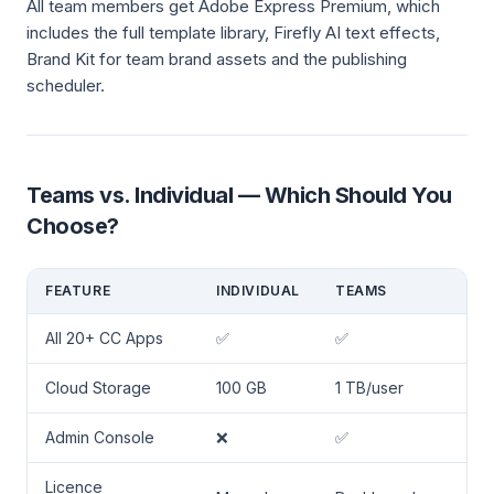
All team members get Adobe Express Premium, which
includes the full template library, Firefly AI text effects,
Brand Kit for team brand assets and the publishing
scheduler.
Teams vs. Individual — Which Should You
Choose?
FEATURE
INDIVIDUAL
TEAMS
All 20+ CC Apps
✅
✅
Cloud Storage
100 GB
1 TB/user
Admin Console
❌
✅
Licence