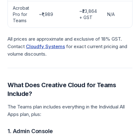
Acrobat
~₹23,864
Pro for
~₹1,989
N/A
+ GST
Teams
All prices are approximate and exclusive of 18% GST.
Contact
Cloudfy Systems
for exact current pricing and
volume discounts.
What Does Creative Cloud for Teams
Include?
The Teams plan includes everything in the Individual All
Apps plan, plus:
1. Admin Console