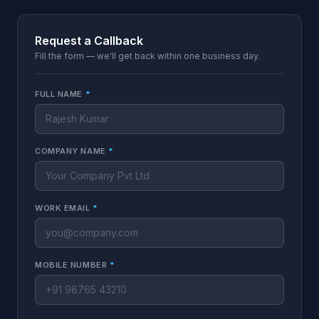
Request a Callback
Fill the form — we'll get back within one business day.
FULL NAME
*
COMPANY NAME
*
WORK EMAIL
*
MOBILE NUMBER
*