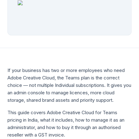
If your business has two or more employees who need
Adobe Creative Cloud, the Teams plan is the correct
choice — not multiple Individual subscriptions. It gives you
an admin console to manage licences, more cloud
storage, shared brand assets and priority support.
This guide covers Adobe Creative Cloud for Teams
pricing in India, what it includes, how to manage it as an
administrator, and how to buy it through an authorised
reseller with a GST invoice.