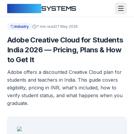
CLOUDFY
SYSTEMS
Industry
7 min read
27 May 2026
Adobe Creative Cloud for Students
India 2026 — Pricing, Plans & How
to Get It
Adobe offers a discounted Creative Cloud plan for
students and teachers in India. This guide covers
eligibility, pricing in INR, what's included, how to
verify student status, and what happens when you
graduate.