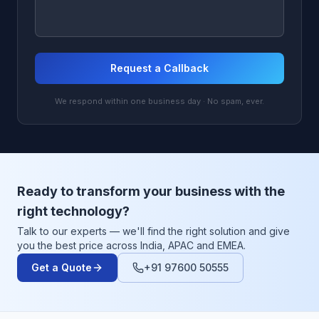
Request a Callback
We respond within one business day · No spam, ever.
Ready to transform your business with the
right technology?
Talk to our experts — we'll find the right solution and give
you the best price across India, APAC and EMEA.
Get a Quote
+91 97600 50555