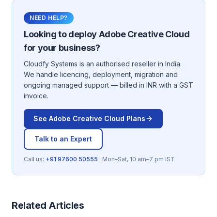
NEED HELP?
Looking to deploy
Adobe Creative Cloud
for your business?
Cloudfy Systems is an authorised reseller in India.
We handle licencing, deployment, migration and
ongoing managed support — billed in INR with a GST
invoice.
See
Adobe Creative Cloud
Plans
Talk to an Expert
Call us:
+91 97600 50555
· Mon–Sat, 10 am–7 pm IST
Related Articles