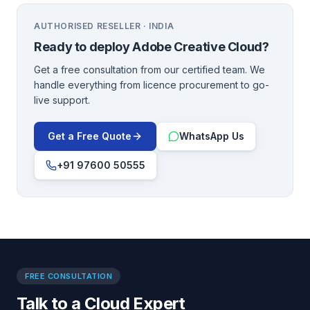
AUTHORISED RESELLER · INDIA
Ready to deploy
Adobe Creative Cloud
?
Get a free consultation from our certified team. We
handle everything from licence procurement to go-
live support.
Get a Free Quote
WhatsApp Us
+91 97600 50555
FREE CONSULTATION
Talk to a Cloud Expert