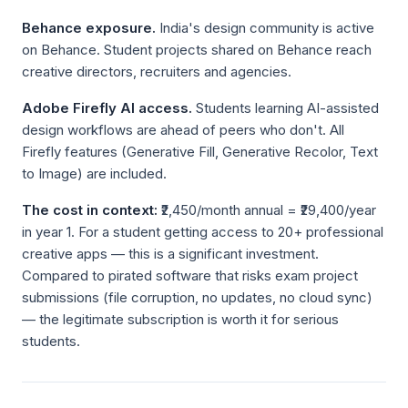
Behance exposure.
India's design community is active
on Behance. Student projects shared on Behance reach
creative directors, recruiters and agencies.
Adobe Firefly AI access.
Students learning AI-assisted
design workflows are ahead of peers who don't. All
Firefly features (Generative Fill, Generative Recolor, Text
to Image) are included.
The cost in context:
₹2,450/month annual = ₹29,400/year
in year 1. For a student getting access to 20+ professional
creative apps — this is a significant investment.
Compared to pirated software that risks exam project
submissions (file corruption, no updates, no cloud sync)
— the legitimate subscription is worth it for serious
students.