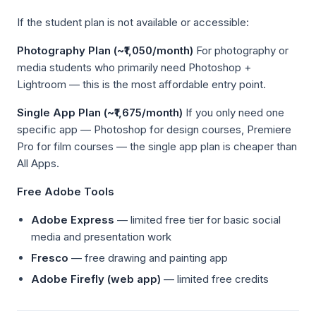
If the student plan is not available or accessible:
Photography Plan (~₹1,050/month)
For photography or
media students who primarily need Photoshop +
Lightroom — this is the most affordable entry point.
Single App Plan (~₹1,675/month)
If you only need one
specific app — Photoshop for design courses, Premiere
Pro for film courses — the single app plan is cheaper than
All Apps.
Free Adobe Tools
Adobe Express
— limited free tier for basic social
media and presentation work
Fresco
— free drawing and painting app
Adobe Firefly (web app)
— limited free credits