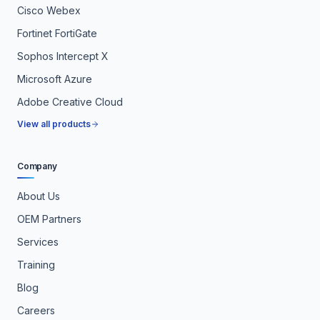
Cisco Webex
Fortinet FortiGate
Sophos Intercept X
Microsoft Azure
Adobe Creative Cloud
View all products
Company
About Us
OEM Partners
Services
Training
Blog
Careers