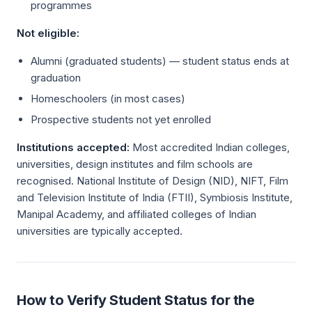
programmes
Not eligible:
Alumni (graduated students) — student status ends at
graduation
Homeschoolers (in most cases)
Prospective students not yet enrolled
Institutions accepted:
Most accredited Indian colleges,
universities, design institutes and film schools are
recognised. National Institute of Design (NID), NIFT, Film
and Television Institute of India (FTII), Symbiosis Institute,
Manipal Academy, and affiliated colleges of Indian
universities are typically accepted.
How to Verify Student Status for the