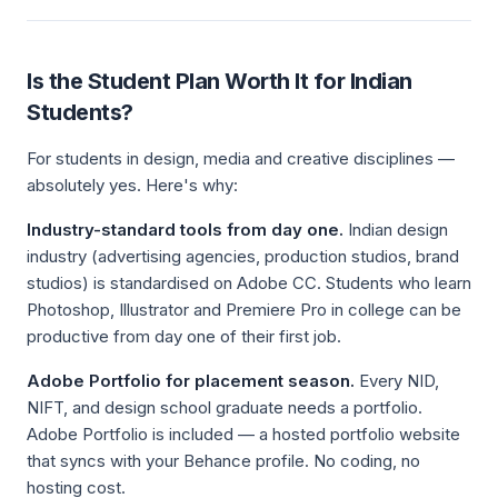
Is the Student Plan Worth It for Indian
Students?
For students in design, media and creative disciplines —
absolutely yes. Here's why:
Industry-standard tools from day one.
Indian design
industry (advertising agencies, production studios, brand
studios) is standardised on Adobe CC. Students who learn
Photoshop, Illustrator and Premiere Pro in college can be
productive from day one of their first job.
Adobe Portfolio for placement season.
Every NID,
NIFT, and design school graduate needs a portfolio.
Adobe Portfolio is included — a hosted portfolio website
that syncs with your Behance profile. No coding, no
hosting cost.