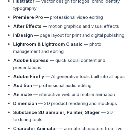
Illustrator
— vector design for logos, brand identity,
typography
Premiere Pro
— professional video editing
After Effects
— motion graphics and visual effects
InDesign
— page layout for print and digital publishing
Lightroom & Lightroom Classic
— photo
management and editing
Adobe Express
— quick social content and
presentations
Adobe Firefly
— AI generative tools built into all apps
Audition
— professional audio editing
Animate
— interactive web and mobile animation
Dimension
— 3D product rendering and mockups
Substance 3D Sampler, Painter, Stager
— 3D
texturing tools
Character Animator
— animate characters from live