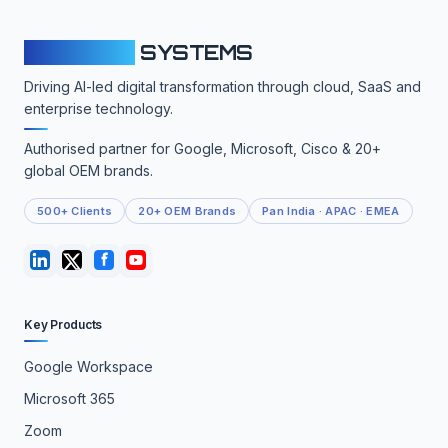
CLOUDFY
SYSTEMS
Driving AI-led digital transformation through cloud, SaaS and
enterprise technology.
Authorised partner for Google, Microsoft, Cisco & 20+
global OEM brands.
500+ Clients
20+ OEM Brands
Pan India · APAC · EMEA
Key Products
Google Workspace
Microsoft 365
Zoom