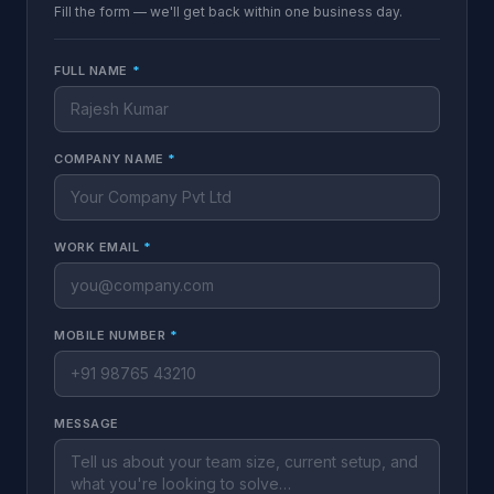
Fill the form — we'll get back within one business day.
FULL NAME
*
COMPANY NAME
*
WORK EMAIL
*
MOBILE NUMBER
*
MESSAGE