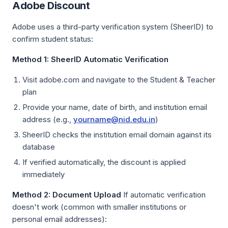
Adobe Discount
Adobe uses a third-party verification system (SheerID) to
confirm student status:
Method 1: SheerID Automatic Verification
Visit adobe.com and navigate to the Student & Teacher
plan
Provide your name, date of birth, and institution email
address (e.g.,
yourname@nid.edu.in
)
SheerID checks the institution email domain against its
database
If verified automatically, the discount is applied
immediately
Method 2: Document Upload
If automatic verification
doesn't work (common with smaller institutions or
personal email addresses):