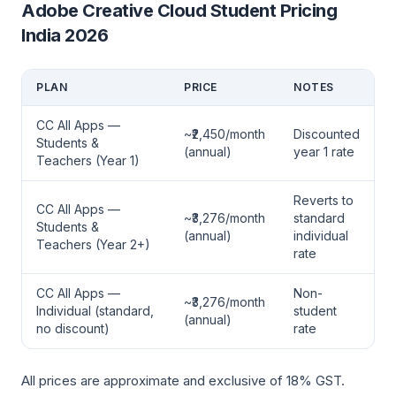
Adobe Creative Cloud Student Pricing
India 2026
PLAN
PRICE
NOTES
CC All Apps —
~₹2,450/month
Discounted
Students &
(annual)
year 1 rate
Teachers (Year 1)
Reverts to
CC All Apps —
~₹3,276/month
standard
Students &
(annual)
individual
Teachers (Year 2+)
rate
CC All Apps —
Non-
~₹3,276/month
Individual (standard,
student
(annual)
no discount)
rate
All prices are approximate and exclusive of 18% GST.