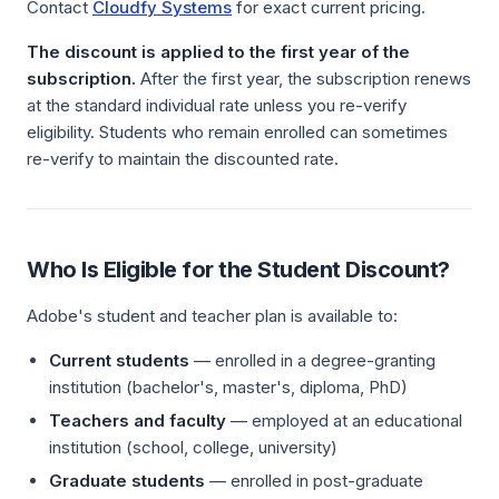
Contact
Cloudfy Systems
for exact current pricing.
The discount is applied to the first year of the
subscription.
After the first year, the subscription renews
at the standard individual rate unless you re-verify
eligibility. Students who remain enrolled can sometimes
re-verify to maintain the discounted rate.
Who Is Eligible for the Student Discount?
Adobe's student and teacher plan is available to:
Current students
— enrolled in a degree-granting
institution (bachelor's, master's, diploma, PhD)
Teachers and faculty
— employed at an educational
institution (school, college, university)
Graduate students
— enrolled in post-graduate