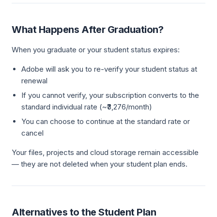
What Happens After Graduation?
When you graduate or your student status expires:
Adobe will ask you to re-verify your student status at
renewal
If you cannot verify, your subscription converts to the
standard individual rate (~₹3,276/month)
You can choose to continue at the standard rate or
cancel
Your files, projects and cloud storage remain accessible
— they are not deleted when your student plan ends.
Alternatives to the Student Plan