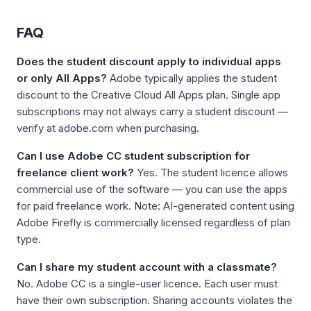
FAQ
Does the student discount apply to individual apps
or only All Apps?
Adobe typically applies the student
discount to the Creative Cloud All Apps plan. Single app
subscriptions may not always carry a student discount —
verify at adobe.com when purchasing.
Can I use Adobe CC student subscription for
freelance client work?
Yes. The student licence allows
commercial use of the software — you can use the apps
for paid freelance work. Note: AI-generated content using
Adobe Firefly is commercially licensed regardless of plan
type.
Can I share my student account with a classmate?
No. Adobe CC is a single-user licence. Each user must
have their own subscription. Sharing accounts violates the