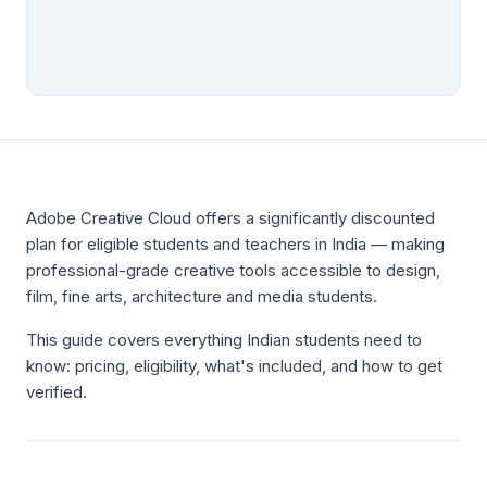
Adobe Creative Cloud offers a significantly discounted
plan for eligible students and teachers in India — making
professional-grade creative tools accessible to design,
film, fine arts, architecture and media students.
This guide covers everything Indian students need to
know: pricing, eligibility, what's included, and how to get
verified.