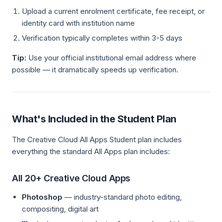
Upload a current enrolment certificate, fee receipt, or
identity card with institution name
Verification typically completes within 3-5 days
Tip:
Use your official institutional email address where
possible — it dramatically speeds up verification.
What's Included in the Student Plan
The Creative Cloud All Apps Student plan includes
everything the standard All Apps plan includes:
All 20+ Creative Cloud Apps
Photoshop
— industry-standard photo editing,
compositing, digital art