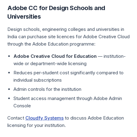
Adobe CC for Design Schools and
Universities
Design schools, engineering colleges and universities in
India can purchase site licences for Adobe Creative Cloud
through the Adobe Education programme:
Adobe Creative Cloud for Education
— institution-
wide or department-wide licensing
Reduces per-student cost significantly compared to
individual subscriptions
Admin controls for the institution
Student access management through Adobe Admin
Console
Contact
Cloudfy Systems
to discuss Adobe Education
licensing for your institution.