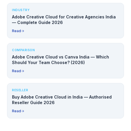
INDUSTRY
Adobe Creative Cloud for Creative Agencies India
— Complete Guide 2026
Read
COMPARISON
Adobe Creative Cloud vs Canva India — Which
Should Your Team Choose? (2026)
Read
RESELLER
Buy Adobe Creative Cloud in India — Authorised
Reseller Guide 2026
Read