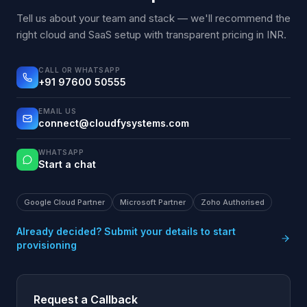
Tell us about your team and stack — we'll recommend the
right cloud and SaaS setup with transparent pricing in INR.
CALL OR WHATSAPP
+91 97600 50555
EMAIL US
connect@cloudfysystems.com
WHATSAPP
Start a chat
Google Cloud Partner
Microsoft Partner
Zoho Authorised
Already decided? Submit your details to start
provisioning
Request a Callback