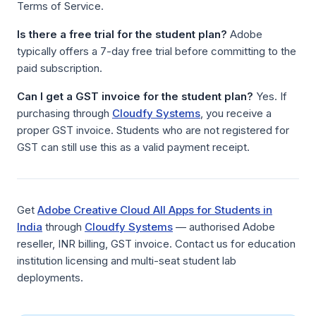
Terms of Service.
Is there a free trial for the student plan?
Adobe
typically offers a 7-day free trial before committing to the
paid subscription.
Can I get a GST invoice for the student plan?
Yes. If
purchasing through
Cloudfy Systems
, you receive a
proper GST invoice. Students who are not registered for
GST can still use this as a valid payment receipt.
Get
Adobe Creative Cloud All Apps for Students in
India
through
Cloudfy Systems
— authorised Adobe
reseller, INR billing, GST invoice. Contact us for education
institution licensing and multi-seat student lab
deployments.