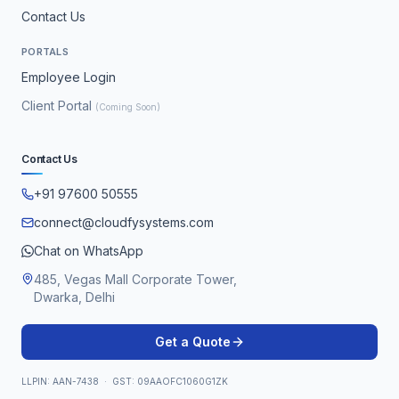
Contact Us
PORTALS
Employee Login
Client Portal
(Coming Soon)
Contact Us
+91 97600 50555
connect@cloudfysystems.com
Chat on WhatsApp
485, Vegas Mall Corporate Tower,
Dwarka, Delhi
Get a Quote
LLPIN: AAN-7438 · GST: 09AAOFC1060G1ZK