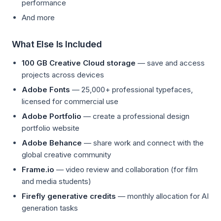
performance
And more
What Else Is Included
100 GB Creative Cloud storage
— save and access
projects across devices
Adobe Fonts
— 25,000+ professional typefaces,
licensed for commercial use
Adobe Portfolio
— create a professional design
portfolio website
Adobe Behance
— share work and connect with the
global creative community
Frame.io
— video review and collaboration (for film
and media students)
Firefly generative credits
— monthly allocation for AI
generation tasks