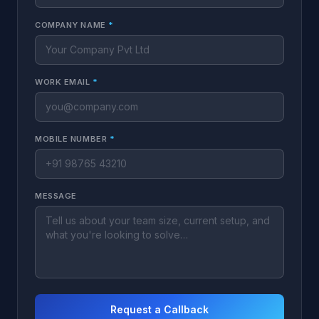
COMPANY NAME
*
WORK EMAIL
*
MOBILE NUMBER
*
MESSAGE
Request a Callback