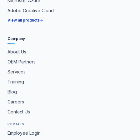
Microsoft Azure
Adobe Creative Cloud
View all products
Company
About Us
OEM Partners
Services
Training
Blog
Careers
Contact Us
PORTALS
Employee Login