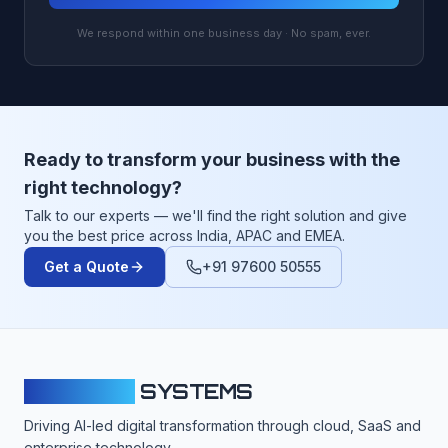
We respond within one business day · No spam, ever.
Ready to transform your business with the
right technology?
Talk to our experts — we'll find the right solution and give
you the best price across India, APAC and EMEA.
Get a Quote
+91 97600 50555
CLOUDFY
SYSTEMS
Driving AI-led digital transformation through cloud, SaaS and
enterprise technology.