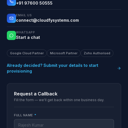
+91 97600 50555
EMAIL US
connect@cloudfysystems.com
WHATSAPP
Start a chat
Google Cloud Partner
Microsoft Partner
Zoho Authorised
Already decided? Submit your details to start
provisioning
Request a Callback
Fill the form — we'll get back within one business day.
FULL NAME
*