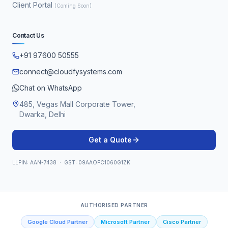
Client Portal
(Coming Soon)
Contact Us
+91 97600 50555
connect@cloudfysystems.com
Chat on WhatsApp
485, Vegas Mall Corporate Tower,
Dwarka, Delhi
Get a Quote
LLPIN: AAN-7438 · GST: 09AAOFC1060G1ZK
AUTHORISED PARTNER
Google Cloud Partner
Microsoft Partner
Cisco Partner