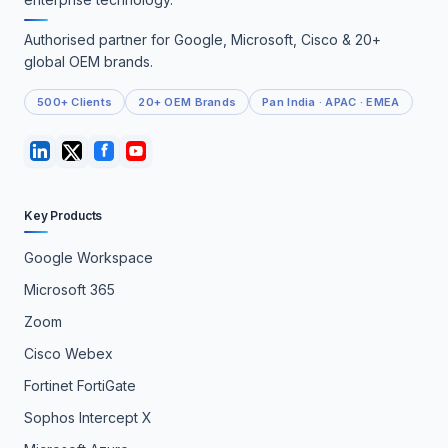
Authorised partner for Google, Microsoft, Cisco & 20+
global OEM brands.
500+ Clients
20+ OEM Brands
Pan India · APAC · EMEA
Key Products
Google Workspace
Microsoft 365
Zoom
Cisco Webex
Fortinet FortiGate
Sophos Intercept X