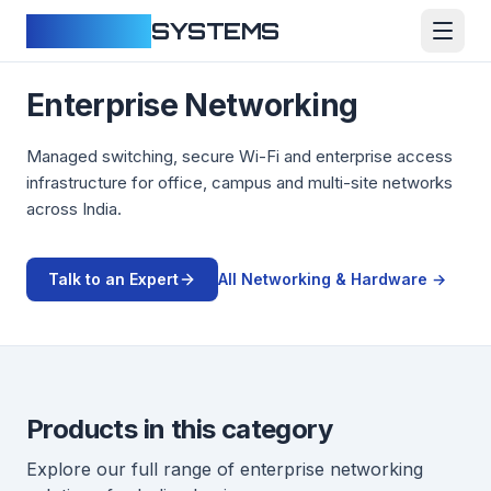
CLOUDFY
SYSTEMS
Enterprise Networking
Managed switching, secure Wi-Fi and enterprise access
infrastructure for office, campus and multi-site networks
across India.
Talk to an Expert
All
Networking & Hardware
→
Products in this category
Explore our full range of
enterprise networking