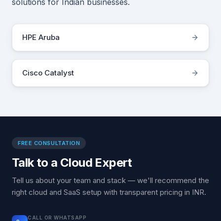
solutions for Indian businesses.
HPE Aruba
Cisco Catalyst
FREE CONSULTATION
Talk to a Cloud Expert
Tell us about your team and stack — we'll recommend the
right cloud and SaaS setup with transparent pricing in INR.
CALL OR WHATSAPP