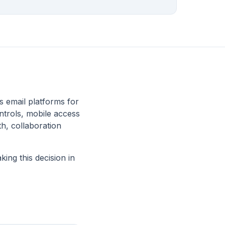
 email platforms for
ntrols, mobile access
th, collaboration
ing this decision in