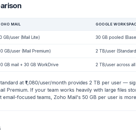
arison
ZOHO MAIL
GOOGLE WORKSPA
0 GB/user (Mail Lite)
30 GB pooled (Base/
0 GB/user (Mail Premium)
2 TB/user (Standard
50 GB mail + 30 GB WorkDrive
2 TB/user across al
ndard at ₹1,080/user/month provides 2 TB per user — sign
l Premium. If your team works heavily with large files stor
st email-focused teams, Zoho Mail's 50 GB per user is more 
s