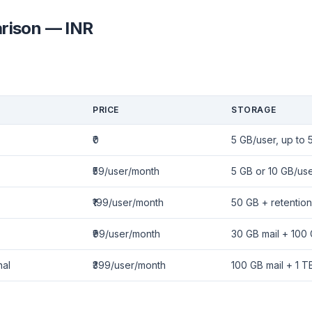
rison — INR
PRICE
STORAGE
₹0
5 GB/user, up to 
₹59/user/month
5 GB or 10 GB/us
₹199/user/month
50 GB + retention
₹99/user/month
30 GB mail + 100
nal
₹399/user/month
100 GB mail + 1 T