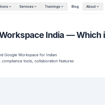
tions
Services
Trainings
Blog
About
Workspace India — Which is
and Google Workspace for Indian
, compliance tools, collaboration features