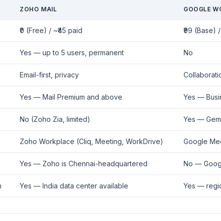
ZOHO MAIL
GOOGLE W
₹0 (Free) / ~₹45 paid
₹99 (Base) /
Yes — up to 5 users, permanent
No
Email-first, privacy
Collaboratio
Yes — Mail Premium and above
Yes — Busi
No (Zoho Zia, limited)
Yes — Gemin
Zoho Workplace (Cliq, Meeting, WorkDrive)
Google Mee
Yes — Zoho is Chennai-headquartered
No — Goog
n
Yes — India data center available
Yes — regi