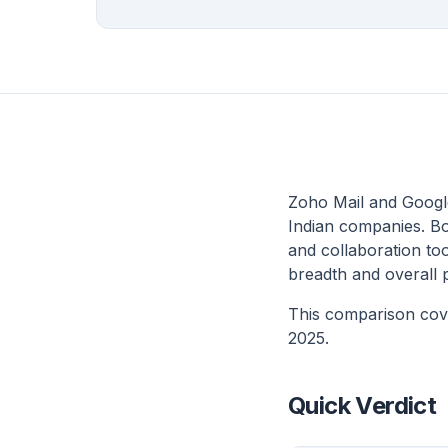
Zoho Mail and Google
Indian companies. Bo
and collaboration too
breadth and overall 
This comparison cove
2025.
Quick Verdict