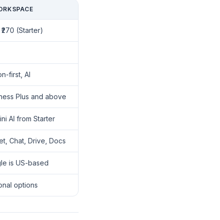
ORKSPACE
 ₹270 (Starter)
n-first, AI
ness Plus and above
i AI from Starter
t, Chat, Drive, Docs
le is US-based
onal options