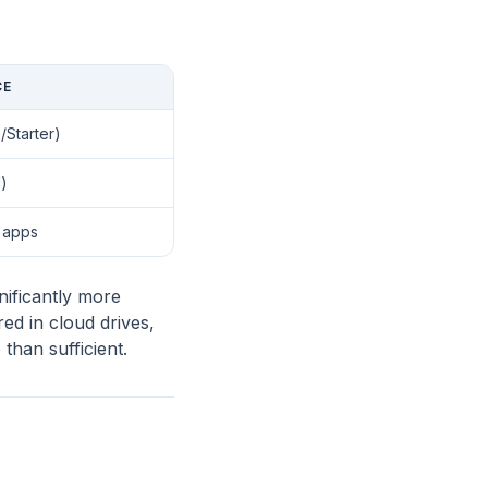
CE
Starter)
)
l apps
ificantly more
ed in cloud drives,
than sufficient.