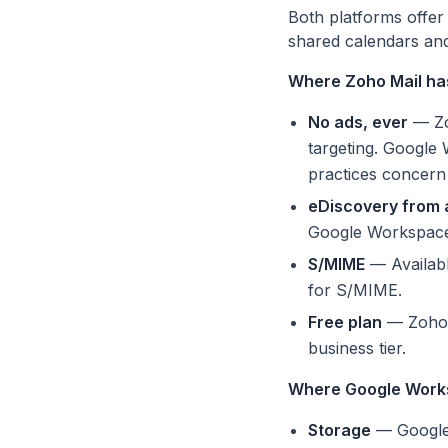
Both platforms offer
shared calendars and 
Where Zoho Mail ha
No ads, ever
— Zoh
targeting. Google 
practices concern
eDiscovery from a
Google Workspace r
S/MIME
— Availabl
for S/MIME.
Free plan
— Zoho o
business tier.
Where Google Work
Storage
— Google 