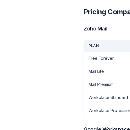
Pricing Compa
Zoho Mail
PLAN
Free Forever
Mail Lite
Mail Premium
Workplace Standard
Workplace Professio
Google Workspace