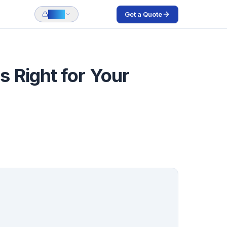
Get a Quote
Login
 Right for Your