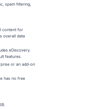
, spam filtering,
l content for
s overall data
udes eDiscovery.
lt features.
prise or an add-on
e has no free
GB.