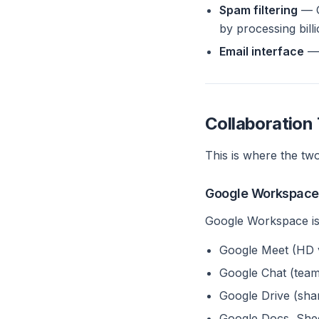
Spam filtering
— G
by processing bill
Email interface
— 
Collaboration 
This is where the two
Google Workspace 
Google Workspace is 
Google Meet (HD v
Google Chat (team
Google Drive (sha
Google Docs, Sheet