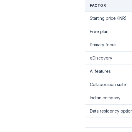
FACTOR
Starting price (INR)
Free plan
Primary focus
eDiscovery
AI features
Collaboration suite
Indian company
Data residency optio