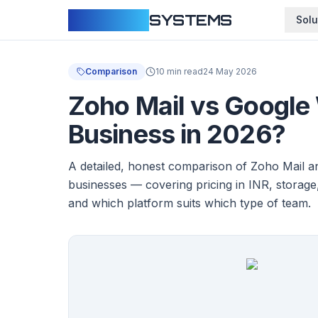
CLOUDFY
SYSTEMS
Solu
Comparison
10 min read
24 May 2026
Zoho Mail vs Google 
Business in 2026?
A detailed, honest comparison of Zoho Mail 
businesses — covering pricing in INR, storage
and which platform suits which type of team.