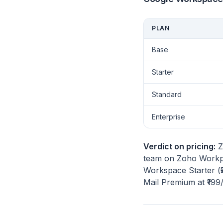
PLAN
Base
Starter
Standard
Enterprise
Verdict on pricing:
Z
team on Zoho Workpl
Workspace Starter (₹
Mail Premium at ₹199