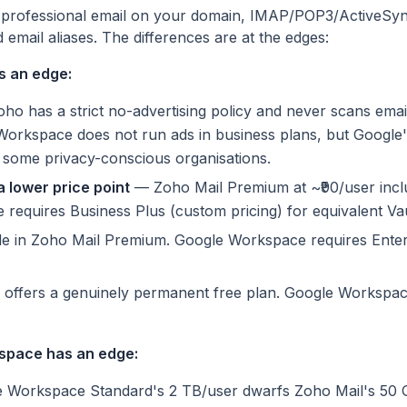
 professional email on your domain, IMAP/POP3/ActiveSync
email aliases. The differences are at the edges:
s an edge:
o has a strict no-advertising policy and never scans emai
Workspace does not run ads in business plans, but Google'
 some privacy-conscious organisations.
 lower price point
— Zoho Mail Premium at ~₹90/user incl
equires Business Plus (custom pricing) for equivalent Vau
e in Zoho Mail Premium. Google Workspace requires Enter
ffers a genuinely permanent free plan. Google Workspac
space has an edge:
Workspace Standard's 2 TB/user dwarfs Zoho Mail's 50 