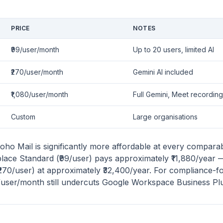
PRICE
NOTES
₹99/user/month
Up to 20 users, limited AI
₹270/user/month
Gemini AI included
₹1,080/user/month
Full Gemini, Meet recording
Custom
Large organisations
oho Mail is significantly more affordable at every comparab
ace Standard (₹99/user) pays approximately ₹11,880/year 
270/user) at approximately ₹32,400/year. For compliance-
/user/month still undercuts Google Workspace Business Plus