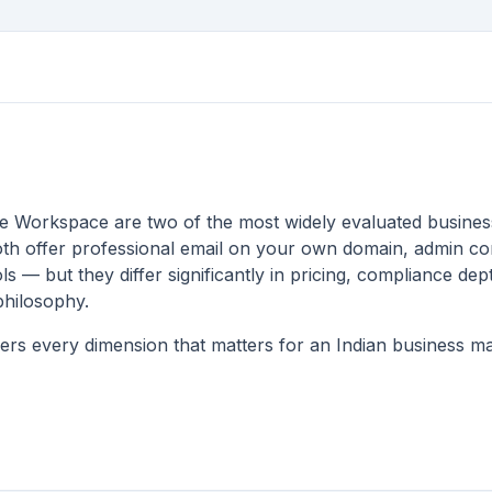
 Workspace are two of the most widely evaluated business
th offer professional email on your own domain, admin co
ls — but they differ significantly in pricing, compliance dep
philosophy.
rs every dimension that matters for an Indian business mak