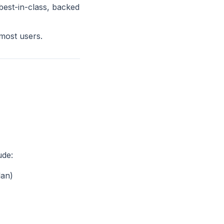
best-in-class, backed
 most users.
ude:
lan)