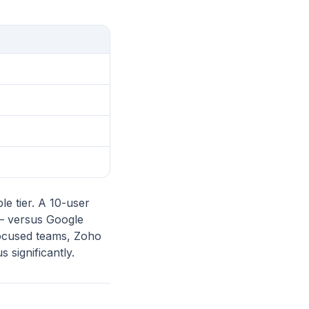
le tier. A 10-user
— versus Google
focused teams, Zoho
 significantly.