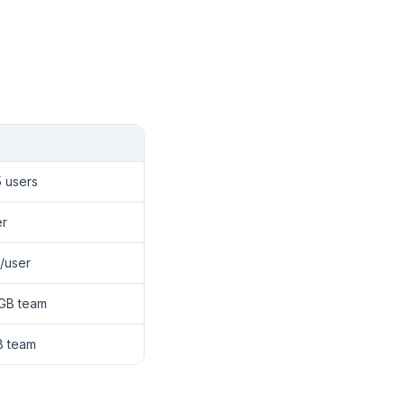
5 users
er
/user
 GB team
B team