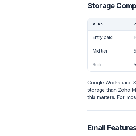
Storage Comp
PLAN
Entry paid
1
Mid tier
5
Suite
Google Workspace Sta
storage than Zoho Mai
this matters. For mo
Email Feature