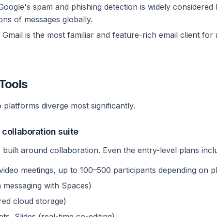
oogle's spam and phishing detection is widely considered 
ions of messages globally.
Gmail is the most familiar and feature-rich email client for
Tools
 platforms diverge most significantly.
collaboration suite
built around collaboration. Even the entry-level plans incl
ideo meetings, up to 100–500 participants depending on p
 messaging with Spaces)
red cloud storage)
s, Slides (real-time co-editing)