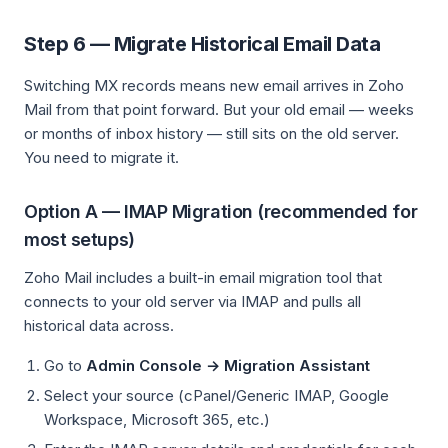
Step 6 — Migrate Historical Email Data
Switching MX records means new email arrives in Zoho
Mail from that point forward. But your old email — weeks
or months of inbox history — still sits on the old server.
You need to migrate it.
Option A — IMAP Migration (recommended for
most setups)
Zoho Mail includes a built-in email migration tool that
connects to your old server via IMAP and pulls all
historical data across.
Go to
Admin Console → Migration Assistant
Select your source (cPanel/Generic IMAP, Google
Workspace, Microsoft 365, etc.)