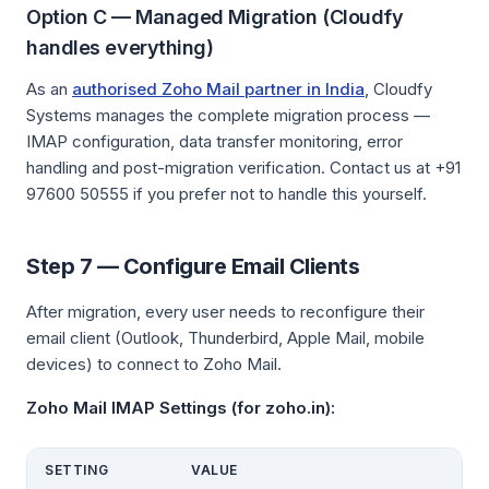
Option C — Managed Migration (Cloudfy
handles everything)
As an
authorised Zoho Mail partner in India
, Cloudfy
Systems manages the complete migration process —
IMAP configuration, data transfer monitoring, error
handling and post-migration verification. Contact us at +91
97600 50555 if you prefer not to handle this yourself.
Step 7 — Configure Email Clients
After migration, every user needs to reconfigure their
email client (Outlook, Thunderbird, Apple Mail, mobile
devices) to connect to Zoho Mail.
Zoho Mail IMAP Settings (for zoho.in):
SETTING
VALUE