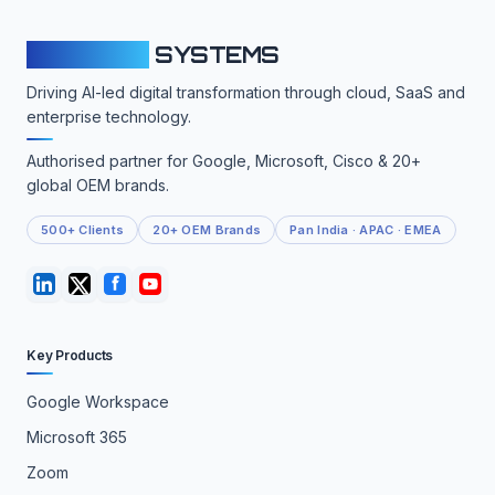
CLOUDFY
SYSTEMS
Driving AI-led digital transformation through cloud, SaaS and
enterprise technology.
Authorised partner for Google, Microsoft, Cisco & 20+
global OEM brands.
500+ Clients
20+ OEM Brands
Pan India · APAC · EMEA
Key Products
Google Workspace
Microsoft 365
Zoom