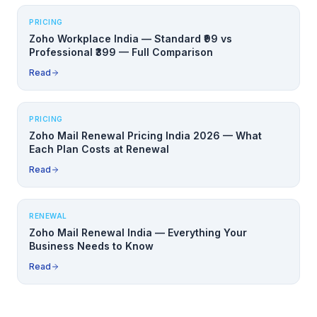
PRICING
Zoho Workplace India — Standard ₹99 vs
Professional ₹399 — Full Comparison
Read
PRICING
Zoho Mail Renewal Pricing India 2026 — What
Each Plan Costs at Renewal
Read
RENEWAL
Zoho Mail Renewal India — Everything Your
Business Needs to Know
Read