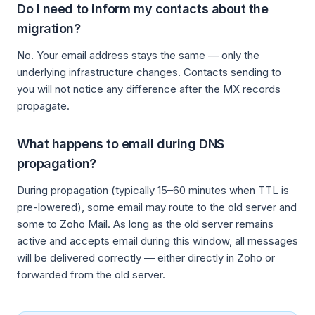
Do I need to inform my contacts about the
migration?
No. Your email address stays the same — only the
underlying infrastructure changes. Contacts sending to
you will not notice any difference after the MX records
propagate.
What happens to email during DNS
propagation?
During propagation (typically 15–60 minutes when TTL is
pre-lowered), some email may route to the old server and
some to Zoho Mail. As long as the old server remains
active and accepts email during this window, all messages
will be delivered correctly — either directly in Zoho or
forwarded from the old server.