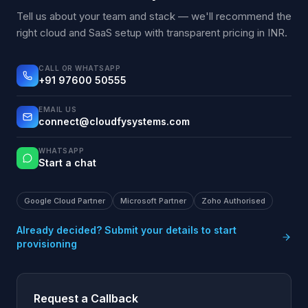
Tell us about your team and stack — we'll recommend the
right cloud and SaaS setup with transparent pricing in INR.
CALL OR WHATSAPP
+91 97600 50555
EMAIL US
connect@cloudfysystems.com
WHATSAPP
Start a chat
Google Cloud Partner
Microsoft Partner
Zoho Authorised
Already decided? Submit your details to start
provisioning
Request a Callback