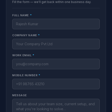
Fill the form — we'll get back within one business day.
FULL NAME
*
COMPANY NAME
*
WORK EMAIL
*
MOBILE NUMBER
*
MESSAGE