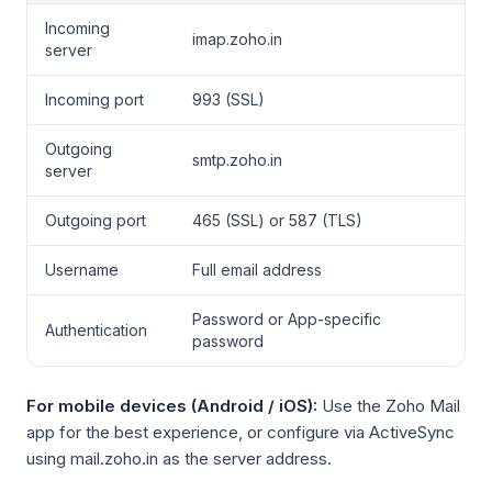
Incoming
imap.zoho.in
server
Incoming port
993 (SSL)
Outgoing
smtp.zoho.in
server
Outgoing port
465 (SSL) or 587 (TLS)
Username
Full email address
Password or App-specific
Authentication
password
For mobile devices (Android / iOS):
Use the Zoho Mail
app for the best experience, or configure via ActiveSync
using mail.zoho.in as the server address.