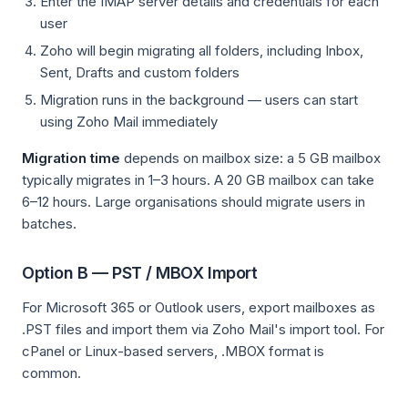
Enter the IMAP server details and credentials for each
user
Zoho will begin migrating all folders, including Inbox,
Sent, Drafts and custom folders
Migration runs in the background — users can start
using Zoho Mail immediately
Migration time
depends on mailbox size: a 5 GB mailbox
typically migrates in 1–3 hours. A 20 GB mailbox can take
6–12 hours. Large organisations should migrate users in
batches.
Option B — PST / MBOX Import
For Microsoft 365 or Outlook users, export mailboxes as
.PST files and import them via Zoho Mail's import tool. For
cPanel or Linux-based servers, .MBOX format is
common.