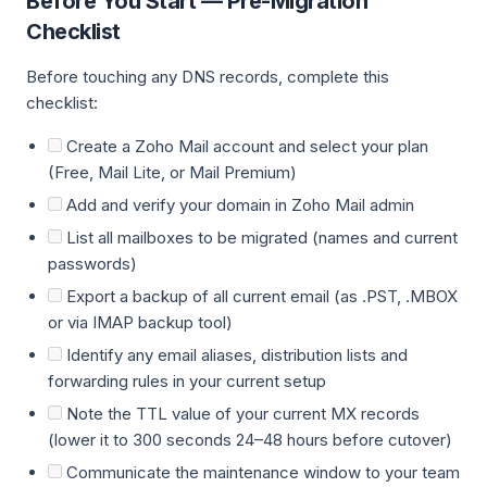
Before You Start — Pre-Migration
Checklist
Before touching any DNS records, complete this
checklist:
Create a Zoho Mail account and select your plan
(Free, Mail Lite, or Mail Premium)
Add and verify your domain in Zoho Mail admin
List all mailboxes to be migrated (names and current
passwords)
Export a backup of all current email (as .PST, .MBOX
or via IMAP backup tool)
Identify any email aliases, distribution lists and
forwarding rules in your current setup
Note the TTL value of your current MX records
(lower it to 300 seconds 24–48 hours before cutover)
Communicate the maintenance window to your team