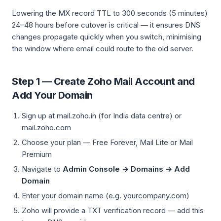
Lowering the MX record TTL to 300 seconds (5 minutes)
24–48 hours before cutover is critical — it ensures DNS
changes propagate quickly when you switch, minimising
the window where email could route to the old server.
Step 1 — Create Zoho Mail Account and
Add Your Domain
Sign up at mail.zoho.in (for India data centre) or
mail.zoho.com
Choose your plan — Free Forever, Mail Lite or Mail
Premium
Navigate to
Admin Console → Domains → Add
Domain
Enter your domain name (e.g. yourcompany.com)
Zoho will provide a TXT verification record — add this