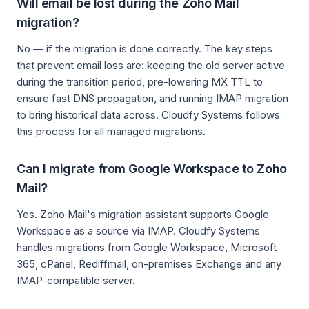
Will email be lost during the Zoho Mail
migration?
No — if the migration is done correctly. The key steps
that prevent email loss are: keeping the old server active
during the transition period, pre-lowering MX TTL to
ensure fast DNS propagation, and running IMAP migration
to bring historical data across. Cloudfy Systems follows
this process for all managed migrations.
Can I migrate from Google Workspace to Zoho
Mail?
Yes. Zoho Mail's migration assistant supports Google
Workspace as a source via IMAP. Cloudfy Systems
handles migrations from Google Workspace, Microsoft
365, cPanel, Rediffmail, on-premises Exchange and any
IMAP-compatible server.