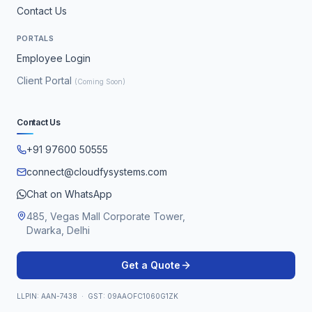
Contact Us
PORTALS
Employee Login
Client Portal
(Coming Soon)
Contact Us
+91 97600 50555
connect@cloudfysystems.com
Chat on WhatsApp
485, Vegas Mall Corporate Tower,
Dwarka, Delhi
Get a Quote
LLPIN: AAN-7438 · GST: 09AAOFC1060G1ZK