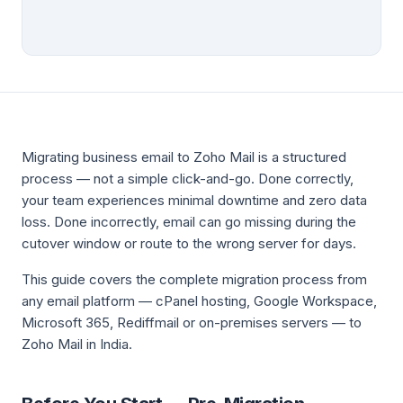
Migrating business email to Zoho Mail is a structured
process — not a simple click-and-go. Done correctly,
your team experiences minimal downtime and zero data
loss. Done incorrectly, email can go missing during the
cutover window or route to the wrong server for days.
This guide covers the complete migration process from
any email platform — cPanel hosting, Google Workspace,
Microsoft 365, Rediffmail or on-premises servers — to
Zoho Mail in India.