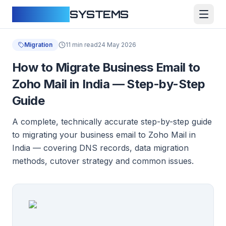
CLOUDFY
SYSTEMS
Migration
11 min read
24 May 2026
How to Migrate Business Email to
Zoho Mail in India — Step-by-Step
Guide
A complete, technically accurate step-by-step guide
to migrating your business email to Zoho Mail in
India — covering DNS records, data migration
methods, cutover strategy and common issues.