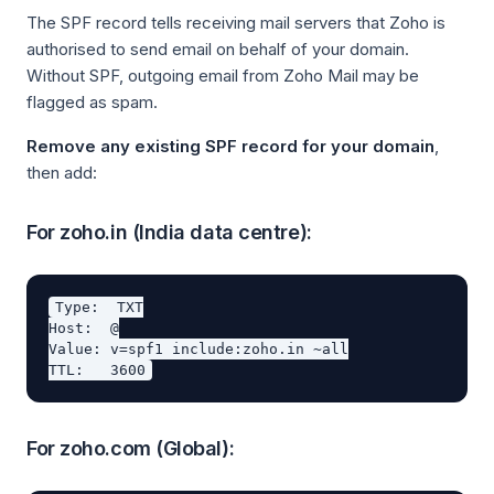
The SPF record tells receiving mail servers that Zoho is
authorised to send email on behalf of your domain.
Without SPF, outgoing email from Zoho Mail may be
flagged as spam.
Remove any existing SPF record for your domain
,
then add:
For zoho.in (India data centre):
Type:  TXT

Host:  @

Value: v=spf1 include:zoho.in ~all

For zoho.com (Global):