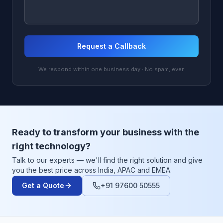
Request a Callback
We respond within one business day · No spam, ever.
Ready to transform your business with the
right technology?
Talk to our experts — we'll find the right solution and give
you the best price across India, APAC and EMEA.
Get a Quote
+91 97600 50555