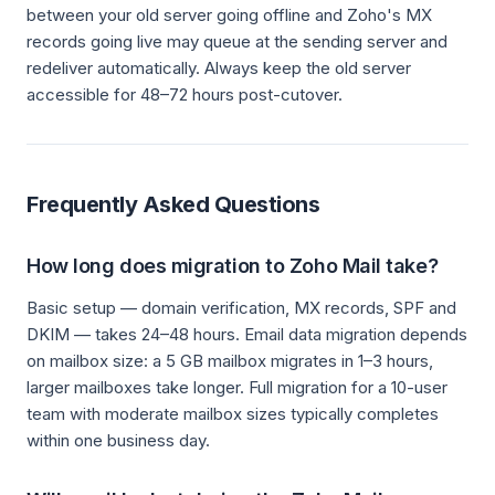
between your old server going offline and Zoho's MX
records going live may queue at the sending server and
redeliver automatically. Always keep the old server
accessible for 48–72 hours post-cutover.
Frequently Asked Questions
How long does migration to Zoho Mail take?
Basic setup — domain verification, MX records, SPF and
DKIM — takes 24–48 hours. Email data migration depends
on mailbox size: a 5 GB mailbox migrates in 1–3 hours,
larger mailboxes take longer. Full migration for a 10-user
team with moderate mailbox sizes typically completes
within one business day.