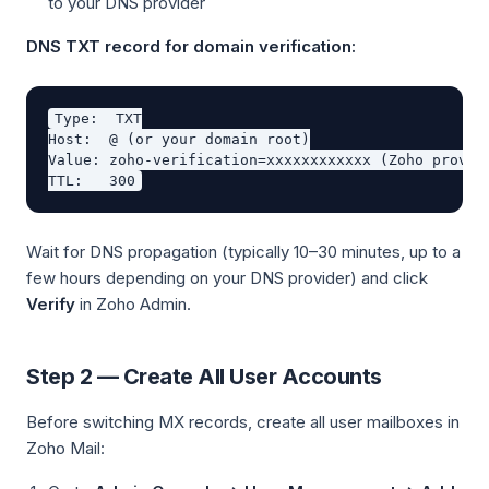
to your DNS provider
DNS TXT record for domain verification:
Type:  TXT

Host:  @ (or your domain root)

Value: zoho-verification=xxxxxxxxxxxx (Zoho provide
Wait for DNS propagation (typically 10–30 minutes, up to a
few hours depending on your DNS provider) and click
Verify
in Zoho Admin.
Step 2 — Create All User Accounts
Before switching MX records, create all user mailboxes in
Zoho Mail: