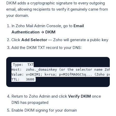
DKIM adds a cryptographic signature to every outgoing
email, allowing recipients to verify it genuinely came from
your domain.
In Zoho Mail Admin Console, go to
Email
Authentication → DKIM
Click
Add Selector
— Zoho will generate a public key
Add the DKIM TXT record to your DNS:
Type:  TXT

Host:  zoho._domainkey (or the selector name Zoho p
Value: v=DKIM1; k=rsa; p=MIGfMA0GCSq... (Zoho provi
Return to Zoho Admin and click
Verify DKIM
once
DNS has propagated
Enable DKIM signing for your domain