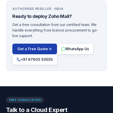
AUTHORISED RESELLER · INDIA
Ready to deploy
Zoho Mail
?
Get a free consultation from our certified team. We
handle everything from licence procurement to go-
live support.
Get a Free Quote
WhatsApp Us
+91 97600 50555
FREE CONSULTATION
Talk to a Cloud Expert