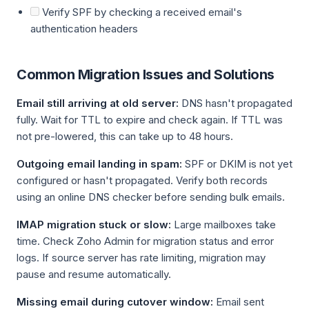
Verify SPF by checking a received email's
authentication headers
Common Migration Issues and Solutions
Email still arriving at old server:
DNS hasn't propagated
fully. Wait for TTL to expire and check again. If TTL was
not pre-lowered, this can take up to 48 hours.
Outgoing email landing in spam:
SPF or DKIM is not yet
configured or hasn't propagated. Verify both records
using an online DNS checker before sending bulk emails.
IMAP migration stuck or slow:
Large mailboxes take
time. Check Zoho Admin for migration status and error
logs. If source server has rate limiting, migration may
pause and resume automatically.
Missing email during cutover window:
Email sent