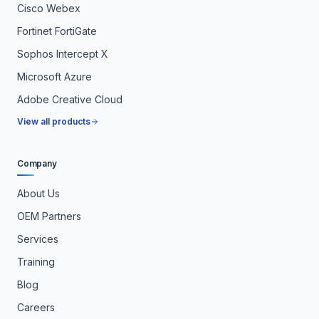
Cisco Webex
Fortinet FortiGate
Sophos Intercept X
Microsoft Azure
Adobe Creative Cloud
View all products
Company
About Us
OEM Partners
Services
Training
Blog
Careers