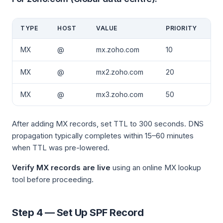
TYPE
HOST
VALUE
PRIORITY
MX
@
mx.zoho.com
10
MX
@
mx2.zoho.com
20
MX
@
mx3.zoho.com
50
After adding MX records, set TTL to 300 seconds. DNS
propagation typically completes within 15–60 minutes
when TTL was pre-lowered.
Verify MX records are live
using an online MX lookup
tool before proceeding.
Step 4 — Set Up SPF Record