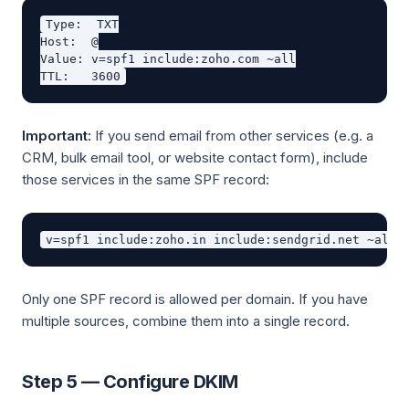
Type:  TXT

Host:  @

Value: v=spf1 include:zoho.com ~all

Important:
If you send email from other services (e.g. a
CRM, bulk email tool, or website contact form), include
those services in the same SPF record:
Only one SPF record is allowed per domain. If you have
multiple sources, combine them into a single record.
Step 5 — Configure DKIM