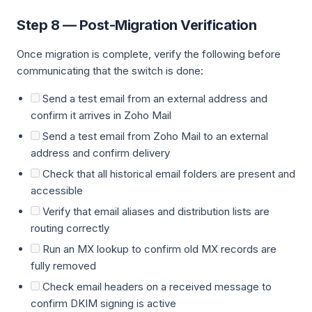
Step 8 — Post-Migration Verification
Once migration is complete, verify the following before
communicating that the switch is done:
Send a test email from an external address and
confirm it arrives in Zoho Mail
Send a test email from Zoho Mail to an external
address and confirm delivery
Check that all historical email folders are present and
accessible
Verify that email aliases and distribution lists are
routing correctly
Run an MX lookup to confirm old MX records are
fully removed
Check email headers on a received message to
confirm DKIM signing is active