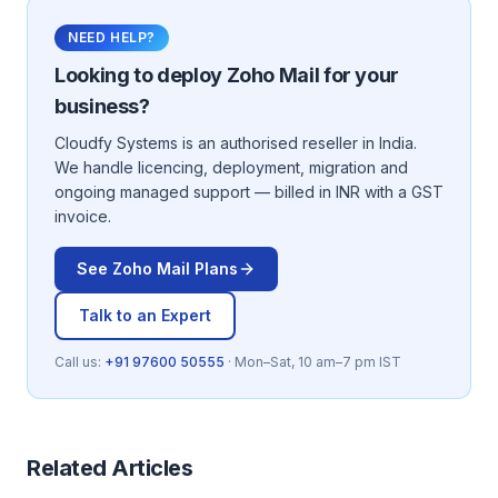
NEED HELP?
Looking to deploy
Zoho Mail
for your
business?
Cloudfy Systems is an authorised reseller in India.
We handle licencing, deployment, migration and
ongoing managed support — billed in INR with a GST
invoice.
See
Zoho Mail
Plans
Talk to an Expert
Call us:
+91 97600 50555
· Mon–Sat, 10 am–7 pm IST
Related Articles