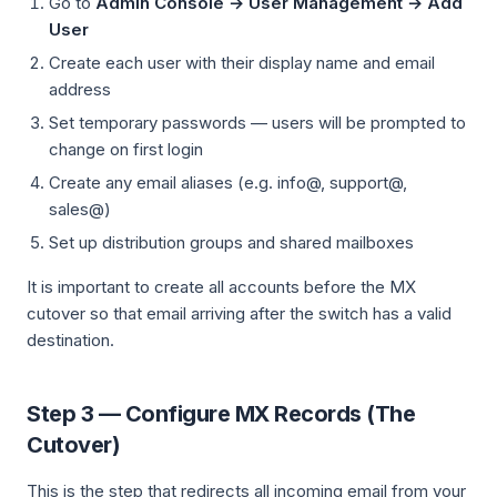
Go to
Admin Console → User Management → Add
User
Create each user with their display name and email
address
Set temporary passwords — users will be prompted to
change on first login
Create any email aliases (e.g. info@, support@,
sales@)
Set up distribution groups and shared mailboxes
It is important to create all accounts before the MX
cutover so that email arriving after the switch has a valid
destination.
Step 3 — Configure MX Records (The
Cutover)
This is the step that redirects all incoming email from your