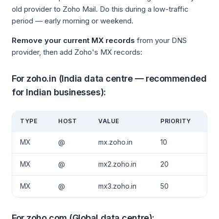
old provider to Zoho Mail. Do this during a low-traffic
period — early morning or weekend.
Remove your current MX records
from your DNS
provider, then add Zoho's MX records:
For zoho.in (India data centre — recommended
for Indian businesses):
TYPE
HOST
VALUE
PRIORITY
MX
@
mx.zoho.in
10
MX
@
mx2.zoho.in
20
MX
@
mx3.zoho.in
50
For zoho.com (Global data centre):