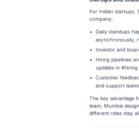
For Indian startups, 
company:
Daily standups h
asynchronously, n
Investor and boar
Hiring pipelines a
updates in #hiring
Customer feedback
and support team
The key advantage fo
team, Mumbai design
different cities stay 