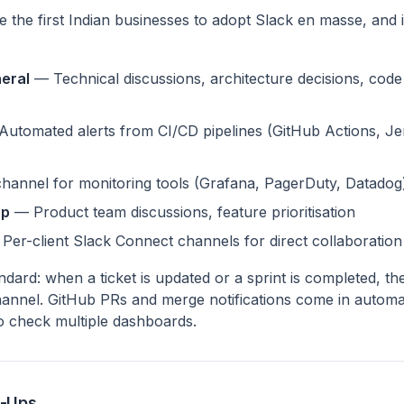
the first Indian businesses to adopt Slack en masse, and 
eral
— Technical discussions, architecture decisions, code 
utomated alerts from CI/CD pipelines (GitHub Actions, J
hannel for monitoring tools (Grafana, PagerDuty, Datadog
ap
— Product team discussions, feature prioritisation
Per-client Slack Connect channels for direct collaboration
andard: when a ticket is updated or a sprint is completed, the
hannel. GitHub PRs and merge notifications come in automat
to check multiple dashboards.
e-Ups