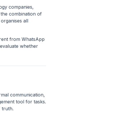
ology companies,
s the combination of
organises all
ferent from WhatsApp
 evaluate whether
rmal communication,
ement tool for tasks.
 truth.