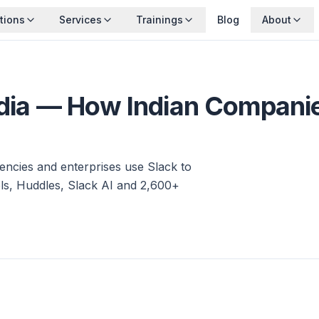
tions
Services
Trainings
Blog
About
ndia — How Indian Compani
encies and enterprises use Slack to
s, Huddles, Slack AI and 2,600+