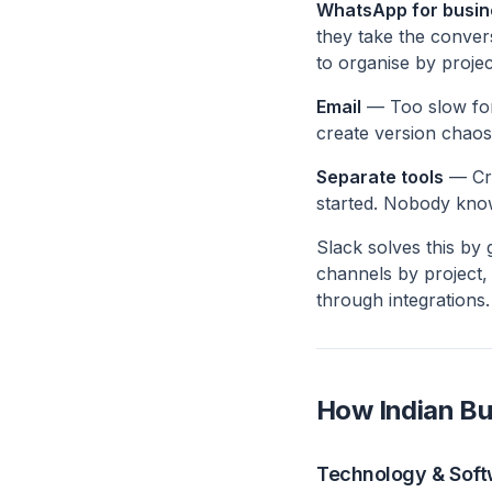
WhatsApp for busin
they take the conver
to organise by projec
Email
— Too slow for 
create version chaos
Separate tools
— Cri
started. Nobody kno
Slack solves this by
channels by project,
through integrations.
How Indian Bu
Technology & Sof