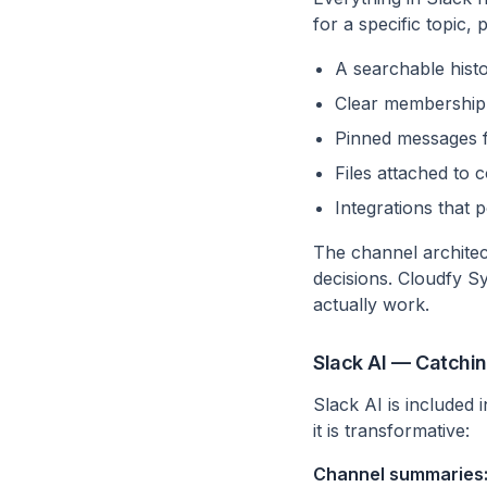
for a specific topic
A searchable hist
Clear membership —
Pinned messages f
Files attached to 
Integrations that p
The channel archite
decisions. Cloudfy S
actually work.
Slack AI — Catchi
Slack AI is included
it is transformative:
Channel summaries