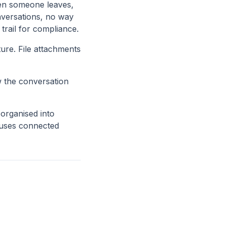
en someone leaves,
nversations, no way
 trail for compliance.
ure. File attachments
w the conversation
rganised into
m uses connected