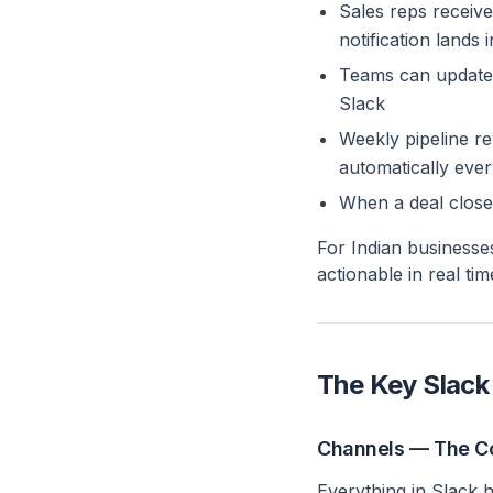
Sales reps receive
notification lands 
Teams can update 
Slack
Weekly pipeline r
automatically ev
When a deal close
For Indian businesse
actionable in real tim
The Key Slack
Channels — The C
Everything in Slack 