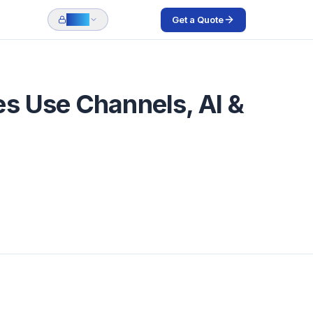
Get a Quote
Login
es Use Channels, AI &