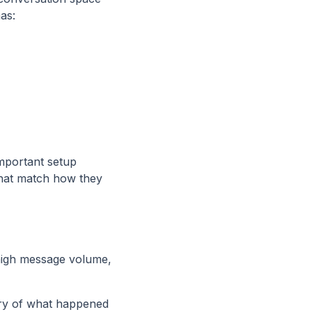
as:
mportant setup
that match how they
 high message volume,
ry of what happened