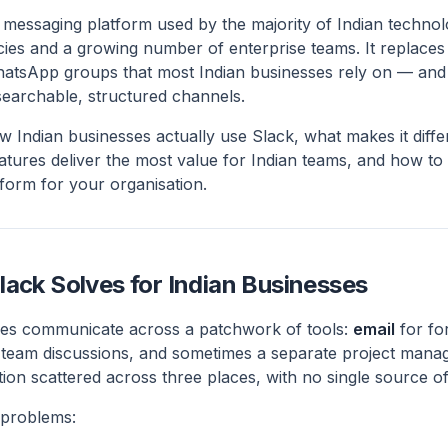
s messaging platform used by the majority of Indian techn
ncies and a growing number of enterprise teams. It replace
atsApp groups that most Indian businesses rely on — and 
earchable, structured channels.
w Indian businesses actually use Slack, what makes it dif
tures deliver the most value for Indian teams, and how to
atform for your organisation.
lack Solves for Indian Businesses
ses communicate across a patchwork of tools:
email
for fo
 team discussions, and sometimes a separate project manag
tion scattered across three places, with no single source of
 problems: