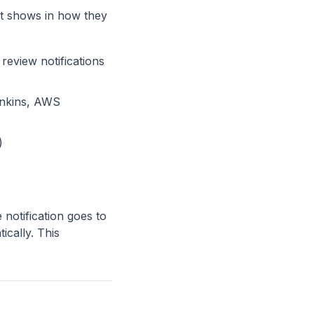
it shows in how they
review notifications
enkins, AWS
)
 notification goes to
ically. This