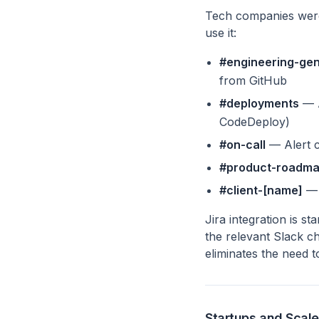
Tech companies were 
use it:
#engineering-gen
from GitHub
#deployments
— A
CodeDeploy)
#on-call
— Alert c
#product-roadm
#client-[name]
— 
Jira integration is st
the relevant Slack c
eliminates the need 
Startups and Scal