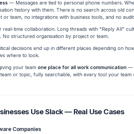
ess
— Messages are tied to personal phone numbers. Wh
sation history with them. There is no search across old co
t or team, no integrations with business tools, and no audit
real-time collaboration. Long threads with "Reply All" cult
. No structured organisation by project or team.
tical decisions end up in different places depending on ho
ws where to look.
 giving your team
one place for all work communication
— o
 team or topic, fully searchable, with every tool your tea
sinesses Use Slack — Real Use Cases
tware Companies