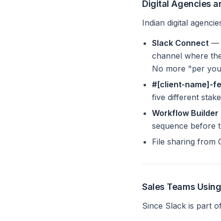
Digital Agencies 
Indian digital agenc
Slack Connect
— S
channel where the
No more "per your
#[client-name]-f
five different stak
Workflow Builder
sequence before th
File sharing from
Sales Teams Using
Since Slack is part o