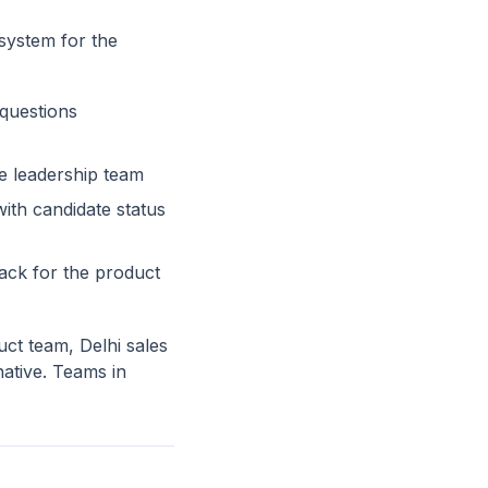
 system for the
questions
e leadership team
ith candidate status
ck for the product
ct team, Delhi sales
ative. Teams in