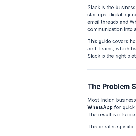
Slack is the busines
startups, digital age
email threads and Wh
communication into s
This guide covers ho
and Teams, which fea
Slack is the right pl
The Problem S
Most Indian busines
WhatsApp
for quick
The result is informa
This creates specific