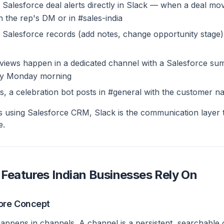
 Salesforce deal alerts directly in Slack — when a deal mo
in the rep's DM or in #sales-india
Salesforce records (add notes, change opportunity stage) 
eviews happen in a dedicated channel with a Salesforce s
ery Monday morning
s, a celebration bot posts in #general with the customer n
s using Salesforce CRM, Slack is the communication layer
e.
 Features Indian Businesses Rely On
ore Concept
happens in channels. A channel is a persistent, searchable