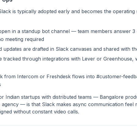
Slack is typically adopted early and becomes the operating
appen in a standup bot channel — team members answer 3 
o meeting required
d updates are drafted in Slack canvases and shared with th
re tracked through integrations with Lever or Greenhouse, w
 from Intercom or Freshdesk flows into #customer-feedba
s
r Indian startups with distributed teams — Bangalore produ
 agency — is that Slack makes async communication feel n
aligned without constant video calls.