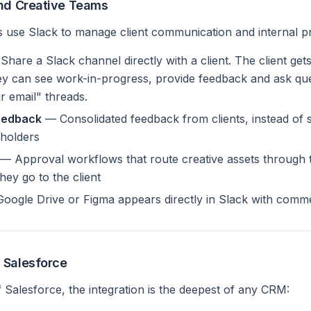
and Creative Teams
ies use Slack to manage client communication and internal p
hare a Slack channel directly with a client. The client get
y can see work-in-progress, provide feedback and ask ques
 email" threads.
eedback
— Consolidated feedback from clients, instead of 
eholders
— Approval workflows that route creative assets through t
ey go to the client
 Google Drive or Figma appears directly in Slack with comm
 Salesforce
f Salesforce, the integration is the deepest of any CRM: