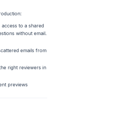
roduction:
s access to a shared
tions without email.
scattered emails from
he right reviewers in
ent previews