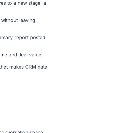
ves to a new stage, a
without leaving
ummary report posted
ame and deal value
 that makes CRM data
 conversation space