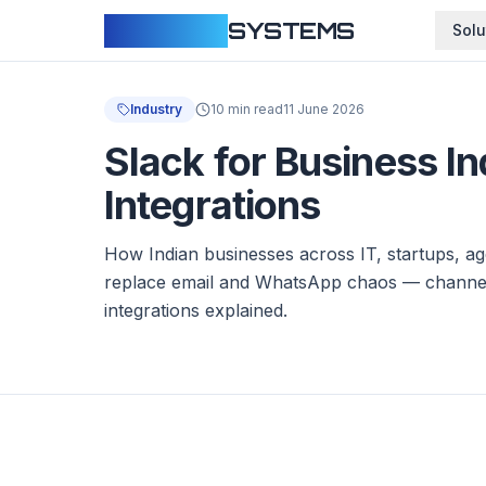
CLOUDFY
SYSTEMS
Solu
Industry
10 min read
11 June 2026
Slack for Business I
Integrations
How Indian businesses across IT, startups, ag
replace email and WhatsApp chaos — channel
integrations explained.