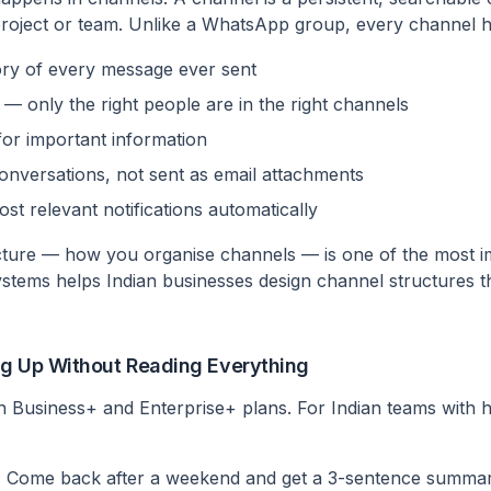
, project or team. Unlike a WhatsApp group, every channel h
ory of every message ever sent
 only the right people are in the right channels
or important information
conversations, not sent as email attachments
ost relevant notifications automatically
cture — how you organise channels — is one of the most i
ystems helps Indian businesses design channel structures 
ng Up Without Reading Everything
 in Business+ and Enterprise+ plans. For Indian teams with
:
Come back after a weekend and get a 3-sentence summa