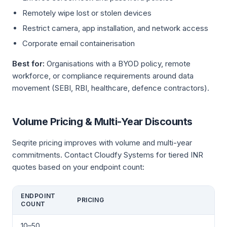
Remotely wipe lost or stolen devices
Restrict camera, app installation, and network access
Corporate email containerisation
Best for:
Organisations with a BYOD policy, remote
workforce, or compliance requirements around data
movement (SEBI, RBI, healthcare, defence contractors).
Volume Pricing & Multi-Year Discounts
Seqrite pricing improves with volume and multi-year
commitments. Contact Cloudfy Systems for tiered INR
quotes based on your endpoint count:
ENDPOINT
PRICING
COUNT
10–50