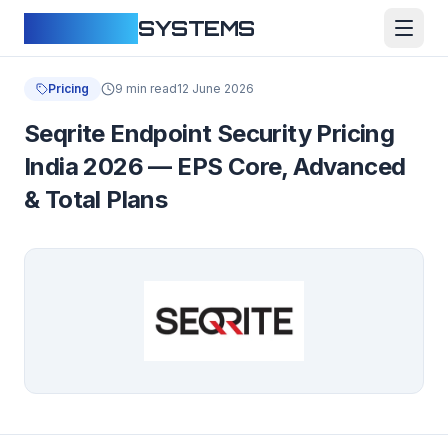
CLOUDFY
SYSTEMS
Pricing
9 min read
12 June 2026
Seqrite Endpoint Security Pricing
India 2026 — EPS Core, Advanced
& Total Plans