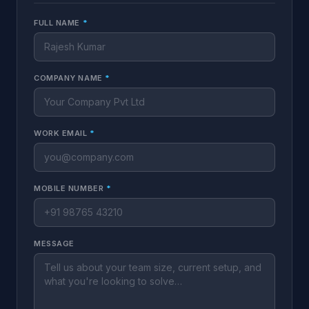
FULL NAME
*
COMPANY NAME
*
WORK EMAIL
*
MOBILE NUMBER
*
MESSAGE