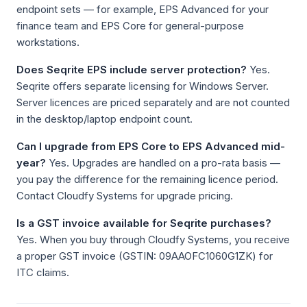
endpoint sets — for example, EPS Advanced for your
finance team and EPS Core for general-purpose
workstations.
Does Seqrite EPS include server protection?
Yes.
Seqrite offers separate licensing for Windows Server.
Server licences are priced separately and are not counted
in the desktop/laptop endpoint count.
Can I upgrade from EPS Core to EPS Advanced mid-
year?
Yes. Upgrades are handled on a pro-rata basis —
you pay the difference for the remaining licence period.
Contact Cloudfy Systems for upgrade pricing.
Is a GST invoice available for Seqrite purchases?
Yes. When you buy through Cloudfy Systems, you receive
a proper GST invoice (GSTIN: 09AAOFC1060G1ZK) for
ITC claims.