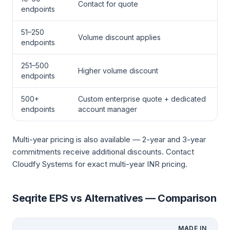
Contact for quote
endpoints
51–250
Volume discount applies
endpoints
251–500
Higher volume discount
endpoints
500+
Custom enterprise quote + dedicated
endpoints
account manager
Multi-year pricing is also available — 2-year and 3-year
commitments receive additional discounts. Contact
Cloudfy Systems for exact multi-year INR pricing.
Seqrite EPS vs Alternatives — Comparison
MADE IN