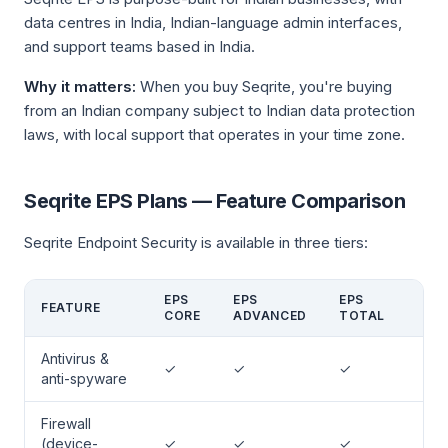
data centres in India, Indian-language admin interfaces,
and support teams based in India.
Why it matters:
When you buy Seqrite, you're buying
from an Indian company subject to Indian data protection
laws, with local support that operates in your time zone.
Seqrite EPS Plans — Feature Comparison
Seqrite Endpoint Security is available in three tiers:
EPS
EPS
EPS
FEATURE
CORE
ADVANCED
TOTAL
Antivirus &
✓
✓
✓
anti-spyware
Firewall
(device-
✓
✓
✓