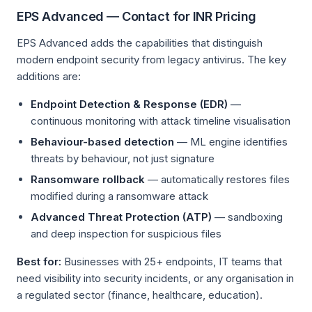
EPS Advanced — Contact for INR Pricing
EPS Advanced adds the capabilities that distinguish
modern endpoint security from legacy antivirus. The key
additions are:
Endpoint Detection & Response (EDR)
—
continuous monitoring with attack timeline visualisation
Behaviour-based detection
— ML engine identifies
threats by behaviour, not just signature
Ransomware rollback
— automatically restores files
modified during a ransomware attack
Advanced Threat Protection (ATP)
— sandboxing
and deep inspection for suspicious files
Best for:
Businesses with 25+ endpoints, IT teams that
need visibility into security incidents, or any organisation in
a regulated sector (finance, healthcare, education).