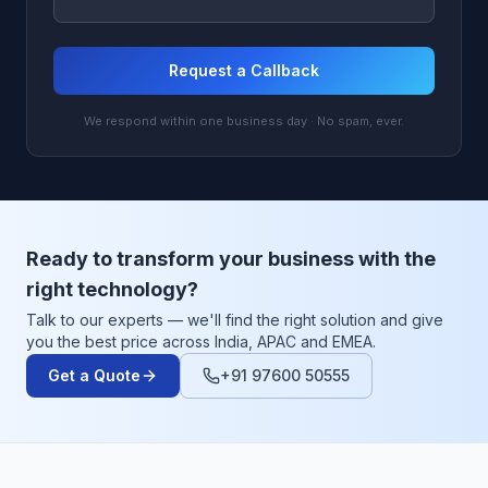
Request a Callback
We respond within one business day · No spam, ever.
Ready to transform your business with the
right technology?
Talk to our experts — we'll find the right solution and give
you the best price across India, APAC and EMEA.
Get a Quote
+91 97600 50555