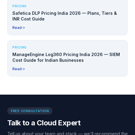
PRICING
Safetica DLP Pricing India 2026 — Plans, Tiers &
INR Cost Guide
Read
PRICING
ManageEngine Log360 Pricing India 2026 — SIEM
Cost Guide for Indian Businesses
Read
FREE CONSULTATION
Talk to a Cloud Expert
Tell us about your team and stack — we'll recommend the