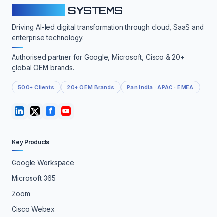
CLOUDFY
SYSTEMS
Driving AI-led digital transformation through cloud, SaaS and
enterprise technology.
Authorised partner for Google, Microsoft, Cisco & 20+
global OEM brands.
500+ Clients
20+ OEM Brands
Pan India · APAC · EMEA
Key Products
Google Workspace
Microsoft 365
Zoom
Cisco Webex