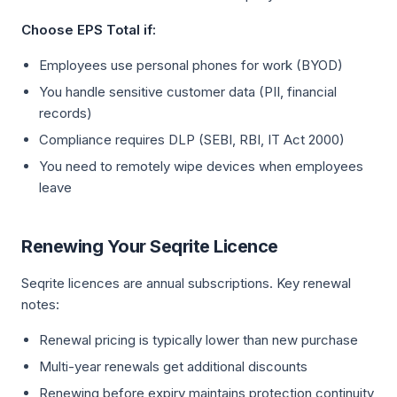
Choose EPS Total if:
Employees use personal phones for work (BYOD)
You handle sensitive customer data (PII, financial
records)
Compliance requires DLP (SEBI, RBI, IT Act 2000)
You need to remotely wipe devices when employees
leave
Renewing Your Seqrite Licence
Seqrite licences are annual subscriptions. Key renewal
notes:
Renewal pricing is typically lower than new purchase
Multi-year renewals get additional discounts
Renewing before expiry maintains protection continuity