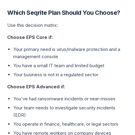
Which Seqrite Plan Should You Choose?
Use this decision matrix:
Choose EPS Core if:
Your primary need is virus/malware protection and a
management console
You have a small IT team and limited budget
Your business is not in a regulated sector
Choose EPS Advanced if:
You've had ransomware incidents or near-misses
Your team needs to investigate security incidents
(EDR)
You operate in finance, healthcare, or legal sectors
You have remote workers on company devices