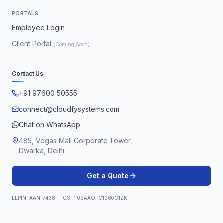
PORTALS
Employee Login
Client Portal
(Coming Soon)
Contact Us
+91 97600 50555
connect@cloudfysystems.com
Chat on WhatsApp
485, Vegas Mall Corporate Tower,
Dwarka, Delhi
Get a Quote
LLPIN: AAN-7438 · GST: 09AAOFC1060G1ZK