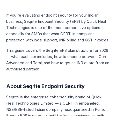
If you're evaluating endpoint security for your Indian
business, Seqrite Endpoint Security (EPS) by Quick Heal
Technologies is one of the most competitive options —
especially for SMBs that want CERT-In compliant
protection with local support, INR billing and GST invoices.
This guide covers the Seqrite EPS plan structure for 2026
— what each tier includes, how to choose between Core,
Advanced and Total, and how to get an INR quote from an
authorised partner.
About Seqrite Endpoint Security
Seqrite is the enterprise cybersecurity brand of Quick
Heal Technologies Limited — a CERT-In empaneled,
NSE/BSE-listed Indian company headquartered in Pune.
Seqrite EPS is purpose-built for Indian businesses, with