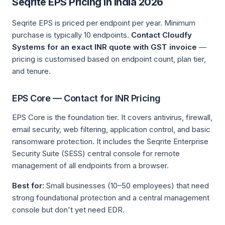
Seqrite EPS Pricing in India 2026
Seqrite EPS is priced per endpoint per year. Minimum
purchase is typically 10 endpoints.
Contact Cloudfy
Systems for an exact INR quote with GST invoice
—
pricing is customised based on endpoint count, plan tier,
and tenure.
EPS Core — Contact for INR Pricing
EPS Core is the foundation tier. It covers antivirus, firewall,
email security, web filtering, application control, and basic
ransomware protection. It includes the Seqrite Enterprise
Security Suite (SESS) central console for remote
management of all endpoints from a browser.
Best for:
Small businesses (10–50 employees) that need
strong foundational protection and a central management
console but don't yet need EDR.