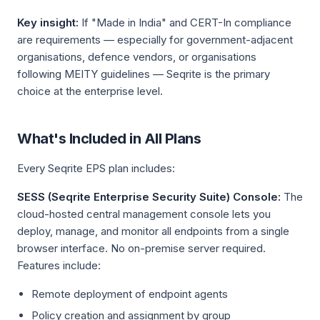
Key insight:
If "Made in India" and CERT-In compliance
are requirements — especially for government-adjacent
organisations, defence vendors, or organisations
following MEITY guidelines — Seqrite is the primary
choice at the enterprise level.
What's Included in All Plans
Every Seqrite EPS plan includes:
SESS (Seqrite Enterprise Security Suite) Console:
The
cloud-hosted central management console lets you
deploy, manage, and monitor all endpoints from a single
browser interface. No on-premise server required.
Features include:
Remote deployment of endpoint agents
Policy creation and assignment by group