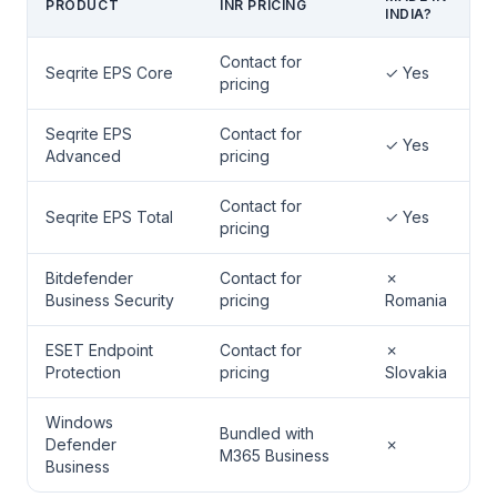
PRODUCT
INR PRICING
INDIA?
Contact for
Seqrite EPS Core
✓ Yes
pricing
Seqrite EPS
Contact for
✓ Yes
Advanced
pricing
Contact for
Seqrite EPS Total
✓ Yes
pricing
Bitdefender
Contact for
✗
Business Security
pricing
Romania
ESET Endpoint
Contact for
✗
Protection
pricing
Slovakia
Windows
Bundled with
Defender
✗
M365 Business
Business