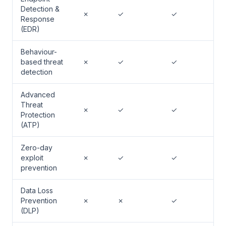
Detection &
✗
✓
✓
Response
(EDR)
Behaviour-
based threat
✗
✓
✓
detection
Advanced
Threat
✗
✓
✓
Protection
(ATP)
Zero-day
exploit
✗
✓
✓
prevention
Data Loss
Prevention
✗
✗
✓
(DLP)