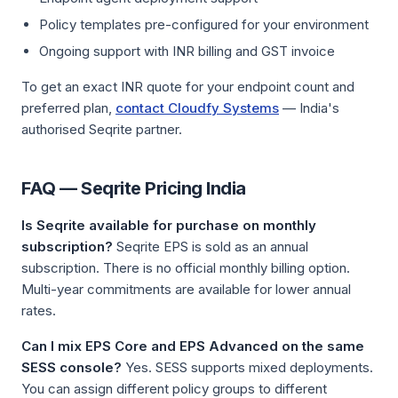
Policy templates pre-configured for your environment
Ongoing support with INR billing and GST invoice
To get an exact INR quote for your endpoint count and
preferred plan,
contact Cloudfy Systems
— India's
authorised Seqrite partner.
FAQ — Seqrite Pricing India
Is Seqrite available for purchase on monthly
subscription?
Seqrite EPS is sold as an annual
subscription. There is no official monthly billing option.
Multi-year commitments are available for lower annual
rates.
Can I mix EPS Core and EPS Advanced on the same
SESS console?
Yes. SESS supports mixed deployments.
You can assign different policy groups to different