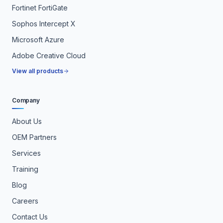
Fortinet FortiGate
Sophos Intercept X
Microsoft Azure
Adobe Creative Cloud
View all products
Company
About Us
OEM Partners
Services
Training
Blog
Careers
Contact Us