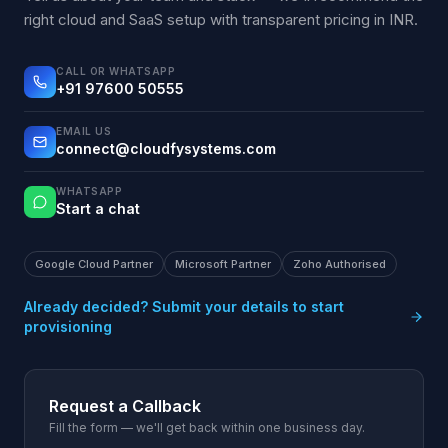
right cloud and SaaS setup with transparent pricing in INR.
CALL OR WHATSAPP
+91 97600 50555
EMAIL US
connect@cloudfysystems.com
WHATSAPP
Start a chat
Google Cloud Partner
Microsoft Partner
Zoho Authorised
Already decided? Submit your details to start
provisioning
Request a Callback
Fill the form — we'll get back within one business day.