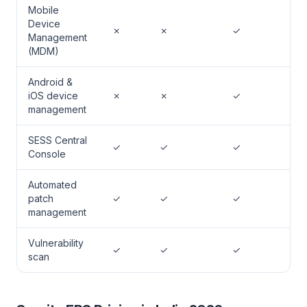
Mobile
Device
✗
✗
✓
Management
(MDM)
Android &
iOS device
✗
✗
✓
management
SESS Central
✓
✓
✓
Console
Automated
patch
✓
✓
✓
management
Vulnerability
✓
✓
✓
scan