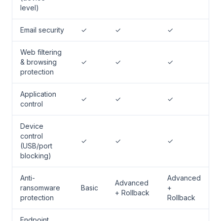
level)
Email security
✓
✓
✓
Web filtering
& browsing
✓
✓
✓
protection
Application
✓
✓
✓
control
Device
control
✓
✓
✓
(USB/port
blocking)
Anti-
Advanced
Advanced
ransomware
Basic
+
+ Rollback
protection
Rollback
Endpoint