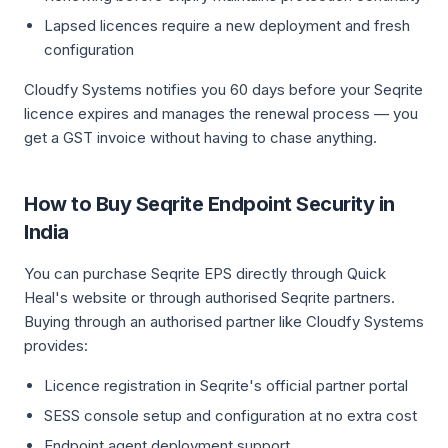
Lapsed licences require a new deployment and fresh
configuration
Cloudfy Systems notifies you 60 days before your Seqrite
licence expires and manages the renewal process — you
get a GST invoice without having to chase anything.
How to Buy Seqrite Endpoint Security in
India
You can purchase Seqrite EPS directly through Quick
Heal's website or through authorised Seqrite partners.
Buying through an authorised partner like Cloudfy Systems
provides:
Licence registration in Seqrite's official partner portal
SESS console setup and configuration at no extra cost
Endpoint agent deployment support