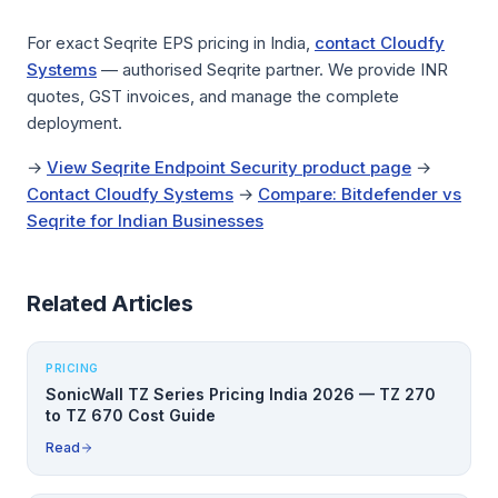
For exact Seqrite EPS pricing in India,
contact Cloudfy
Systems
— authorised Seqrite partner. We provide INR
quotes, GST invoices, and manage the complete
deployment.
→
View Seqrite Endpoint Security product page
→
Contact Cloudfy Systems
→
Compare: Bitdefender vs
Seqrite for Indian Businesses
Related Articles
PRICING
SonicWall TZ Series Pricing India 2026 — TZ 270
to TZ 670 Cost Guide
Read