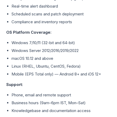
Real-time alert dashboard
Scheduled scans and patch deployment
Compliance and inventory reports
OS Platform Coverage:
Windows 7/10/11 (32-bit and 64-bit)
Windows Server 2012/2016/2019/2022
macOS 10.12 and above
Linux (RHEL, Ubuntu, CentOS, Fedora)
Mobile (EPS Total only) — Android 8+ and iOS 12+
Support:
Phone, email and remote support
Business hours (9am–6pm IST, Mon–Sat)
Knowledgebase and documentation access