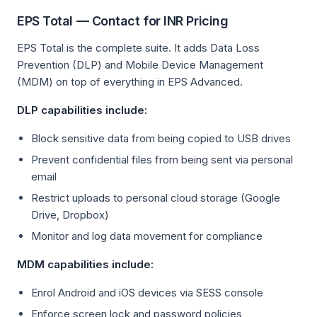
EPS Total — Contact for INR Pricing
EPS Total is the complete suite. It adds Data Loss
Prevention (DLP) and Mobile Device Management
(MDM) on top of everything in EPS Advanced.
DLP capabilities include:
Block sensitive data from being copied to USB drives
Prevent confidential files from being sent via personal
email
Restrict uploads to personal cloud storage (Google
Drive, Dropbox)
Monitor and log data movement for compliance
MDM capabilities include:
Enrol Android and iOS devices via SESS console
Enforce screen lock and password policies