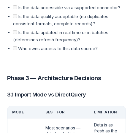
Is the data accessible via a supported connector?
Is the data quality acceptable (no duplicates,
consistent formats, complete records)?
Is the data updated in real time or in batches
(determines refresh frequency)?
Who owns access to this data source?
Phase 3 — Architecture Decisions
3.1 Import Mode vs DirectQuery
MODE
BEST FOR
LIMITATION
Data is as
Most scenarios —
fresh as the