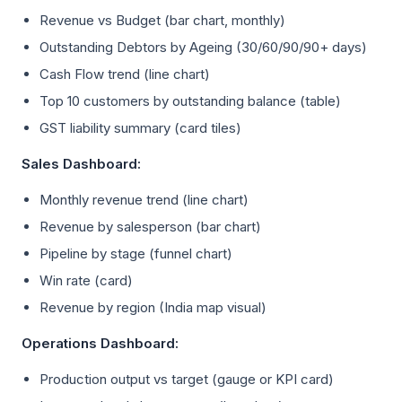
Revenue vs Budget (bar chart, monthly)
Outstanding Debtors by Ageing (30/60/90/90+ days)
Cash Flow trend (line chart)
Top 10 customers by outstanding balance (table)
GST liability summary (card tiles)
Sales Dashboard:
Monthly revenue trend (line chart)
Revenue by salesperson (bar chart)
Pipeline by stage (funnel chart)
Win rate (card)
Revenue by region (India map visual)
Operations Dashboard:
Production output vs target (gauge or KPI card)