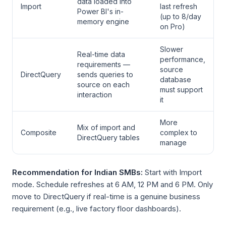
data loaded into
Import
last refresh
Power BI's in-
(up to 8/day
memory engine
on Pro)
Slower
Real-time data
performance,
requirements —
source
DirectQuery
sends queries to
database
source on each
must support
interaction
it
More
Mix of import and
Composite
complex to
DirectQuery tables
manage
Recommendation for Indian SMBs:
Start with Import
mode. Schedule refreshes at 6 AM, 12 PM and 6 PM. Only
move to DirectQuery if real-time is a genuine business
requirement (e.g., live factory floor dashboards).