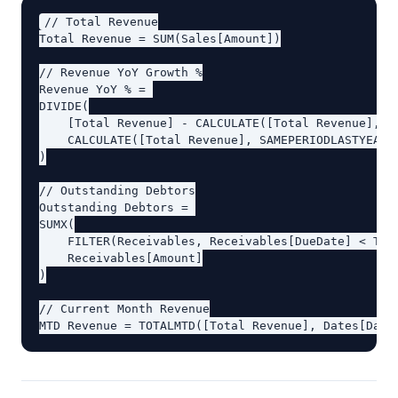
// Total Revenue

Total Revenue = SUM(Sales[Amount])

// Revenue YoY Growth %

Revenue YoY % = 

DIVIDE(

    [Total Revenue] - CALCULATE([Total Revenue], SA
    CALCULATE([Total Revenue], SAMEPERIODLASTYEAR(D
)

// Outstanding Debtors

Outstanding Debtors = 

SUMX(

    FILTER(Receivables, Receivables[DueDate] < TODA
    Receivables[Amount]

)

// Current Month Revenue
