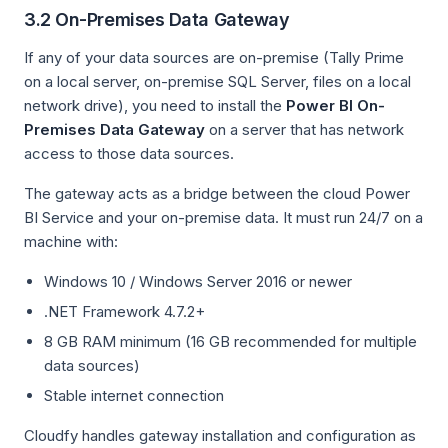
3.2 On-Premises Data Gateway
If any of your data sources are on-premise (Tally Prime
on a local server, on-premise SQL Server, files on a local
network drive), you need to install the
Power BI On-
Premises Data Gateway
on a server that has network
access to those data sources.
The gateway acts as a bridge between the cloud Power
BI Service and your on-premise data. It must run 24/7 on a
machine with:
Windows 10 / Windows Server 2016 or newer
.NET Framework 4.7.2+
8 GB RAM minimum (16 GB recommended for multiple
data sources)
Stable internet connection
Cloudfy handles gateway installation and configuration as