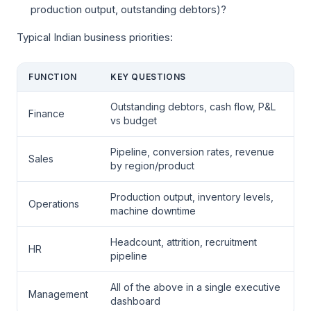
production output, outstanding debtors)?
Typical Indian business priorities:
FUNCTION
KEY QUESTIONS
Outstanding debtors, cash flow, P&L
Finance
vs budget
Pipeline, conversion rates, revenue
Sales
by region/product
Production output, inventory levels,
Operations
machine downtime
Headcount, attrition, recruitment
HR
pipeline
All of the above in a single executive
Management
dashboard