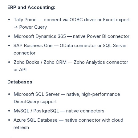
ERP and Accounting:
Tally Prime — connect via ODBC driver or Excel export
→ Power Query
Microsoft Dynamics 365 — native Power BI connector
SAP Business One — OData connector or SQL Server
connector
Zoho Books / Zoho CRM — Zoho Analytics connector
or API
Databases:
Microsoft SQL Server — native, high-performance
DirectQuery support
MySQL / PostgreSQL — native connectors
Azure SQL Database — native connector with cloud
refresh