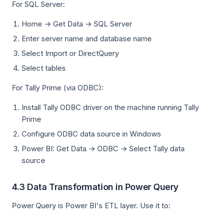
For SQL Server:
Home → Get Data → SQL Server
Enter server name and database name
Select Import or DirectQuery
Select tables
For Tally Prime (via ODBC):
Install Tally ODBC driver on the machine running Tally
Prime
Configure ODBC data source in Windows
Power BI: Get Data → ODBC → Select Tally data
source
4.3 Data Transformation in Power Query
Power Query is Power BI's ETL layer. Use it to: