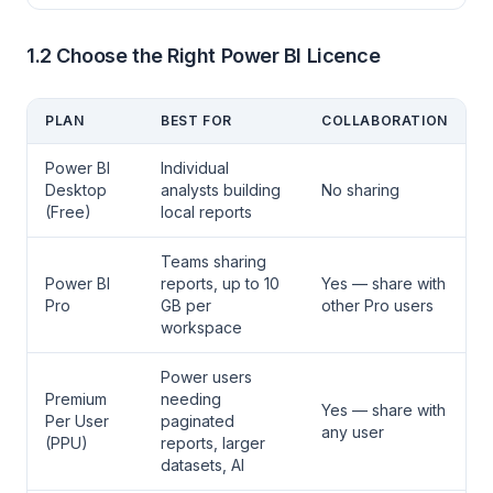
1.2 Choose the Right Power BI Licence
PLAN
BEST FOR
COLLABORATION
Power BI
Individual
Desktop
analysts building
No sharing
(Free)
local reports
Teams sharing
Power BI
reports, up to 10
Yes — share with
Pro
GB per
other Pro users
workspace
Power users
Premium
needing
Yes — share with
Per User
paginated
any user
(PPU)
reports, larger
datasets, AI