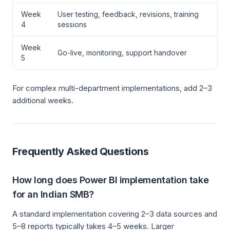
Week
User testing, feedback, revisions, training
4
sessions
Week
Go-live, monitoring, support handover
5
For complex multi-department implementations, add 2–3
additional weeks.
Frequently Asked Questions
How long does Power BI implementation take
for an Indian SMB?
A standard implementation covering 2–3 data sources and
5–8 reports typically takes 4–5 weeks. Larger