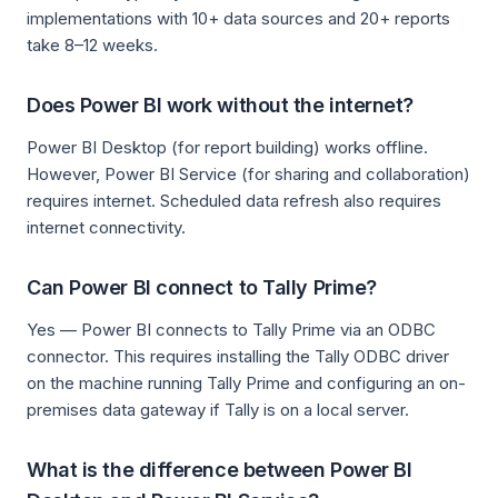
implementations with 10+ data sources and 20+ reports
take 8–12 weeks.
Does Power BI work without the internet?
Power BI Desktop (for report building) works offline.
However, Power BI Service (for sharing and collaboration)
requires internet. Scheduled data refresh also requires
internet connectivity.
Can Power BI connect to Tally Prime?
Yes — Power BI connects to Tally Prime via an ODBC
connector. This requires installing the Tally ODBC driver
on the machine running Tally Prime and configuring an on-
premises data gateway if Tally is on a local server.
What is the difference between Power BI