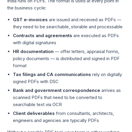
India runs on PDFs. The format is used at every point in
the business cycle:
GST e-invoices
are issued and received as PDFs —
they need to be searchable, storable and processable
Contracts and agreements
are executed as PDFs
with digital signatures
HR documentation
— offer letters, appraisal forms,
policy documents — is distributed and signed in PDF
format
Tax filings and CA communications
rely on digitally
signed PDFs with DSC
Bank and government correspondence
arrives as
scanned PDFs that need to be converted to
searchable text via OCR
Client deliverables
from consultants, architects,
engineers and agencies are typically PDFs