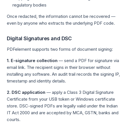
regulatory bodies
Once redacted, the information cannot be recovered —
even by anyone who extracts the underlying PDF code.
Digital Signatures and DSC
PDFelement supports two forms of document signing:
1. E-signature collection
— send a PDF for signature via
email link. The recipient signs in their browser without
installing any software. An audit trail records the signing IP,
timestamp and identity details.
2. DSC application
— apply a Class 3 Digital Signature
Certificate from your USB token or Windows certificate
store. DSC-signed PDFs are legally valid under the Indian
IT Act 2000 and are accepted by MCA, GSTN, banks and
courts.