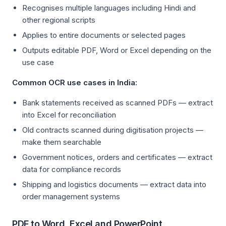
Recognises multiple languages including Hindi and
other regional scripts
Applies to entire documents or selected pages
Outputs editable PDF, Word or Excel depending on the
use case
Common OCR use cases in India:
Bank statements received as scanned PDFs — extract
into Excel for reconciliation
Old contracts scanned during digitisation projects —
make them searchable
Government notices, orders and certificates — extract
data for compliance records
Shipping and logistics documents — extract data into
order management systems
PDF to Word, Excel and PowerPoint