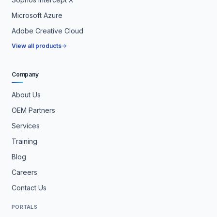
Microsoft Azure
Adobe Creative Cloud
View all products
Company
About Us
OEM Partners
Services
Training
Blog
Careers
Contact Us
PORTALS