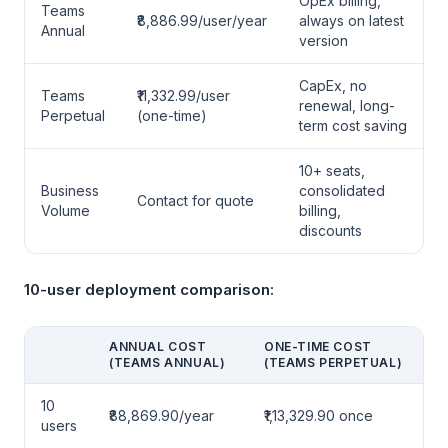
OpEx billing,
Teams
₹8,886.99/user/year
always on latest
Annual
version
CapEx, no
Teams
₹11,332.99/user
renewal, long-
Perpetual
(one-time)
term cost saving
10+ seats,
Business
consolidated
Contact for quote
Volume
billing,
discounts
10-user deployment comparison:
ANNUAL COST
ONE-TIME COST
(TEAMS ANNUAL)
(TEAMS PERPETUAL)
10
₹88,869.90/year
₹1,13,329.90 once
users