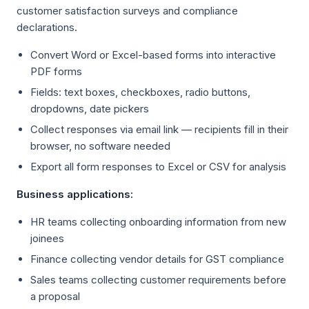
customer satisfaction surveys and compliance
declarations.
Convert Word or Excel-based forms into interactive
PDF forms
Fields: text boxes, checkboxes, radio buttons,
dropdowns, date pickers
Collect responses via email link — recipients fill in their
browser, no software needed
Export all form responses to Excel or CSV for analysis
Business applications:
HR teams collecting onboarding information from new
joinees
Finance collecting vendor details for GST compliance
Sales teams collecting customer requirements before
a proposal