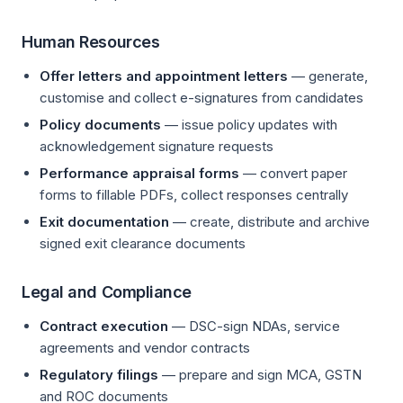
Human Resources
Offer letters and appointment letters
— generate,
customise and collect e-signatures from candidates
Policy documents
— issue policy updates with
acknowledgement signature requests
Performance appraisal forms
— convert paper
forms to fillable PDFs, collect responses centrally
Exit documentation
— create, distribute and archive
signed exit clearance documents
Legal and Compliance
Contract execution
— DSC-sign NDAs, service
agreements and vendor contracts
Regulatory filings
— prepare and sign MCA, GSTN
and ROC documents