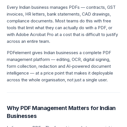
Every Indian business manages PDFs — contracts, GST
invoices, HR letters, bank statements, CAD drawings,
compliance documents. Most teams do this with free
tools that limit what they can actually do with a PDF, or
with Adobe Acrobat Pro at a cost that is difficult to justify
across an entire team.
PDFelement gives Indian businesses a complete PDF
management platform — editing, OCR, digital signing,
form collection, redaction and AI-powered document
intelligence — at a price point that makes it deployable
across the whole organisation, not just a single user.
Why PDF Management Matters for Indian
Businesses