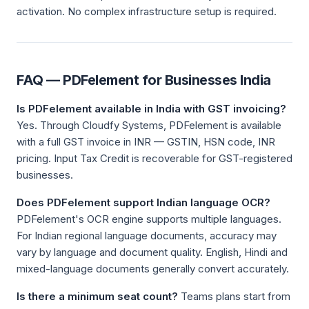
activation. No complex infrastructure setup is required.
FAQ — PDFelement for Businesses India
Is PDFelement available in India with GST invoicing?
Yes. Through Cloudfy Systems, PDFelement is available
with a full GST invoice in INR — GSTIN, HSN code, INR
pricing. Input Tax Credit is recoverable for GST-registered
businesses.
Does PDFelement support Indian language OCR?
PDFelement's OCR engine supports multiple languages.
For Indian regional language documents, accuracy may
vary by language and document quality. English, Hindi and
mixed-language documents generally convert accurately.
Is there a minimum seat count?
Teams plans start from