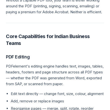
Without a capable PDF tool, your team is either working
around the PDF (printing, signing, scanning, emailing) or
paying a premium for Adobe Acrobat. Neither is efficient.
Core Capabilities for Indian Business
Teams
PDF Editing
PDFelement's editing engine handles text, images, tables,
headers, footers and page structure across all PDF types
— whether the PDF was generated from Word, exported
from SAP, or scanned from paper.
Edit text directly — change font, size, colour, alignment
Add, remove or replace images
Reorganise pages — merge, split, rotate, reorder