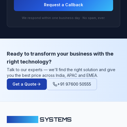
Request a Callback
We respond within one business day · No spam, ever.
Ready to transform your business with the
right technology?
Talk to our experts — we'll find the right solution and give
you the best price across India, APAC and EMEA.
Get a Quote
+91 97600 50555
CLOUDFY
SYSTEMS