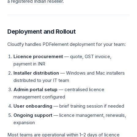
a registered Indian reseller.
Deployment and Rollout
Cloudfy handles PDFelement deployment for your team:
Licence procurement
— quote, GST invoice,
payment in INR
Installer distribution
— Windows and Mac installers
distributed to your IT team
Admin portal setup
— centralised licence
management configured
User onboarding
— brief training session if needed
Ongoing support
— licence management, renewals,
expansion
Most teams are operational within 1–2 days of licence