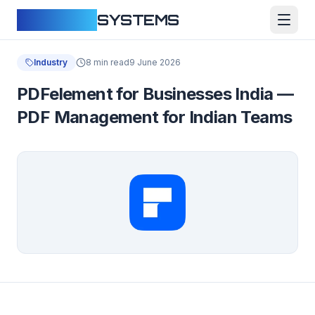
CLOUDFY
SYSTEMS
Industry
8 min read
9 June 2026
PDFelement for Businesses India —
PDF Management for Indian Teams