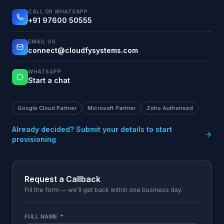
CALL OR WHATSAPP
+91 97600 50555
EMAIL US
connect@cloudfysystems.com
WHATSAPP
Start a chat
Google Cloud Partner
Microsoft Partner
Zoho Authorised
Already decided? Submit your details to start
provisioning
Request a Callback
Fill the form — we'll get back within one business day.
FULL NAME
*