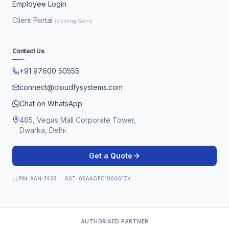
Employee Login
Client Portal
(Coming Soon)
Contact Us
+91 97600 50555
connect@cloudfysystems.com
Chat on WhatsApp
485, Vegas Mall Corporate Tower,
Dwarka, Delhi
Get a Quote
LLPIN: AAN-7438 · GST: 09AAOFC1060G1ZK
AUTHORISED PARTNER