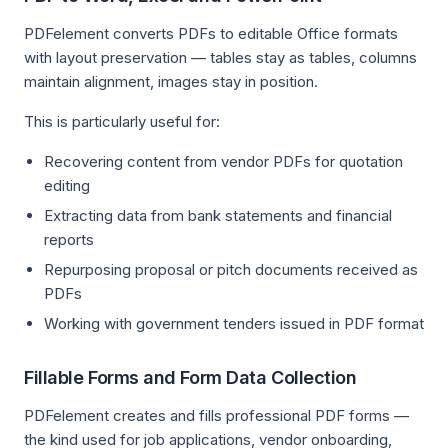
PDFelement converts PDFs to editable Office formats
with layout preservation — tables stay as tables, columns
maintain alignment, images stay in position.
This is particularly useful for:
Recovering content from vendor PDFs for quotation
editing
Extracting data from bank statements and financial
reports
Repurposing proposal or pitch documents received as
PDFs
Working with government tenders issued in PDF format
Fillable Forms and Form Data Collection
PDFelement creates and fills professional PDF forms —
the kind used for job applications, vendor onboarding,