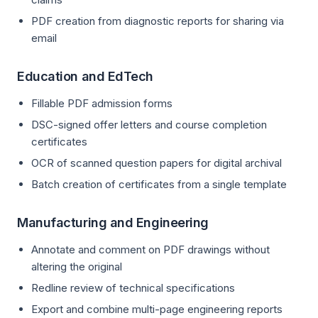
PDF creation from diagnostic reports for sharing via
email
Education and EdTech
Fillable PDF admission forms
DSC-signed offer letters and course completion
certificates
OCR of scanned question papers for digital archival
Batch creation of certificates from a single template
Manufacturing and Engineering
Annotate and comment on PDF drawings without
altering the original
Redline review of technical specifications
Export and combine multi-page engineering reports