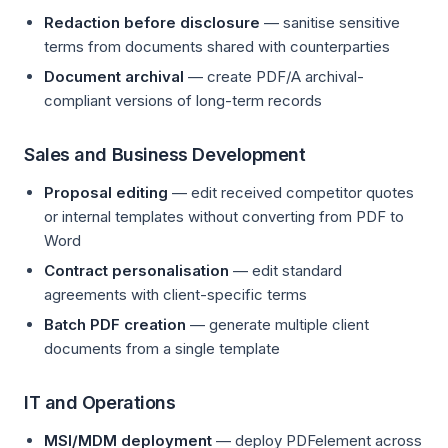
Redaction before disclosure
— sanitise sensitive
terms from documents shared with counterparties
Document archival
— create PDF/A archival-
compliant versions of long-term records
Sales and Business Development
Proposal editing
— edit received competitor quotes
or internal templates without converting from PDF to
Word
Contract personalisation
— edit standard
agreements with client-specific terms
Batch PDF creation
— generate multiple client
documents from a single template
IT and Operations
MSI/MDM deployment
— deploy PDFelement across