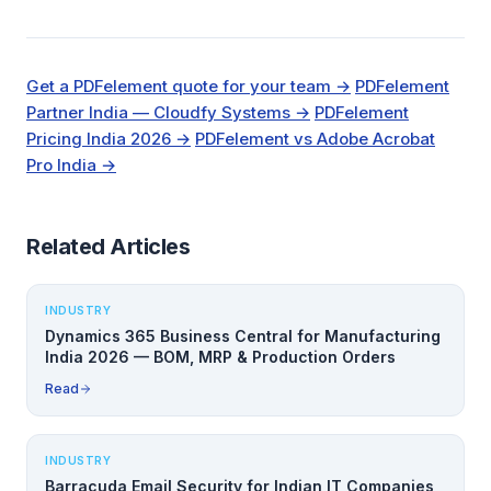
Get a PDFelement quote for your team →
PDFelement
Partner India — Cloudfy Systems →
PDFelement
Pricing India 2026 →
PDFelement vs Adobe Acrobat
Pro India →
Related Articles
INDUSTRY
Dynamics 365 Business Central for Manufacturing
India 2026 — BOM, MRP & Production Orders
Read
INDUSTRY
Barracuda Email Security for Indian IT Companies