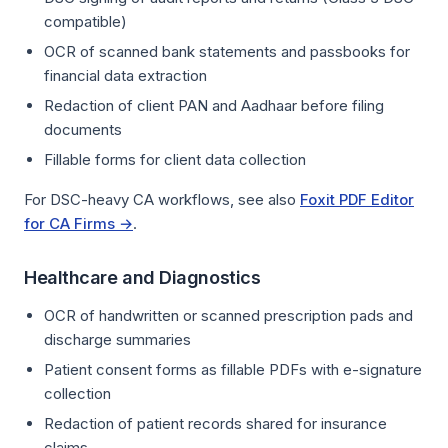
compatible)
OCR of scanned bank statements and passbooks for
financial data extraction
Redaction of client PAN and Aadhaar before filing
documents
Fillable forms for client data collection
For DSC-heavy CA workflows, see also
Foxit PDF Editor
for CA Firms →
.
Healthcare and Diagnostics
OCR of handwritten or scanned prescription pads and
discharge summaries
Patient consent forms as fillable PDFs with e-signature
collection
Redaction of patient records shared for insurance
claims