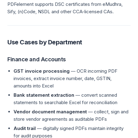
PDFelement supports DSC certificates from eMudhra,
Sify, (n)Code, NSDL and other CCA-licensed CAs.
Use Cases by Department
Finance and Accounts
GST invoice processing
— OCR incoming PDF
invoices, extract invoice number, date, GSTIN,
amounts into Excel
Bank statement extraction
— convert scanned
statements to searchable Excel for reconciliation
Vendor document management
— collect, sign and
store vendor agreements as auditable PDFs
Audit trail
— digitally signed PDFs maintain integrity
for audit purposes