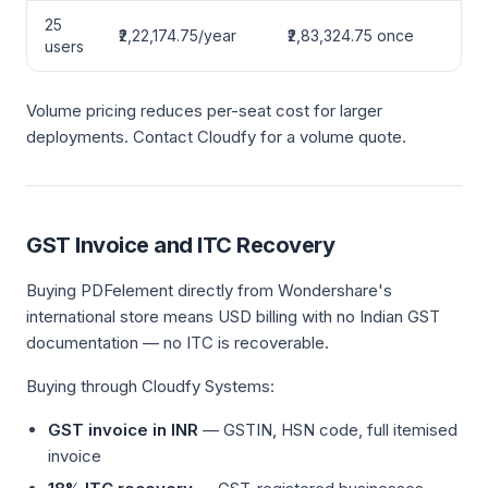
25
₹2,22,174.75/year
₹2,83,324.75 once
users
Volume pricing reduces per-seat cost for larger
deployments. Contact Cloudfy for a volume quote.
GST Invoice and ITC Recovery
Buying PDFelement directly from Wondershare's
international store means USD billing with no Indian GST
documentation — no ITC is recoverable.
Buying through Cloudfy Systems:
GST invoice in INR
— GSTIN, HSN code, full itemised
invoice