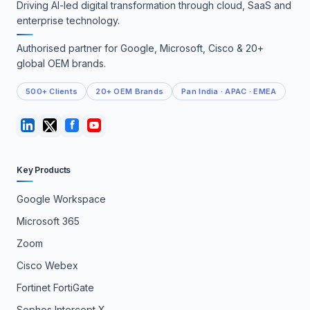
Driving AI-led digital transformation through cloud, SaaS and
enterprise technology.
Authorised partner for Google, Microsoft, Cisco & 20+
global OEM brands.
500+ Clients
20+ OEM Brands
Pan India · APAC · EMEA
Key Products
Google Workspace
Microsoft 365
Zoom
Cisco Webex
Fortinet FortiGate
Sophos Intercept X