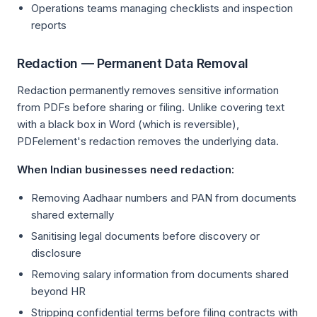
Operations teams managing checklists and inspection
reports
Redaction — Permanent Data Removal
Redaction permanently removes sensitive information
from PDFs before sharing or filing. Unlike covering text
with a black box in Word (which is reversible),
PDFelement's redaction removes the underlying data.
When Indian businesses need redaction:
Removing Aadhaar numbers and PAN from documents
shared externally
Sanitising legal documents before discovery or
disclosure
Removing salary information from documents shared
beyond HR
Stripping confidential terms before filing contracts with