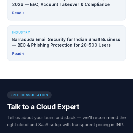
2026 — BEC, Account Takeover & Compliance
Read
INDUSTRY
Barracuda Email Security for Indian Small Business
— BEC & Phishing Protection for 20–500 Users
Read
FREE CONSULTATION
Talk to a Cloud Expert
Tell us about your team and stack — we'll recommend the
right cloud and SaaS setup with transparent pricing in INR.