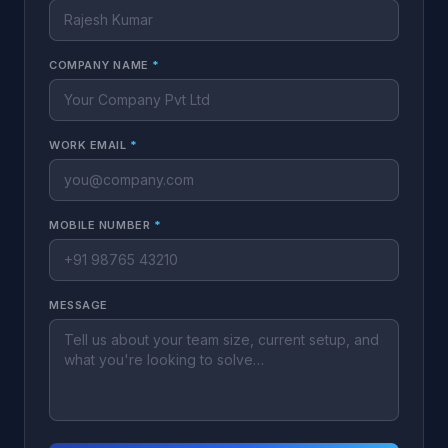
COMPANY NAME
*
WORK EMAIL
*
MOBILE NUMBER
*
MESSAGE