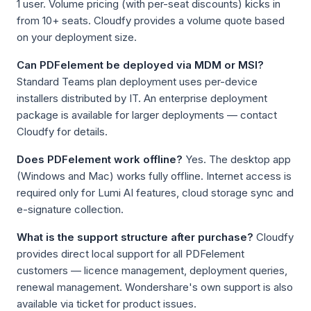
1 user. Volume pricing (with per-seat discounts) kicks in
from 10+ seats. Cloudfy provides a volume quote based
on your deployment size.
Can PDFelement be deployed via MDM or MSI?
Standard Teams plan deployment uses per-device
installers distributed by IT. An enterprise deployment
package is available for larger deployments — contact
Cloudfy for details.
Does PDFelement work offline?
Yes. The desktop app
(Windows and Mac) works fully offline. Internet access is
required only for Lumi AI features, cloud storage sync and
e-signature collection.
What is the support structure after purchase?
Cloudfy
provides direct local support for all PDFelement
customers — licence management, deployment queries,
renewal management. Wondershare's own support is also
available via ticket for product issues.