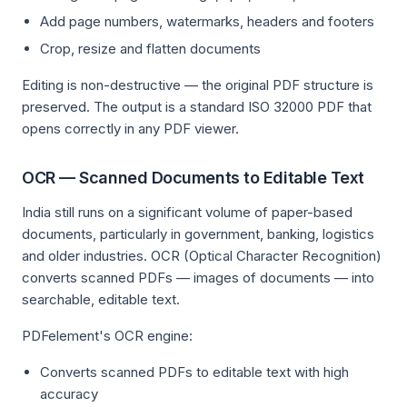
Add page numbers, watermarks, headers and footers
Crop, resize and flatten documents
Editing is non-destructive — the original PDF structure is
preserved. The output is a standard ISO 32000 PDF that
opens correctly in any PDF viewer.
OCR — Scanned Documents to Editable Text
India still runs on a significant volume of paper-based
documents, particularly in government, banking, logistics
and older industries. OCR (Optical Character Recognition)
converts scanned PDFs — images of documents — into
searchable, editable text.
PDFelement's OCR engine:
Converts scanned PDFs to editable text with high
accuracy