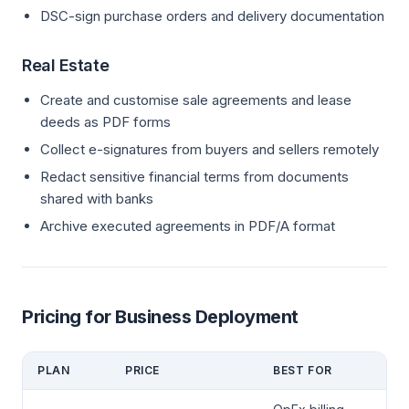
DSC-sign purchase orders and delivery documentation
Real Estate
Create and customise sale agreements and lease
deeds as PDF forms
Collect e-signatures from buyers and sellers remotely
Redact sensitive financial terms from documents
shared with banks
Archive executed agreements in PDF/A format
Pricing for Business Deployment
PLAN
PRICE
BEST FOR