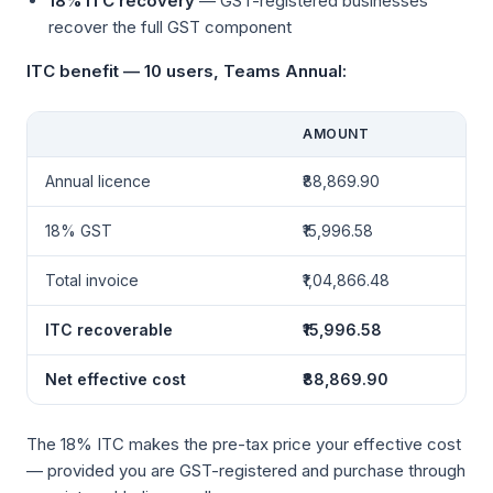
18% ITC recovery
— GST-registered businesses
recover the full GST component
ITC benefit — 10 users, Teams Annual:
AMOUNT
Annual licence
₹88,869.90
18% GST
₹15,996.58
Total invoice
₹1,04,866.48
ITC recoverable
₹15,996.58
Net effective cost
₹88,869.90
The 18% ITC makes the pre-tax price your effective cost
— provided you are GST-registered and purchase through