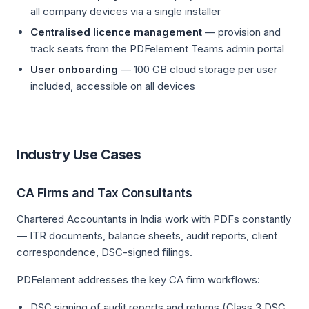
all company devices via a single installer
Centralised licence management
— provision and
track seats from the PDFelement Teams admin portal
User onboarding
— 100 GB cloud storage per user
included, accessible on all devices
Industry Use Cases
CA Firms and Tax Consultants
Chartered Accountants in India work with PDFs constantly
— ITR documents, balance sheets, audit reports, client
correspondence, DSC-signed filings.
PDFelement addresses the key CA firm workflows:
DSC signing of audit reports and returns (Class 3 DSC