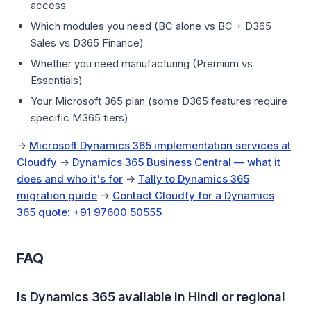
access
Which modules you need (BC alone vs BC + D365
Sales vs D365 Finance)
Whether you need manufacturing (Premium vs
Essentials)
Your Microsoft 365 plan (some D365 features require
specific M365 tiers)
→
Microsoft Dynamics 365 implementation services at
Cloudfy
→
Dynamics 365 Business Central — what it
does and who it's for
→
Tally to Dynamics 365
migration guide
→
Contact Cloudfy for a Dynamics
365 quote: +91 97600 50555
FAQ
Is Dynamics 365 available in Hindi or regional