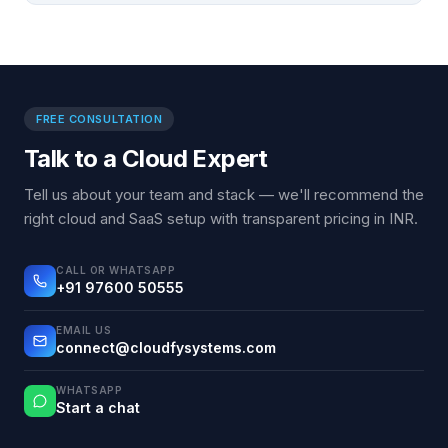
FREE CONSULTATION
Talk to a Cloud Expert
Tell us about your team and stack — we'll recommend the
right cloud and SaaS setup with transparent pricing in INR.
CALL OR WHATSAPP
+91 97600 50555
EMAIL US
connect@cloudfysystems.com
WHATSAPP
Start a chat