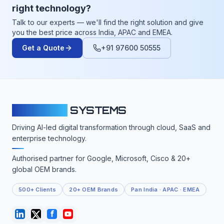
right technology?
Talk to our experts — we'll find the right solution and give
you the best price across India, APAC and EMEA.
Get a Quote
+91 97600 50555
CLOUDFY
SYSTEMS
Driving AI-led digital transformation through cloud, SaaS and
enterprise technology.
Authorised partner for Google, Microsoft, Cisco & 20+
global OEM brands.
500+ Clients
20+ OEM Brands
Pan India · APAC · EMEA