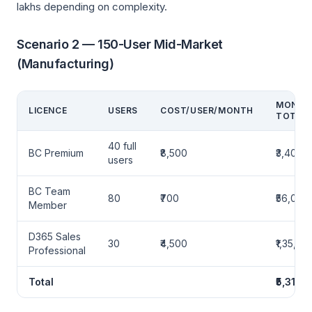
lakhs depending on complexity.
Scenario 2 — 150-User Mid-Market
(Manufacturing)
MONTH
LICENCE
USERS
COST/USER/MONTH
TOTAL
40 full
BC Premium
₹8,500
₹3,40,0
users
BC Team
80
₹700
₹56,000
Member
D365 Sales
30
₹4,500
₹1,35,00
Professional
Total
₹5,31,0