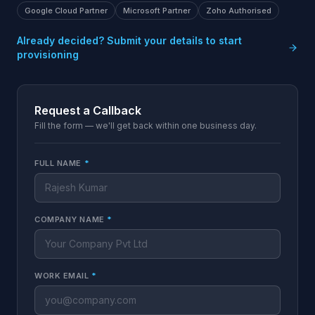
Google Cloud Partner
Microsoft Partner
Zoho Authorised
Already decided? Submit your details to start
provisioning
Request a Callback
Fill the form — we'll get back within one business day.
FULL NAME
*
COMPANY NAME
*
WORK EMAIL
*