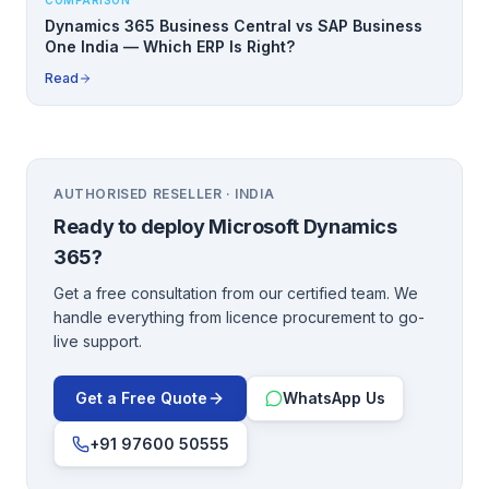
COMPARISON
Dynamics 365 Business Central vs SAP Business
One India — Which ERP Is Right?
Read
AUTHORISED RESELLER · INDIA
Ready to deploy
Microsoft Dynamics
365
?
Get a free consultation from our certified team. We
handle everything from licence procurement to go-
live support.
Get a Free Quote
WhatsApp Us
+91 97600 50555