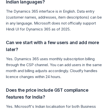
Indian languages?
The Dynamics 365 interface is in English. Data entry
(customer names, addresses, item descriptions) can be
in any language. Microsoft does not officially support
Hindi UI for Dynamics 365 as of 2025.
Can we start with a few users and add more
later?
Yes. Dynamics 365 uses monthly subscription billing
through the CSP channel. You can add users in the same
month and billing adjusts accordingly. Cloudfy handles
licence changes within 24 hours.
Does the price include GST compliance
features for India?
Yes. Microsoft's Indian localisation for both Business