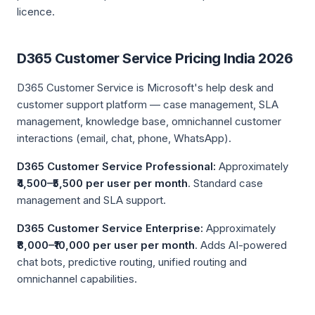
licence.
D365 Customer Service Pricing India 2026
D365 Customer Service is Microsoft's help desk and
customer support platform — case management, SLA
management, knowledge base, omnichannel customer
interactions (email, chat, phone, WhatsApp).
D365 Customer Service Professional:
Approximately
₹4,500–₹5,500 per user per month
. Standard case
management and SLA support.
D365 Customer Service Enterprise:
Approximately
₹8,000–₹10,000 per user per month
. Adds AI-powered
chat bots, predictive routing, unified routing and
omnichannel capabilities.