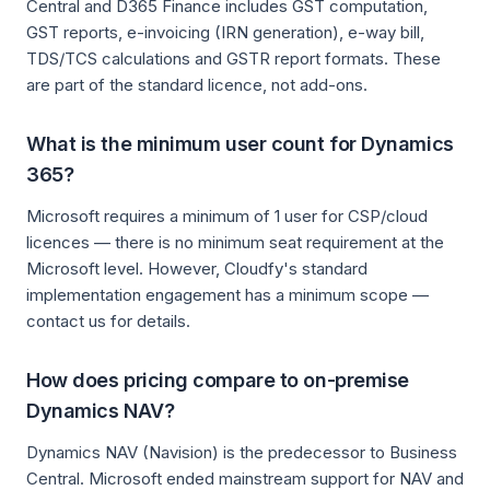
Central and D365 Finance includes GST computation,
GST reports, e-invoicing (IRN generation), e-way bill,
TDS/TCS calculations and GSTR report formats. These
are part of the standard licence, not add-ons.
What is the minimum user count for Dynamics
365?
Microsoft requires a minimum of 1 user for CSP/cloud
licences — there is no minimum seat requirement at the
Microsoft level. However, Cloudfy's standard
implementation engagement has a minimum scope —
contact us for details.
How does pricing compare to on-premise
Dynamics NAV?
Dynamics NAV (Navision) is the predecessor to Business
Central. Microsoft ended mainstream support for NAV and