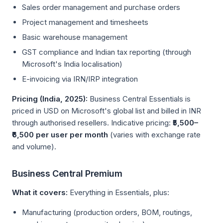
Sales order management and purchase orders
Project management and timesheets
Basic warehouse management
GST compliance and Indian tax reporting (through
Microsoft's India localisation)
E-invoicing via IRN/IRP integration
Pricing (India, 2025):
Business Central Essentials is
priced in USD on Microsoft's global list and billed in INR
through authorised resellers. Indicative pricing:
₹5,500–
₹6,500 per user per month
(varies with exchange rate
and volume).
Business Central Premium
What it covers:
Everything in Essentials, plus:
Manufacturing (production orders, BOM, routings,