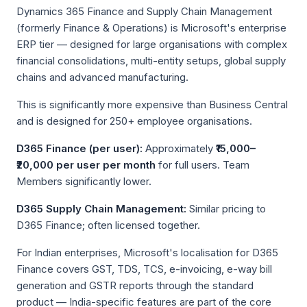
Dynamics 365 Finance and Supply Chain Management
(formerly Finance & Operations) is Microsoft's enterprise
ERP tier — designed for large organisations with complex
financial consolidations, multi-entity setups, global supply
chains and advanced manufacturing.
This is significantly more expensive than Business Central
and is designed for 250+ employee organisations.
D365 Finance (per user):
Approximately
₹15,000–
₹20,000 per user per month
for full users. Team
Members significantly lower.
D365 Supply Chain Management:
Similar pricing to
D365 Finance; often licensed together.
For Indian enterprises, Microsoft's localisation for D365
Finance covers GST, TDS, TCS, e-invoicing, e-way bill
generation and GSTR reports through the standard
product — India-specific features are part of the core