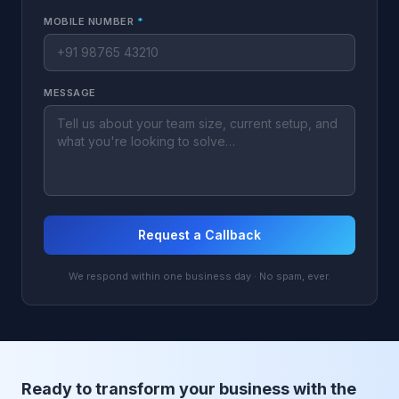
MOBILE NUMBER
*
MESSAGE
Request a Callback
We respond within one business day · No spam, ever.
Ready to transform your business with the