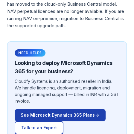
has moved to the cloud-only Business Central model.
NAV perpetual licences are no longer available. If you are
running NAV on-premise, migration to Business Central is
the supported upgrade path.
NEED HELP?
Looking to deploy
Microsoft Dynamics
365
for your business?
Cloudfy Systems is an authorised reseller in India.
We handle licencing, deployment, migration and
ongoing managed support — billed in INR with a GST
invoice.
See
Microsoft Dynamics 365
Plans
Talk to an Expert