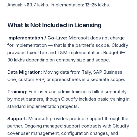
Annual: ~₹63.7 lakhs. Implementation: ₹12–25 lakhs.
What Is Not Included in Licensing
Implementation / Go-Live:
Microsoft does not charge
for implementation — that is the partner's scope. Cloudfy
provides fixed-fee and T&M implementation. Budget ₹3–
30 lakhs depending on company size and scope.
Data Migration:
Moving data from Tally, SAP Business
One, custom ERP, or spreadsheets is a separate scope.
Training:
End-user and admin training is billed separately
by most partners, though Cloudfy includes basic training in
standard implementation projects.
Support:
Microsoft provides product support through the
partner. Ongoing managed support contracts with Cloudfy
cover user management, configuration changes, and