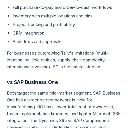
Full purchase-to-pay and order-to-cash workflows
Inventory with multiple locations and bins
Project tracking and profitability
CRM integration
Audit trails and approvals
For businesses outgrowing Tally's limitations (multi-
location, multiple entities, supply chain complexity,
international invoicing), BC is the natural step up.
vs SAP Business One
Both target the same mid-market segment. SAP Business
One has a larger partner network in India for
manufacturing. BC has a lower total cost of ownership,
faster implementation timelines, and tighter Microsoft 365
integration. The Dynamics 365 vs SAP comparison is
covered in detail in our dedicated comparison blog.