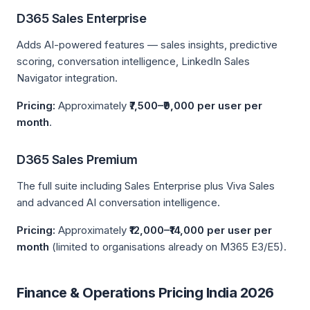
D365 Sales Enterprise
Adds AI-powered features — sales insights, predictive
scoring, conversation intelligence, LinkedIn Sales
Navigator integration.
Pricing:
Approximately
₹7,500–₹9,000 per user per
month
.
D365 Sales Premium
The full suite including Sales Enterprise plus Viva Sales
and advanced AI conversation intelligence.
Pricing:
Approximately
₹12,000–₹14,000 per user per
month
(limited to organisations already on M365 E3/E5).
Finance & Operations Pricing India 2026