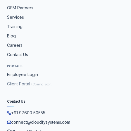
OEM Partners
Services
Training
Blog
Careers
Contact Us
PORTALS
Employee Login
Client Portal
(Coming Soon)
Contact Us
+91 97600 50555
connect@cloudfysystems.com