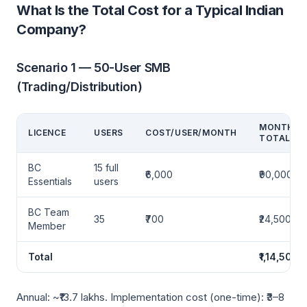
What Is the Total Cost for a Typical Indian
Company?
Scenario 1 — 50-User SMB
(Trading/Distribution)
MONTHLY
LICENCE
USERS
COST/USER/MONTH
TOTAL
BC
15 full
₹6,000
₹90,000
Essentials
users
BC Team
35
₹700
₹24,500
Member
Total
₹1,14,500
Annual: ~₹13.7 lakhs. Implementation cost (one-time): ₹3–8