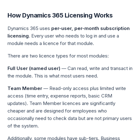
How Dynamics 365 Licensing Works
Dynamics 365 uses
per-user, per-month subscription
licensing
. Every user who needs to log in and use a
module needs a licence for that module.
There are two licence types for most modules:
Full User (named user)
— Can read, write and transact in
the module. This is what most users need.
Team Member
— Read-only access plus limited write
access (time entry, expense reports, basic CRM
updates). Team Member licences are significantly
cheaper and are designed for employees who
occasionally need to check data but are not primary users
of the system.
Additionally, some modules have sub-tiers. Business