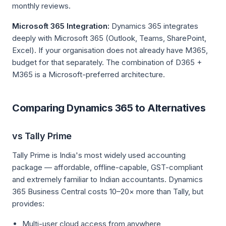
monthly reviews.
Microsoft 365 Integration:
Dynamics 365 integrates
deeply with Microsoft 365 (Outlook, Teams, SharePoint,
Excel). If your organisation does not already have M365,
budget for that separately. The combination of D365 +
M365 is a Microsoft-preferred architecture.
Comparing Dynamics 365 to Alternatives
vs Tally Prime
Tally Prime is India's most widely used accounting
package — affordable, offline-capable, GST-compliant
and extremely familiar to Indian accountants. Dynamics
365 Business Central costs 10–20× more than Tally, but
provides:
Multi-user cloud access from anywhere