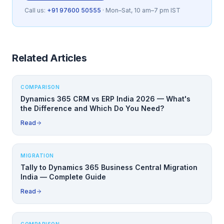
Call us:
+91 97600 50555
· Mon–Sat, 10 am–7 pm IST
Related Articles
COMPARISON
Dynamics 365 CRM vs ERP India 2026 — What's
the Difference and Which Do You Need?
Read
MIGRATION
Tally to Dynamics 365 Business Central Migration
India — Complete Guide
Read