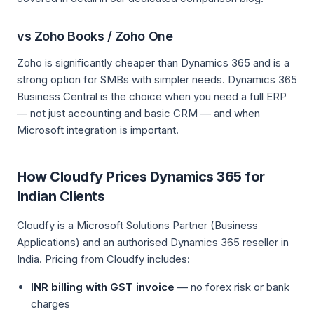
vs Zoho Books / Zoho One
Zoho is significantly cheaper than Dynamics 365 and is a
strong option for SMBs with simpler needs. Dynamics 365
Business Central is the choice when you need a full ERP
— not just accounting and basic CRM — and when
Microsoft integration is important.
How Cloudfy Prices Dynamics 365 for
Indian Clients
Cloudfy is a Microsoft Solutions Partner (Business
Applications) and an authorised Dynamics 365 reseller in
India. Pricing from Cloudfy includes:
INR billing with GST invoice
— no forex risk or bank
charges