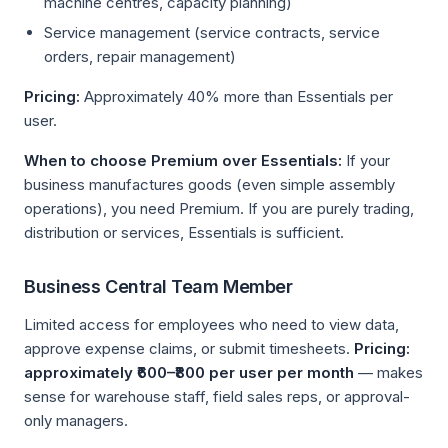
machine centres, capacity planning)
Service management (service contracts, service
orders, repair management)
Pricing:
Approximately 40% more than Essentials per
user.
When to choose Premium over Essentials:
If your
business manufactures goods (even simple assembly
operations), you need Premium. If you are purely trading,
distribution or services, Essentials is sufficient.
Business Central Team Member
Limited access for employees who need to view data,
approve expense claims, or submit timesheets.
Pricing:
approximately ₹600–₹800 per user per month
— makes
sense for warehouse staff, field sales reps, or approval-
only managers.