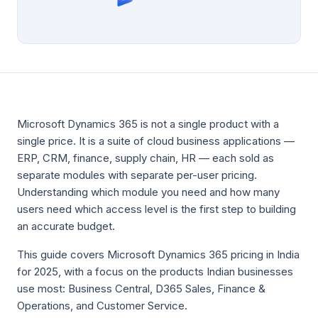
Microsoft Dynamics 365 is not a single product with a
single price. It is a suite of cloud business applications —
ERP, CRM, finance, supply chain, HR — each sold as
separate modules with separate per-user pricing.
Understanding which module you need and how many
users need which access level is the first step to building
an accurate budget.
This guide covers Microsoft Dynamics 365 pricing in India
for 2025, with a focus on the products Indian businesses
use most: Business Central, D365 Sales, Finance &
Operations, and Customer Service.