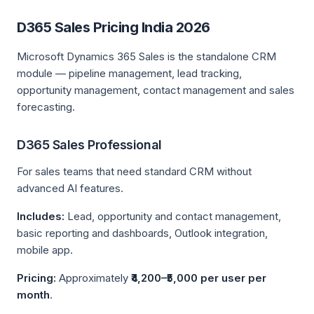
D365 Sales Pricing India 2026
Microsoft Dynamics 365 Sales is the standalone CRM
module — pipeline management, lead tracking,
opportunity management, contact management and sales
forecasting.
D365 Sales Professional
For sales teams that need standard CRM without
advanced AI features.
Includes:
Lead, opportunity and contact management,
basic reporting and dashboards, Outlook integration,
mobile app.
Pricing:
Approximately
₹4,200–₹5,000 per user per
month
.