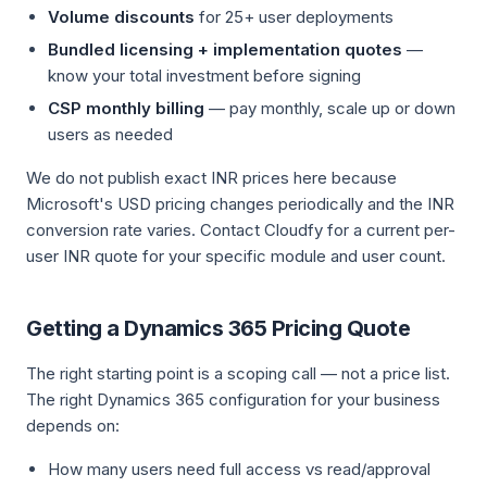
Volume discounts
for 25+ user deployments
Bundled licensing + implementation quotes
—
know your total investment before signing
CSP monthly billing
— pay monthly, scale up or down
users as needed
We do not publish exact INR prices here because
Microsoft's USD pricing changes periodically and the INR
conversion rate varies. Contact Cloudfy for a current per-
user INR quote for your specific module and user count.
Getting a Dynamics 365 Pricing Quote
The right starting point is a scoping call — not a price list.
The right Dynamics 365 configuration for your business
depends on:
How many users need full access vs read/approval