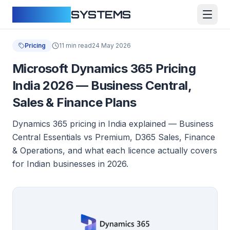
CLOUDFY
SYSTEMS
Pricing
11 min read
24 May 2026
Microsoft Dynamics 365 Pricing
India 2026 — Business Central,
Sales & Finance Plans
Dynamics 365 pricing in India explained — Business
Central Essentials vs Premium, D365 Sales, Finance
& Operations, and what each licence actually covers
for Indian businesses in 2026.