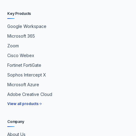
Key Products
Google Workspace
Microsoft 365
Zoom
Cisco Webex
Fortinet FortiGate
Sophos Intercept X
Microsoft Azure
Adobe Creative Cloud
View all products
Company
About Us