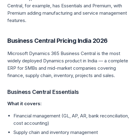
Central, for example, has Essentials and Premium, with
Premium adding manufacturing and service management
features.
Business Central Pricing India 2026
Microsoft Dynamics 365 Business Central is the most
widely deployed Dynamics product in India — a complete
ERP for SMBs and mid-market companies covering
finance, supply chain, inventory, projects and sales.
Business Central Essentials
What it covers:
Financial management (GL, AP, AR, bank reconciliation,
cost accounting)
Supply chain and inventory management