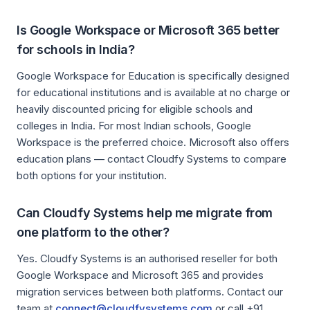
Is Google Workspace or Microsoft 365 better
for schools in India?
Google Workspace for Education is specifically designed
for educational institutions and is available at no charge or
heavily discounted pricing for eligible schools and
colleges in India. For most Indian schools, Google
Workspace is the preferred choice. Microsoft also offers
education plans — contact Cloudfy Systems to compare
both options for your institution.
Can Cloudfy Systems help me migrate from
one platform to the other?
Yes. Cloudfy Systems is an authorised reseller for both
Google Workspace and Microsoft 365 and provides
migration services between both platforms. Contact our
team at
connect@cloudfysystems.com
or call +91