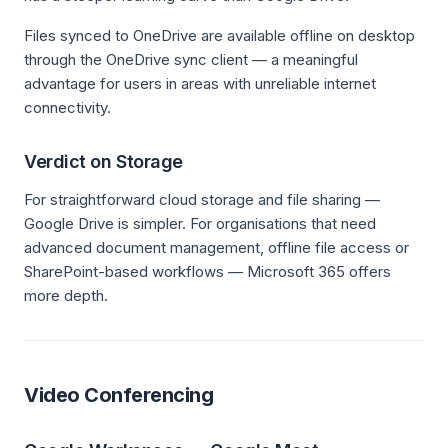
Files synced to OneDrive are available offline on desktop
through the OneDrive sync client — a meaningful
advantage for users in areas with unreliable internet
connectivity.
Verdict on Storage
For straightforward cloud storage and file sharing —
Google Drive is simpler. For organisations that need
advanced document management, offline file access or
SharePoint-based workflows — Microsoft 365 offers
more depth.
Video Conferencing