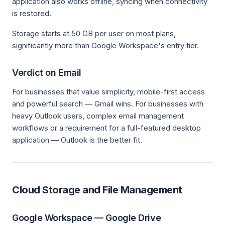
application also works offline, syncing when connectivity
is restored.
Storage starts at 50 GB per user on most plans,
significantly more than Google Workspace's entry tier.
Verdict on Email
For businesses that value simplicity, mobile-first access
and powerful search — Gmail wins. For businesses with
heavy Outlook users, complex email management
workflows or a requirement for a full-featured desktop
application — Outlook is the better fit.
Cloud Storage and File Management
Google Workspace — Google Drive