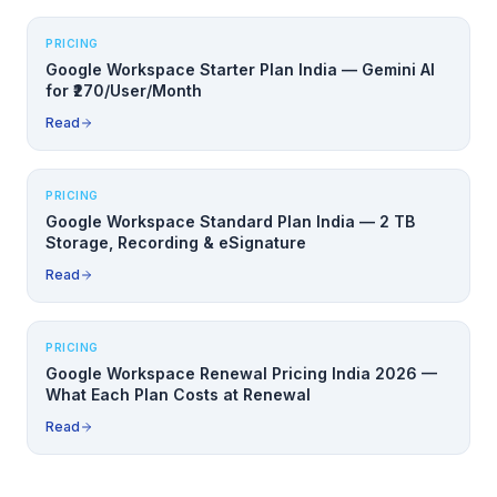
PRICING
Google Workspace Starter Plan India — Gemini AI
for ₹270/User/Month
Read
PRICING
Google Workspace Standard Plan India — 2 TB
Storage, Recording & eSignature
Read
PRICING
Google Workspace Renewal Pricing India 2026 —
What Each Plan Costs at Renewal
Read