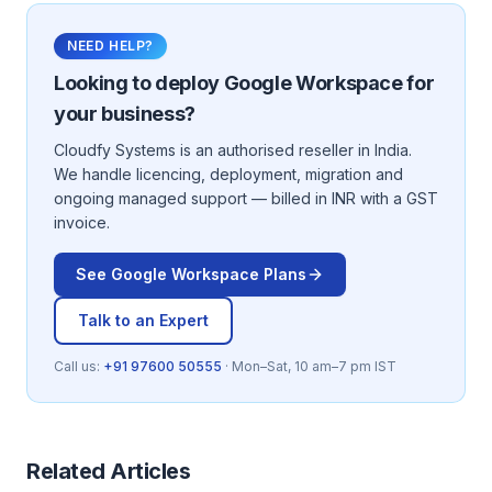
NEED HELP?
Looking to deploy
Google Workspace
for
your business?
Cloudfy Systems is an authorised reseller in India.
We handle licencing, deployment, migration and
ongoing managed support — billed in INR with a GST
invoice.
See
Google Workspace
Plans
Talk to an Expert
Call us:
+91 97600 50555
· Mon–Sat, 10 am–7 pm IST
Related Articles