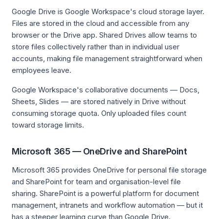
Google Drive is Google Workspace's cloud storage layer.
Files are stored in the cloud and accessible from any
browser or the Drive app. Shared Drives allow teams to
store files collectively rather than in individual user
accounts, making file management straightforward when
employees leave.
Google Workspace's collaborative documents — Docs,
Sheets, Slides — are stored natively in Drive without
consuming storage quota. Only uploaded files count
toward storage limits.
Microsoft 365 — OneDrive and SharePoint
Microsoft 365 provides OneDrive for personal file storage
and SharePoint for team and organisation-level file
sharing. SharePoint is a powerful platform for document
management, intranets and workflow automation — but it
has a steeper learning curve than Google Drive.