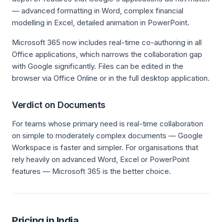
— advanced formatting in Word, complex financial
modelling in Excel, detailed animation in PowerPoint.
Microsoft 365 now includes real-time co-authoring in all
Office applications, which narrows the collaboration gap
with Google significantly. Files can be edited in the
browser via Office Online or in the full desktop application.
Verdict on Documents
For teams whose primary need is real-time collaboration
on simple to moderately complex documents — Google
Workspace is faster and simpler. For organisations that
rely heavily on advanced Word, Excel or PowerPoint
features — Microsoft 365 is the better choice.
Pricing in India