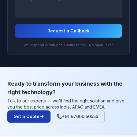
Request a Callback
We respond within one business day · No spam, ever.
Ready to transform your business with the
right technology?
Talk to our experts — we'll find the right solution and give
you the best price across India, APAC and EMEA.
Get a Quote
+91 97600 50555