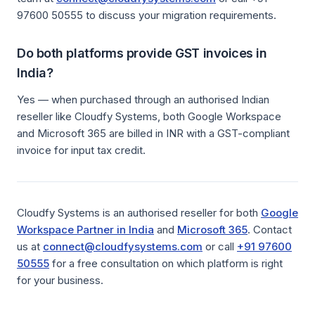
97600 50555 to discuss your migration requirements.
Do both platforms provide GST invoices in
India?
Yes — when purchased through an authorised Indian
reseller like Cloudfy Systems, both Google Workspace
and Microsoft 365 are billed in INR with a GST-compliant
invoice for input tax credit.
Cloudfy Systems is an authorised reseller for both
Google
Workspace Partner in India
and
Microsoft 365
. Contact
us at
connect@cloudfysystems.com
or call
+91 97600
50555
for a free consultation on which platform is right
for your business.