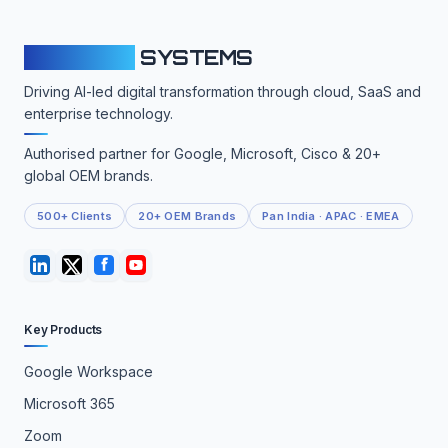
CLOUDFY
SYSTEMS
Driving AI-led digital transformation through cloud, SaaS and
enterprise technology.
Authorised partner for Google, Microsoft, Cisco & 20+
global OEM brands.
500+ Clients
20+ OEM Brands
Pan India · APAC · EMEA
Key Products
Google Workspace
Microsoft 365
Zoom