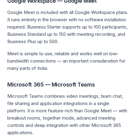
Google Workspace — Google Meet
Google Meet is included with all Google Workspace plans.
It runs entirely in the browser with no software installation
required. Business Starter supports up to 100 participants,
Business Standard up to 150 with meeting recording, and
Business Plus up to 500.
Meet is simple to use, reliable and works well on low-
bandwidth connections — an important consideration for
many parts of India.
Microsoft 365 — Microsoft Teams
Microsoft Teams combines video meetings, team chat,
file sharing and application integrations in a single
platform. It is more feature-rich than Google Meet — with
breakout rooms, together mode, advanced meeting
controls and deep integration with other Microsoft 365
applications.