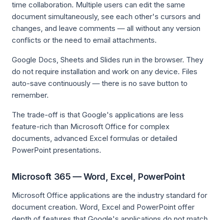
time collaboration. Multiple users can edit the same
document simultaneously, see each other's cursors and
changes, and leave comments — all without any version
conflicts or the need to email attachments.
Google Docs, Sheets and Slides run in the browser. They
do not require installation and work on any device. Files
auto-save continuously — there is no save button to
remember.
The trade-off is that Google's applications are less
feature-rich than Microsoft Office for complex
documents, advanced Excel formulas or detailed
PowerPoint presentations.
Microsoft 365 — Word, Excel, PowerPoint
Microsoft Office applications are the industry standard for
document creation. Word, Excel and PowerPoint offer
depth of features that Google's applications do not match