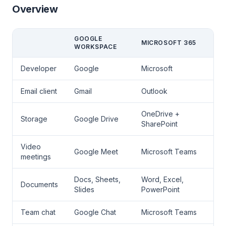
Overview
GOOGLE
MICROSOFT 365
WORKSPACE
Developer
Google
Microsoft
Email client
Gmail
Outlook
OneDrive +
Storage
Google Drive
SharePoint
Video
Google Meet
Microsoft Teams
meetings
Docs, Sheets,
Word, Excel,
Documents
Slides
PowerPoint
Team chat
Google Chat
Microsoft Teams