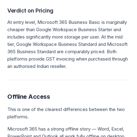
Verdict on Pricing
At entry level, Microsoft 365 Business Basic is marginally
cheaper than Google Workspace Business Starter and
includes significantly more storage per user. At the mid
tier, Google Workspace Business Standard and Microsoft
365 Business Standard are comparably priced. Both
platforms provide GST invoicing when purchased through
an authorised Indian reseller.
Offline Access
This is one of the clearest differences between the two
platforms.
Microsoft 365 has a strong offline story — Word, Excel,
PowerPoint and Outlook all work fully offline on desktop,