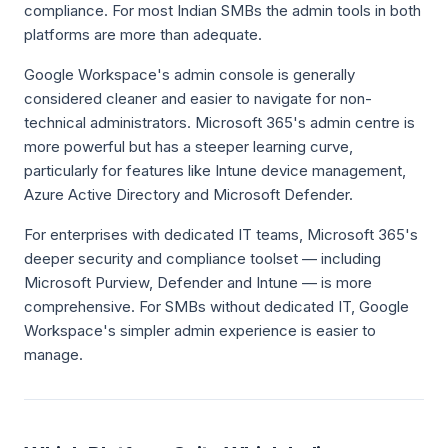
compliance. For most Indian SMBs the admin tools in both
platforms are more than adequate.
Google Workspace's admin console is generally
considered cleaner and easier to navigate for non-
technical administrators. Microsoft 365's admin centre is
more powerful but has a steeper learning curve,
particularly for features like Intune device management,
Azure Active Directory and Microsoft Defender.
For enterprises with dedicated IT teams, Microsoft 365's
deeper security and compliance toolset — including
Microsoft Purview, Defender and Intune — is more
comprehensive. For SMBs without dedicated IT, Google
Workspace's simpler admin experience is easier to
manage.