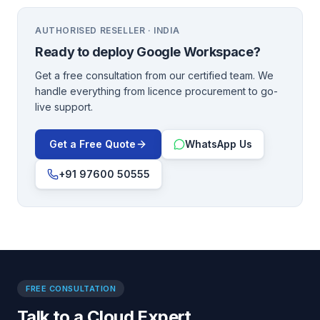
AUTHORISED RESELLER · INDIA
Ready to deploy
Google Workspace
?
Get a free consultation from our certified team. We
handle everything from licence procurement to go-
live support.
Get a Free Quote
WhatsApp Us
+91 97600 50555
FREE CONSULTATION
Talk to a Cloud Expert