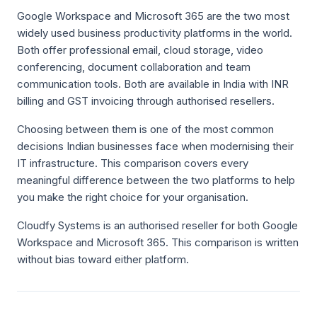
Google Workspace and Microsoft 365 are the two most
widely used business productivity platforms in the world.
Both offer professional email, cloud storage, video
conferencing, document collaboration and team
communication tools. Both are available in India with INR
billing and GST invoicing through authorised resellers.
Choosing between them is one of the most common
decisions Indian businesses face when modernising their
IT infrastructure. This comparison covers every
meaningful difference between the two platforms to help
you make the right choice for your organisation.
Cloudfy Systems is an authorised reseller for both Google
Workspace and Microsoft 365. This comparison is written
without bias toward either platform.