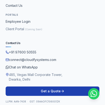
Contact Us
PORTALS
Employee Login
Client Portal
(Coming Soon)
Contact Us
+91 97600 50555
connect@cloudfysystems.com
Chat on WhatsApp
485, Vegas Mall Corporate Tower,
Dwarka, Delhi
Get a Quote
LLPIN: AAN-7438 · GST: 09AAOFC1060G1ZK