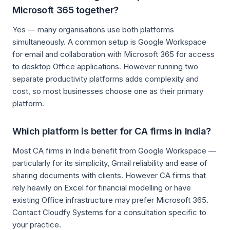
Microsoft 365 together?
Yes — many organisations use both platforms
simultaneously. A common setup is Google Workspace
for email and collaboration with Microsoft 365 for access
to desktop Office applications. However running two
separate productivity platforms adds complexity and
cost, so most businesses choose one as their primary
platform.
Which platform is better for CA firms in India?
Most CA firms in India benefit from Google Workspace —
particularly for its simplicity, Gmail reliability and ease of
sharing documents with clients. However CA firms that
rely heavily on Excel for financial modelling or have
existing Office infrastructure may prefer Microsoft 365.
Contact Cloudfy Systems for a consultation specific to
your practice.