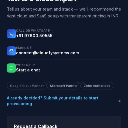
Tell us about your team and stack — we'll recommend the
right cloud and SaaS setup with transparent pricing in INR.
CALL OR WHATSAPP
+91 97600 50555
EMAIL US
connect@cloudfysystems.com
WHATSAPP
Start a chat
Google Cloud Partner
Microsoft Partner
Zoho Authorised
Already decided? Submit your details to start
provisioning
Request a Callback