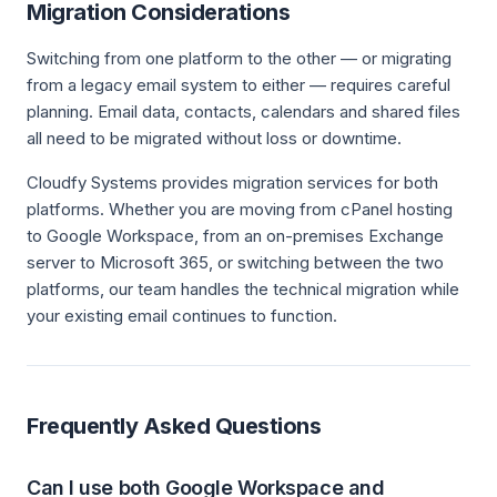
Migration Considerations
Switching from one platform to the other — or migrating
from a legacy email system to either — requires careful
planning. Email data, contacts, calendars and shared files
all need to be migrated without loss or downtime.
Cloudfy Systems provides migration services for both
platforms. Whether you are moving from cPanel hosting
to Google Workspace, from an on-premises Exchange
server to Microsoft 365, or switching between the two
platforms, our team handles the technical migration while
your existing email continues to function.
Frequently Asked Questions
Can I use both Google Workspace and