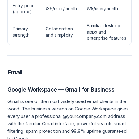
Entry price
₹136/user/month
₹125/user/month
(approx.)
Familiar desktop
Primary
Collaboration
apps and
strength
and simplicity
enterprise features
Email
Google Workspace — Gmail for Business
Gmail is one of the most widely used email clients in the
world. The business version on Google Workspace gives
every user a professional @yourcompany.com address
with the familiar Gmail interface, powerful search, smart
filtering, spam protection and 99.9% uptime guaranteed
by Google.