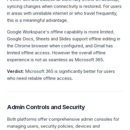
syncing changes when connectivity is restored. For users
in areas with unreliable internet or who travel frequently,
this is a meaningful advantage.
Google Workspace's offline capability is more limited.
Google Docs, Sheets and Slides support offline editing in
the Chrome browser when configured, and Gmail has
limited offline access. However the overall offline
experience is not as seamless as Microsoft 365.
Verdict:
Microsoft 365 is significantly better for users
who need reliable offline access.
Admin Controls and Security
Both platforms offer comprehensive admin consoles for
managing users, security policies, devices and