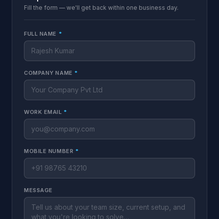
Fill the form — we'll get back within one business day.
FULL NAME
*
COMPANY NAME
*
WORK EMAIL
*
MOBILE NUMBER
*
MESSAGE