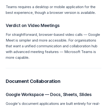
Teams requires a desktop or mobile application for the
best experience, though a browser version is available.
Verdict on Video Meetings
For straightforward, browser-based video calls — Google
Meet is simpler and more accessible. For organisations
that want a unified communication and collaboration hub
with advanced meeting features — Microsoft Teams is
more capable.
Document Collaboration
Google Workspace — Docs, Sheets, Slides
Google's document applications are built entirely for real-