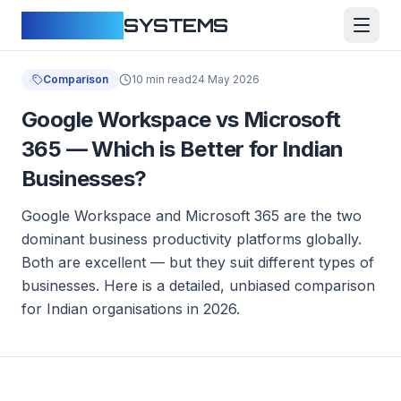
CLOUDFY
SYSTEMS
Comparison
10 min read
24 May 2026
Google Workspace vs Microsoft
365 — Which is Better for Indian
Businesses?
Google Workspace and Microsoft 365 are the two
dominant business productivity platforms globally.
Both are excellent — but they suit different types of
businesses. Here is a detailed, unbiased comparison
for Indian organisations in 2026.