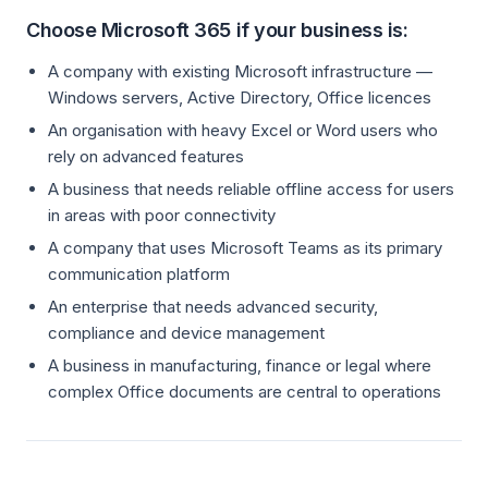
Choose Microsoft 365 if your business is:
A company with existing Microsoft infrastructure —
Windows servers, Active Directory, Office licences
An organisation with heavy Excel or Word users who
rely on advanced features
A business that needs reliable offline access for users
in areas with poor connectivity
A company that uses Microsoft Teams as its primary
communication platform
An enterprise that needs advanced security,
compliance and device management
A business in manufacturing, finance or legal where
complex Office documents are central to operations