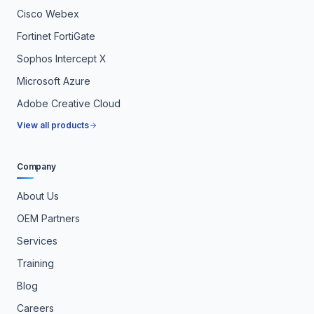
Cisco Webex
Fortinet FortiGate
Sophos Intercept X
Microsoft Azure
Adobe Creative Cloud
View all products
Company
About Us
OEM Partners
Services
Training
Blog
Careers