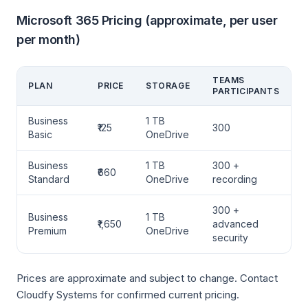
Microsoft 365 Pricing (approximate, per user
per month)
TEAMS
PLAN
PRICE
STORAGE
PARTICIPANTS
Business
1 TB
₹125
300
Basic
OneDrive
Business
1 TB
300 +
₹660
Standard
OneDrive
recording
300 +
Business
1 TB
₹1,650
advanced
Premium
OneDrive
security
Prices are approximate and subject to change. Contact
Cloudfy Systems for confirmed current pricing.