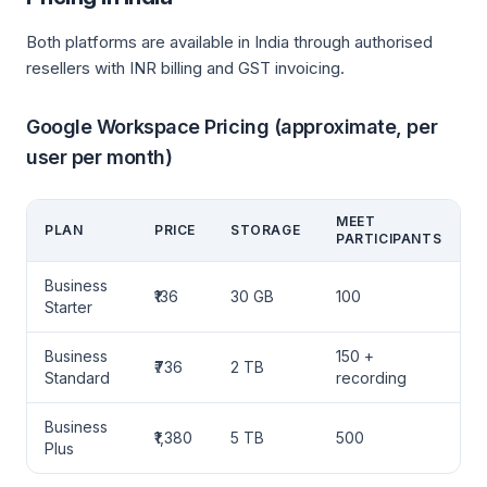
Both platforms are available in India through authorised
resellers with INR billing and GST invoicing.
Google Workspace Pricing (approximate, per
user per month)
MEET
PLAN
PRICE
STORAGE
PARTICIPANTS
Business
₹136
30 GB
100
Starter
Business
150 +
₹736
2 TB
Standard
recording
Business
₹1,380
5 TB
500
Plus