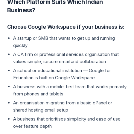
Which Platform Suits Which Indian
Business?
Choose Google Workspace if your business is:
A startup or SMB that wants to get up and running
quickly
A CA firm or professional services organisation that
values simple, secure email and collaboration
A school or educational institution — Google for
Education is built on Google Workspace
A business with a mobile-first team that works primarily
from phones and tablets
An organisation migrating from a basic cPanel or
shared hosting email setup
A business that prioritises simplicity and ease of use
over feature depth