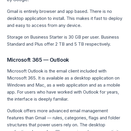
Gmail is entirely browser and app based. There is no
desktop application to install. This makes it fast to deploy
and easy to access from any device.
Storage on Business Starter is 30 GB per user. Business
Standard and Plus offer 2 TB and 5 TB respectively.
Microsoft 365 — Outlook
Microsoft Outlook is the email client included with
Microsoft 365. It is available as a desktop application on
Windows and Mac, as a web application and as a mobile
app. For users who have worked with Outlook for years,
the interface is deeply familiar.
Outlook offers more advanced email management
features than Gmail — rules, categories, flags and folder
structures that power users rely on. The desktop