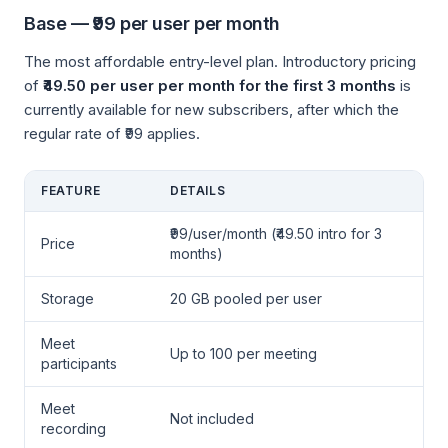
Base — ₹99 per user per month
The most affordable entry-level plan. Introductory pricing
of
₹49.50 per user per month for the first 3 months
is
currently available for new subscribers, after which the
regular rate of ₹99 applies.
FEATURE
DETAILS
₹99/user/month (₹49.50 intro for 3
Price
months)
Storage
20 GB pooled per user
Meet
Up to 100 per meeting
participants
Meet
Not included
recording