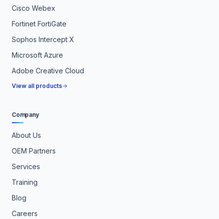
Cisco Webex
Fortinet FortiGate
Sophos Intercept X
Microsoft Azure
Adobe Creative Cloud
View all products
Company
About Us
OEM Partners
Services
Training
Blog
Careers