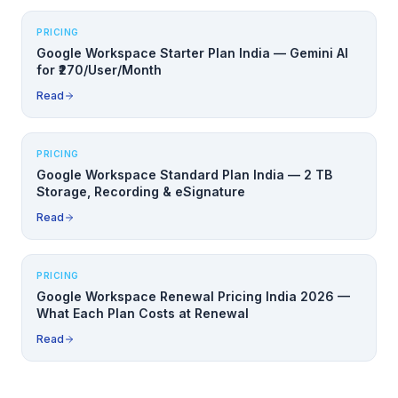
PRICING
Google Workspace Starter Plan India — Gemini AI
for ₹270/User/Month
Read
PRICING
Google Workspace Standard Plan India — 2 TB
Storage, Recording & eSignature
Read
PRICING
Google Workspace Renewal Pricing India 2026 —
What Each Plan Costs at Renewal
Read