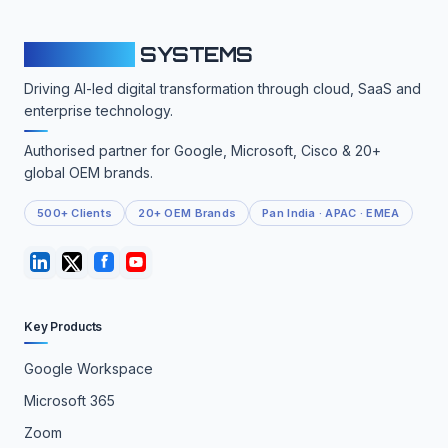
CLOUDFY
SYSTEMS
Driving AI-led digital transformation through cloud, SaaS and
enterprise technology.
Authorised partner for Google, Microsoft, Cisco & 20+
global OEM brands.
500+ Clients
20+ OEM Brands
Pan India · APAC · EMEA
Key Products
Google Workspace
Microsoft 365
Zoom