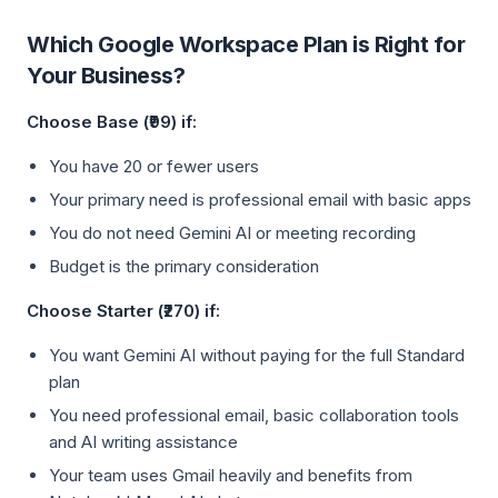
Which Google Workspace Plan is Right for
Your Business?
Choose Base (₹99) if:
You have 20 or fewer users
Your primary need is professional email with basic apps
You do not need Gemini AI or meeting recording
Budget is the primary consideration
Choose Starter (₹270) if:
You want Gemini AI without paying for the full Standard
plan
You need professional email, basic collaboration tools
and AI writing assistance
Your team uses Gmail heavily and benefits from