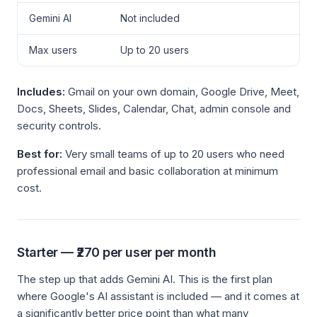
Gemini AI
Not included
Max users
Up to 20 users
Includes:
Gmail on your own domain, Google Drive, Meet,
Docs, Sheets, Slides, Calendar, Chat, admin console and
security controls.
Best for:
Very small teams of up to 20 users who need
professional email and basic collaboration at minimum
cost.
Starter — ₹270 per user per month
The step up that adds Gemini AI. This is the first plan
where Google's AI assistant is included — and it comes at
a significantly better price point than what many