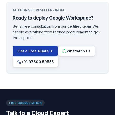
AUTHORISED RESELLER · INDIA
Ready to deploy
Google Workspace
?
Get a free consultation from our certified team. We
handle everything from licence procurement to go-
live support.
Get a Free Quote
WhatsApp Us
+91 97600 50555
FREE CONSULTATION
Talk to a Cloud Expert