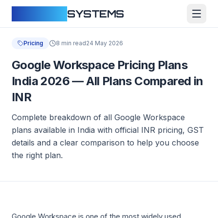
CLOUDFY
SYSTEMS
Pricing
8 min read
24 May 2026
Google Workspace Pricing Plans
India 2026 — All Plans Compared in
INR
Complete breakdown of all Google Workspace
plans available in India with official INR pricing, GST
details and a clear comparison to help you choose
the right plan.
Google Workspace is one of the most widely used