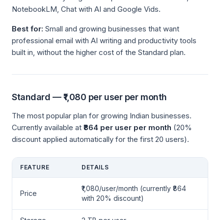
NotebookLM, Chat with AI and Google Vids.
Best for:
Small and growing businesses that want
professional email with AI writing and productivity tools
built in, without the higher cost of the Standard plan.
Standard — ₹1,080 per user per month
The most popular plan for growing Indian businesses.
Currently available at
₹864 per user per month
(20%
discount applied automatically for the first 20 users).
FEATURE
DETAILS
₹1,080/user/month (currently ₹864
Price
with 20% discount)