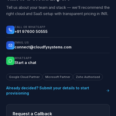
Tell us about your team and stack — we'll recommend the
right cloud and SaaS setup with transparent pricing in INR.
CALL OR WHATSAPP
+91 97600 50555
EMAIL US
connect@cloudfysystems.com
WHATSAPP
Start a chat
Google Cloud Partner
Microsoft Partner
Zoho Authorised
Already decided? Submit your details to start
provisioning
Request a Callback