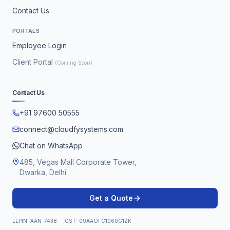
Contact Us
PORTALS
Employee Login
Client Portal
(Coming Soon)
Contact Us
+91 97600 50555
connect@cloudfysystems.com
Chat on WhatsApp
485, Vegas Mall Corporate Tower,
Dwarka, Delhi
Get a Quote
LLPIN: AAN-7438 · GST: 09AAOFC1060G1ZK