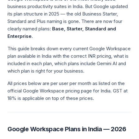
business productivity suites in India. But Google updated
its plan structure in 2025 — the old Business Starter,
Standard and Plus naming is gone. There are now four
clearly named plans:
Base, Starter, Standard and
Enterprise
.
This guide breaks down every current Google Workspace
plan available in India with the correct INR pricing, what is
included in each plan, which plans include Gemini AI and
which plan is right for your business.
All prices below are per user per month as listed on the
official Google Workspace pricing page for India. GST at
18% is applicable on top of these prices.
Google Workspace Plans in India — 2026