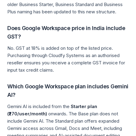
older Business Starter, Business Standard and Business
Plus naming has been updated to this new structure.
Does Google Workspace price in India include
GST?
No. GST at 18% is added on top of the listed price.
Purchasing through Cloudfy Systems as an authorised
reseller ensures you receive a complete GST invoice for
input tax credit claims.
Which Google Workspace plan includes Gemini
AI?
Gemini AI is included from the
Starter plan
(₹270/user/month)
onwards. The Base plan does not
include Gemini AI. The Standard plan offers expanded
Gemini access across Gmail, Docs and Meet, including
meeting summaries and AI-assisted document editing.