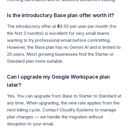
Is the introductory Base plan offer worth it?
The introductory offer at ₹49.50 per user per month (for
the first 3 months) is excellent for very small teams
wanting to try professional email before committing.
However, the Base plan has no Gemini AI and is limited to
20 users. Most growing businesses find the Starter or
Standard plan more suitable.
Can I upgrade my Google Workspace plan
later?
Yes. You can upgrade from Base to Starter to Standard at
any time. When upgrading, the new rate applies from the
next billing cycle. Contact Cloudfy Systems to manage
plan changes — we handle the migration without
disruption to your email.