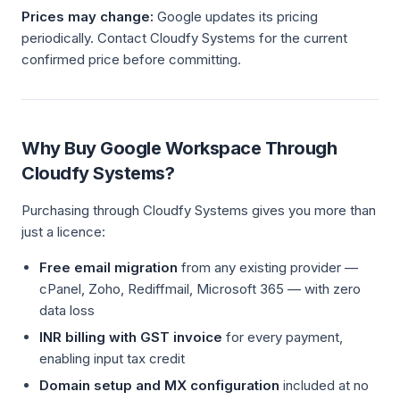
Prices may change:
Google updates its pricing
periodically. Contact Cloudfy Systems for the current
confirmed price before committing.
Why Buy Google Workspace Through
Cloudfy Systems?
Purchasing through Cloudfy Systems gives you more than
just a licence:
Free email migration
from any existing provider —
cPanel, Zoho, Rediffmail, Microsoft 365 — with zero
data loss
INR billing with GST invoice
for every payment,
enabling input tax credit
Domain setup and MX configuration
included at no