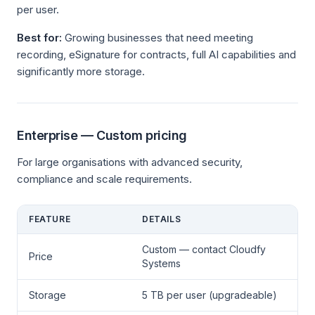
per user.
Best for:
Growing businesses that need meeting
recording, eSignature for contracts, full AI capabilities and
significantly more storage.
Enterprise — Custom pricing
For large organisations with advanced security,
compliance and scale requirements.
FEATURE
DETAILS
Custom — contact Cloudfy
Price
Systems
Storage
5 TB per user (upgradeable)