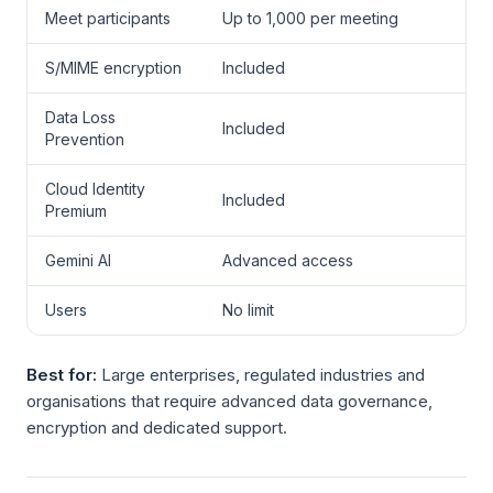
Meet participants
Up to 1,000 per meeting
S/MIME encryption
Included
Data Loss
Included
Prevention
Cloud Identity
Included
Premium
Gemini AI
Advanced access
Users
No limit
Best for:
Large enterprises, regulated industries and
organisations that require advanced data governance,
encryption and dedicated support.