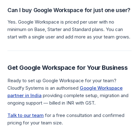
Can I buy Google Workspace for just one user?
Yes. Google Workspace is priced per user with no
minimum on Base, Starter and Standard plans. You can
start with a single user and add more as your team grows.
Get Google Workspace for Your Business
Ready to set up Google Workspace for your team?
Cloudfy Systems is an authorised
Google Workspace
partner in India
providing complete setup, migration and
ongoing support — billed in INR with GST.
Talk to our team
for a free consultation and confirmed
pricing for your team size.