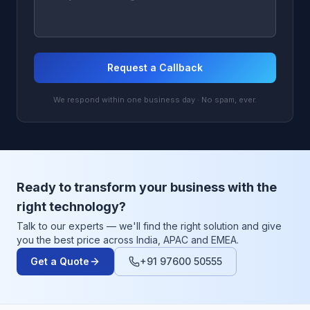
Request a Callback
We respond within one business day · No spam, ever.
Ready to transform your business with the
right technology?
Talk to our experts — we'll find the right solution and give
you the best price across India, APAC and EMEA.
Get a Quote
+91 97600 50555