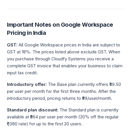
Important Notes on Google Workspace
Pricing in India
GST:
All Google Workspace prices in India are subject to
GST at 18%. The prices listed above exclude GST. When
you purchase through Cloudfy Systems you receive a
complete GST invoice that enables your business to claim
input tax credit.
Introductory offer:
The Base plan currently offers ₹49.50
per user per month for the first three months. After the
introductory period, pricing returns to ₹99/user/month.
Standard plan discount:
The Standard plan is currently
available at ₹864 per user per month (20% off the regular
₹1,080 rate) for up to the first 20 users.