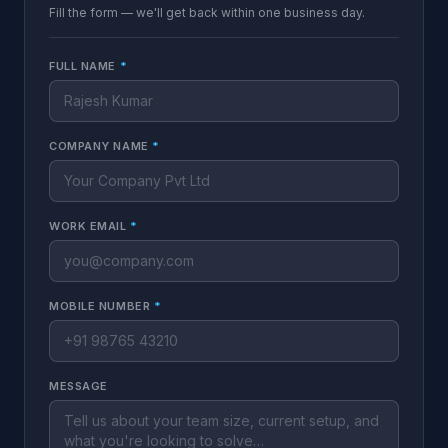
Fill the form — we'll get back within one business day.
FULL NAME
*
COMPANY NAME
*
WORK EMAIL
*
MOBILE NUMBER
*
MESSAGE