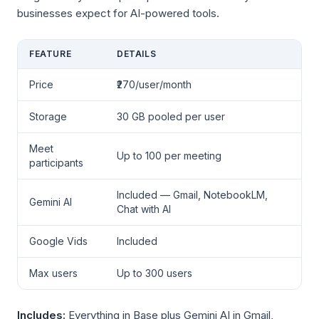
businesses expect for AI-powered tools.
FEATURE
DETAILS
Price
₹270/user/month
Storage
30 GB pooled per user
Meet
Up to 100 per meeting
participants
Included — Gmail, NotebookLM,
Gemini AI
Chat with AI
Google Vids
Included
Max users
Up to 300 users
Includes:
Everything in Base plus Gemini AI in Gmail,