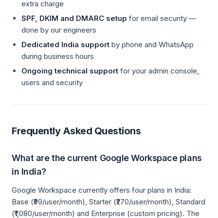
extra charge
SPF, DKIM and DMARC setup
for email security —
done by our engineers
Dedicated India support
by phone and WhatsApp
during business hours
Ongoing technical support
for your admin console,
users and security
Frequently Asked Questions
What are the current Google Workspace plans
in India?
Google Workspace currently offers four plans in India:
Base (₹99/user/month), Starter (₹270/user/month), Standard
(₹1,080/user/month) and Enterprise (custom pricing). The