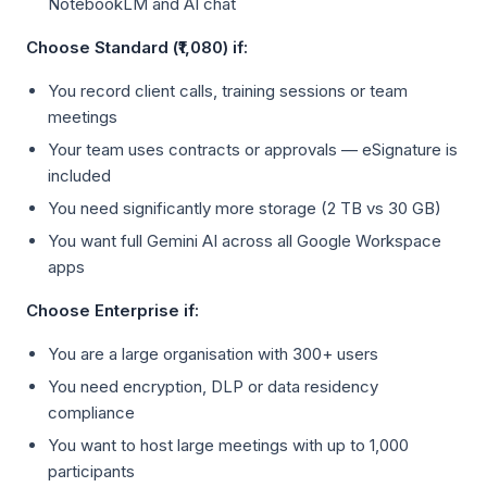
NotebookLM and AI chat
Choose Standard (₹1,080) if:
You record client calls, training sessions or team
meetings
Your team uses contracts or approvals — eSignature is
included
You need significantly more storage (2 TB vs 30 GB)
You want full Gemini AI across all Google Workspace
apps
Choose Enterprise if:
You are a large organisation with 300+ users
You need encryption, DLP or data residency
compliance
You want to host large meetings with up to 1,000
participants