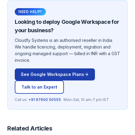
NEED HELP?
Looking to deploy
Google Workspace
for
your business?
Cloudfy Systems is an authorised reseller in India.
We handle licencing, deployment, migration and
ongoing managed support — billed in INR with a GST
invoice.
See
Google Workspace
Plans
Talk to an Expert
Call us:
+91 97600 50555
· Mon–Sat, 10 am–7 pm IST
Related Articles