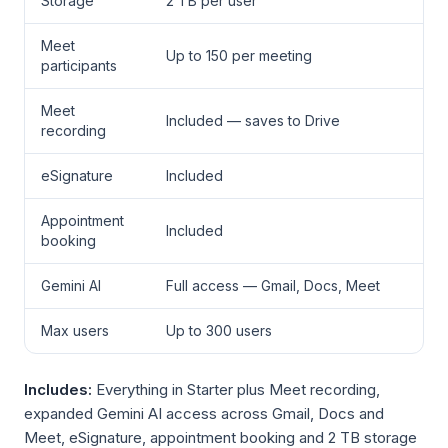
Storage
2 TB per user
Meet
Up to 150 per meeting
participants
Meet
Included — saves to Drive
recording
eSignature
Included
Appointment
Included
booking
Gemini AI
Full access — Gmail, Docs, Meet
Max users
Up to 300 users
Includes:
Everything in Starter plus Meet recording,
expanded Gemini AI access across Gmail, Docs and
Meet, eSignature, appointment booking and 2 TB storage