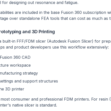
l for designing out resonance and fatigue.
bilities are included in the base Fusion 360 subscription wi
ntage over standalone FEA tools that can cost as much as 
ototyping and 3D Printing
a built-in FFF/FDM slicer (Autodesk Fusion Slicer) for pre
tups and product developers use this workflow extensively:
n Fusion 360 CAD
cture workspace
nufacturing strategy
settings and support structures
he 3D printer
most consumer and professional FDM printers. For resin (
ter's native slicer is standard.