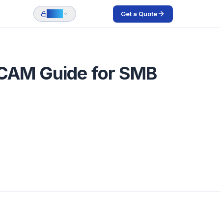
Get a Quote
Login
 CAM Guide for SMB