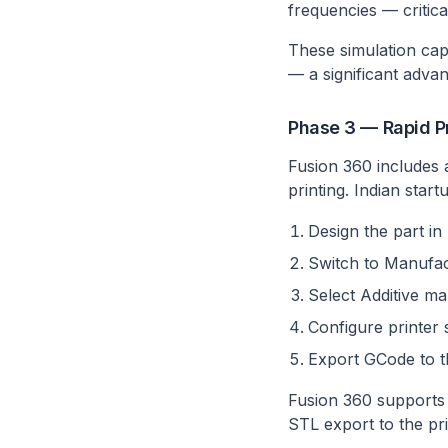
frequencies — critica
These simulation capa
— a significant adva
Phase 3 — Rapid Pr
Fusion 360 includes 
printing. Indian star
Design the part i
Switch to Manufa
Select Additive ma
Configure printer 
Export GCode to t
Fusion 360 supports 
STL export to the prin