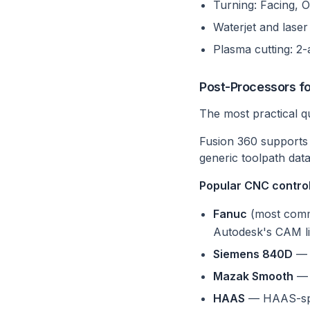
Turning: Facing, O
Waterjet and laser
Plasma cutting: 2-a
Post-Processors f
The most practical q
Fusion 360 support
generic toolpath data
Popular CNC controll
Fanuc
(most commo
Autodesk's CAM li
Siemens 840D
— S
Mazak Smooth
— 
HAAS
— HAAS-spec