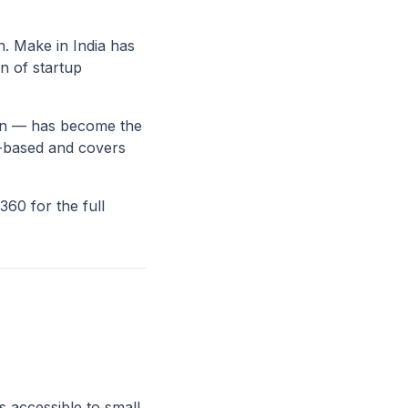
on. Make in India has
n of startup
ign — has become the
ud-based and covers
60 for the full
s accessible to small