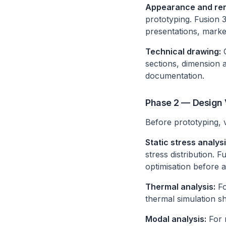
Appearance and ren
prototyping. Fusion 3
presentations, marke
Technical drawing:
G
sections, dimension
documentation.
Phase 2 — Design V
Before prototyping, va
Static stress analysi
stress distribution. 
optimisation before a
Thermal analysis:
Fo
thermal simulation s
Modal analysis:
For r