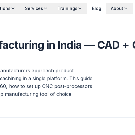
tions
Services
Trainings
Blog
About
facturing in India — CAD +
manufacturers approach product
hining in a single platform. This guide
60, how to set up CNC post-processors
tup manufacturing tool of choice.