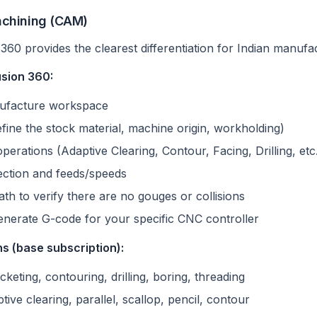
chining (CAM)
360 provides the clearest differentiation for Indian manufa
usion 360:
nufacture workspace
fine the stock material, machine origin, workholding)
perations (Adaptive Clearing, Contour, Facing, Drilling, etc
lection and feeds/speeds
ath to verify there are no gouges or collisions
enerate G-code for your specific CNC controller
s (base subscription):
ocketing, contouring, drilling, boring, threading
ptive clearing, parallel, scallop, pencil, contour