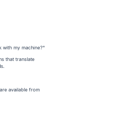
rk with my machine?"
 that translate
s.
re available from