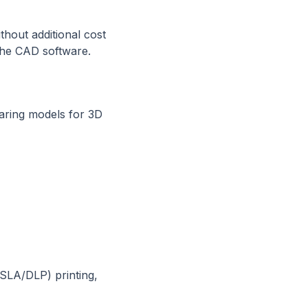
thout additional cost
the CAD software.
paring models for 3D
SLA/DLP) printing,