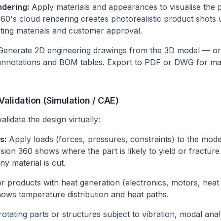
dering:
Apply materials and appearances to visualise the 
60's cloud rendering creates photorealistic product shots u
ting materials and customer approval.
enerate 2D engineering drawings from the 3D model — or
 annotations and BOM tables. Export to PDF or DWG for ma
alidation (Simulation / CAE)
lidate the design virtually:
s:
Apply loads (forces, pressures, constraints) to the mode
Fusion 360 shows where the part is likely to yield or fractur
ny material is cut.
r products with heat generation (electronics, motors, heat
hows temperature distribution and heat paths.
otating parts or structures subject to vibration, modal analy