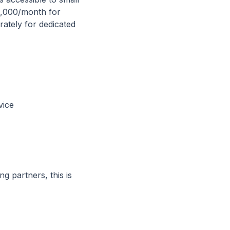
0,000/month for
ately for dedicated
vice
g partners, this is