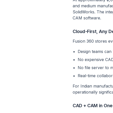
and medium manufactu
SolidWorks. The inte
CAM software.
Cloud-First, Any D
Fusion 360 stores ev
Design teams can 
No expensive CAD 
No file server to m
Real-time collabo
For Indian manufactu
operationally signific
CAD + CAM in One 