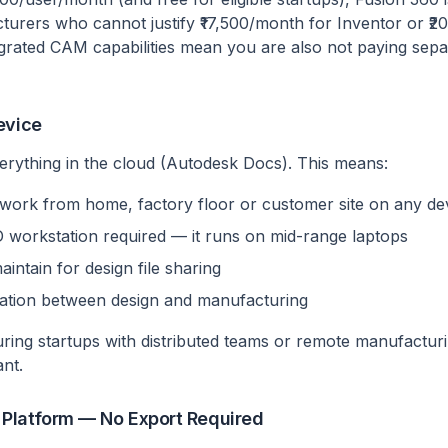
rers who cannot justify ₹17,500/month for Inventor or ₹2
grated CAM capabilities mean you are also not paying separ
evice
erything in the cloud (Autodesk Docs). This means:
work from home, factory floor or customer site on any de
workstation required — it runs on mid-range laptops
aintain for design file sharing
ration between design and manufacturing
ring startups with distributed teams or remote manufacturin
ant.
Platform — No Export Required