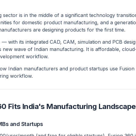
 sector is in the middle of a significant technology transiti
ities for domestic product manufacturing, and a generatio
anufacturers are designing products for the first time.
 — with its integrated CAD, CAM, simulation and PCB des
is new wave of Indian manufacturing. It is affordable, clo
evelopment workflow.
how Indian manufacturers and product startups use Fusion 3
ring workflow.
0 Fits India's Manufacturing Landscape
SMBs and Startups
00/user/month (and free for eligible startups), Fusion 360 i