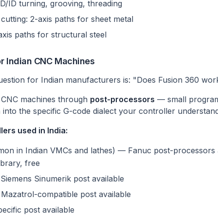
D/ID turning, grooving, threading
 cutting: 2-axis paths for sheet metal
xis paths for structural steel
or Indian CNC Machines
uestion for Indian manufacturers is: "Does Fusion 360 wo
s CNC machines through
post-processors
— small programs
 into the specific G-code dialect your controller understand
ers used in India:
n in Indian VMCs and lathes) — Fanuc post-processors a
brary, free
iemens Sinumerik post available
Mazatrol-compatible post available
ific post available