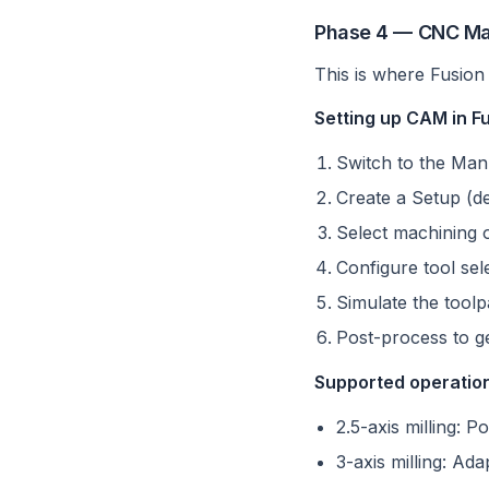
Phase 4 — CNC Ma
This is where Fusion 
Setting up CAM in F
Switch to the Ma
Create a Setup (de
Select machining o
Configure tool se
Simulate the toolp
Post-process to g
Supported operation
2.5-axis milling: P
3-axis milling: Ada