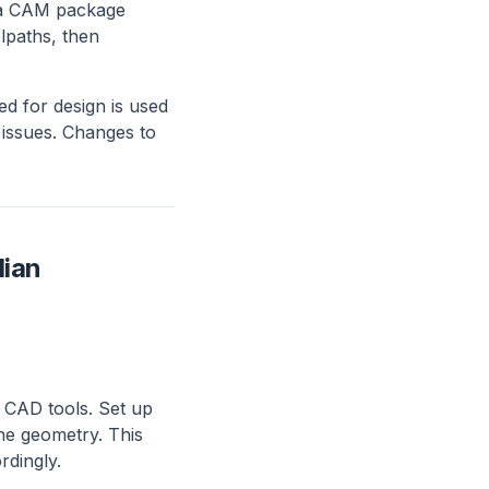
o a CAM package
lpaths, then
 for design is used
 issues. Changes to
dian
 CAD tools. Set up
he geometry. This
rdingly.