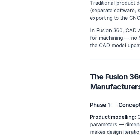
Traditional product 
(separate software, 
exporting to the CN
In Fusion 360, CAD 
for machining — no S
the CAD model updat
The Fusion 36
Manufacturer
Phase 1 — Concep
Product modelling:
C
parameters — dimensi
makes design iterati