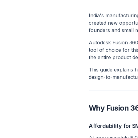
India's manufacturing
created new opportun
founders and small m
Autodesk Fusion 360
tool of choice for th
the entire product d
This guide explains 
design-to-manufactu
Why Fusion 36
Affordability for 
At approximately ₹5,0