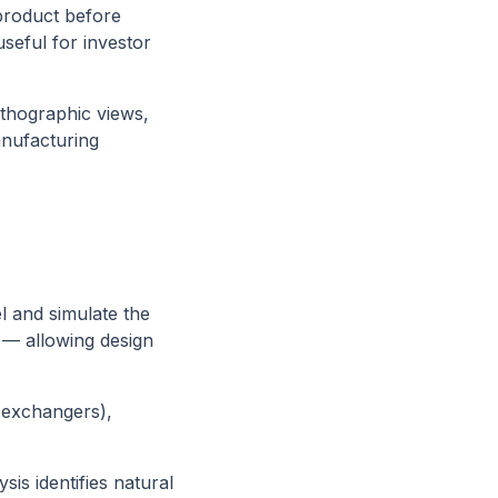
product before
seful for investor
thographic views,
nufacturing
l and simulate the
e — allowing design
 exchangers),
sis identifies natural