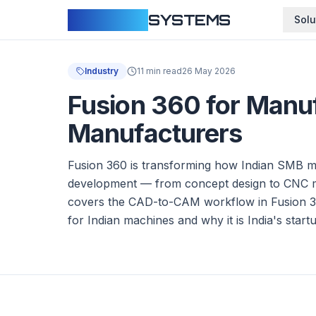
CLOUDFY
SYSTEMS
Solu
Industry
11 min read
26 May 2026
Fusion 360 for Manu
Manufacturers
Fusion 360 is transforming how Indian SMB 
development — from concept design to CNC mac
covers the CAD-to-CAM workflow in Fusion 3
for Indian machines and why it is India's star