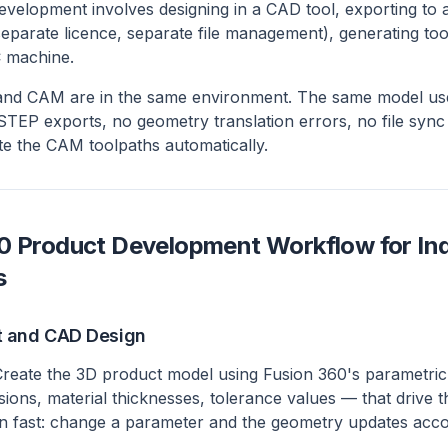
development involves designing in a CAD tool, exporting t
separate licence, separate file management), generating too
C machine.
and CAM are in the same environment. The same model used
TEP exports, no geometry translation errors, no file sync
e the CAM toolpaths automatically.
0 Product Development Workflow for In
s
t and CAD Design
reate the 3D product model using Fusion 360's parametric
ons, material thicknesses, tolerance values — that drive t
on fast: change a parameter and the geometry updates acco