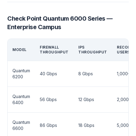
Check Point Quantum 6000 Series —
Enterprise Campus
FIREWALL
IPS
RECOMM
MODEL
THROUGHPUT
THROUGHPUT
USERS
Quantum
40 Gbps
8 Gbps
1,000–3,
6200
Quantum
56 Gbps
12 Gbps
2,000–5,
6400
Quantum
86 Gbps
18 Gbps
5,000–10
6600