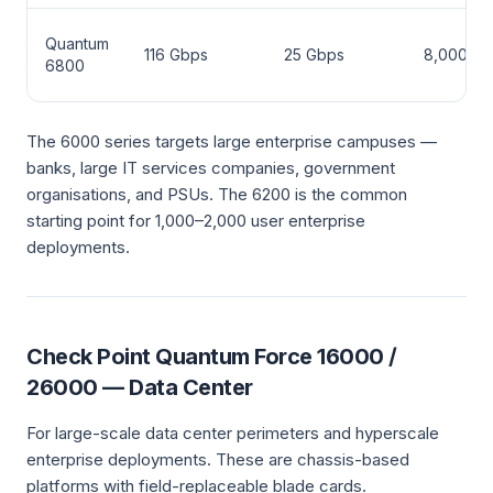
Quantum
116 Gbps
25 Gbps
8,000–2
6800
The 6000 series targets large enterprise campuses —
banks, large IT services companies, government
organisations, and PSUs. The 6200 is the common
starting point for 1,000–2,000 user enterprise
deployments.
Check Point Quantum Force 16000 /
26000 — Data Center
For large-scale data center perimeters and hyperscale
enterprise deployments. These are chassis-based
platforms with field-replaceable blade cards.