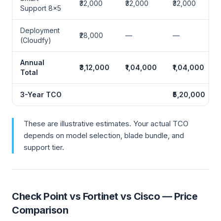
₹32,000
₹32,000
₹32,000
Support 8×5
Deployment
₹28,000
—
—
(Cloudfy)
Annual
₹3,12,000
₹1,04,000
₹1,04,000
Total
3-Year TCO
₹5,20,000
These are illustrative estimates. Your actual TCO
depends on model selection, blade bundle, and
support tier.
Check Point vs Fortinet vs Cisco — Price
Comparison