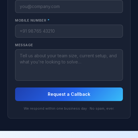
MOBILE NUMBER
*
MESSAGE
Request a Callback
We respond within one business day · No spam, ever.