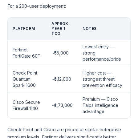
For a 200-user deployment:
APPROX.
PLATFORM
YEAR 1
NOTES
TCO
Lowest entry —
Fortinet
~₹55,000
strong
FortiGate 60F
performance/price
Check Point
Higher cost —
Quantum
~₹3,12,000
strongest threat
Spark 1600
prevention efficacy
Premium — Cisco
Cisco Secure
~₹2,73,000
Talos intelligence
Firewall 1140
advantage
Check Point and Cisco are priced at similar enterprise
premium levels. Fortinet delivers significantly better