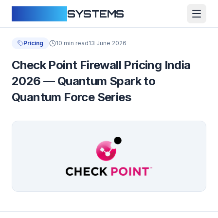
CLOUDFY
SYSTEMS
Pricing
10 min read
13 June 2026
Check Point Firewall Pricing India
2026 — Quantum Spark to
Quantum Force Series