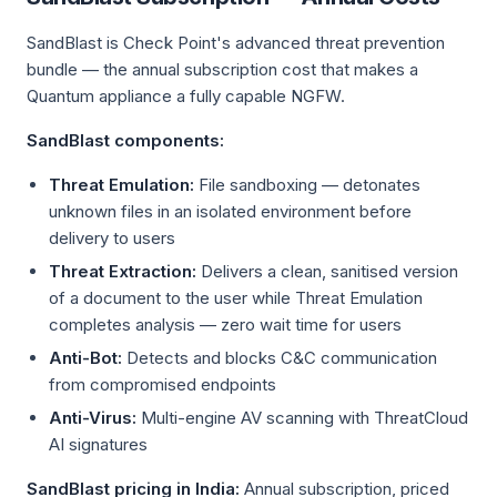
SandBlast is Check Point's advanced threat prevention
bundle — the annual subscription cost that makes a
Quantum appliance a fully capable NGFW.
SandBlast components:
Threat Emulation:
File sandboxing — detonates
unknown files in an isolated environment before
delivery to users
Threat Extraction:
Delivers a clean, sanitised version
of a document to the user while Threat Emulation
completes analysis — zero wait time for users
Anti-Bot:
Detects and blocks C&C communication
from compromised endpoints
Anti-Virus:
Multi-engine AV scanning with ThreatCloud
AI signatures
SandBlast pricing in India:
Annual subscription, priced