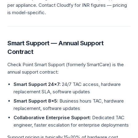
per appliance. Contact Cloudfy for INR figures — pricing
is model-specific.
Smart Support — Annual Support
Contract
Check Point Smart Support (formerly SmartCare) is the
annual support contract:
Smart Support 24×7:
24/7 TAC access, hardware
replacement SLA, software updates
Smart Support 8×5:
Business hours TAC, hardware
replacement, software updates
Collaborative Enterprise Support:
Dedicated TAC
engineer, faster escalation for enterprise deployments
Support pricing is typically 15–20% of hardware cost