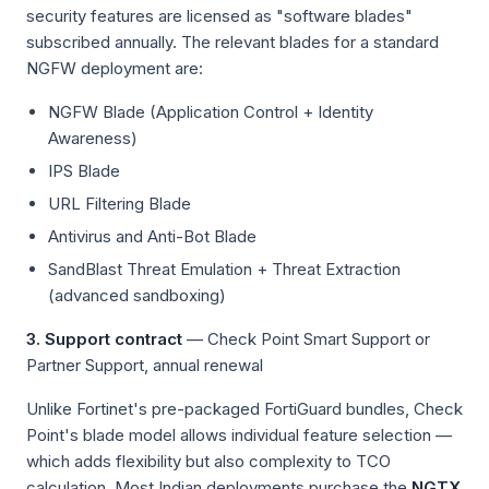
security features are licensed as "software blades"
subscribed annually. The relevant blades for a standard
NGFW deployment are:
NGFW Blade (Application Control + Identity
Awareness)
IPS Blade
URL Filtering Blade
Antivirus and Anti-Bot Blade
SandBlast Threat Emulation + Threat Extraction
(advanced sandboxing)
3. Support contract
— Check Point Smart Support or
Partner Support, annual renewal
Unlike Fortinet's pre-packaged FortiGuard bundles, Check
Point's blade model allows individual feature selection —
which adds flexibility but also complexity to TCO
calculation. Most Indian deployments purchase the
NGTX