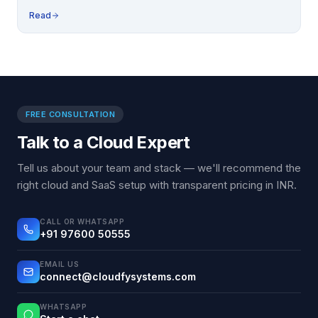
Read
FREE CONSULTATION
Talk to a Cloud Expert
Tell us about your team and stack — we'll recommend the
right cloud and SaaS setup with transparent pricing in INR.
CALL OR WHATSAPP
+91 97600 50555
EMAIL US
connect@cloudfysystems.com
WHATSAPP