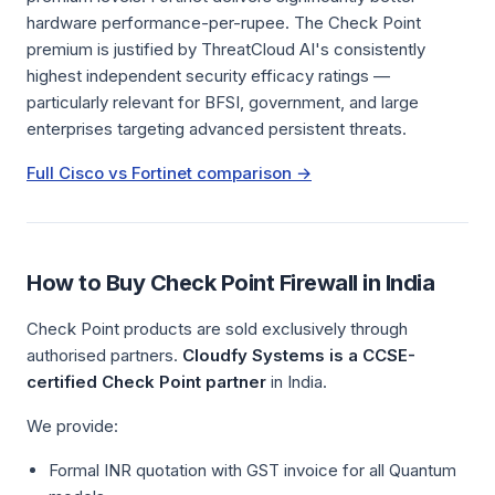
hardware performance-per-rupee. The Check Point
premium is justified by ThreatCloud AI's consistently
highest independent security efficacy ratings —
particularly relevant for BFSI, government, and large
enterprises targeting advanced persistent threats.
Full Cisco vs Fortinet comparison →
How to Buy Check Point Firewall in India
Check Point products are sold exclusively through
authorised partners.
Cloudfy Systems is a CCSE-
certified Check Point partner
in India.
We provide:
Formal INR quotation with GST invoice for all Quantum