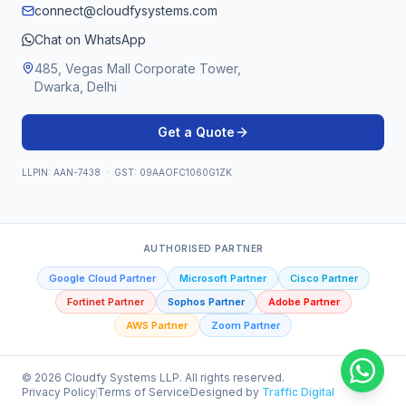
connect@cloudfysystems.com
Chat on WhatsApp
485, Vegas Mall Corporate Tower,
Dwarka, Delhi
Get a Quote
LLPIN: AAN-7438 · GST: 09AAOFC1060G1ZK
AUTHORISED PARTNER
Google Cloud Partner
Microsoft Partner
Cisco Partner
Fortinet Partner
Sophos Partner
Adobe Partner
AWS Partner
Zoom Partner
©
2026
Cloudfy Systems LLP. All rights reserved.
Privacy Policy
Terms of Service
Designed by
Traffic Digital