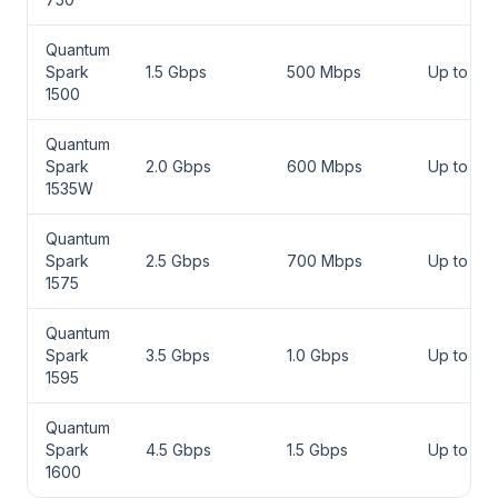
Quantum
Spark
1.5 Gbps
500 Mbps
Up to 50
1500
Quantum
Spark
2.0 Gbps
600 Mbps
Up to 75
1535W
Quantum
Spark
2.5 Gbps
700 Mbps
Up to 100
1575
Quantum
Spark
3.5 Gbps
1.0 Gbps
Up to 150
1595
Quantum
Spark
4.5 Gbps
1.5 Gbps
Up to 20
1600