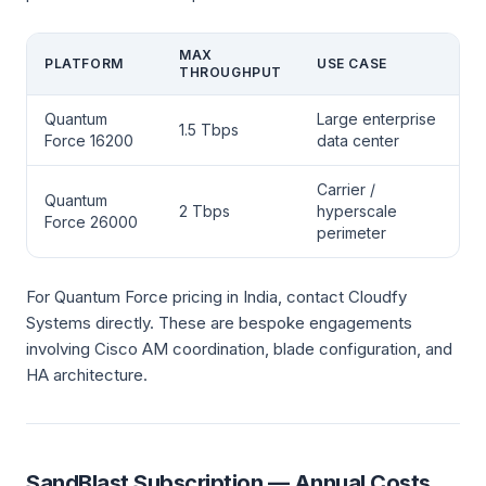
MAX
PLATFORM
USE CASE
THROUGHPUT
Quantum
Large enterprise
1.5 Tbps
Force 16200
data center
Carrier /
Quantum
2 Tbps
hyperscale
Force 26000
perimeter
For Quantum Force pricing in India, contact Cloudfy
Systems directly. These are bespoke engagements
involving Cisco AM coordination, blade configuration, and
HA architecture.
SandBlast Subscription — Annual Costs