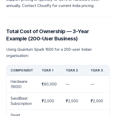
annually. Contact Cloudfy for current India pricing.
Total Cost of Ownership — 3-Year
Example (200-User Business)
Using Quantum Spark 1600 for a 200-user Indian
organisation:
COMPONENT
YEAR 1
YEAR 2
YEAR 3
Hardware
₹1,80,000
—
—
(1600)
SandBlast
₹72,000
₹72,000
₹72,000
Subscription
Smart