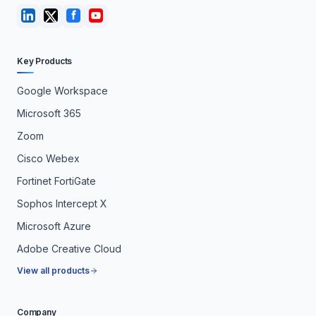
Key Products
Google Workspace
Microsoft 365
Zoom
Cisco Webex
Fortinet FortiGate
Sophos Intercept X
Microsoft Azure
Adobe Creative Cloud
View all products
Company