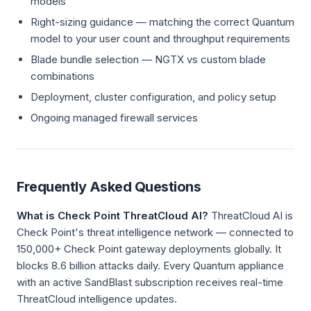
models
Right-sizing guidance — matching the correct Quantum
model to your user count and throughput requirements
Blade bundle selection — NGTX vs custom blade
combinations
Deployment, cluster configuration, and policy setup
Ongoing managed firewall services
Frequently Asked Questions
What is Check Point ThreatCloud AI?
ThreatCloud AI is
Check Point's threat intelligence network — connected to
150,000+ Check Point gateway deployments globally. It
blocks 8.6 billion attacks daily. Every Quantum appliance
with an active SandBlast subscription receives real-time
ThreatCloud intelligence updates.