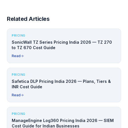
Related Articles
PRICING
SonicWall TZ Series Pricing India 2026 — TZ 270
to TZ 670 Cost Guide
Read
PRICING
Safetica DLP Pricing India 2026 — Plans, Tiers &
INR Cost Guide
Read
PRICING
ManageEngine Log360 Pricing India 2026 — SIEM
Cost Guide for Indian Businesses