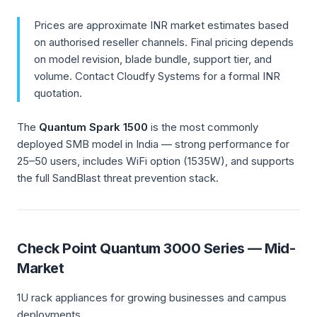
Prices are approximate INR market estimates based
on authorised reseller channels. Final pricing depends
on model revision, blade bundle, support tier, and
volume. Contact Cloudfy Systems for a formal INR
quotation.
The
Quantum Spark 1500
is the most commonly
deployed SMB model in India — strong performance for
25–50 users, includes WiFi option (1535W), and supports
the full SandBlast threat prevention stack.
Check Point Quantum 3000 Series — Mid-
Market
1U rack appliances for growing businesses and campus
deployments.