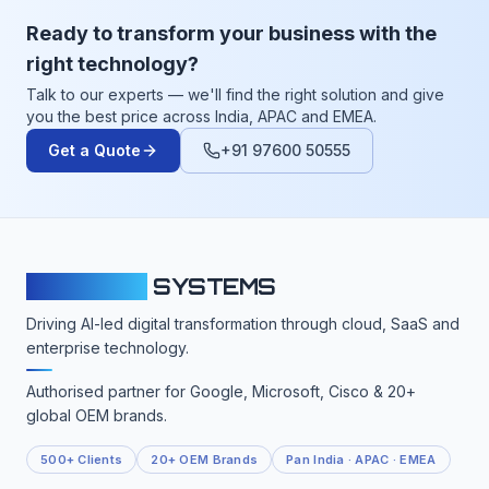
Ready to transform your business with the
right technology?
Talk to our experts — we'll find the right solution and give
you the best price across India, APAC and EMEA.
Get a Quote
+91 97600 50555
CLOUDFY
SYSTEMS
Driving AI-led digital transformation through cloud, SaaS and
enterprise technology.
Authorised partner for Google, Microsoft, Cisco & 20+
global OEM brands.
500+ Clients
20+ OEM Brands
Pan India · APAC · EMEA