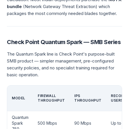
bundle
(Network Gateway Threat Extraction) which
packages the most commonly needed blades together.
Check Point Quantum Spark — SMB Series
The Quantum Spark line is Check Point's purpose-built
SMB product — simpler management, pre-configured
security policies, and no specialist training required for
basic operation.
FIREWALL
IPS
RECOMM
MODEL
THROUGHPUT
THROUGHPUT
USERS
Quantum
Spark
500 Mbps
90 Mbps
Up to 10
750