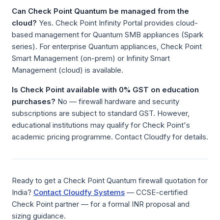
Can Check Point Quantum be managed from the
cloud?
Yes. Check Point Infinity Portal provides cloud-
based management for Quantum SMB appliances (Spark
series). For enterprise Quantum appliances, Check Point
Smart Management (on-prem) or Infinity Smart
Management (cloud) is available.
Is Check Point available with 0% GST on education
purchases?
No — firewall hardware and security
subscriptions are subject to standard GST. However,
educational institutions may qualify for Check Point's
academic pricing programme. Contact Cloudfy for details.
Ready to get a Check Point Quantum firewall quotation for
India?
Contact Cloudfy Systems
— CCSE-certified
Check Point partner — for a formal INR proposal and
sizing guidance.