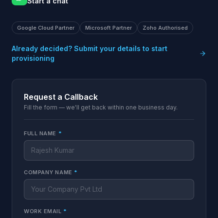
Start a chat
Google Cloud Partner
Microsoft Partner
Zoho Authorised
Already decided? Submit your details to start
provisioning
Request a Callback
Fill the form — we'll get back within one business day.
FULL NAME
*
COMPANY NAME
*
WORK EMAIL
*