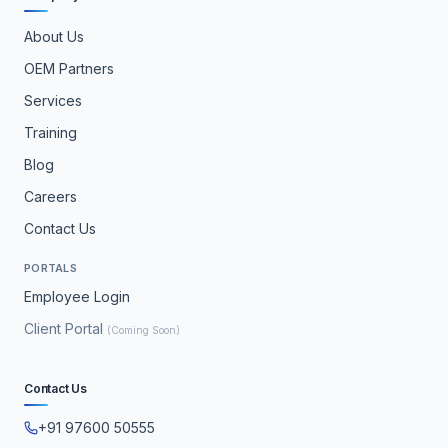
About Us
OEM Partners
Services
Training
Blog
Careers
Contact Us
PORTALS
Employee Login
Client Portal
(Coming Soon)
Contact Us
+91 97600 50555