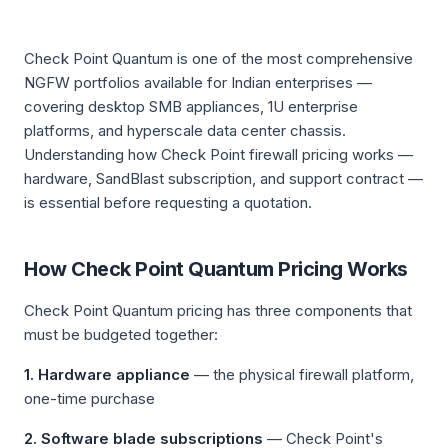
Check Point Quantum is one of the most comprehensive
NGFW portfolios available for Indian enterprises —
covering desktop SMB appliances, 1U enterprise
platforms, and hyperscale data center chassis.
Understanding how Check Point firewall pricing works —
hardware, SandBlast subscription, and support contract —
is essential before requesting a quotation.
How Check Point Quantum Pricing Works
Check Point Quantum pricing has three components that
must be budgeted together:
1. Hardware appliance
— the physical firewall platform,
one-time purchase
2. Software blade subscriptions
— Check Point's