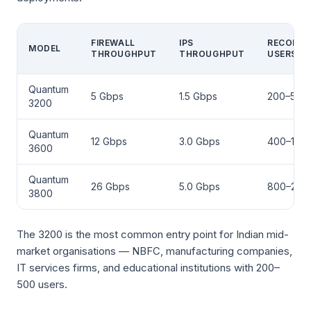
FIREWALL
IPS
RECOMM
MODEL
THROUGHPUT
THROUGHPUT
USERS
Quantum
5 Gbps
1.5 Gbps
200–500
3200
Quantum
12 Gbps
3.0 Gbps
400–1,00
3600
Quantum
26 Gbps
5.0 Gbps
800–2,0
3800
The 3200 is the most common entry point for Indian mid-
market organisations — NBFC, manufacturing companies,
IT services firms, and educational institutions with 200–
500 users.