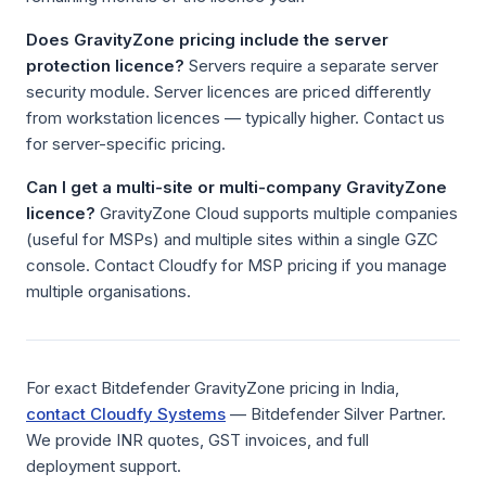
Does GravityZone pricing include the server
protection licence?
Servers require a separate server
security module. Server licences are priced differently
from workstation licences — typically higher. Contact us
for server-specific pricing.
Can I get a multi-site or multi-company GravityZone
licence?
GravityZone Cloud supports multiple companies
(useful for MSPs) and multiple sites within a single GZC
console. Contact Cloudfy for MSP pricing if you manage
multiple organisations.
For exact Bitdefender GravityZone pricing in India,
contact Cloudfy Systems
— Bitdefender Silver Partner.
We provide INR quotes, GST invoices, and full
deployment support.