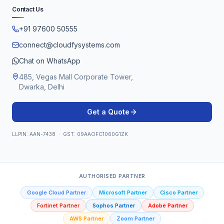
Contact Us
+91 97600 50555
connect@cloudfysystems.com
Chat on WhatsApp
485, Vegas Mall Corporate Tower,
Dwarka, Delhi
Get a Quote
LLPIN: AAN-7438 · GST: 09AAOFC1060G1ZK
AUTHORISED PARTNER
Google Cloud Partner
Microsoft Partner
Cisco Partner
Fortinet Partner
Sophos Partner
Adobe Partner
AWS Partner
Zoom Partner