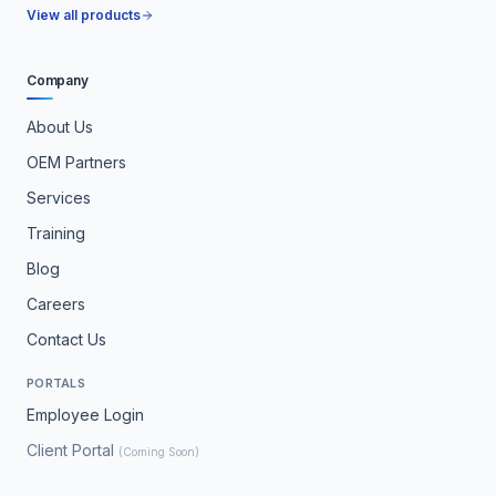
View all products
Company
About Us
OEM Partners
Services
Training
Blog
Careers
Contact Us
PORTALS
Employee Login
Client Portal
(Coming Soon)