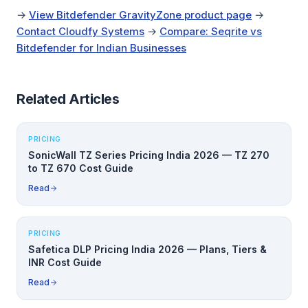
→
View Bitdefender GravityZone product page
→
Contact Cloudfy Systems
→
Compare: Seqrite vs
Bitdefender for Indian Businesses
Related Articles
PRICING
SonicWall TZ Series Pricing India 2026 — TZ 270
to TZ 670 Cost Guide
Read
PRICING
Safetica DLP Pricing India 2026 — Plans, Tiers &
INR Cost Guide
Read