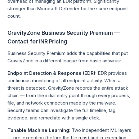
overhead of managing an EDR platform. Significantly
stronger than Microsoft Defender for the same endpoint
count.
GravityZone Business Security Premium —
Contact for INR Pricing
Business Security Premium adds the capabilities that put
GravityZone in a different league from basic antivirus:
Endpoint Detection & Response (EDR):
EDR provides
continuous monitoring of all endpoint activity. When a
threat is detected, GravityZone records the entire attack
chain — from the initial entry point through every process,
file, and network connection made by the malware.
Security teams can investigate the full timeline, tag
evidence, and remediate with a single click.
Tunable Machine Learning:
Two independent ML layers
— pre-execution (before the file runs) and in-execution