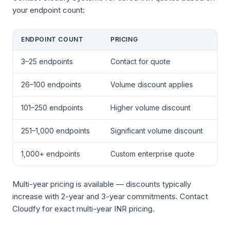
your endpoint count:
ENDPOINT COUNT
PRICING
3–25 endpoints
Contact for quote
26–100 endpoints
Volume discount applies
101–250 endpoints
Higher volume discount
251–1,000 endpoints
Significant volume discount
1,000+ endpoints
Custom enterprise quote
Multi-year pricing is available — discounts typically
increase with 2-year and 3-year commitments. Contact
Cloudfy for exact multi-year INR pricing.