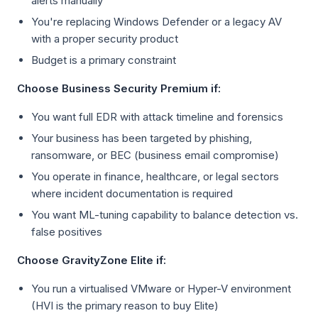
alerts manually
You're replacing Windows Defender or a legacy AV
with a proper security product
Budget is a primary constraint
Choose Business Security Premium if:
You want full EDR with attack timeline and forensics
Your business has been targeted by phishing,
ransomware, or BEC (business email compromise)
You operate in finance, healthcare, or legal sectors
where incident documentation is required
You want ML-tuning capability to balance detection vs.
false positives
Choose GravityZone Elite if:
You run a virtualised VMware or Hyper-V environment
(HVI is the primary reason to buy Elite)