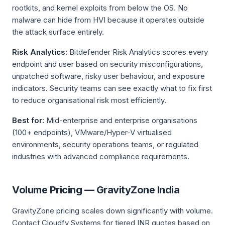
rootkits, and kernel exploits from below the OS. No
malware can hide from HVI because it operates outside
the attack surface entirely.
Risk Analytics:
Bitdefender Risk Analytics scores every
endpoint and user based on security misconfigurations,
unpatched software, risky user behaviour, and exposure
indicators. Security teams can see exactly what to fix first
to reduce organisational risk most efficiently.
Best for:
Mid-enterprise and enterprise organisations
(100+ endpoints), VMware/Hyper-V virtualised
environments, security operations teams, or regulated
industries with advanced compliance requirements.
Volume Pricing — GravityZone India
GravityZone pricing scales down significantly with volume.
Contact Cloudfy Systems for tiered INR quotes based on