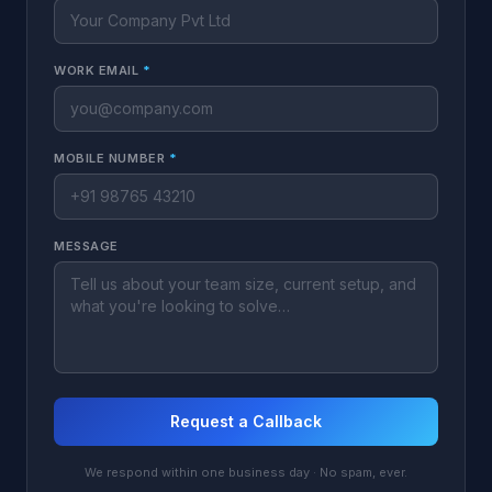
WORK EMAIL
*
MOBILE NUMBER
*
MESSAGE
Request a Callback
We respond within one business day · No spam, ever.