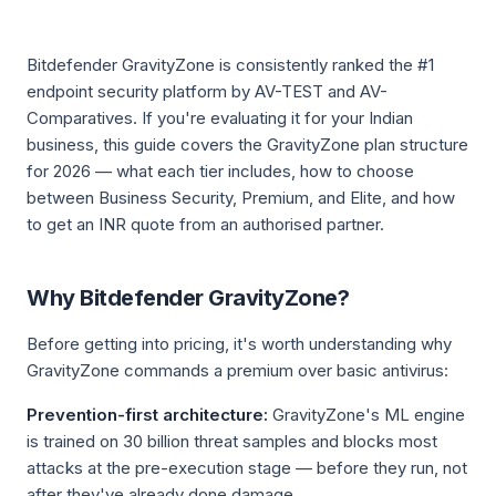
Bitdefender GravityZone is consistently ranked the #1
endpoint security platform by AV-TEST and AV-
Comparatives. If you're evaluating it for your Indian
business, this guide covers the GravityZone plan structure
for 2026 — what each tier includes, how to choose
between Business Security, Premium, and Elite, and how
to get an INR quote from an authorised partner.
Why Bitdefender GravityZone?
Before getting into pricing, it's worth understanding why
GravityZone commands a premium over basic antivirus:
Prevention-first architecture:
GravityZone's ML engine
is trained on 30 billion threat samples and blocks most
attacks at the pre-execution stage — before they run, not
after they've already done damage.