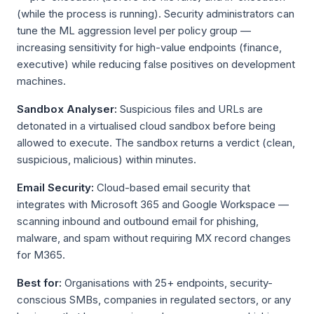
(while the process is running). Security administrators can
tune the ML aggression level per policy group —
increasing sensitivity for high-value endpoints (finance,
executive) while reducing false positives on development
machines.
Sandbox Analyser:
Suspicious files and URLs are
detonated in a virtualised cloud sandbox before being
allowed to execute. The sandbox returns a verdict (clean,
suspicious, malicious) within minutes.
Email Security:
Cloud-based email security that
integrates with Microsoft 365 and Google Workspace —
scanning inbound and outbound email for phishing,
malware, and spam without requiring MX record changes
for M365.
Best for:
Organisations with 25+ endpoints, security-
conscious SMBs, companies in regulated sectors, or any