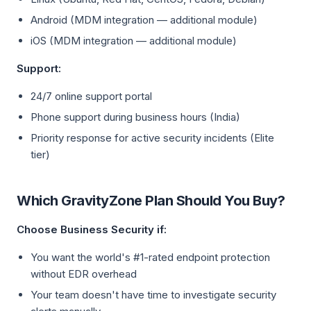
Android (MDM integration — additional module)
iOS (MDM integration — additional module)
Support:
24/7 online support portal
Phone support during business hours (India)
Priority response for active security incidents (Elite
tier)
Which GravityZone Plan Should You Buy?
Choose Business Security if:
You want the world's #1-rated endpoint protection
without EDR overhead
Your team doesn't have time to investigate security