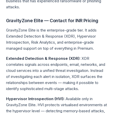
business that has experienced ransomware or phishing
attacks.
GravityZone Elite — Contact for INR Pricing
GravityZone Elite is the enterprise-grade tier. It adds
Extended Detection & Response (XDR), Hypervisor
Introspection, Risk Analytics, and enterprise-grade
managed support on top of everything in Premium.
Extended Detection & Response (XDR):
XDR
correlates signals across endpoints, email, networks, and
cloud services into a unified threat investigation. Instead
of investigating each alert in isolation, XDR surfaces the
relationships between events — making it possible to
identify sophisticated multi-stage attacks.
Hypervisor Introspection (HVI):
Available only in
GravityZone Elite. HVI protects virtualised environments at
the hypervisor level — detecting memory-based attacks,