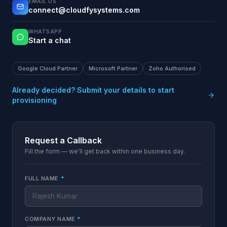
EMAIL US
connect@cloudfysystems.com
WHATSAPP
Start a chat
Google Cloud Partner
Microsoft Partner
Zoho Authorised
Already decided? Submit your details to start
provisioning
Request a Callback
Fill the form — we'll get back within one business day.
FULL NAME
*
COMPANY NAME
*