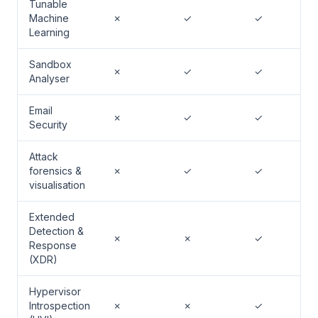
Tunable
Machine
✗
✓
✓
Learning
Sandbox
✗
✓
✓
Analyser
Email
✗
✓
✓
Security
Attack
forensics &
✗
✓
✓
visualisation
Extended
Detection &
✗
✗
✓
Response
(XDR)
Hypervisor
Introspection
✗
✗
✓