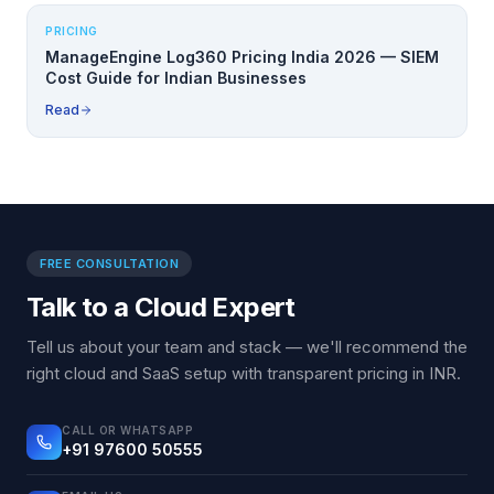
PRICING
ManageEngine Log360 Pricing India 2026 — SIEM
Cost Guide for Indian Businesses
Read
FREE CONSULTATION
Talk to a Cloud Expert
Tell us about your team and stack — we'll recommend the
right cloud and SaaS setup with transparent pricing in INR.
CALL OR WHATSAPP
+91 97600 50555