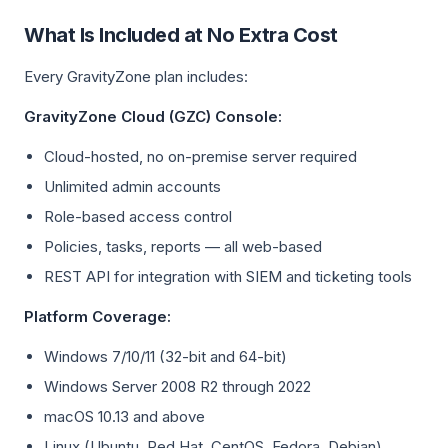
What Is Included at No Extra Cost
Every GravityZone plan includes:
GravityZone Cloud (GZC) Console:
Cloud-hosted, no on-premise server required
Unlimited admin accounts
Role-based access control
Policies, tasks, reports — all web-based
REST API for integration with SIEM and ticketing tools
Platform Coverage:
Windows 7/10/11 (32-bit and 64-bit)
Windows Server 2008 R2 through 2022
macOS 10.13 and above
Linux (Ubuntu, Red Hat, CentOS, Fedora, Debian)