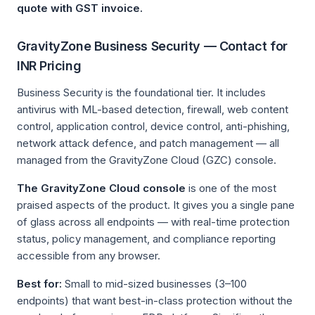
quote with GST invoice.
GravityZone Business Security — Contact for
INR Pricing
Business Security is the foundational tier. It includes
antivirus with ML-based detection, firewall, web content
control, application control, device control, anti-phishing,
network attack defence, and patch management — all
managed from the GravityZone Cloud (GZC) console.
The GravityZone Cloud console
is one of the most
praised aspects of the product. It gives you a single pane
of glass across all endpoints — with real-time protection
status, policy management, and compliance reporting
accessible from any browser.
Best for:
Small to mid-sized businesses (3–100
endpoints) that want best-in-class protection without the