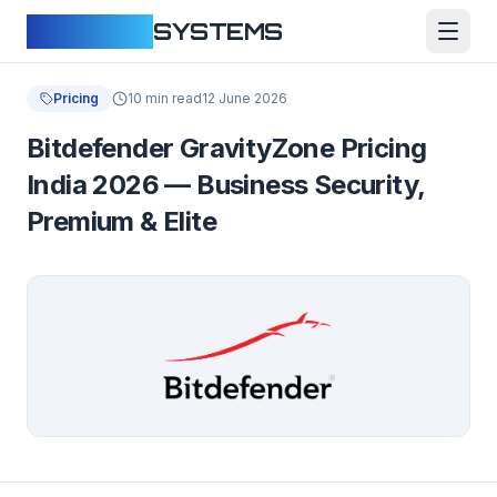
CLOUDFY
SYSTEMS
Pricing
10 min read
12 June 2026
Bitdefender GravityZone Pricing
India 2026 — Business Security,
Premium & Elite