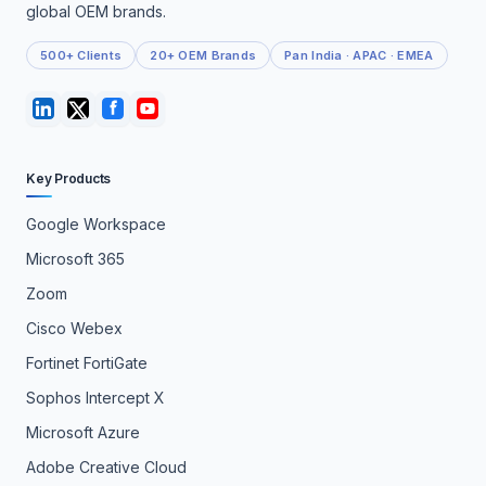
global OEM brands.
500+ Clients
20+ OEM Brands
Pan India · APAC · EMEA
Key Products
Google Workspace
Microsoft 365
Zoom
Cisco Webex
Fortinet FortiGate
Sophos Intercept X
Microsoft Azure
Adobe Creative Cloud