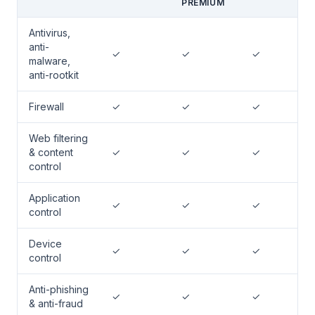
PREMIUM
Antivirus,
anti-
✓
✓
✓
malware,
anti-rootkit
Firewall
✓
✓
✓
Web filtering
& content
✓
✓
✓
control
Application
✓
✓
✓
control
Device
✓
✓
✓
control
Anti-phishing
✓
✓
✓
& anti-fraud