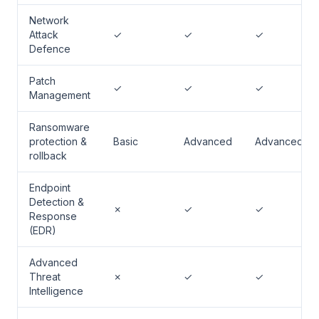
Network
Attack
✓
✓
✓
Defence
Patch
✓
✓
✓
Management
Ransomware
protection &
Basic
Advanced
Advanced
rollback
Endpoint
Detection &
✗
✓
✓
Response
(EDR)
Advanced
Threat
✗
✓
✓
Intelligence