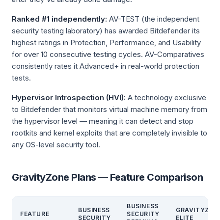
Ranked #1 independently:
AV-TEST (the independent
security testing laboratory) has awarded Bitdefender its
highest ratings in Protection, Performance, and Usability
for over 10 consecutive testing cycles. AV-Comparatives
consistently rates it Advanced+ in real-world protection
tests.
Hypervisor Introspection (HVI):
A technology exclusive
to Bitdefender that monitors virtual machine memory from
the hypervisor level — meaning it can detect and stop
rootkits and kernel exploits that are completely invisible to
any OS-level security tool.
GravityZone Plans — Feature Comparison
BUSINESS
BUSINESS
GRAVITYZON
FEATURE
SECURITY
SECURITY
ELITE