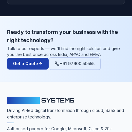
Ready to transform your business with the
right technology?
Talk to our experts — we'll find the right solution and give
you the best price across India, APAC and EMEA.
Get a Quote
+91 97600 50555
CLOUDFY
SYSTEMS
Driving AI-led digital transformation through cloud, SaaS and
enterprise technology.
Authorised partner for Google, Microsoft, Cisco & 20+