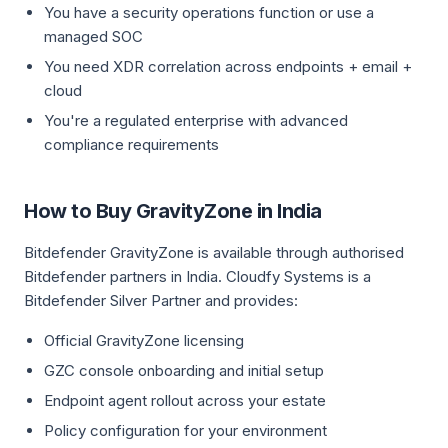
You have a security operations function or use a
managed SOC
You need XDR correlation across endpoints + email +
cloud
You're a regulated enterprise with advanced
compliance requirements
How to Buy GravityZone in India
Bitdefender GravityZone is available through authorised
Bitdefender partners in India. Cloudfy Systems is a
Bitdefender Silver Partner and provides:
Official GravityZone licensing
GZC console onboarding and initial setup
Endpoint agent rollout across your estate
Policy configuration for your environment