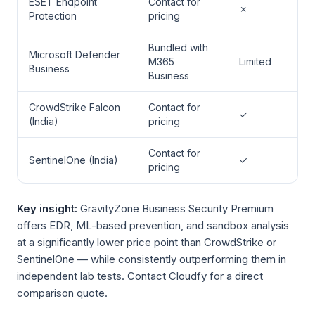
ESET Endpoint
Contact for
✗
Protection
pricing
Bundled with
Microsoft Defender
M365
Limited
Business
Business
CrowdStrike Falcon
Contact for
✓
(India)
pricing
Contact for
SentinelOne (India)
✓
pricing
Key insight:
GravityZone Business Security Premium
offers EDR, ML-based prevention, and sandbox analysis
at a significantly lower price point than CrowdStrike or
SentinelOne — while consistently outperforming them in
independent lab tests. Contact Cloudfy for a direct
comparison quote.