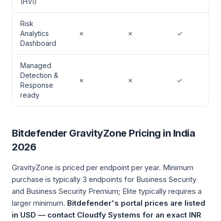
(HVI)
Risk
Analytics
✗
✗
✓
Dashboard
Managed
Detection &
✗
✗
✓
Response
ready
Bitdefender GravityZone Pricing in India
2026
GravityZone is priced per endpoint per year. Minimum
purchase is typically 3 endpoints for Business Security
and Business Security Premium; Elite typically requires a
larger minimum.
Bitdefender's portal prices are listed
in USD — contact Cloudfy Systems for an exact INR