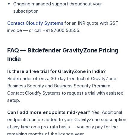
Ongoing managed support throughout your
subscription
Contact Cloudfy Systems
for an INR quote with GST
invoice — or call +91 97600 50555.
FAQ — Bitdefender GravityZone Pricing
India
Is there a free trial for GravityZone in India?
Bitdefender offers a 30-day free trial of GravityZone
Business Security and Business Security Premium.
Contact Cloudfy Systems to request a trial with assisted
setup.
Can I add more endpoints mid-year?
Yes. Additional
endpoints can be added to your GravityZone subscription
at any time on a pro-rata basis — you only pay for the
remaining months of the licence year.