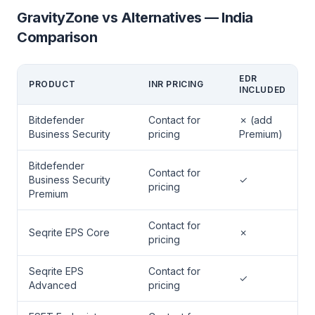
GravityZone vs Alternatives — India
Comparison
EDR
PRODUCT
INR PRICING
INCLUDED
Bitdefender
Contact for
✗ (add
Business Security
pricing
Premium)
Bitdefender
Contact for
Business Security
✓
pricing
Premium
Contact for
Seqrite EPS Core
✗
pricing
Seqrite EPS
Contact for
✓
Advanced
pricing