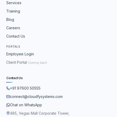
Services
Training
Blog
Careers
Contact Us
PORTALS
Employee Login
Client Portal
(Coming Soon)
Contact Us
+91 97600 50555
connect@cloudfysystems.com
Chat on WhatsApp
485, Vegas Mall Corporate Tower,