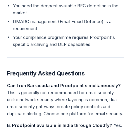
You need the deepest available BEC detection in the
market
DMARC management (Email Fraud Defence) is a
requirement
Your compliance programme requires Proofpoint's
specific archiving and DLP capabilities
Frequently Asked Questions
Can I run Barracuda and Proofpoint simultaneously?
This is generally not recommended for email security —
unlike network security where layering is common, dual
email security gateways create policy conflicts and
duplicate alerting. Choose one platform for email security.
Is Proofpoint available in India through Cloudfy?
Yes.