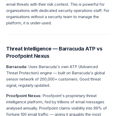
email threats with their risk context. This is powerful for
organisations with dedicated security operations staff. For
organisations without a security team to manage the
platform, it is under-used.
Threat Intelligence — Barracuda ATP vs
Proofpoint Nexus
Barracuda:
Uses Barracuda's own ATP (Advanced
Threat Protection) engine — built on Barracuda's global
sensor network of 200,000+ customers. Good threat
signal, regularly updated.
Proofpoint Nexus:
Proofpoint's proprietary threat
intelligence platform, fed by trillions of email messages
analysed annually. Proofpoint claims visibility into 99% of
Fortune 100 email traffic — giving it arguably the most