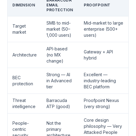
BARRACUDA
DIMENSION
EMAIL
PROOFPOINT
PROTECTION
SMB to mid-
Mid-market to large
Target
market (50–
enterprise (500+
market
1,000 users)
users)
API-based
Gateway + API
Architecture
(no MX
hybrid
change)
Strong — AI
Excellent —
BEC
in Advanced
industry-leading
protection
tier
BEC platform
Threat
Barracuda
Proofpoint Nexus
intelligence
ATP (good)
(very strong)
Core design
People-
Not the
philosophy — Very
centric
primary
Attacked People
security
architecture