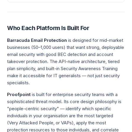
Who Each Platform Is Built For
Barracuda Email Protection
is designed for mid-market
businesses (50–1,000 users) that want strong, deployable
email security with good BEC detection and account
takeover protection. The API-native architecture, tiered
plan simplicity, and built-in Security Awareness Training
make it accessible for IT generalists — not just security
specialists.
Proofpoint
is built for enterprise security teams with a
sophisticated threat model. Its core design philosophy is
"people-centric security" — identify which specific
individuals in your organisation are the most targeted
(Very Attacked People, or VAPs), apply the most
protection resources to those individuals, and correlate