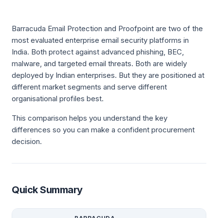
Barracuda Email Protection and Proofpoint are two of the
most evaluated enterprise email security platforms in
India. Both protect against advanced phishing, BEC,
malware, and targeted email threats. Both are widely
deployed by Indian enterprises. But they are positioned at
different market segments and serve different
organisational profiles best.
This comparison helps you understand the key
differences so you can make a confident procurement
decision.
Quick Summary