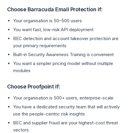
Choose Barracuda Email Protection if:
Your organisation is 50–500 users
You want fast, low-risk API deployment
BEC detection and account takeover protection are
your primary requirements
Built-in Security Awareness Training is convenient
You want a simpler pricing model without multiple
modules
Choose Proofpoint if:
Your organisation is 500+ users, enterprise-scale
You have a dedicated security team that will actively
use the people-centric risk insights
BEC and supplier fraud are your highest-cost threat
vectors