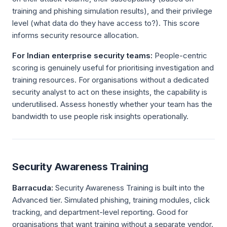
training and phishing simulation results), and their privilege
level (what data do they have access to?). This score
informs security resource allocation.
For Indian enterprise security teams:
People-centric
scoring is genuinely useful for prioritising investigation and
training resources. For organisations without a dedicated
security analyst to act on these insights, the capability is
underutilised. Assess honestly whether your team has the
bandwidth to use people risk insights operationally.
Security Awareness Training
Barracuda:
Security Awareness Training is built into the
Advanced tier. Simulated phishing, training modules, click
tracking, and department-level reporting. Good for
organisations that want training without a separate vendor.