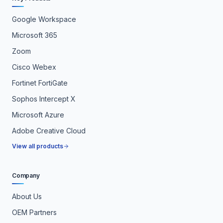
Google Workspace
Microsoft 365
Zoom
Cisco Webex
Fortinet FortiGate
Sophos Intercept X
Microsoft Azure
Adobe Creative Cloud
View all products
Company
About Us
OEM Partners