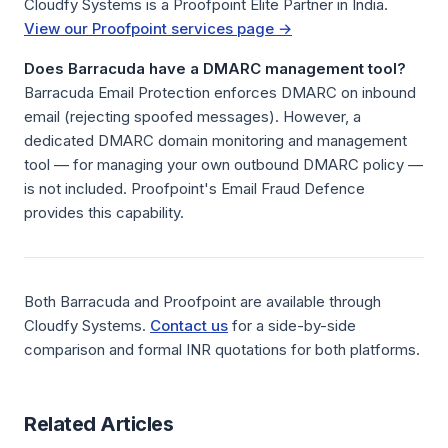
Cloudfy Systems is a Proofpoint Elite Partner in India.
View our Proofpoint services page →
Does Barracuda have a DMARC management tool?
Barracuda Email Protection enforces DMARC on inbound
email (rejecting spoofed messages). However, a
dedicated DMARC domain monitoring and management
tool — for managing your own outbound DMARC policy —
is not included. Proofpoint's Email Fraud Defence
provides this capability.
Both Barracuda and Proofpoint are available through
Cloudfy Systems.
Contact us
for a side-by-side
comparison and formal INR quotations for both platforms.
Related Articles