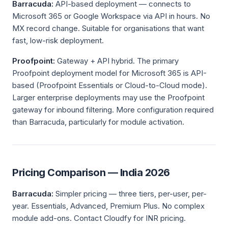
Barracuda:
API-based deployment — connects to
Microsoft 365 or Google Workspace via API in hours. No
MX record change. Suitable for organisations that want
fast, low-risk deployment.
Proofpoint:
Gateway + API hybrid. The primary
Proofpoint deployment model for Microsoft 365 is API-
based (Proofpoint Essentials or Cloud-to-Cloud mode).
Larger enterprise deployments may use the Proofpoint
gateway for inbound filtering. More configuration required
than Barracuda, particularly for module activation.
Pricing Comparison — India 2026
Barracuda:
Simpler pricing — three tiers, per-user, per-
year. Essentials, Advanced, Premium Plus. No complex
module add-ons. Contact Cloudfy for INR pricing.