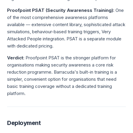
Proofpoint PSAT (Security Awareness Training):
One
of the most comprehensive awareness platforms
available — extensive content library, sophisticated attack
simulations, behaviour-based training triggers, Very
Attacked People integration. PSAT is a separate module
with dedicated pricing.
Verdict:
Proofpoint PSAT is the stronger platform for
organisations making security awareness a core risk
reduction programme. Barracuda's built-in training is a
simpler, convenient option for organisations that need
basic training coverage without a dedicated training
platform.
Deployment