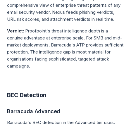
comprehensive view of enterprise threat patterns of any
email security vendor. Nexus feeds phishing verdicts,
URL risk scores, and attachment verdicts in real time.
Verdict:
Proofpoint's threat intelligence depth is a
genuine advantage at enterprise scale. For SMB and mid-
market deployments, Barracuda's ATP provides sufficient
protection. The intelligence gap is most material for
organisations facing sophisticated, targeted attack
campaigns.
BEC Detection
Barracuda Advanced
Barracuda's BEC detection in the Advanced tier uses: