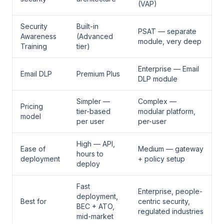
(VAP)
Security
Built-in
PSAT — separate
Awareness
(Advanced
module, very deep
Training
tier)
Enterprise — Email
Email DLP
Premium Plus
DLP module
Simpler —
Complex —
Pricing
tier-based
modular platform,
model
per user
per-user
High — API,
Ease of
Medium — gateway
hours to
deployment
+ policy setup
deploy
Fast
Enterprise, people-
deployment,
Best for
centric security,
BEC + ATO,
regulated industries
mid-market