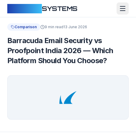
CLOUDFY
SYSTEMS
Comparison
9 min read
13 June 2026
Barracuda Email Security vs
Proofpoint India 2026 — Which
Platform Should You Choose?