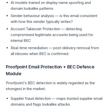
AI models trained on display name spoofing and
domain lookalike patterns
Sender behaviour analysis — is this email consistent
with how this sender typically writes?
Account Takeover Protection — detecting
compromised legitimate accounts being used for
internal BEC
Real-time remediation — post-delivery removal from
all inboxes when BEC is confirmed
Proofpoint Email Protection + BEC Defence
Module
Proofpoint's BEC detection is widely regarded as the
strongest in the market:
Supplier fraud detection — maps trusted supplier email
domains and flags lookalike attacks