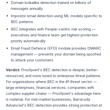
Domain lookalike detection trained on billions of
messages annually
Impostor email detection using ML models specific to
BEC patterns
BEC integrates with People-centric risk scoring —
executives and finance team get highest protection
priority automatically
Email Fraud Defence (EFD) module provides DMARC
management — prevents your domain being spoofed
to attack your customers
Verdict:
Proofpoint's BEC detection is deeper, better-
resourced, and more tuned to enterprise threat patterns.
For organisations where BEC is the #1 threat vector —
large enterprises, financial services, companies with
complex supplier chains — Proofpoint's advantage here
is material. For mid-market businesses, Barracuda
Advanced's BEC detection provides strong protection at