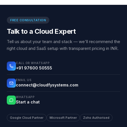
FREE CONSULTATION
Talk to a Cloud Expert
Tell us about your team and stack — we'll recommend the
right cloud and SaaS setup with transparent pricing in INR.
CALL OR WHATSAPP
+91 97600 50555
EMAIL US
connect@cloudfysystems.com
WHATSAPP
Start a chat
Google Cloud Partner
Microsoft Partner
Zoho Authorised