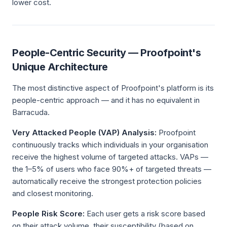
lower cost.
People-Centric Security — Proofpoint's
Unique Architecture
The most distinctive aspect of Proofpoint's platform is its
people-centric approach — and it has no equivalent in
Barracuda.
Very Attacked People (VAP) Analysis:
Proofpoint
continuously tracks which individuals in your organisation
receive the highest volume of targeted attacks. VAPs —
the 1–5% of users who face 90%+ of targeted threats —
automatically receive the strongest protection policies
and closest monitoring.
People Risk Score:
Each user gets a risk score based
on their attack volume, their susceptibility (based on