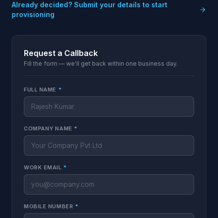
Already decided? Submit your details to start
provisioning
Request a Callback
Fill the form — we'll get back within one business day.
FULL NAME
*
COMPANY NAME
*
WORK EMAIL
*
MOBILE NUMBER
*