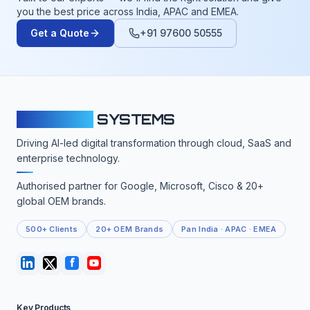
you the best price across India, APAC and EMEA.
Get a Quote
+91 97600 50555
CLOUDFY
SYSTEMS
Driving AI-led digital transformation through cloud, SaaS and
enterprise technology.
Authorised partner for Google, Microsoft, Cisco & 20+
global OEM brands.
500+ Clients
20+ OEM Brands
Pan India · APAC · EMEA
Key Products