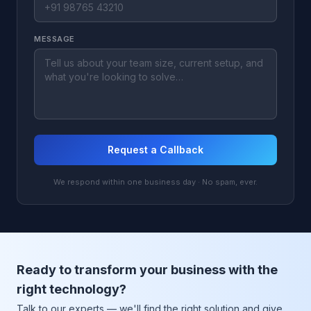
MESSAGE
Request a Callback
We respond within one business day · No spam, ever.
Ready to transform your business with the
right technology?
Talk to our experts — we'll find the right solution and give