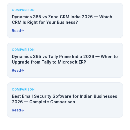
COMPARISON
Dynamics 365 vs Zoho CRM India 2026 — Which
CRM Is Right for Your Business?
Read
COMPARISON
Dynamics 365 vs Tally Prime India 2026 — When to
Upgrade from Tally to Microsoft ERP
Read
COMPARISON
Best Email Security Software for Indian Businesses
2026 — Complete Comparison
Read