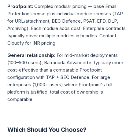
Proofpoint:
Complex modular pricing — base Email
Protection license plus individual module licenses (TAP
for URL/attachment, BEC Defence, PSAT, EFD, DLP,
Archiving). Each module adds cost. Enterprise contracts
typically cover multiple modules in bundles. Contact
Cloudfy for INR pricing.
General relationship:
For mid-market deployments
(100–500 users), Barracuda Advanced is typically more
cost-effective than a comparable Proofpoint
configuration with TAP + BEC Defence. For large
enterprises (1,000+ users) where Proofpoint's full
platform is justified, total cost of ownership is
comparable.
Which Should You Choose?