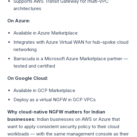
Supports AWS Transit Gateway for multi-VPC
architectures
On Azure:
Available in Azure Marketplace
Integrates with Azure Virtual WAN for hub-spoke cloud
networking
Barracuda is a Microsoft Azure Marketplace partner —
tested and certified
On Google Cloud:
Available in GCP Marketplace
Deploy as a virtual NGFW in GCP VPCs
Why cloud-native NGFW matters for Indian
businesses:
Indian businesses on AWS or Azure that
want to apply consistent security policy to their cloud
workloads — with the same management console as their