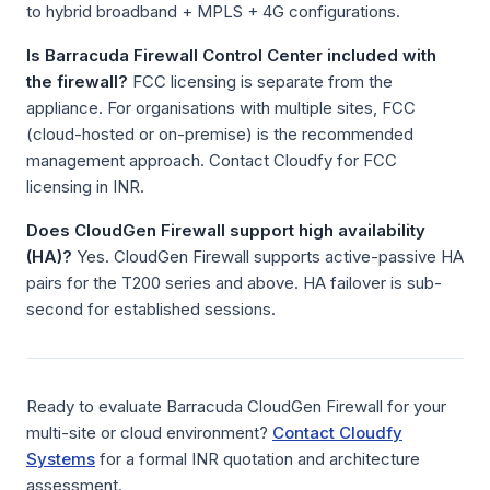
to hybrid broadband + MPLS + 4G configurations.
Is Barracuda Firewall Control Center included with
the firewall?
FCC licensing is separate from the
appliance. For organisations with multiple sites, FCC
(cloud-hosted or on-premise) is the recommended
management approach. Contact Cloudfy for FCC
licensing in INR.
Does CloudGen Firewall support high availability
(HA)?
Yes. CloudGen Firewall supports active-passive HA
pairs for the T200 series and above. HA failover is sub-
second for established sessions.
Ready to evaluate Barracuda CloudGen Firewall for your
multi-site or cloud environment?
Contact Cloudfy
Systems
for a formal INR quotation and architecture
assessment.