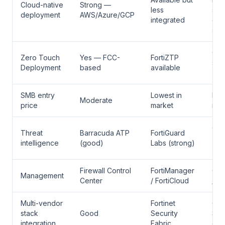
Cloud-native
Strong —
less
str
deployment
AWS/Azure/GCP
integrated
clo
sup
Cis
Zero Touch
Yes — FCC-
FortiZTP
sup
Deployment
based
available
ZT
SMB entry
Lowest in
High
Moderate
price
market
mar
Cis
Threat
Barracuda ATP
FortiGuard
Tal
intelligence
(good)
Labs (strong)
(st
Firewall Control
FortiManager
Cis
Management
Center
/ FortiCloud
/ C
Multi-vendor
Fortinet
Cis
stack
Good
Security
Sec
integration
Fabric
eco