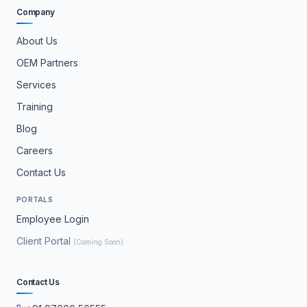
Company
About Us
OEM Partners
Services
Training
Blog
Careers
Contact Us
PORTALS
Employee Login
Client Portal
(Coming Soon)
Contact Us