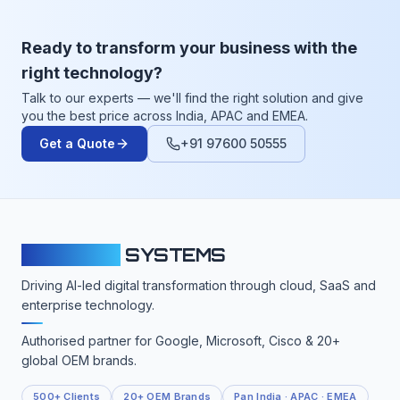
Ready to transform your business with the
right technology?
Talk to our experts — we'll find the right solution and give
you the best price across India, APAC and EMEA.
Get a Quote
+91 97600 50555
CLOUDFY
SYSTEMS
Driving AI-led digital transformation through cloud, SaaS and
enterprise technology.
Authorised partner for Google, Microsoft, Cisco & 20+
global OEM brands.
500+ Clients
20+ OEM Brands
Pan India · APAC · EMEA