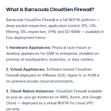
What Is Barracuda CloudGen Firewall?
Barracuda CloudGen Firewall is a full NGFW platform —
deep packet inspection, application control, IPS, URL
filtering, SSL inspection, VPN, and SD-WAN — available in
four deployment forms:
1. Hardware Appliances:
Physical rack-mount or
desktop appliances for SMB to enterprise, installed on-
premise at headquarters, branches, or data centers.
2. Virtual Appliances:
Software-based CloudGen
Firewall deployed on VMware ESXi, Hyper-V, or KVM in
on-premise private cloud environments.
3. Cloud-Native Instances:
CloudGen Firewall available
as pay-as-you-go instances on AWS, Azure, and Google
Cloud — deployed as a virtual NGFW for cloud VPC
security.