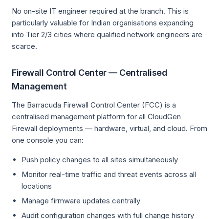
No on-site IT engineer required at the branch. This is
particularly valuable for Indian organisations expanding
into Tier 2/3 cities where qualified network engineers are
scarce.
Firewall Control Center — Centralised
Management
The Barracuda Firewall Control Center (FCC) is a
centralised management platform for all CloudGen
Firewall deployments — hardware, virtual, and cloud. From
one console you can:
Push policy changes to all sites simultaneously
Monitor real-time traffic and threat events across all
locations
Manage firmware updates centrally
Audit configuration changes with full change history