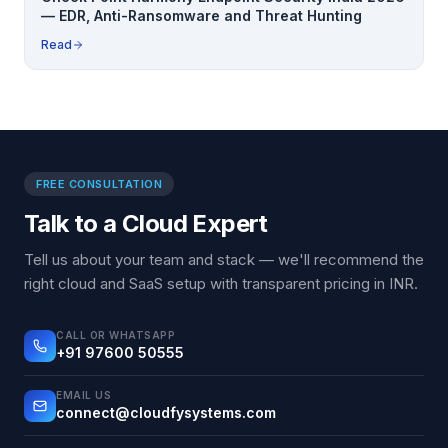
— EDR, Anti-Ransomware and Threat Hunting
Read
FREE CONSULTATION
Talk to a Cloud Expert
Tell us about your team and stack — we'll recommend the
right cloud and SaaS setup with transparent pricing in INR.
CALL OR WHATSAPP
+91 97600 50555
EMAIL US
connect@cloudfysystems.com