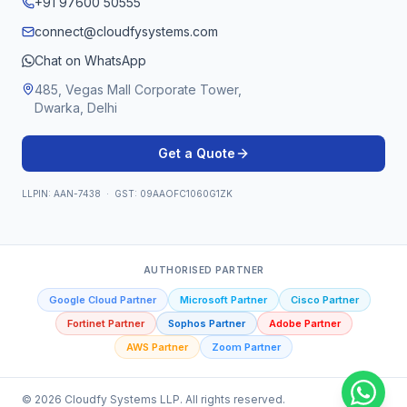
+91 97600 50555
connect@cloudfysystems.com
Chat on WhatsApp
485, Vegas Mall Corporate Tower,
Dwarka, Delhi
Get a Quote
LLPIN: AAN-7438 · GST: 09AAOFC1060G1ZK
AUTHORISED PARTNER
Google Cloud Partner
Microsoft Partner
Cisco Partner
Fortinet Partner
Sophos Partner
Adobe Partner
AWS Partner
Zoom Partner
©
2026
Cloudfy Systems LLP. All rights reserved.