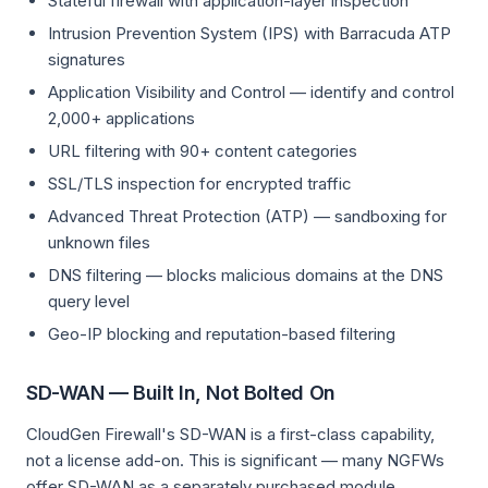
Stateful firewall with application-layer inspection
Intrusion Prevention System (IPS) with Barracuda ATP
signatures
Application Visibility and Control — identify and control
2,000+ applications
URL filtering with 90+ content categories
SSL/TLS inspection for encrypted traffic
Advanced Threat Protection (ATP) — sandboxing for
unknown files
DNS filtering — blocks malicious domains at the DNS
query level
Geo-IP blocking and reputation-based filtering
SD-WAN — Built In, Not Bolted On
CloudGen Firewall's SD-WAN is a first-class capability,
not a license add-on. This is significant — many NGFWs
offer SD-WAN as a separately purchased module.