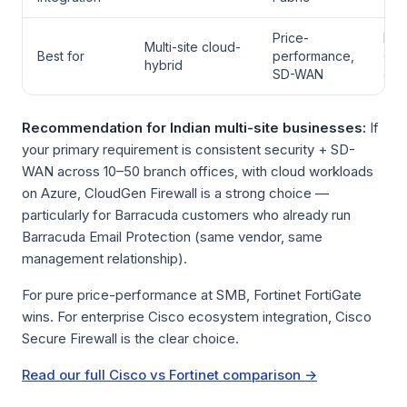
Price-
Ent
Multi-site cloud-
Best for
performance,
Cis
hybrid
SD-WAN
eco
Recommendation for Indian multi-site businesses:
If
your primary requirement is consistent security + SD-
WAN across 10–50 branch offices, with cloud workloads
on Azure, CloudGen Firewall is a strong choice —
particularly for Barracuda customers who already run
Barracuda Email Protection (same vendor, same
management relationship).
For pure price-performance at SMB, Fortinet FortiGate
wins. For enterprise Cisco ecosystem integration, Cisco
Secure Firewall is the clear choice.
Read our full Cisco vs Fortinet comparison →