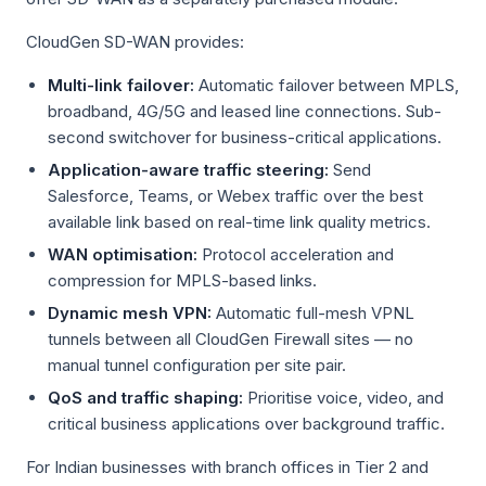
CloudGen SD-WAN provides:
Multi-link failover:
Automatic failover between MPLS,
broadband, 4G/5G and leased line connections. Sub-
second switchover for business-critical applications.
Application-aware traffic steering:
Send
Salesforce, Teams, or Webex traffic over the best
available link based on real-time link quality metrics.
WAN optimisation:
Protocol acceleration and
compression for MPLS-based links.
Dynamic mesh VPN:
Automatic full-mesh VPNL
tunnels between all CloudGen Firewall sites — no
manual tunnel configuration per site pair.
QoS and traffic shaping:
Prioritise voice, video, and
critical business applications over background traffic.
For Indian businesses with branch offices in Tier 2 and