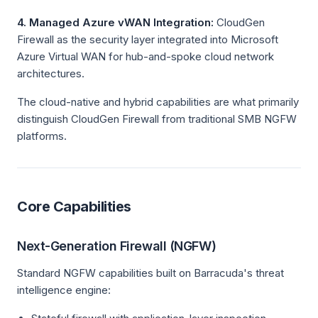
4. Managed Azure vWAN Integration:
CloudGen
Firewall as the security layer integrated into Microsoft
Azure Virtual WAN for hub-and-spoke cloud network
architectures.
The cloud-native and hybrid capabilities are what primarily
distinguish CloudGen Firewall from traditional SMB NGFW
platforms.
Core Capabilities
Next-Generation Firewall (NGFW)
Standard NGFW capabilities built on Barracuda's threat
intelligence engine: