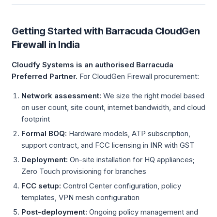
Getting Started with Barracuda CloudGen
Firewall in India
Cloudfy Systems is an authorised Barracuda
Preferred Partner.
For CloudGen Firewall procurement:
Network assessment:
We size the right model based
on user count, site count, internet bandwidth, and cloud
footprint
Formal BOQ:
Hardware models, ATP subscription,
support contract, and FCC licensing in INR with GST
Deployment:
On-site installation for HQ appliances;
Zero Touch provisioning for branches
FCC setup:
Control Center configuration, policy
templates, VPN mesh configuration
Post-deployment:
Ongoing policy management and