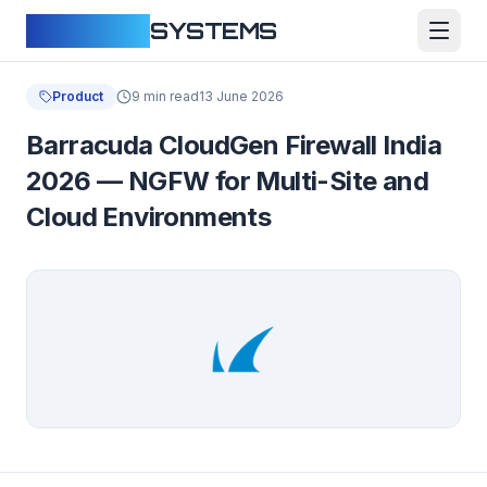
CLOUDFY
SYSTEMS
Product
9 min read
13 June 2026
Barracuda CloudGen Firewall India
2026 — NGFW for Multi-Site and
Cloud Environments