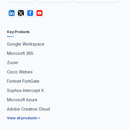
Key Products
Google Workspace
Microsoft 365
Zoom
Cisco Webex
Fortinet FortiGate
Sophos Intercept X
Microsoft Azure
Adobe Creative Cloud
View all products