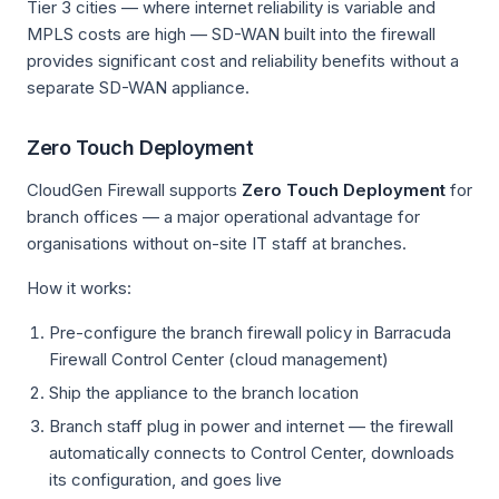
Tier 3 cities — where internet reliability is variable and
MPLS costs are high — SD-WAN built into the firewall
provides significant cost and reliability benefits without a
separate SD-WAN appliance.
Zero Touch Deployment
CloudGen Firewall supports
Zero Touch Deployment
for
branch offices — a major operational advantage for
organisations without on-site IT staff at branches.
How it works:
Pre-configure the branch firewall policy in Barracuda
Firewall Control Center (cloud management)
Ship the appliance to the branch location
Branch staff plug in power and internet — the firewall
automatically connects to Control Center, downloads
its configuration, and goes live