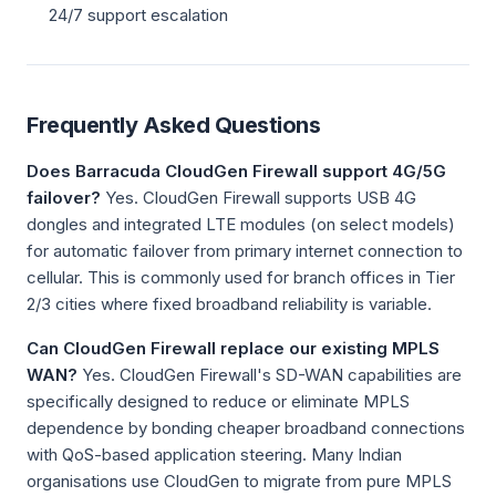
24/7 support escalation
Frequently Asked Questions
Does Barracuda CloudGen Firewall support 4G/5G
failover?
Yes. CloudGen Firewall supports USB 4G
dongles and integrated LTE modules (on select models)
for automatic failover from primary internet connection to
cellular. This is commonly used for branch offices in Tier
2/3 cities where fixed broadband reliability is variable.
Can CloudGen Firewall replace our existing MPLS
WAN?
Yes. CloudGen Firewall's SD-WAN capabilities are
specifically designed to reduce or eliminate MPLS
dependence by bonding cheaper broadband connections
with QoS-based application steering. Many Indian
organisations use CloudGen to migrate from pure MPLS