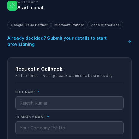
WHATSAPP
Start a chat
Google Cloud Partner
Microsoft Partner
Zoho Authorised
Already decided? Submit your details to start
provisioning
Request a Callback
Fill the form — we'll get back within one business day.
FULL NAME
*
COMPANY NAME
*