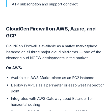
ATP subscription and support contract.
CloudGen Firewall on AWS, Azure, and
GCP
CloudGen Firewall is available as a native marketplace
instance on all three major cloud platforms — one of the
cleaner cloud NGFW deployments in the market.
On AWS:
Available in AWS Marketplace as an EC2 instance
Deploy in VPCs as a perimeter or east-west inspection
point
Integrates with AWS Gateway Load Balancer for
horizontal scaling