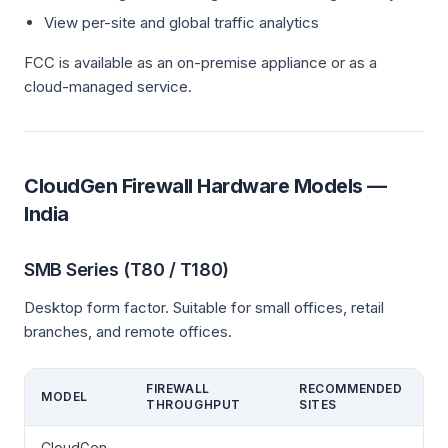
View per-site and global traffic analytics
FCC is available as an on-premise appliance or as a
cloud-managed service.
CloudGen Firewall Hardware Models —
India
SMB Series (T80 / T180)
Desktop form factor. Suitable for small offices, retail
branches, and remote offices.
FIREWALL
RECOMMENDED
MODEL
THROUGHPUT
SITES
CloudGen