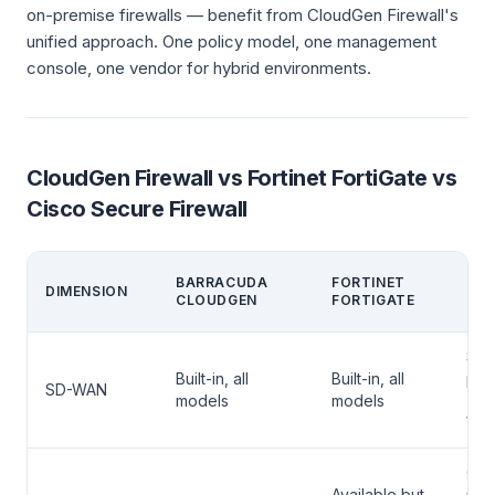
on-premise firewalls — benefit from CloudGen Firewall's
unified approach. One policy model, one management
console, one vendor for hybrid environments.
CloudGen Firewall vs Fortinet FortiGate vs
Cisco Secure Firewall
CIS
BARRACUDA
FORTINET
DIMENSION
SEC
CLOUDGEN
FORTIGATE
FIR
Sep
Built-in, all
Built-in, all
pro
SD-WAN
models
models
(Ci
WA
CD
Available but
man