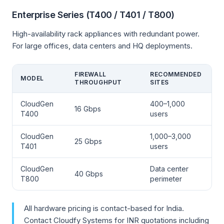
Enterprise Series (T400 / T401 / T800)
High-availability rack appliances with redundant power.
For large offices, data centers and HQ deployments.
FIREWALL
RECOMMENDED
MODEL
THROUGHPUT
SITES
CloudGen
400–1,000
16 Gbps
T400
users
CloudGen
1,000–3,000
25 Gbps
T401
users
CloudGen
Data center
40 Gbps
T800
perimeter
All hardware pricing is contact-based for India.
Contact Cloudfy Systems for INR quotations including