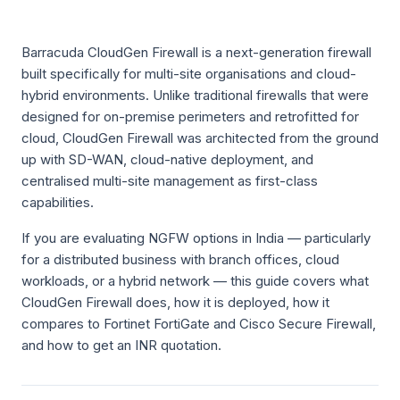
Barracuda CloudGen Firewall is a next-generation firewall
built specifically for multi-site organisations and cloud-
hybrid environments. Unlike traditional firewalls that were
designed for on-premise perimeters and retrofitted for
cloud, CloudGen Firewall was architected from the ground
up with SD-WAN, cloud-native deployment, and
centralised multi-site management as first-class
capabilities.
If you are evaluating NGFW options in India — particularly
for a distributed business with branch offices, cloud
workloads, or a hybrid network — this guide covers what
CloudGen Firewall does, how it is deployed, how it
compares to Fortinet FortiGate and Cisco Secure Firewall,
and how to get an INR quotation.