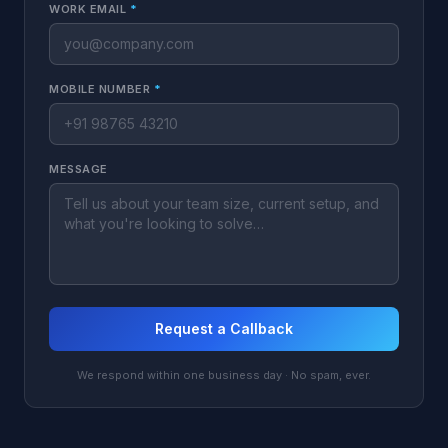
WORK EMAIL
*
MOBILE NUMBER
*
MESSAGE
Request a Callback
We respond within one business day · No spam, ever.