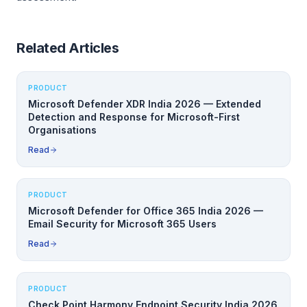
Related Articles
PRODUCT
Microsoft Defender XDR India 2026 — Extended
Detection and Response for Microsoft-First
Organisations
Read
PRODUCT
Microsoft Defender for Office 365 India 2026 —
Email Security for Microsoft 365 Users
Read
PRODUCT
Check Point Harmony Endpoint Security India 2026