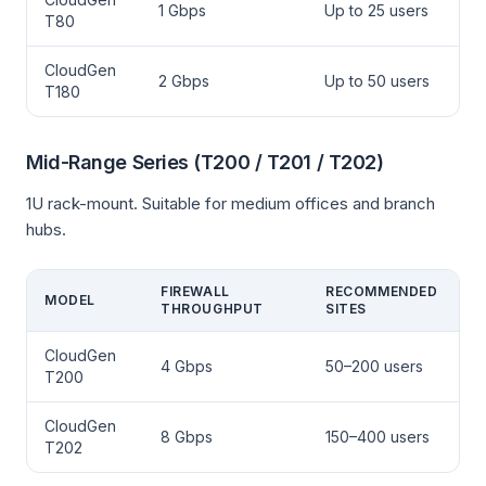
1 Gbps
Up to 25 users
T80
CloudGen
2 Gbps
Up to 50 users
T180
Mid-Range Series (T200 / T201 / T202)
1U rack-mount. Suitable for medium offices and branch
hubs.
FIREWALL
RECOMMENDED
MODEL
THROUGHPUT
SITES
CloudGen
4 Gbps
50–200 users
T200
CloudGen
8 Gbps
150–400 users
T202