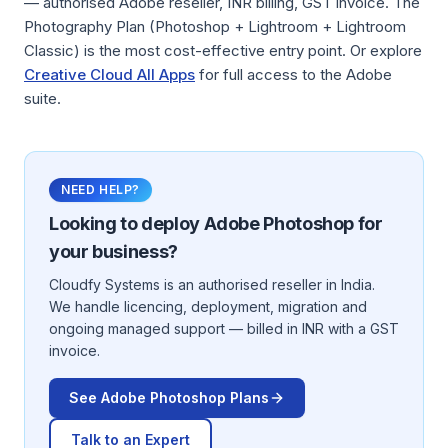
— authorised Adobe reseller, INR billing, GST invoice. The
Photography Plan (Photoshop + Lightroom + Lightroom
Classic) is the most cost-effective entry point. Or explore
Creative Cloud All Apps
for full access to the Adobe
suite.
NEED HELP?
Looking to deploy
Adobe Photoshop
for
your business?
Cloudfy Systems is an authorised reseller in India.
We handle licencing, deployment, migration and
ongoing managed support — billed in INR with a GST
invoice.
See
Adobe Photoshop
Plans
Talk to an Expert