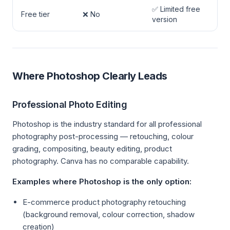
✅ Limited free
Free tier
❌ No
version
Where Photoshop Clearly Leads
Professional Photo Editing
Photoshop is the industry standard for all professional
photography post-processing — retouching, colour
grading, compositing, beauty editing, product
photography. Canva has no comparable capability.
Examples where Photoshop is the only option:
E-commerce product photography retouching
(background removal, colour correction, shadow
creation)