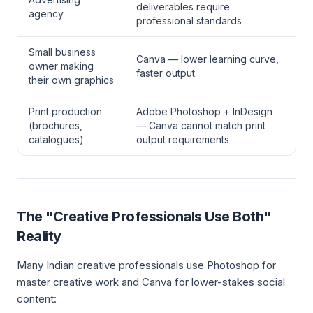
deliverables require
agency
professional standards
Small business
Canva — lower learning curve,
owner making
faster output
their own graphics
Print production
Adobe Photoshop + InDesign
(brochures,
— Canva cannot match print
catalogues)
output requirements
The "Creative Professionals Use Both"
Reality
Many Indian creative professionals use Photoshop for
master creative work and Canva for lower-stakes social
content: