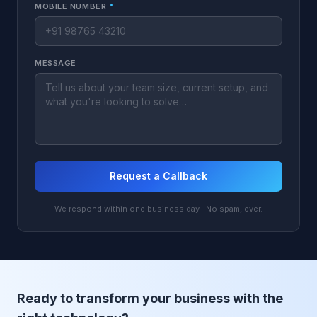
MOBILE NUMBER
*
MESSAGE
Request a Callback
We respond within one business day · No spam, ever.
Ready to transform your business with the