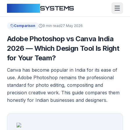
CLOUDFY
SYSTEMS
Comparison
9 min read
27 May 2026
Adobe Photoshop vs Canva India
2026 — Which Design Tool Is Right
for Your Team?
Canva has become popular in India for its ease of
use. Adobe Photoshop remains the professional
standard for photo editing, compositing and
precision creative work. This guide compares them
honestly for Indian businesses and designers.