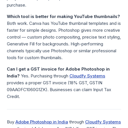
purchase.
Which tool is better for making YouTube thumbnails?
Both work. Canva has YouTube thumbnail templates and is
faster for simple designs. Photoshop gives more creative
control — custom photo compositing, precise text styling,
Generative Fill for backgrounds. High-performing
channels typically use Photoshop or similar professional
tools for custom thumbnails.
Can I get a GST invoice for Adobe Photoshop in
India?
Yes. Purchasing through
Cloudfy Systems
provides a proper GST invoice (18% GST, GSTIN
09AAOFC1060G1ZK). Businesses can claim Input Tax
Credit.
Buy
Adobe Photoshop in India
through
Cloudfy Systems