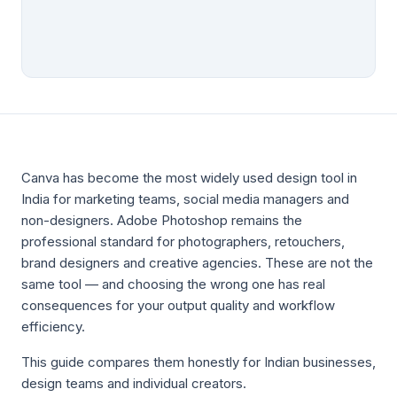
Canva has become the most widely used design tool in
India for marketing teams, social media managers and
non-designers. Adobe Photoshop remains the
professional standard for photographers, retouchers,
brand designers and creative agencies. These are not the
same tool — and choosing the wrong one has real
consequences for your output quality and workflow
efficiency.
This guide compares them honestly for Indian businesses,
design teams and individual creators.