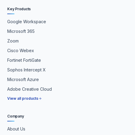
Key Products
Google Workspace
Microsoft 365
Zoom
Cisco Webex
Fortinet FortiGate
Sophos Intercept X
Microsoft Azure
Adobe Creative Cloud
View all products
Company
About Us