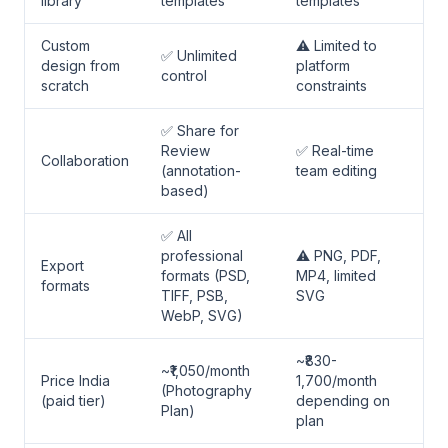
library
templates
templates
Custom
⚠️ Limited to
✅ Unlimited
design from
platform
control
scratch
constraints
✅ Share for
Review
✅ Real-time
Collaboration
(annotation-
team editing
based)
✅ All
professional
⚠️ PNG, PDF,
Export
formats (PSD,
MP4, limited
formats
TIFF, PSB,
SVG
WebP, SVG)
~₹830-
~₹1,050/month
Price India
1,700/month
(Photography
(paid tier)
depending on
Plan)
plan