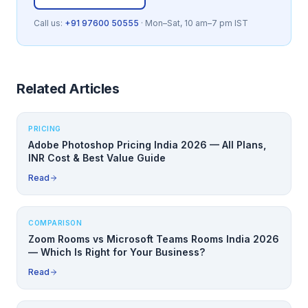
Call us:
+91 97600 50555
· Mon–Sat, 10 am–7 pm IST
Related Articles
PRICING
Adobe Photoshop Pricing India 2026 — All Plans,
INR Cost & Best Value Guide
Read
COMPARISON
Zoom Rooms vs Microsoft Teams Rooms India 2026
— Which Is Right for Your Business?
Read