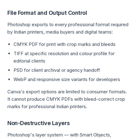
File Format and Output Control
Photoshop exports to every professional format required
by Indian printers, media buyers and digital teams:
CMYK PDF for print with crop marks and bleeds
TIFF at specific resolution and colour profile for
editorial clients
PSD for client archival or agency handoff
WebP and responsive size variants for developers
Canva's export options are limited to consumer formats.
It cannot produce CMYK PDFs with bleed-correct crop
marks for professional Indian printers.
Non-Destructive Layers
Photoshop's layer system — with Smart Objects,