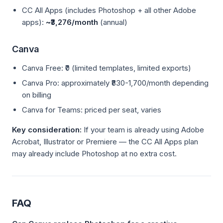
CC All Apps (includes Photoshop + all other Adobe
apps):
~₹3,276/month
(annual)
Canva
Canva Free: ₹0 (limited templates, limited exports)
Canva Pro: approximately ₹830-1,700/month depending
on billing
Canva for Teams: priced per seat, varies
Key consideration:
If your team is already using Adobe
Acrobat, Illustrator or Premiere — the CC All Apps plan
may already include Photoshop at no extra cost.
FAQ