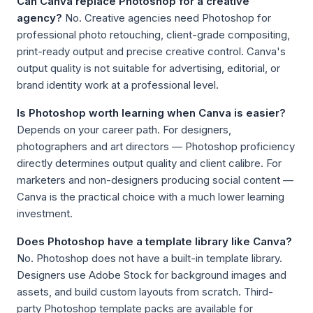
Can Canva replace Photoshop for a creative
agency?
No. Creative agencies need Photoshop for
professional photo retouching, client-grade compositing,
print-ready output and precise creative control. Canva's
output quality is not suitable for advertising, editorial, or
brand identity work at a professional level.
Is Photoshop worth learning when Canva is easier?
Depends on your career path. For designers,
photographers and art directors — Photoshop proficiency
directly determines output quality and client calibre. For
marketers and non-designers producing social content —
Canva is the practical choice with a much lower learning
investment.
Does Photoshop have a template library like Canva?
No. Photoshop does not have a built-in template library.
Designers use Adobe Stock for background images and
assets, and build custom layouts from scratch. Third-
party Photoshop template packs are available for