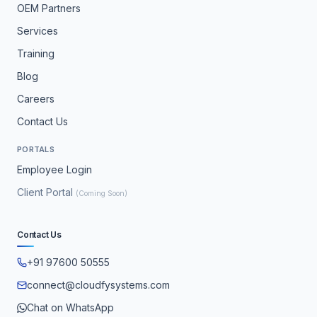
OEM Partners
Services
Training
Blog
Careers
Contact Us
PORTALS
Employee Login
Client Portal
(Coming Soon)
Contact Us
+91 97600 50555
connect@cloudfysystems.com
Chat on WhatsApp