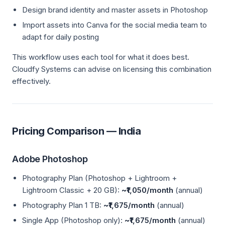
Design brand identity and master assets in Photoshop
Import assets into Canva for the social media team to
adapt for daily posting
This workflow uses each tool for what it does best.
Cloudfy Systems can advise on licensing this combination
effectively.
Pricing Comparison — India
Adobe Photoshop
Photography Plan (Photoshop + Lightroom +
Lightroom Classic + 20 GB):
~₹1,050/month
(annual)
Photography Plan 1 TB:
~₹1,675/month
(annual)
Single App (Photoshop only):
~₹1,675/month
(annual)