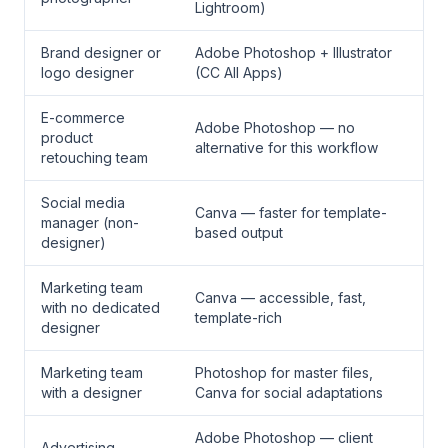
Lightroom)
Brand designer or
Adobe Photoshop + Illustrator
logo designer
(CC All Apps)
E-commerce
Adobe Photoshop — no
product
alternative for this workflow
retouching team
Social media
Canva — faster for template-
manager (non-
based output
designer)
Marketing team
Canva — accessible, fast,
with no dedicated
template-rich
designer
Marketing team
Photoshop for master files,
with a designer
Canva for social adaptations
Adobe Photoshop — client
Advertising