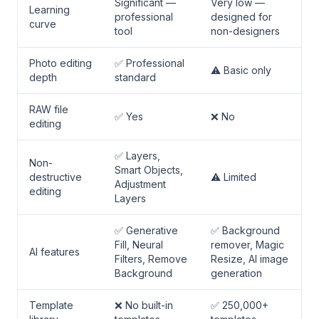
Significant —
Very low —
Learning
professional
designed for
curve
tool
non-designers
Photo editing
✅ Professional
⚠️ Basic only
depth
standard
RAW file
✅ Yes
❌ No
editing
✅ Layers,
Non-
Smart Objects,
destructive
⚠️ Limited
Adjustment
editing
Layers
✅ Generative
✅ Background
Fill, Neural
remover, Magic
AI features
Filters, Remove
Resize, AI image
Background
generation
Template
❌ No built-in
✅ 250,000+