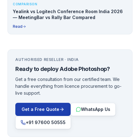
COMPARISON
Yealink vs Logitech Conference Room India 2026
— MeetingBar vs Rally Bar Compared
Read
AUTHORISED RESELLER · INDIA
Ready to deploy
Adobe Photoshop
?
Get a free consultation from our certified team. We
handle everything from licence procurement to go-
live support.
Get a Free Quote
WhatsApp Us
+91 97600 50555