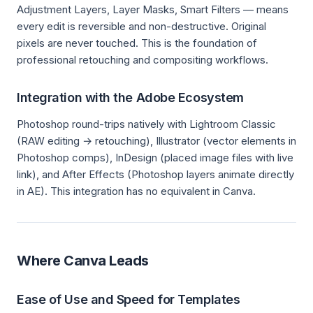
Adjustment Layers, Layer Masks, Smart Filters — means
every edit is reversible and non-destructive. Original
pixels are never touched. This is the foundation of
professional retouching and compositing workflows.
Integration with the Adobe Ecosystem
Photoshop round-trips natively with Lightroom Classic
(RAW editing → retouching), Illustrator (vector elements in
Photoshop comps), InDesign (placed image files with live
link), and After Effects (Photoshop layers animate directly
in AE). This integration has no equivalent in Canva.
Where Canva Leads
Ease of Use and Speed for Templates