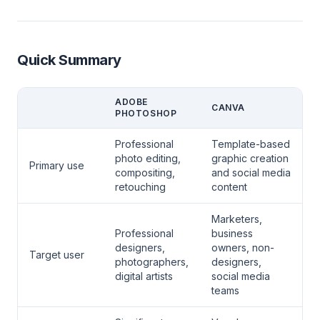
Quick Summary
ADOBE
CANVA
PHOTOSHOP
Professional
Template-based
photo editing,
graphic creation
Primary use
compositing,
and social media
retouching
content
Marketers,
Professional
business
designers,
owners, non-
Target user
photographers,
designers,
digital artists
social media
teams