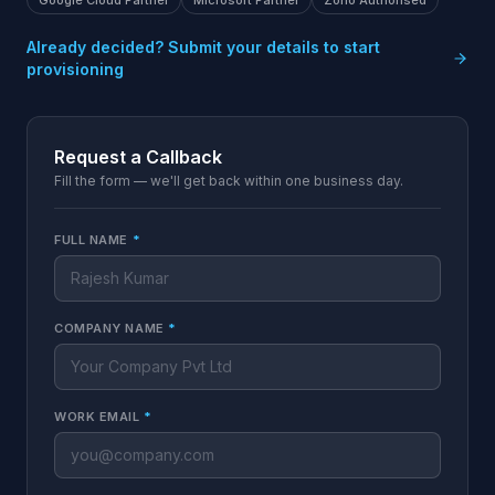
Google Cloud Partner
Microsoft Partner
Zoho Authorised
Already decided? Submit your details to start
provisioning
Request a Callback
Fill the form — we'll get back within one business day.
FULL NAME
*
COMPANY NAME
*
WORK EMAIL
*