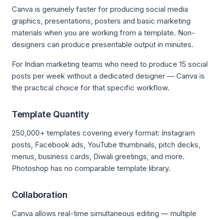
Canva is genuinely faster for producing social media
graphics, presentations, posters and basic marketing
materials when you are working from a template. Non-
designers can produce presentable output in minutes.
For Indian marketing teams who need to produce 15 social
posts per week without a dedicated designer — Canva is
the practical choice for that specific workflow.
Template Quantity
250,000+ templates covering every format: Instagram
posts, Facebook ads, YouTube thumbnails, pitch decks,
menus, business cards, Diwali greetings, and more.
Photoshop has no comparable template library.
Collaboration
Canva allows real-time simultaneous editing — multiple