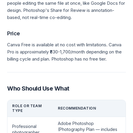
people editing the same file at once, like Google Docs for
design. Photoshop's Share for Review is annotation-
based, not real-time co-editing.
Price
Canva Free is available at no cost with limitations. Canva
Pro is approximately ₹830-1,700/month depending on the
billing cycle and plan. Photoshop has no free tier.
Who Should Use What
ROLE OR TEAM
RECOMMENDATION
TYPE
Adobe Photoshop
Professional
(Photography Plan — includes
photographer