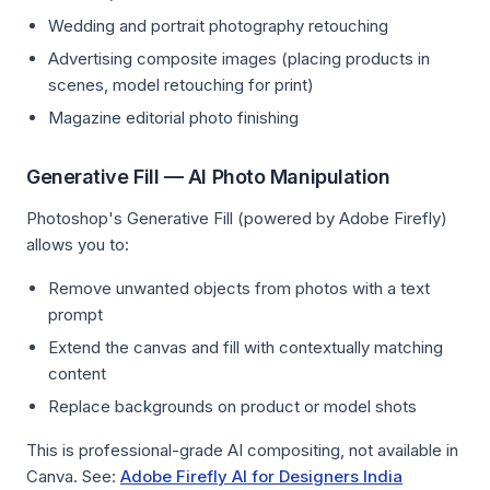
Wedding and portrait photography retouching
Advertising composite images (placing products in
scenes, model retouching for print)
Magazine editorial photo finishing
Generative Fill — AI Photo Manipulation
Photoshop's Generative Fill (powered by Adobe Firefly)
allows you to:
Remove unwanted objects from photos with a text
prompt
Extend the canvas and fill with contextually matching
content
Replace backgrounds on product or model shots
This is professional-grade AI compositing, not available in
Canva. See:
Adobe Firefly AI for Designers India