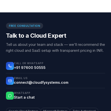
FREE CONSULTATION
Talk to a Cloud Expert
Tell us about your team and stack — we'll recommend the
right cloud and SaaS setup with transparent pricing in INR.
CALL OR WHATSAPP
+91 97600 50555
EMAIL US
connect@cloudfysystems.com
WHATSAPP
Start a chat