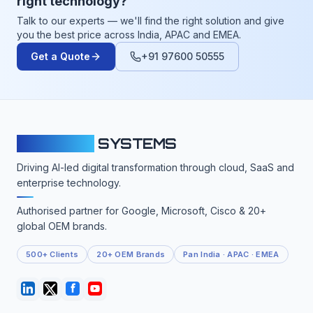
right technology?
Talk to our experts — we'll find the right solution and give
you the best price across India, APAC and EMEA.
Get a Quote
+91 97600 50555
CLOUDFY
SYSTEMS
Driving AI-led digital transformation through cloud, SaaS and
enterprise technology.
Authorised partner for Google, Microsoft, Cisco & 20+
global OEM brands.
500+ Clients
20+ OEM Brands
Pan India · APAC · EMEA