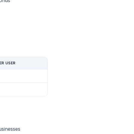
conds
ER USER
usinesses