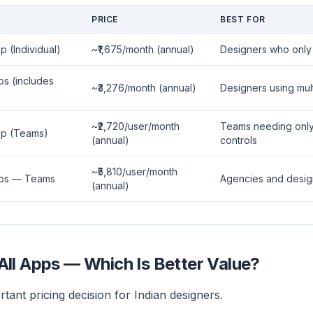
PRICE
BEST FOR
p (Individual)
~₹1,675/month (annual)
Designers who only 
ps (includes
~₹3,276/month (annual)
Designers using mu
~₹2,720/user/month
Teams needing only I
App (Teams)
(annual)
controls
~₹5,810/user/month
Apps — Teams
Agencies and desig
(annual)
All Apps — Which Is Better Value?
rtant pricing decision for Indian designers.