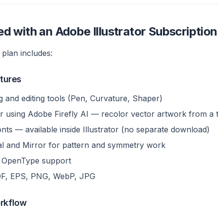
d with an Adobe Illustrator Subscription
 plan includes:
atures
g and editing tools (Pen, Curvature, Shaper)
r using Adobe Firefly AI — recolor vector artwork from a 
ts — available inside Illustrator (no separate download)
ial and Mirror for pattern and symmetry work
d OpenType support
DF, EPS, PNG, WebP, JPG
orkflow