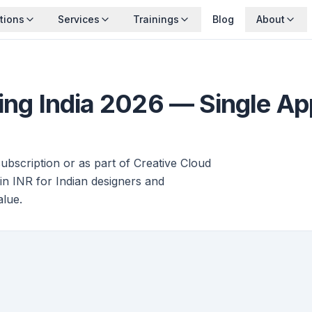
tions
Services
Trainings
Blog
About
cing India 2026 — Single A
subscription or as part of Creative Cloud
 in INR for Indian designers and
alue.