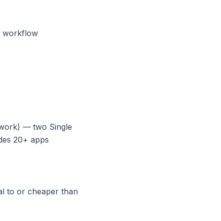
r workflow
work) — two Single
udes 20+ apps
l to or cheaper than