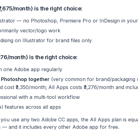
,675/month) is the right choice:
ustrator — no Photoshop, Premiere Pro or InDesign in you
primarily vector/logo work
ising on Illustrator for brand files only
76/month) is the right choice:
n one Adobe app regularly
 + Photoshop together
(very common for brand/packaging 
d cost ₹3,350/month; All Apps costs ₹3,276/month and incl
ssional with a multi-tool workflow
AI features across all apps
 you use any two Adobe CC apps, the All Apps plan is equa
 — and it includes every other Adobe app for free.