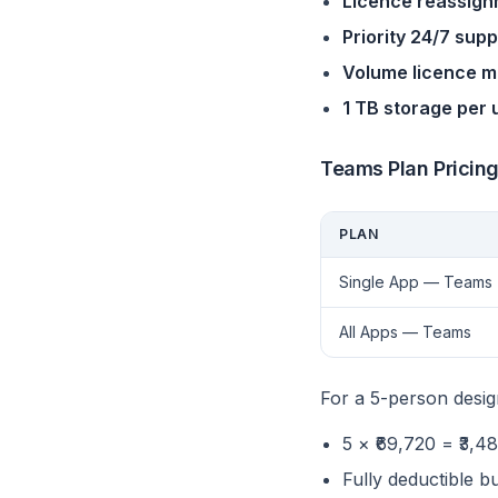
Licence reassig
Priority 24/7 supp
Volume licence 
1 TB storage per 
Teams Plan Pricin
PLAN
Single App — Teams
All Apps — Teams
For a 5-person desi
5 × ₹69,720 = ₹3
Fully deductible b