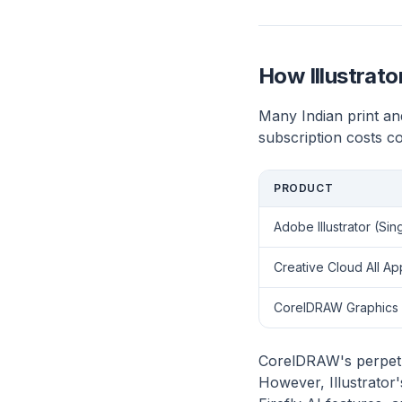
How Illustrat
Many Indian print an
subscription costs c
PRODUCT
Adobe Illustrator (Sin
Creative Cloud All Ap
CorelDRAW Graphics 
CorelDRAW's perpetua
However, Illustrator