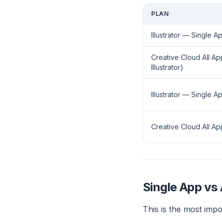
PLAN
Illustrator — Single Ap
Creative Cloud All Ap
Illustrator)
Illustrator — Single 
Creative Cloud All 
Single App vs 
This is the most impo