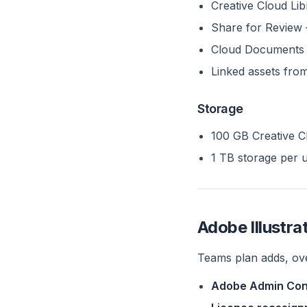
Creative Cloud Lib
Share for Review 
Cloud Documents 
Linked assets fro
Storage
100 GB Creative Cl
1 TB storage per 
Adobe Illustr
Teams plan adds, ove
Adobe Admin Con