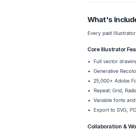
What's Include
Every paid Illustrator
Core Illustrator Fe
Full vector drawin
Generative Recolo
25,000+ Adobe Fon
Repeat: Grid, Rad
Variable fonts an
Export to SVG, P
Collaboration & W