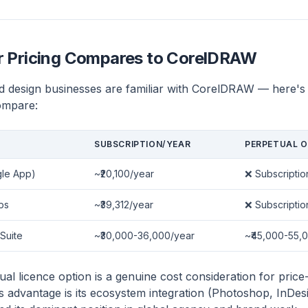
or Pricing Compares to CorelDRAW
d design businesses are familiar with CorelDRAW — here's
ompare:
SUBSCRIPTION/YEAR
PERPETUAL O
gle App)
~₹20,100/year
❌ Subscriptio
ps
~₹39,312/year
❌ Subscriptio
Suite
~₹30,000-36,000/year
~₹45,000-55,0
l licence option is a genuine cost consideration for price-
's advantage is its ecosystem integration (Photoshop, InDes