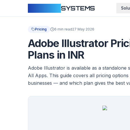
CLOUDFY
SYSTEMS
Solu
Pricing
6 min read
27 May 2026
Adobe Illustrator Pri
Plans in INR
Adobe Illustrator is available as a standalone 
All Apps. This guide covers all pricing options
businesses — and which plan gives the best v