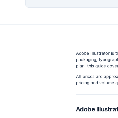
Adobe Illustrator is 
packaging, typography
plan, this guide cove
All prices are appro
pricing and volume q
Adobe Illustrat