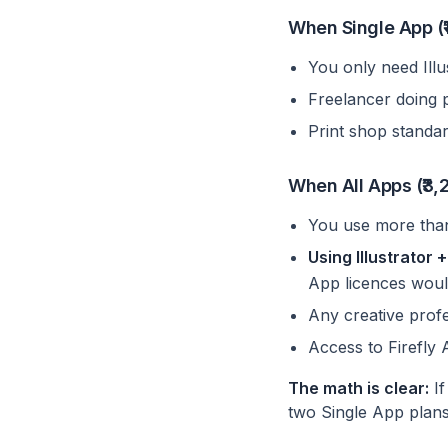
When Single App (₹1
You only need Ill
Freelancer doing 
Print shop standard
When All Apps (₹3,2
You use more tha
Using Illustrator
App licences woul
Any creative profe
Access to Firefly 
The math is clear:
If
two Single App plans