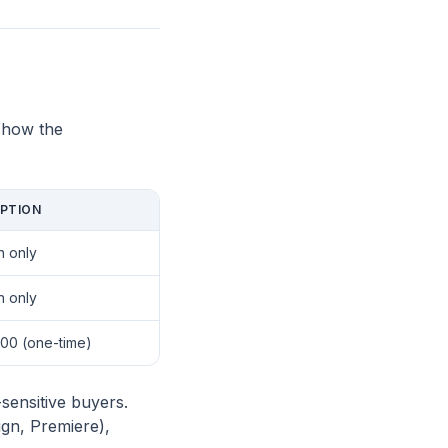
 how the
PTION
n only
n only
00 (one-time)
sensitive buyers.
ign, Premiere),