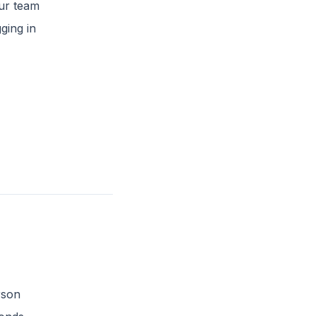
our team
ging in
rson