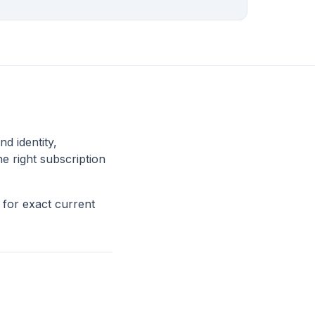
nd identity,
he right subscription
for exact current