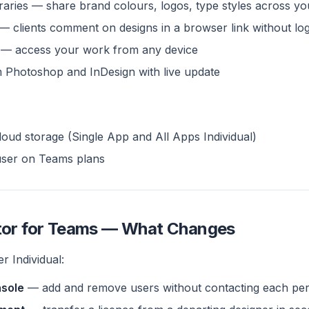
raries — share brand colours, logos, type styles across y
— clients comment on designs in a browser link without log
— access your work from any device
m Photoshop and InDesign with live update
oud storage (Single App and All Apps Individual)
user on Teams plans
ator for Teams — What Changes
r Individual:
sole
— add and remove users without contacting each pe