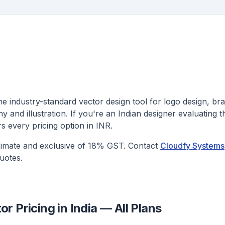
the industry-standard vector design tool for logo design, bra
 and illustration. If you're an Indian designer evaluating t
rs every pricing option in INR.
ximate and exclusive of 18% GST. Contact
Cloudfy Systems
uotes.
or Pricing in India — All Plans