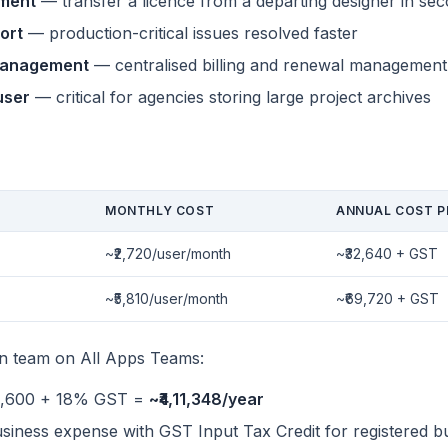
nment
— transfer a licence from a departing designer in se
ort
— production-critical issues resolved faster
management
— centralised billing and renewal management
user
— critical for agencies storing large project archives
g
MONTHLY COST
ANNUAL COST P
~₹2,720/user/month
~₹32,640 + GST
~₹5,810/user/month
~₹69,720 + GST
gn team on All Apps Teams:
,48,600 + 18% GST =
~₹4,11,348/year
usiness expense with GST Input Tax Credit for registered b