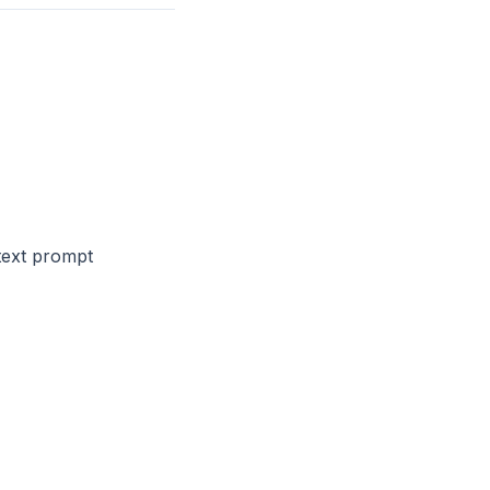
text prompt