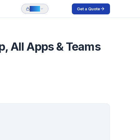
Get a Quote
Login
pp, All Apps & Teams