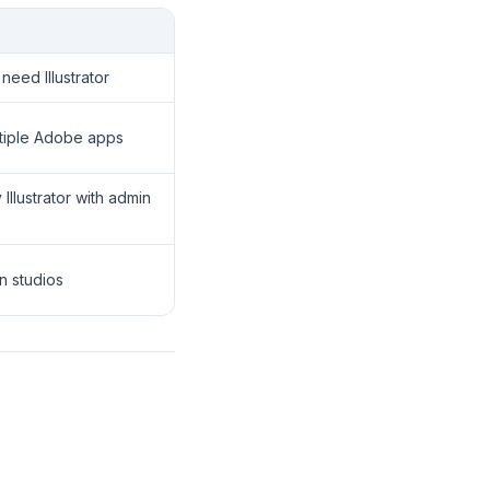
need Illustrator
ltiple Adobe apps
llustrator with admin
n studios